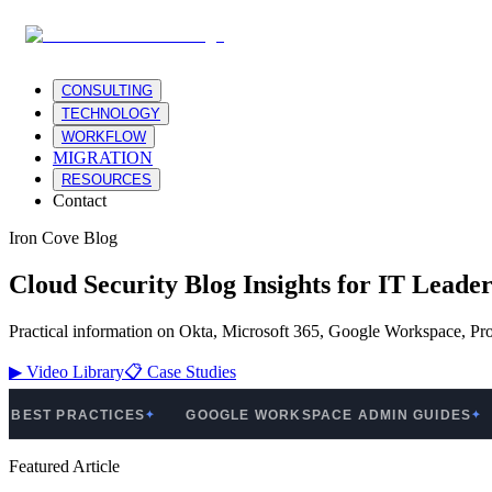
CONSULTING
TECHNOLOGY
WORKFLOW
MIGRATION
RESOURCES
Contact
Iron Cove Blog
Cloud Security Blog Insights for IT Leader
Practical information on Okta, Microsoft 365, Google Workspace, Pro
▶
Video Library
📋
Case Studies
 PRACTICES
GOOGLE WORKSPACE ADMIN GUIDES
PRO
✦
✦
Featured Article