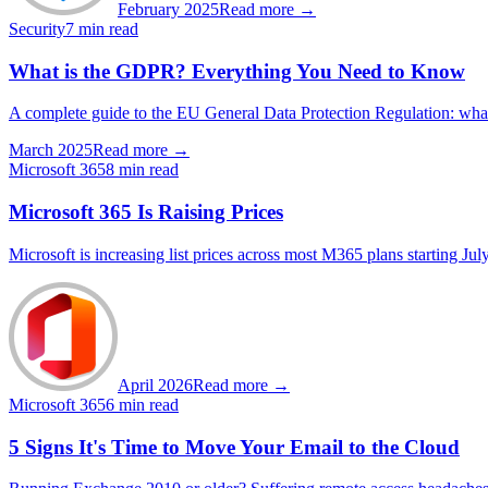
February 2025
Read more →
Security
7 min read
What is the GDPR? Everything You Need to Know
A complete guide to the EU General Data Protection Regulation: what da
March 2025
Read more →
Microsoft 365
8 min read
Microsoft 365 Is Raising Prices
Microsoft is increasing list prices across most M365 plans starting Jul
April 2026
Read more →
Microsoft 365
6 min read
5 Signs It's Time to Move Your Email to the Cloud