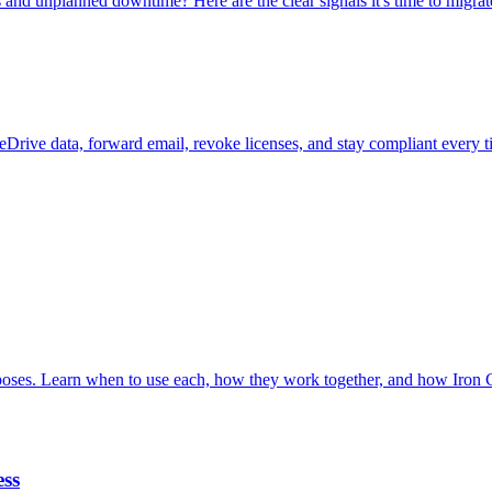
nd unplanned downtime? Here are the clear signals it's time to migrat
neDrive data, forward email, revoke licenses, and stay compliant every 
poses. Learn when to use each, how they work together, and how Iron
ess