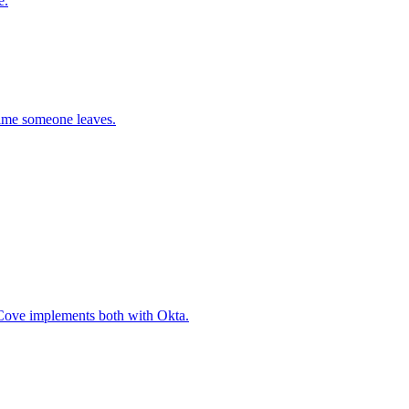
e.
time someone leaves.
 Cove implements both with Okta.