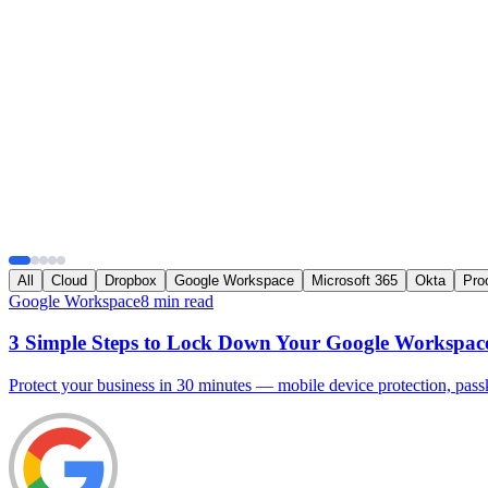
All
Cloud
Dropbox
Google Workspace
Microsoft 365
Okta
Pro
Google Workspace
8 min read
3 Simple Steps to Lock Down Your Google Workspac
Protect your business in 30 minutes — mobile device protection, passke