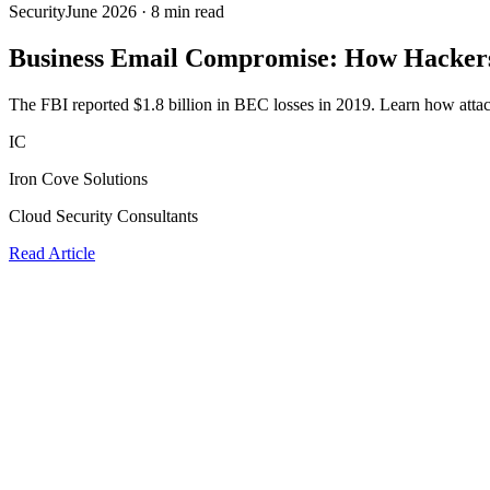
Security
June 2026
·
8 min read
Business Email Compromise: How Hackers
The FBI reported $1.8 billion in BEC losses in 2019. Learn how attacke
IC
Iron Cove Solutions
Cloud Security Consultants
Read Article