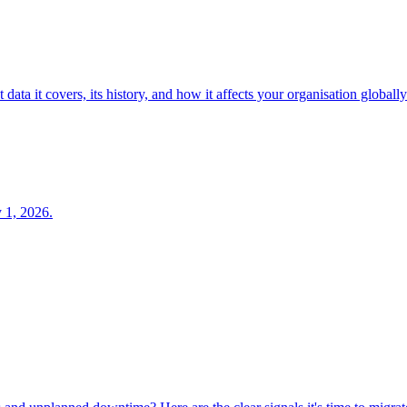
ta it covers, its history, and how it affects your organisation globally
y 1, 2026.