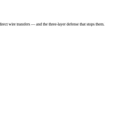
irect wire transfers — and the three-layer defense that stops them.