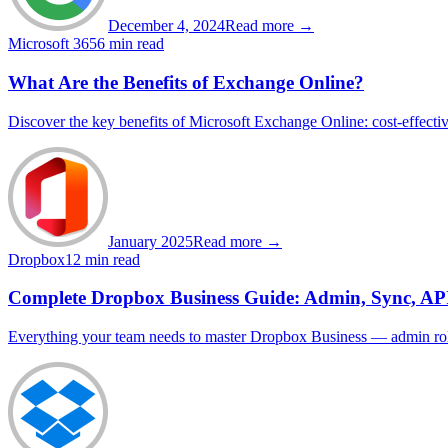
December 4, 2024
Read more →
Microsoft 365
6 min read
What Are the Benefits of Exchange Online?
Discover the key benefits of Microsoft Exchange Online: cost-effectiven
January 2025
Read more →
Dropbox
12 min read
Complete Dropbox Business Guide: Admin, Sync, AP
Everything your team needs to master Dropbox Business — admin roles