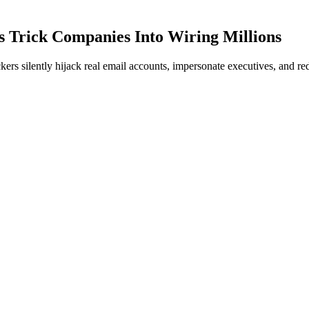
 Trick Companies Into Wiring Millions
rs silently hijack real email accounts, impersonate executives, and red