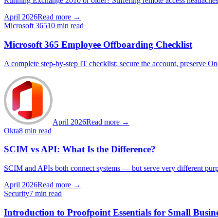
Running Exchange 2010 or older? Suffering remote access headaches a
April 2026
Read more →
Microsoft 365
10 min read
Microsoft 365 Employee Offboarding Checklist
A complete step-by-step IT checklist: secure the account, preserve O
April 2026
Read more →
Okta
8 min read
SCIM vs API: What Is the Difference?
SCIM and APIs both connect systems — but serve very different pur
April 2026
Read more →
Security
7 min read
Introduction to Proofpoint Essentials for Small Busin