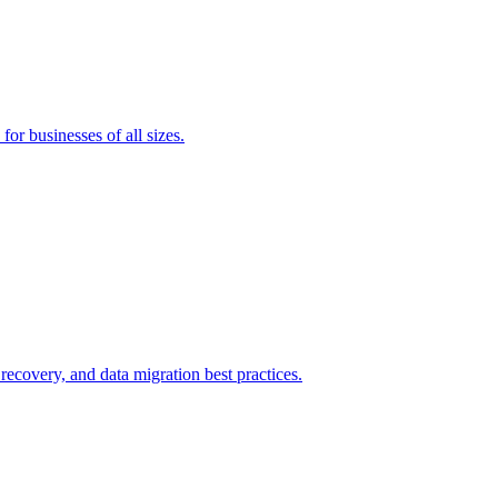
or businesses of all sizes.
covery, and data migration best practices.