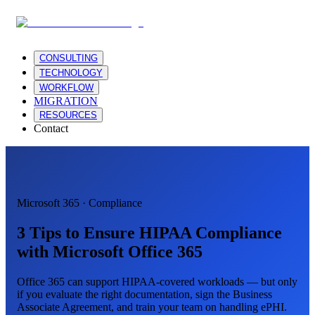
CONSULTING
TECHNOLOGY
WORKFLOW
MIGRATION
RESOURCES
Contact
Microsoft 365 · Compliance
3 Tips to Ensure HIPAA Compliance
with Microsoft Office 365
Office 365 can support HIPAA-covered workloads — but only
if you evaluate the right documentation, sign the Business
Associate Agreement, and train your team on handling ePHI.