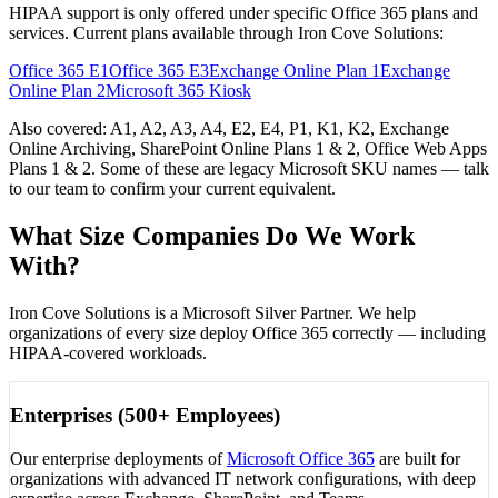
HIPAA support is only offered under specific Office 365 plans and
services. Current plans available through Iron Cove Solutions:
Office 365 E1
Office 365 E3
Exchange Online Plan 1
Exchange
Online Plan 2
Microsoft 365 Kiosk
Also covered:
A1, A2, A3, A4, E2, E4, P1, K1, K2, Exchange
Online Archiving, SharePoint Online Plans 1 & 2, Office Web Apps
Plans 1 & 2
. Some of these are legacy Microsoft SKU names — talk
to our team to confirm your current equivalent.
What Size Companies Do We Work
With?
Iron Cove Solutions is a Microsoft Silver Partner. We help
organizations of every size deploy Office 365 correctly — including
HIPAA-covered workloads.
Enterprises (500+ Employees)
Our enterprise deployments of
Microsoft Office 365
are built for
organizations with advanced IT network configurations, with deep