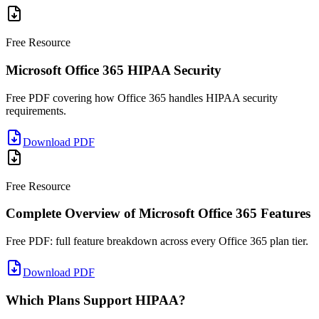
Free Resource
Microsoft Office 365 HIPAA Security
Free PDF covering how Office 365 handles HIPAA security
requirements.
Download PDF
Free Resource
Complete Overview of Microsoft Office 365 Features
Free PDF: full feature breakdown across every Office 365 plan tier.
Download PDF
Which Plans Support HIPAA?