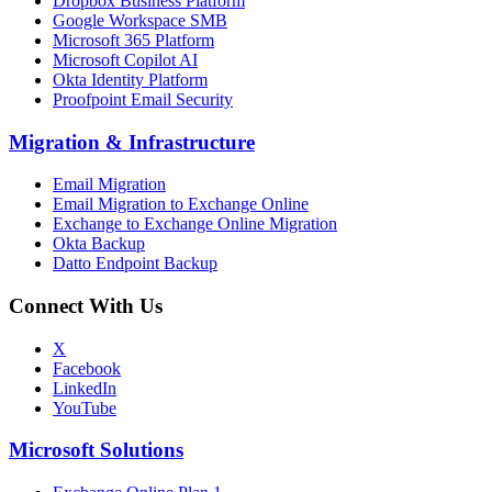
Dropbox Business Platform
Google Workspace SMB
Microsoft 365 Platform
Microsoft Copilot AI
Okta Identity Platform
Proofpoint Email Security
Migration
&
Infrastructure
Email Migration
Email Migration to Exchange Online
Exchange to Exchange Online Migration
Okta Backup
Datto Endpoint Backup
Connect With Us
X
Facebook
LinkedIn
YouTube
Microsoft Solutions