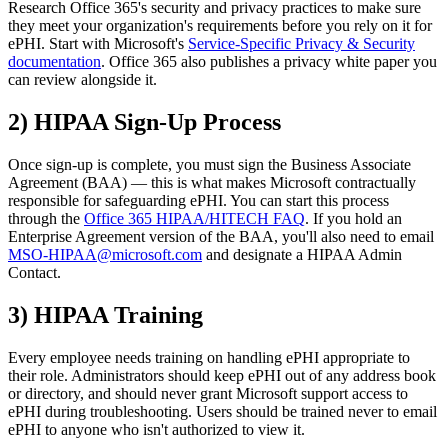
Research Office 365's security and privacy practices to make sure
they meet your organization's requirements before you rely on it for
ePHI. Start with Microsoft's
Service-Specific Privacy & Security
documentation
. Office 365 also publishes a privacy white paper you
can review alongside it.
2) HIPAA Sign-Up Process
Once sign-up is complete, you must sign the Business Associate
Agreement (BAA) — this is what makes Microsoft contractually
responsible for safeguarding ePHI. You can start this process
through the
Office 365 HIPAA/HITECH FAQ
. If you hold an
Enterprise Agreement version of the BAA, you'll also need to email
MSO-HIPAA@microsoft.com
and designate a HIPAA Admin
Contact.
3) HIPAA Training
Every employee needs training on handling ePHI appropriate to
their role. Administrators should keep ePHI out of any address book
or directory, and should never grant Microsoft support access to
ePHI during troubleshooting. Users should be trained never to email
ePHI to anyone who isn't authorized to view it.