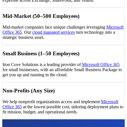
expertise across Exchange, SharePoint, and Teams.
Mid-Market (50–500 Employees)
Mid-market companies face unique challenges leveraging
Microsoft
Office 365
. Our
cloud managed services
turn technology into a
strategic business asset.
Small Business (1–50 Employees)
Iron Cove Solutions is a leading provider of
Microsoft Office 365
for small businesses, with an affordable Small Business Package to
get you up and running in the cloud.
Non-Profits (Any Size)
We help nonprofit organizations access and implement
Microsoft
Office 365
at the lowest possible cost, tailoring deployment plans to
fit mission, budget, and operational needs.