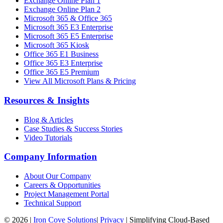
Exchange Online Plan 1
Exchange Online Plan 2
Microsoft 365 & Office 365
Microsoft 365 E3 Enterprise
Microsoft 365 E5 Enterprise
Microsoft 365 Kiosk
Office 365 E1 Business
Office 365 E3 Enterprise
Office 365 E5 Premium
View All Microsoft Plans & Pricing
Resources & Insights
Blog & Articles
Case Studies & Success Stories
Video Tutorials
Company Information
About Our Company
Careers & Opportunities
Project Management Portal
Technical Support
©
2026
|
Iron Cove Solutions
|
Privacy
|
Simplifying Cloud-Based