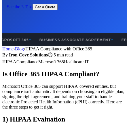
See the 3 Tips
Get a Quote
CROSOFT 365
BUSINESS ASSOCIATE AGREEMENT
EPHI
✦
✦
Home
›
Blog
›
HIPAA Compliance with Office 365
By
Iron Cove Solutions
⏱ 5 min read
HIPAA
Compliance
Microsoft 365
Healthcare IT
Is Office 365 HIPAA Compliant?
Microsoft Office 365 can support HIPAA-covered entities, but
compliance isn't automatic. It depends on choosing an eligible plan,
signing the right agreement, and training your staff to handle
electronic Protected Health Information (ePHI) correctly. Here are
the three steps to get it right.
1) HIPAA Evaluation