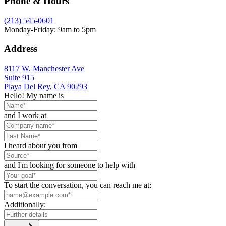
Phone & Hours
(213) 545-0601
Monday-Friday: 9am to 5pm
Address
8117 W. Manchester Ave
Suite 915
Playa Del Rey, CA 90293
Hello! My name is
and I work at
I heard about you from
and I'm looking for someone to help with
To start the conversation, you can reach me at:
Additionally: