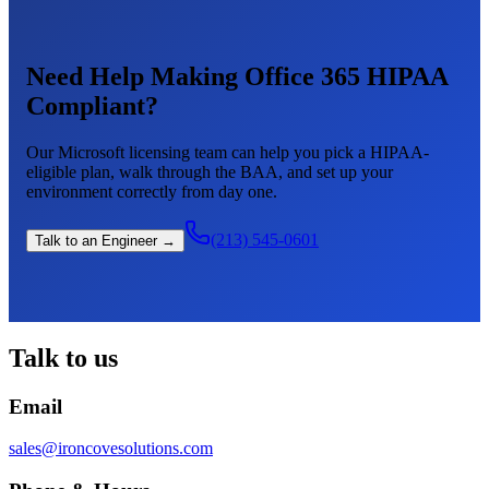
Need Help Making Office 365 HIPAA
Compliant?
Our Microsoft licensing team can help you pick a HIPAA-
eligible plan, walk through the BAA, and set up your
environment correctly from day one.
(213) 545-0601
Talk to an Engineer →
Talk to us
Email
sales@ironcovesolutions.com