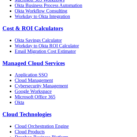
Okta Business Process Automation
Okta Workflow Consulting
Workday to Okta Integration
Cost & ROI Calculators
Okta Savings Calculator
Workday to Okta ROI Calculator
Email Migration Cost Estimator
Managed Cloud Services
Application SSO
Cloud Management
Cybersecurity Management
Google Workspace
Microsoft Office 365
Okta
Cloud Technologies
Cloud Orchestration Engine
Cloud Products