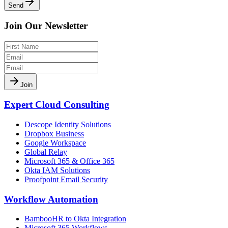
Send
Join Our Newsletter
Join
Expert Cloud Consulting
Descope Identity Solutions
Dropbox Business
Google Workspace
Global Relay
Microsoft 365 & Office 365
Okta IAM Solutions
Proofpoint Email Security
Workflow Automation
BambooHR to Okta Integration
Microsoft 365 Workflows