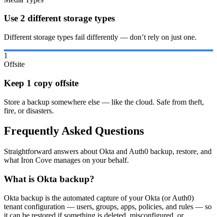
Use 2 different storage types
Different storage types fail differently — don’t rely on just one.
1
Offsite
Keep 1 copy offsite
Store a backup somewhere else — like the cloud. Safe from theft,
fire, or disasters.
Frequently Asked Questions
Straightforward answers about Okta and Auth0 backup, restore, and
what Iron Cove manages on your behalf.
What is Okta backup?
Okta backup is the automated capture of your Okta (or Auth0)
tenant configuration — users, groups, apps, policies, and rules — so
it can be restored if something is deleted, misconfigured, or