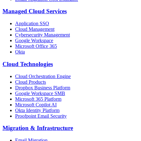
Managed Cloud Services
Application SSO
Cloud Management
Cybersecurity Management
Google Workspace
Microsoft Office 365
Okta
Cloud Technologies
Cloud Orchestration Engine
Cloud Products
Dropbox Business Platform
Google Workspace SMB
Microsoft 365 Platform
Microsoft Copilot AI
Okta Identity Platform
Proofpoint Email Security
Migration
&
Infrastructure
Email Migration