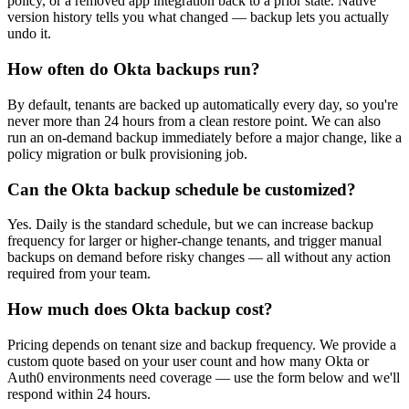
policy, or a removed app integration back to a prior state. Native
version history tells you what changed — backup lets you actually
undo it.
How often do Okta backups run?
By default, tenants are backed up automatically every day, so you're
never more than 24 hours from a clean restore point. We can also
run an on-demand backup immediately before a major change, like a
policy migration or bulk provisioning job.
Can the Okta backup schedule be customized?
Yes. Daily is the standard schedule, but we can increase backup
frequency for larger or higher-change tenants, and trigger manual
backups on demand before risky changes — all without any action
required from your team.
How much does Okta backup cost?
Pricing depends on tenant size and backup frequency. We provide a
custom quote based on your user count and how many Okta or
Auth0 environments need coverage — use the form below and we'll
respond within 24 hours.