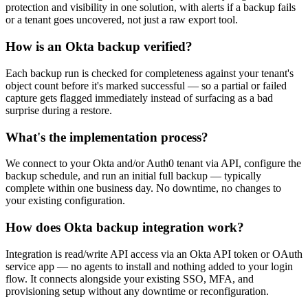
protection and visibility in one solution, with alerts if a backup fails
or a tenant goes uncovered, not just a raw export tool.
How is an Okta backup verified?
Each backup run is checked for completeness against your tenant's
object count before it's marked successful — so a partial or failed
capture gets flagged immediately instead of surfacing as a bad
surprise during a restore.
What's the implementation process?
We connect to your Okta and/or Auth0 tenant via API, configure the
backup schedule, and run an initial full backup — typically
complete within one business day. No downtime, no changes to
your existing configuration.
How does Okta backup integration work?
Integration is read/write API access via an Okta API token or OAuth
service app — no agents to install and nothing added to your login
flow. It connects alongside your existing SSO, MFA, and
provisioning setup without any downtime or reconfiguration.