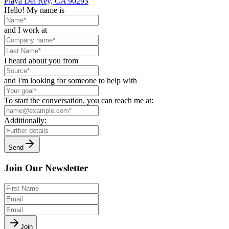
Playa Del Rey, CA 90293
Hello! My name is
and I work at
I heard about you from
and I'm looking for someone to help with
To start the conversation, you can reach me at:
Additionally:
Send
Join Our Newsletter
Join