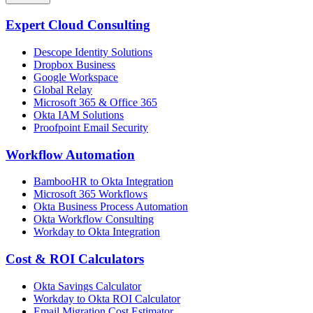
Expert Cloud Consulting
Descope Identity Solutions
Dropbox Business
Google Workspace
Global Relay
Microsoft 365 & Office 365
Okta IAM Solutions
Proofpoint Email Security
Workflow Automation
BambooHR to Okta Integration
Microsoft 365 Workflows
Okta Business Process Automation
Okta Workflow Consulting
Workday to Okta Integration
Cost & ROI Calculators
Okta Savings Calculator
Workday to Okta ROI Calculator
Email Migration Cost Estimator