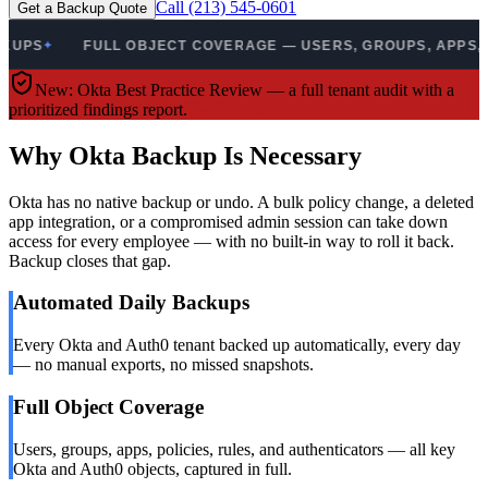
Call (213) 545-0601
Get a Backup Quote
PS
FULL OBJECT COVERAGE — USERS, GROUPS, APPS, POL
✦
New: Okta Best Practice Review — a full tenant audit with a
prioritized findings report.
Get Started
Why Okta Backup Is Necessary
Okta has no native backup or undo. A bulk policy change, a deleted
app integration, or a compromised admin session can take down
access for every employee — with no built-in way to roll it back.
Backup closes that gap.
Automated Daily Backups
Every Okta and Auth0 tenant backed up automatically, every day
— no manual exports, no missed snapshots.
Full Object Coverage
Users, groups, apps, policies, rules, and authenticators — all key
Okta and Auth0 objects, captured in full.