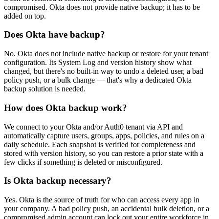
compromised. Okta does not provide native backup; it has to be
added on top.
Does Okta have backup?
No. Okta does not include native backup or restore for your tenant
configuration. Its System Log and version history show what
changed, but there's no built-in way to undo a deleted user, a bad
policy push, or a bulk change — that's why a dedicated Okta
backup solution is needed.
How does Okta backup work?
We connect to your Okta and/or Auth0 tenant via API and
automatically capture users, groups, apps, policies, and rules on a
daily schedule. Each snapshot is verified for completeness and
stored with version history, so you can restore a prior state with a
few clicks if something is deleted or misconfigured.
Is Okta backup necessary?
Yes. Okta is the source of truth for who can access every app in
your company. A bad policy push, an accidental bulk deletion, or a
compromised admin account can lock out your entire workforce in