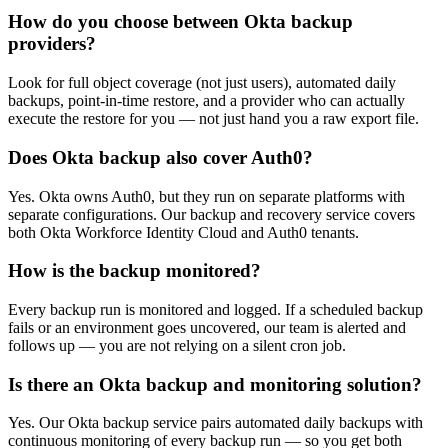
How do you choose between Okta backup
providers?
Look for full object coverage (not just users), automated daily
backups, point-in-time restore, and a provider who can actually
execute the restore for you — not just hand you a raw export file.
Does Okta backup also cover Auth0?
Yes. Okta owns Auth0, but they run on separate platforms with
separate configurations. Our backup and recovery service covers
both Okta Workforce Identity Cloud and Auth0 tenants.
How is the backup monitored?
Every backup run is monitored and logged. If a scheduled backup
fails or an environment goes uncovered, our team is alerted and
follows up — you are not relying on a silent cron job.
Is there an Okta backup and monitoring solution?
Yes. Our Okta backup service pairs automated daily backups with
continuous monitoring of every backup run — so you get both