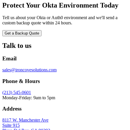
Protect Your Okta Environment Today
Tell us about your Okta or Auth0 environment and we'll send a
custom backup quote within 24 hours.
Get a Backup Quote
Talk to us
Email
sales@ironcovesolutions.com
Phone & Hours
(213) 545-0601
Monday-Friday: 9am to 5pm
Address
8117 W. Manchester Ave
Suite 915