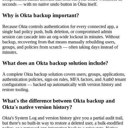
seconds — with no native undo button in Okta itself.
Why is Okta backup important?
Because Okta controls authentication for every connected app, a
single bad policy push, bulk deletion, or compromised admin
session can cascade into an org-wide lockout in minutes. Without
backup, recovering from that means manually rebuilding users,
groups, and policies from scratch — often taking days instead of
minutes.
What does an Okta backup solution include?
A complete Okta backup solution covers users, groups, applications,
authentication policies, sign-on rules, MFA factors, and Auth0 tenant
configuration — backed up automatically with version history and
restore tooling.
What's the difference between Okta backup and
Okta's native version history?
Okta's System Log and version history give you a partial audit trail,
but there's no built-in way to restore a deleted user, a bulk-modified