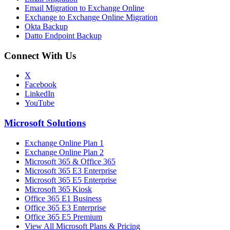
Email Migration to Exchange Online
Exchange to Exchange Online Migration
Okta Backup
Datto Endpoint Backup
Connect With Us
X
Facebook
LinkedIn
YouTube
Microsoft Solutions
Exchange Online Plan 1
Exchange Online Plan 2
Microsoft 365 & Office 365
Microsoft 365 E3 Enterprise
Microsoft 365 E5 Enterprise
Microsoft 365 Kiosk
Office 365 E1 Business
Office 365 E3 Enterprise
Office 365 E5 Premium
View All Microsoft Plans & Pricing