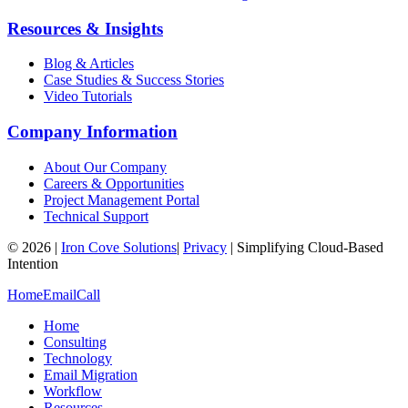
Resources & Insights
Blog & Articles
Case Studies & Success Stories
Video Tutorials
Company Information
About Our Company
Careers & Opportunities
Project Management Portal
Technical Support
©
2026
|
Iron Cove Solutions
|
Privacy
|
Simplifying Cloud-Based
Intention
Home
Email
Call
Home
Consulting
Technology
Email Migration
Workflow
Resources