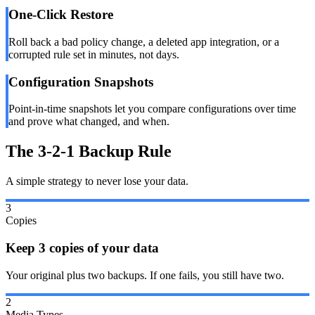
One-Click Restore
Roll back a bad policy change, a deleted app integration, or a
corrupted rule set in minutes, not days.
Configuration Snapshots
Point-in-time snapshots let you compare configurations over time
and prove what changed, and when.
The 3-2-1 Backup Rule
A simple strategy to never lose your data.
3
Copies
Keep 3 copies of your data
Your original plus two backups. If one fails, you still have two.
2
Media Types