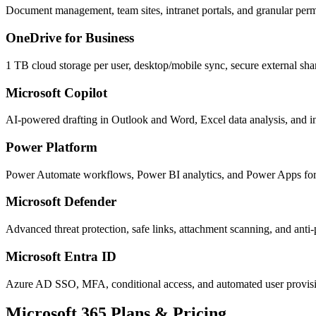
Document management, team sites, intranet portals, and granular perm
OneDrive for Business
1 TB cloud storage per user, desktop/mobile sync, secure external sha
Microsoft Copilot
AI-powered drafting in Outlook and Word, Excel data analysis, and in
Power Platform
Power Automate workflows, Power BI analytics, and Power Apps for 
Microsoft Defender
Advanced threat protection, safe links, attachment scanning, and anti-
Microsoft Entra ID
Azure AD SSO, MFA, conditional access, and automated user provisi
Microsoft 365 Plans & Pricing