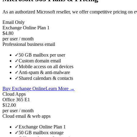
As an authorized Microsoft reseller, we offer competitive pricing on
Email Only
Exchange Online Plan 1
$4.80
per user / month
Professional business email
✓
50 GB mailbox per user
✓
Custom domain email
✓
Mobile access on all devices
✓
Anti-spam & anti-malware
✓
Shared calendars & contacts
Buy Exchange Online
Learn More →
Cloud Apps
Office 365 E1
$12.00
per user / month
Cloud email & web apps
✓
Exchange Online Plan 1
✓
50 GB mailbox storage