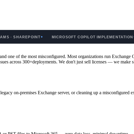
SHAREPOINT
MICROSOFT COPILOT IMPLEMENTATION
GO
✦
✦
 — and one of the most misconfigured. Most organizations run Exchang
issues across 300+deployments. We don't just sell licenses — we make su
gacy on-premises Exchange server, or cleaning up a misconfigured exi
or PST files to Microsoft 365 — zero data loss, minimal downtime.