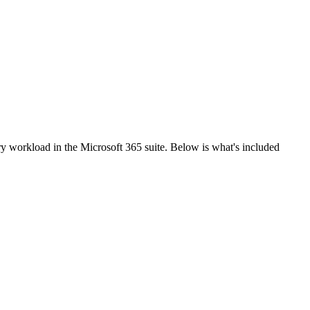
y workload in the Microsoft 365 suite. Below is what's included