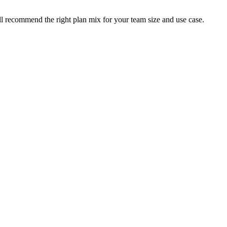
ll recommend the right plan mix for your team size and use case.