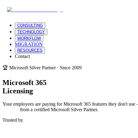
CONSULTING
TECHNOLOGY
WORKFLOW
MIGRATION
RESOURCES
Contact
🏆 Microsoft Silver Partner · Since 2009
Microsoft 365
Licensing
Your employees are paying for Microsoft 365 features they don't use 
support
from a certified Microsoft Silver Partner.
Trusted by
Warner Bros