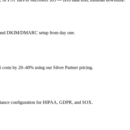
g, and DKIM/DMARC setup from day one.
5 costs by 20–40% using our Silver Partner pricing.
pliance configuration for HIPAA, GDPR, and SOX.