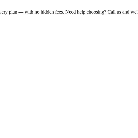
 every plan — with no hidden fees. Need help choosing? Call us and we'