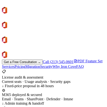
300+
Microsoft 365 Projects Delivered
Human Support
No Ticket Black Holes
License Reviews
Control Microsoft Spend
Since 2007
Trusted Cloud Partner
PDF Feature Set
Call (213) 545-0601
Get a Free Consultation →
Services
Pricing
Migration
Security
Why Iron Cove
FAQ
📋
License audit & assessment
Current seats · Usage analysis · Security gaps
↓ Fixed-price proposal in 48 hours
⚙️
M365 deployed & secured
Email · Teams · SharePoint · Defender · Intune
↓ Admin training & handoff