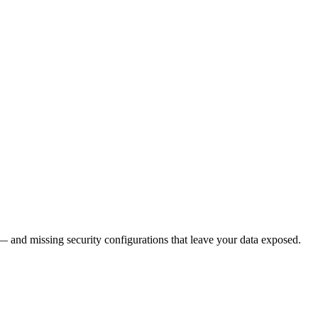
— and missing security configurations that leave your data exposed.
30