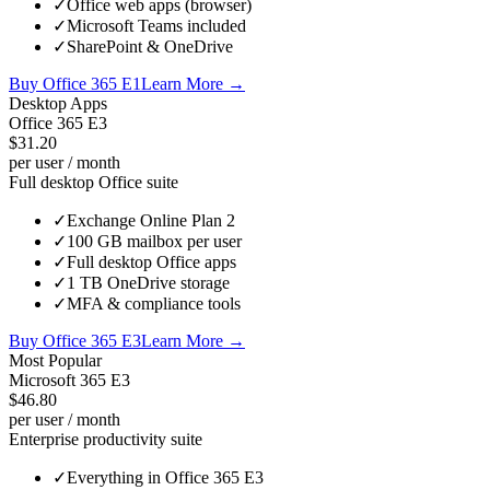
✓
Office web apps (browser)
✓
Microsoft Teams included
✓
SharePoint & OneDrive
Buy Office 365 E1
Learn More →
Desktop Apps
Office 365 E3
$31.20
per user / month
Full desktop Office suite
✓
Exchange Online Plan 2
✓
100 GB mailbox per user
✓
Full desktop Office apps
✓
1 TB OneDrive storage
✓
MFA & compliance tools
Buy Office 365 E3
Learn More →
Most Popular
Microsoft 365 E3
$46.80
per user / month
Enterprise productivity suite
✓
Everything in Office 365 E3