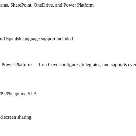
 Teams, SharePoint, OneDrive, and Power Platform.
and Spanish language support included.
 Power Platform — Iron Cove configures, integrates, and supports ever
99.9% uptime SLA.
d screen sharing.