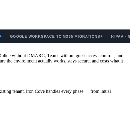
OGLE WORKSPACE TO M365 MIGRATIONS
HIPAA · GDPR · 
✦
e Online without DMARC, Teams without guest access controls, and
re the environment actually works, stays secure, and costs what it
sting tenant, Iron Cove handles every phase — from initial