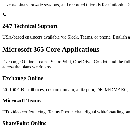
Live webinars, on-site sessions, and recorded tutorials for Outlook,
📞
24/7 Technical Support
USA-based engineers available via Slack, Teams, or phone. English 
Microsoft 365 Core Applications
Exchange Online, Teams, SharePoint, OneDrive, Copilot, and the full
across the plans we deploy.
Exchange Online
50–100 GB mailboxes, custom domain, anti-spam, DKIM/DMARC, 
Microsoft Teams
HD video conferencing, Teams Phone, chat, digital whiteboarding, an
SharePoint Online