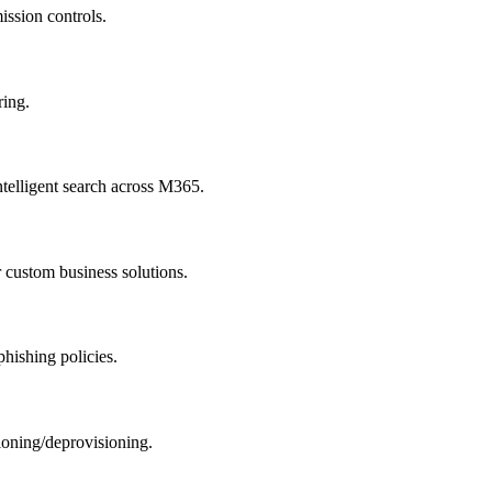
ission controls.
ring.
telligent search across M365.
custom business solutions.
phishing policies.
oning/deprovisioning.