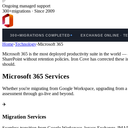
✅
Ongoing managed support
300+migrations · Since 2009
0+MIGRATIONS COMPLETED
EXCHANGE ONLINE · TEAMS · 
✦
Home
›
Technology
›
Microsoft 365
Microsoft 365 is the most deployed productivity suite in the world
SharePoint without retention policies. Iron Cove has corrected these 
should.
Microsoft 365 Services
Whether you're migrating from Google Workspace, upgrading from a le
assessment through go-live and beyond.
✈️
Migration Services
Seamless transition from Google Workspace, legacy Exchange, IMAP, 