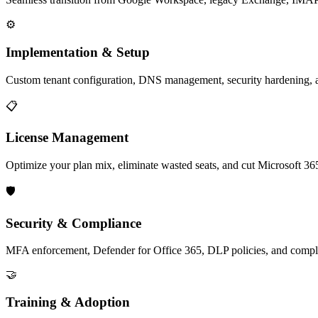
⚙️
Implementation & Setup
Custom tenant configuration, DNS management, security hardenin
📋
License Management
Optimize your plan mix, eliminate wasted seats, and cut Microsoft 36
🛡️
Security & Compliance
MFA enforcement, Defender for Office 365, DLP policies, and com
🤝
Training & Adoption