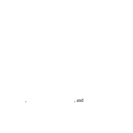
0+migrations
,
20–40% license savings
, and
24/7 USA-based