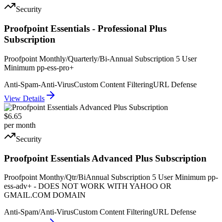
Security
Proofpoint Essentials - Professional Plus
Subscription
Proofpoint Monthly/Quarterly/Bi-Annual Subscription 5 User
Minimum pp-ess-pro+
Anti-Spam-Anti-Virus
Custom Content Filtering
URL Defense
View Details
$6.65
per month
Security
Proofpoint Essentials Advanced Plus Subscription
Proofpoint Monthy/Qtr/BiAnnual Subscription 5 User Minimum pp-
ess-adv+ - DOES NOT WORK WITH YAHOO OR
GMAIL.COM DOMAIN
Anti-Spam/Anti-Virus
Custom Content Filtering
URL Defense