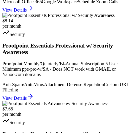
Microsoft Office 365
Google Workspace
Schedule Zoom Calls
View Details
$8.14
per month
Security
Proofpoint Essentials Professional w/ Security
Awareness
Proofpoint Monthly/Quarterly/Bi-Annual Subscription 5 User
Minimum ppe-pro-w/SA - Does NOT work with GMAIL or
Yahoo.com domains
Anti-Spam/Anti-Virus
Attachment Defense Reputation
Custom URL
Filtering
View Details
$7.65
per month
Security