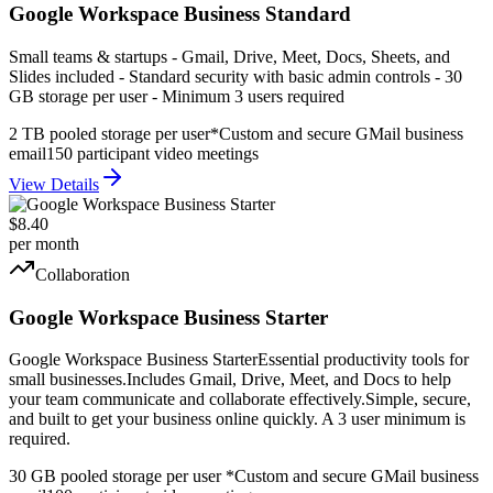
Google Workspace Business Standard
Small teams & startups - Gmail, Drive, Meet, Docs, Sheets, and
Slides included - Standard security with basic admin controls - 30
GB storage per user - Minimum 3 users required
2 TB pooled storage per user*
Custom and secure GMail business
email
150 participant video meetings
View Details
$8.40
per month
Collaboration
Google Workspace Business Starter
Google Workspace Business StarterEssential productivity tools for
small businesses.Includes Gmail, Drive, Meet, and Docs to help
your team communicate and collaborate effectively.Simple, secure,
and built to get your business online quickly. A 3 user minimum is
required.
30 GB pooled storage per user *
Custom and secure GMail business