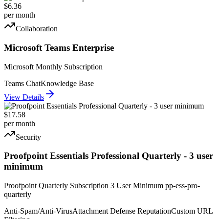
$6.36
per month
Collaboration
Microsoft Teams Enterprise
Microsoft Monthly Subscription
Teams Chat
Knowledge Base
View Details
$17.58
per month
Security
Proofpoint Essentials Professional Quarterly - 3 user
minimum
Proofpoint Quarterly Subscription 3 User Minimum pp-ess-pro-
quarterly
Anti-Spam/Anti-Virus
Attachment Defense Reputation
Custom URL