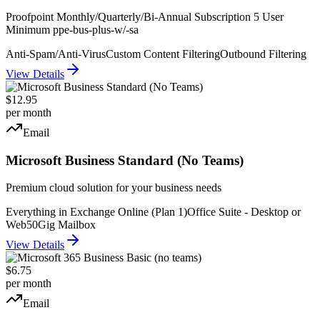
Proofpoint Monthly/Quarterly/Bi-Annual Subscription 5 User
Minimum ppe-bus-plus-w/-sa
Anti-Spam/Anti-Virus
Custom Content Filtering
Outbound Filtering
View Details
$12.95
per month
Email
Microsoft Business Standard (No Teams)
Premium cloud solution for your business needs
Everything in Exchange Online (Plan 1)
Office Suite - Desktop or
Web
50Gig Mailbox
View Details
$6.75
per month
Email