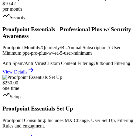
$10.42
per month
Security
Proofpoint Essentials - Professional Plus w/ Security
Awareness
Proofpoint Monthly/Quarterly/Bi-Annual Subscription 5 User
Minimum ppe-pro-plus-w/-sa-5-user-minimum
Anti-Spam/Anti-Virus
Custom Content Filtering
Outbound Filtering
View Details
$250.00
one-time
Setup
Proofpoint Essentials Set Up
Proofpoint Consulting: Includes MX Change, User Set Up, Filtering
Rules and engagment.