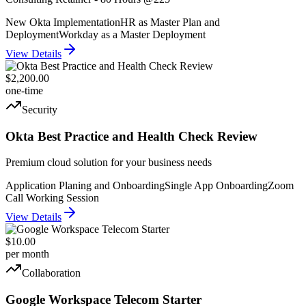
New Okta Implementation
HR as Master Plan and
Deployment
Workday as a Master Deployment
View Details
$2,200.00
one-time
Security
Okta Best Practice and Health Check Review
Premium cloud solution for your business needs
Application Planing and Onboarding
Single App Onboarding
Zoom
Call Working Session
View Details
$10.00
per month
Collaboration
Google Workspace Telecom Starter