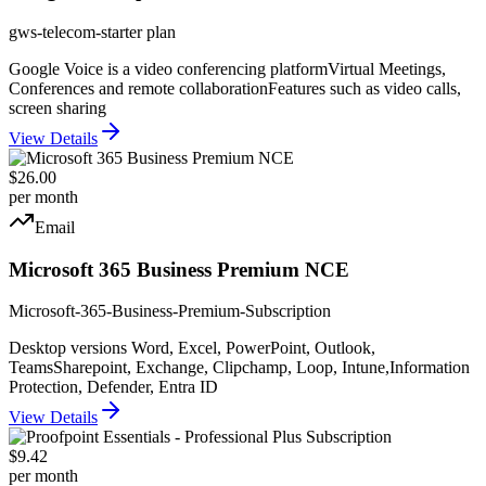
gws-telecom-starter plan
Google Voice is a video conferencing platform
Virtual Meetings,
Conferences and remote collaboration
Features such as video calls,
screen sharing
View Details
$26.00
per month
Email
Microsoft 365 Business Premium NCE
Microsoft-365-Business-Premium-Subscription
Desktop versions Word, Excel, PowerPoint, Outlook,
Teams
Sharepoint, Exchange, Clipchamp, Loop, Intune,
Information
Protection, Defender, Entra ID
View Details
$9.42
per month