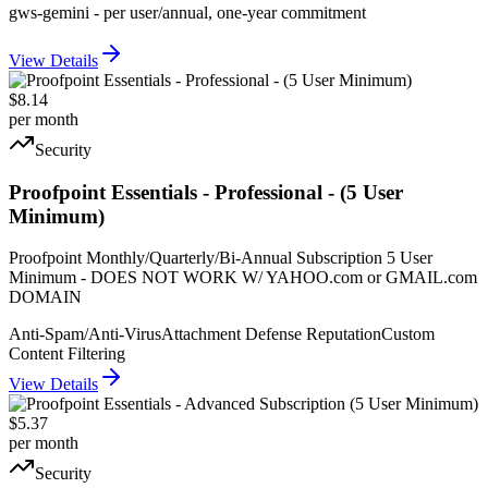
gws-gemini - per user/annual, one-year commitment
View Details
$8.14
per month
Security
Proofpoint Essentials - Professional - (5 User
Minimum)
Proofpoint Monthly/Quarterly/Bi-Annual Subscription 5 User
Minimum - DOES NOT WORK W/ YAHOO.com or GMAIL.com
DOMAIN
Anti-Spam/Anti-Virus
Attachment Defense Reputation
Custom
Content Filtering
View Details
$5.37
per month
Security