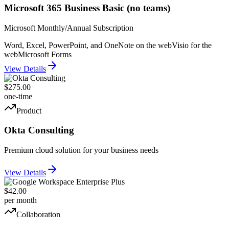
Microsoft 365 Business Basic (no teams)
Microsoft Monthly/Annual Subscription
Word, Excel, PowerPoint, and OneNote on the web
Visio for the
web
Microsoft Forms
View Details
$275.00
one-time
Product
Okta Consulting
Premium cloud solution for your business needs
View Details
$42.00
per month
Collaboration