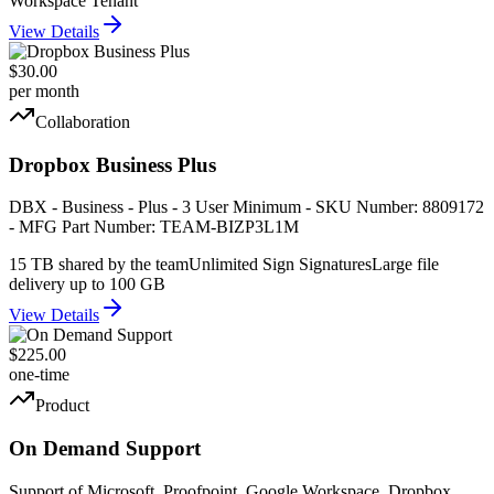
Workspace Tenant
View Details
$30.00
per month
Collaboration
Dropbox Business Plus
DBX - Business - Plus - 3 User Minimum - SKU Number: 8809172
- MFG Part Number: TEAM-BIZP3L1M
15 TB shared by the team
Unlimited Sign Signatures
Large file
delivery up to 100 GB
View Details
$225.00
one-time
Product
On Demand Support
Support of Microsoft, Proofpoint, Google Workspace, Dropbox