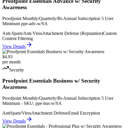
Proofpoint Essentials Advance w/ Security
Awareness
Proofpoint Monthly/Quarterly/Bi-Annual Subscription 5 User
Minimum ppe-adv-w/SA
Anti-Spam/Anti-Virus
Attachment Defense (Reputation)
Custom
Content Filtering
View Details
$4.93
per month
Security
Proofpoint Essentials Business w/ Security
Awareness
Proofpoint Monthly/Quarterly/Bi-Annual Subscription 5 User
Minimum - SKU: ppe-bus-w/SA
AntiSpam/Virus
Attachment Defense
Email Encryption
View Details