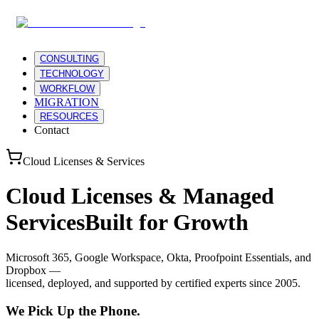
CONSULTING
TECHNOLOGY
WORKFLOW
MIGRATION
RESOURCES
Contact
Cloud Licenses & Services
Cloud Licenses & Managed
Services
Built for Growth
Microsoft 365, Google Workspace, Okta, Proofpoint Essentials, and
Dropbox —
licensed, deployed, and supported by certified experts since 2005.
We Pick Up the Phone.