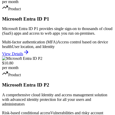
per month
Product
Microsoft Entra ID P1
Microsoft Entra ID P1 provides single sign-on to thousands of cloud
(SaaS) apps and access to web apps you run on-premises.
Multi-factor authentication (MFA)
Access control based on device
health
User location, and Identity
View Details
$10.80
per month
Product
Microsoft Entra ID P2
A comprehensive cloud Identity and access management solution
with advanced identity protection for all your users and
administrators
Risk-based conditional access
Vulnerabilities and risky account