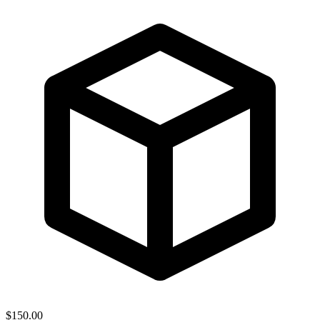
$150.00