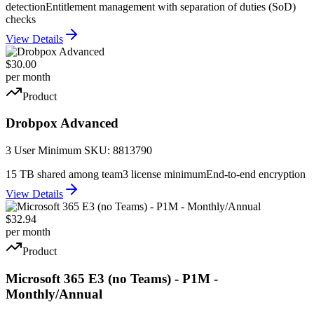
detection
Entitlement management with separation of duties (SoD)
checks
View Details
$30.00
per month
Product
Drobpox Advanced
3 User Minimum SKU: 8813790
15 TB shared among team
3 license minimum
End-to-end encryption
View Details
$32.94
per month
Product
Microsoft 365 E3 (no Teams) - P1M -
Monthly/Annual