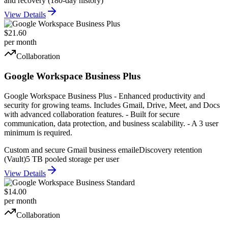
and recovery (180-day history)
View Details
$21.60
per month
Collaboration
Google Workspace Business Plus
Google Workspace Business Plus - Enhanced productivity and
security for growing teams. Includes Gmail, Drive, Meet, and Docs
with advanced collaboration features. - Built for secure
communication, data protection, and business scalability. - A 3 user
minimum is required.
Custom and secure Gmail business email
eDiscovery retention
(Vault)
5 TB pooled storage per user
View Details
$14.00
per month
Collaboration