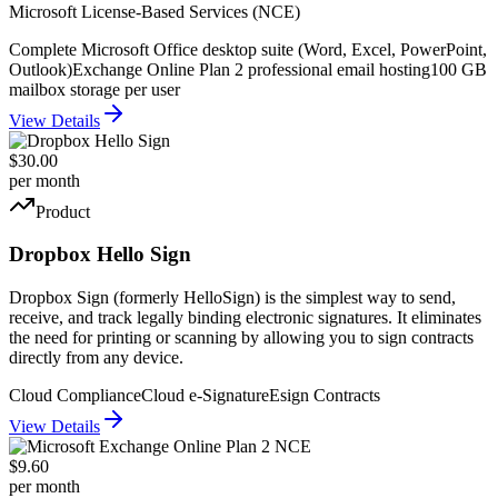
Microsoft License-Based Services (NCE)
Complete Microsoft Office desktop suite (Word, Excel, PowerPoint,
Outlook)
Exchange Online Plan 2 professional email hosting
100 GB
mailbox storage per user
View Details
$30.00
per month
Product
Dropbox Hello Sign
Dropbox Sign (formerly HelloSign) is the simplest way to send,
receive, and track legally binding electronic signatures. It eliminates
the need for printing or scanning by allowing you to sign contracts
directly from any device.
Cloud Compliance
Cloud e-Signature
Esign Contracts
View Details
$9.60
per month