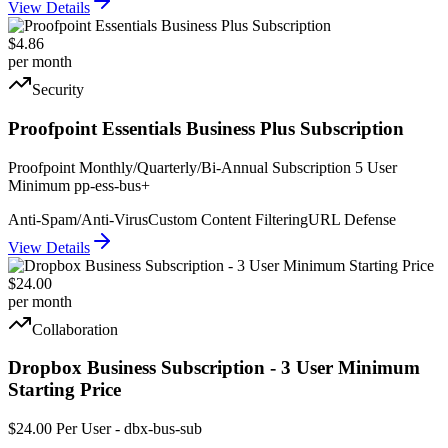
View Details
$4.86
per month
Security
Proofpoint Essentials Business Plus Subscription
Proofpoint Monthly/Quarterly/Bi-Annual Subscription 5 User
Minimum pp-ess-bus+
Anti-Spam/Anti-Virus
Custom Content Filtering
URL Defense
View Details
$24.00
per month
Collaboration
Dropbox Business Subscription - 3 User Minimum
Starting Price
$24.00 Per User - dbx-bus-sub