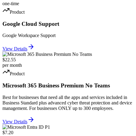
one-time
Product
Google Cloud Support
Google Workspace Support
View Details
$22.55
per month
Product
Microsoft 365 Business Premium No Teams
Best for businesses that need all the apps and services included in
Business Standard plus advanced cyber threat protection and device
management. For businesses ONLY up to 300 employees.
View Details
$7.20