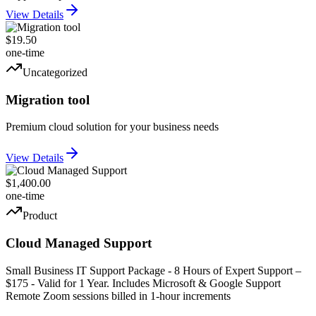
View Details
$19.50
one-time
Uncategorized
Migration tool
Premium cloud solution for your business needs
View Details
$1,400.00
one-time
Product
Cloud Managed Support
Small Business IT Support Package - 8 Hours of Expert Support –
$175 - Valid for 1 Year. Includes Microsoft & Google Support
Remote Zoom sessions billed in 1-hour increments