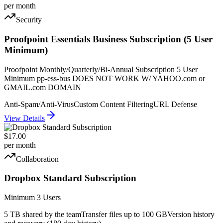
per month
Security
Proofpoint Essentials Business Subscription (5 User
Minimum)
Proofpoint Monthly/Quarterly/Bi-Annual Subscription 5 User
Minimum pp-ess-bus DOES NOT WORK W/ YAHOO.com or
GMAIL.com DOMAIN
Anti-Spam/Anti-Virus
Custom Content Filtering
URL Defense
View Details
$17.00
per month
Collaboration
Dropbox Standard Subscription
Minimum 3 Users
5 TB shared by the team
Transfer files up to 100 GB
Version history