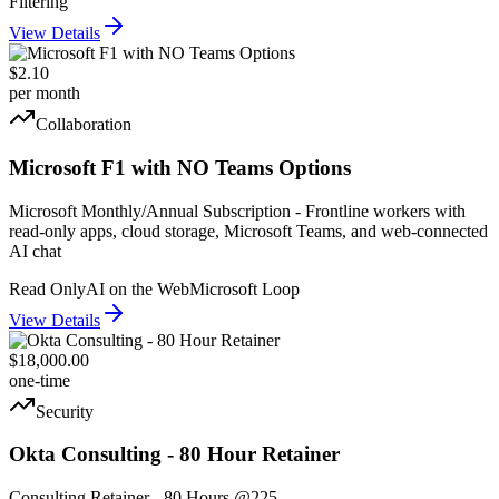
Filtering
View Details
$2.10
per month
Collaboration
Microsoft F1 with NO Teams Options
Microsoft Monthly/Annual Subscription - Frontline workers with
read-only apps, cloud storage, Microsoft Teams, and web-connected
AI chat
Read Only
AI on the Web
Microsoft Loop
View Details
$18,000.00
one-time
Security
Okta Consulting - 80 Hour Retainer
Consulting Retainer - 80 Hours @225