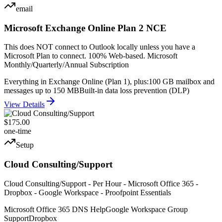
email
Microsoft Exchange Online Plan 2 NCE
This does NOT connect to Outlook locally unless you have a
Microsoft Plan to connect. 100% Web-based. Microsoft
Monthly/Quarterly/Annual Subscription
Everything in Exchange Online (Plan 1), plus:
100 GB mailbox and
messages up to 150 MB
Built-in data loss prevention (DLP)
View Details
$175.00
one-time
Setup
Cloud Consulting/Support
Cloud Consulting/Support - Per Hour - Microsoft Office 365 -
Dropbox - Google Workspace - Proofpoint Essentials
Microsoft Office 365 DNS Help
Google Workspace Group
Support
Dropbox