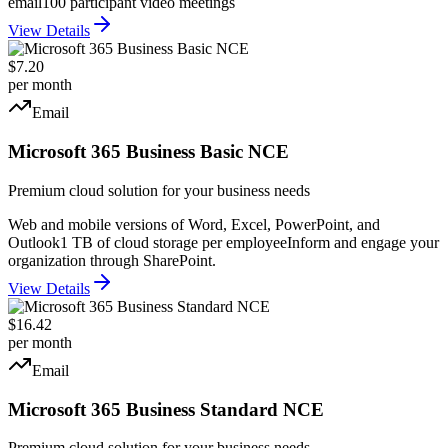
email
100 participant video meetings
View Details
$7.20
per month
Email
Microsoft 365 Business Basic NCE
Premium cloud solution for your business needs
Web and mobile versions of Word, Excel, PowerPoint, and
Outlook
1 TB of cloud storage per employee
Inform and engage your
organization through SharePoint.
View Details
$16.42
per month
Email
Microsoft 365 Business Standard NCE
Premium cloud solution for your business needs