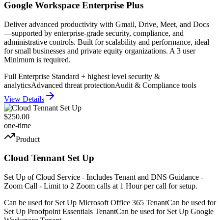
Google Workspace Enterprise Plus
Deliver advanced productivity with Gmail, Drive, Meet, and Docs
—supported by enterprise-grade security, compliance, and
administrative controls. Built for scalability and performance, ideal
for small businesses and private equity organizations. A 3 user
Minimum is required.
Full Enterprise Standard + highest level security &
analytics
Advanced threat protection
Audit & Compliance tools
View Details
$250.00
one-time
Product
Cloud Tennant Set Up
Set Up of Cloud Service - Includes Tenant and DNS Guidance -
Zoom Call - Limit to 2 Zoom calls at 1 Hour per call for setup.
Can be used for Set Up Microsoft Office 365 Tenant
Can be used for
Set Up Proofpoint Essentials Tenant
Can be used for Set Up Google