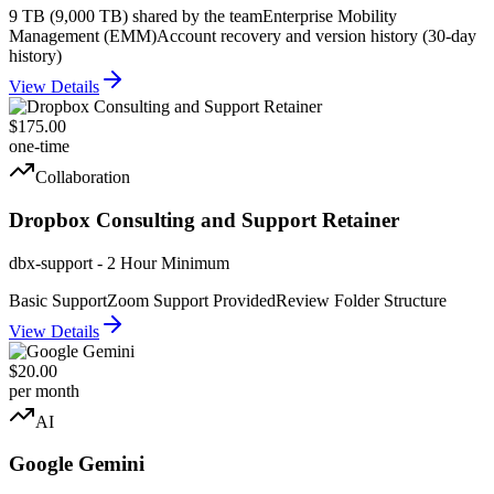
9 TB (9,000 TB) shared by the team
Enterprise Mobility
Management (EMM)
Account recovery and version history (30-day
history)
View Details
$175.00
one-time
Collaboration
Dropbox Consulting and Support Retainer
dbx-support - 2 Hour Minimum
Basic Support
Zoom Support Provided
Review Folder Structure
View Details
$20.00
per month
AI
Google Gemini