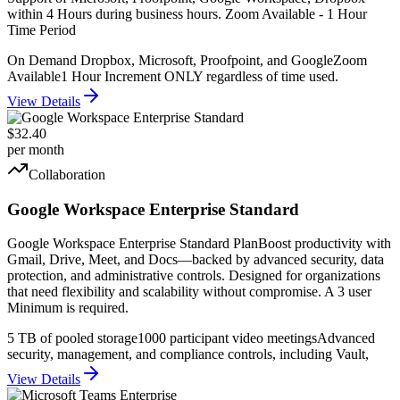
within 4 Hours during business hours. Zoom Available - 1 Hour
Time Period
On Demand Dropbox, Microsoft, Proofpoint, and Google
Zoom
Available
1 Hour Increment ONLY regardless of time used.
View Details
$32.40
per month
Collaboration
Google Workspace Enterprise Standard
Google Workspace Enterprise Standard PlanBoost productivity with
Gmail, Drive, Meet, and Docs—backed by advanced security, data
protection, and administrative controls. Designed for organizations
that need flexibility and scalability without compromise. A 3 user
Minimum is required.
5 TB of pooled storage
1000 participant video meetings
Advanced
security, management, and compliance controls, including Vault,
View Details