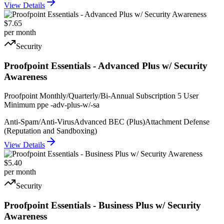
View Details
$7.65
per month
Security
Proofpoint Essentials - Advanced Plus w/ Security
Awareness
Proofpoint Monthly/Quarterly/Bi-Annual Subscription 5 User
Minimum ppe -adv-plus-w/-sa
Anti-Spam/Anti-Virus
Advanced BEC (Plus)
Attachment Defense
(Reputation and Sandboxing)
View Details
$5.40
per month
Security
Proofpoint Essentials - Business Plus w/ Security
Awareness