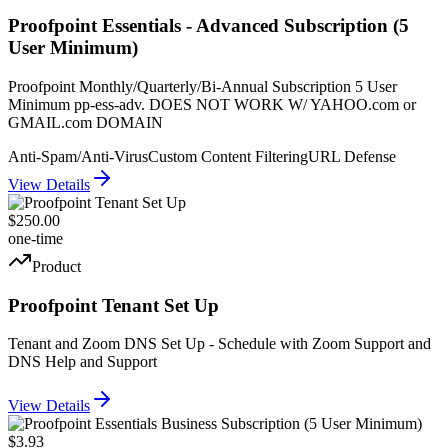
Proofpoint Essentials - Advanced Subscription (5
User Minimum)
Proofpoint Monthly/Quarterly/Bi-Annual Subscription 5 User
Minimum pp-ess-adv. DOES NOT WORK W/ YAHOO.com or
GMAIL.com DOMAIN
Anti-Spam/Anti-Virus
Custom Content Filtering
URL Defense
View Details
$250.00
one-time
Product
Proofpoint Tenant Set Up
Tenant and Zoom DNS Set Up - Schedule with Zoom Support and
DNS Help and Support
View Details
$3.93