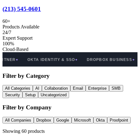
(213) 545-0601
60
+
Products Available
24/7
Expert Support
100%
Cloud-Based
OKTA IDENTITY & SSO
DROPBOX BUSINESS
PROOF
✦
✦
Filter by Category
All Categories
AI
Collaboration
Email
Enterprise
SMB
Security
Setup
Uncategorized
Filter by Company
All Companies
Dropbox
Google
Microsoft
Okta
Proofpoint
Showing
60
products