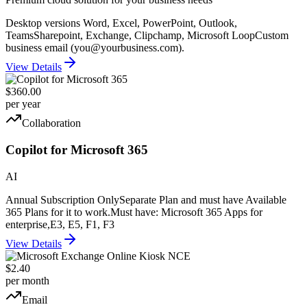
Desktop versions Word, Excel, PowerPoint, Outlook,
Teams
Sharepoint, Exchange, Clipchamp, Microsoft Loop
Custom
business email (you@yourbusiness.com).
View Details
$360.00
per year
Collaboration
Copilot for Microsoft 365
AI
Annual Subscription Only
Separate Plan and must have Available
365 Plans for it to work.
Must have: Microsoft 365 Apps for
enterprise,E3, E5, F1, F3
View Details
$2.40
per month
Email