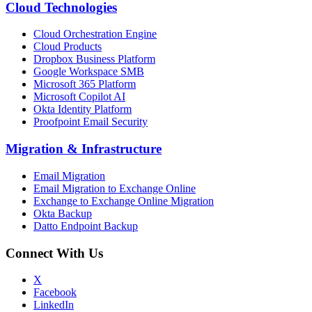
Cloud Technologies
Cloud Orchestration Engine
Cloud Products
Dropbox Business Platform
Google Workspace SMB
Microsoft 365 Platform
Microsoft Copilot AI
Okta Identity Platform
Proofpoint Email Security
Migration
&
Infrastructure
Email Migration
Email Migration to Exchange Online
Exchange to Exchange Online Migration
Okta Backup
Datto Endpoint Backup
Connect With Us
X
Facebook
LinkedIn