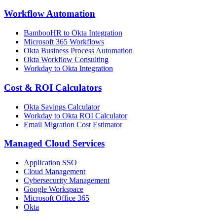
Workflow Automation
BambooHR to Okta Integration
Microsoft 365 Workflows
Okta Business Process Automation
Okta Workflow Consulting
Workday to Okta Integration
Cost & ROI Calculators
Okta Savings Calculator
Workday to Okta ROI Calculator
Email Migration Cost Estimator
Managed Cloud Services
Application SSO
Cloud Management
Cybersecurity Management
Google Workspace
Microsoft Office 365
Okta