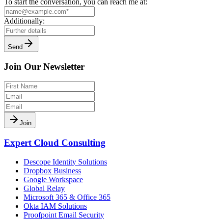
To start the conversation, you can reach me at:
Additionally:
Send
Join Our Newsletter
Join
Expert Cloud Consulting
Descope Identity Solutions
Dropbox Business
Google Workspace
Global Relay
Microsoft 365 & Office 365
Okta IAM Solutions
Proofpoint Email Security