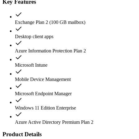
Key Features
Exchange Plan 2 (100 GB mailbox)
Desktop client apps
Azure Information Protection Plan 2
Microsoft Intune
Mobile Device Management
Microsoft Endpoint Manager
Windows 11 Edition Enterprise
Azure Active Directory Premium Plan 2
Product Details