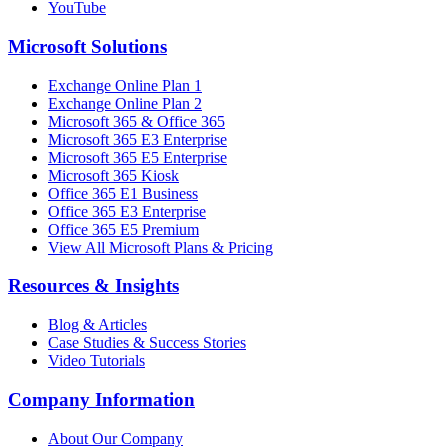
YouTube
Microsoft Solutions
Exchange Online Plan 1
Exchange Online Plan 2
Microsoft 365 & Office 365
Microsoft 365 E3 Enterprise
Microsoft 365 E5 Enterprise
Microsoft 365 Kiosk
Office 365 E1 Business
Office 365 E3 Enterprise
Office 365 E5 Premium
View All Microsoft Plans & Pricing
Resources & Insights
Blog & Articles
Case Studies & Success Stories
Video Tutorials
Company Information
About Our Company