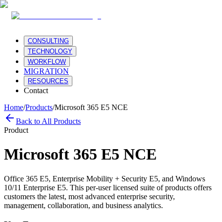
CONSULTING
TECHNOLOGY
WORKFLOW
MIGRATION
RESOURCES
Contact
Home
/
Products
/
Microsoft 365 E5 NCE
Back to All Products
Product
Microsoft 365 E5 NCE
Office 365 E5, Enterprise Mobility + Security E5, and Windows
10/11 Enterprise E5. This per-user licensed suite of products offers
customers the latest, most advanced enterprise security,
management, collaboration, and business analytics.