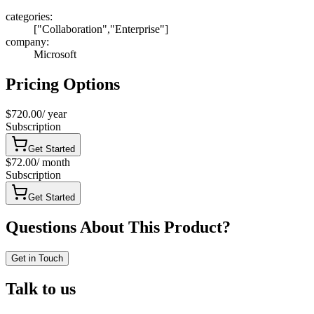
categories
:
["Collaboration","Enterprise"]
company
:
Microsoft
Pricing Options
$720.00
/
year
Subscription
Get Started
$72.00
/
month
Subscription
Get Started
Questions About This Product?
Get in Touch
Talk to us