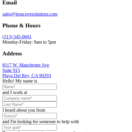
Email
sales@ironcovesolutions.com
Phone & Hours
(213) 545-0601
Monday-Friday: 9am to 5pm
Address
8117 W. Manchester Ave
Suite 915
Playa Del Rey, CA 90293
Hello! My name is
and I work at
I heard about you from
and I'm looking for someone to help with