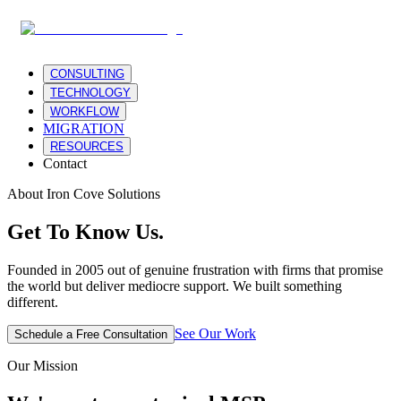
CONSULTING
TECHNOLOGY
WORKFLOW
MIGRATION
RESOURCES
Contact
About Iron Cove Solutions
Get To Know
Us.
Founded in 2005 out of genuine frustration with firms that promise
the world but deliver mediocre support. We built something
different.
See Our Work
Schedule a Free Consultation
Our Mission