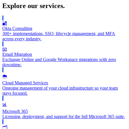
Explore our services.
🔐
Okta Consulting
300+ implementations. SSO, lifecycle management, and MFA
across every industry.
📧
Email Migration
Exchange Online and Google Workspace migrations with zero
downtime.
☁️
Cloud Managed Services
Ongoing management of your cloud infrastructure so your team
stays focused.
📊
Microsoft 365
Licensing, deployment, and support for the full Microsoft 365 suite.
🗂️