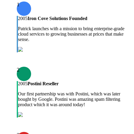
1
2005
Iron Cove Solutions Founded
Patrick launches with a mission to bring enterprise-grade
cloud services to growing businesses at prices that make
sense.
2
2005
Postini Reseller
Our first partnership was with Postini, which was later
bought by Google. Postini was amazing spam filtering
product which it was around today!