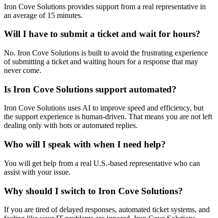
Iron Cove Solutions provides support from a real representative in
an average of 15 minutes.
Will I have to submit a ticket and wait for hours?
No. Iron Cove Solutions is built to avoid the frustrating experience
of submitting a ticket and waiting hours for a response that may
never come.
Is Iron Cove Solutions support automated?
Iron Cove Solutions uses AI to improve speed and efficiency, but
the support experience is human-driven. That means you are not left
dealing only with bots or automated replies.
Who will I speak with when I need help?
You will get help from a real U.S.-based representative who can
assist with your issue.
Why should I switch to Iron Cove Solutions?
If you are tired of delayed responses, automated ticket systems, and