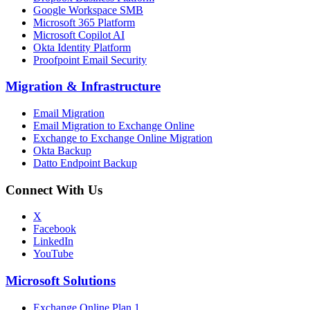
Google Workspace SMB
Microsoft 365 Platform
Microsoft Copilot AI
Okta Identity Platform
Proofpoint Email Security
Migration
&
Infrastructure
Email Migration
Email Migration to Exchange Online
Exchange to Exchange Online Migration
Okta Backup
Datto Endpoint Backup
Connect With Us
X
Facebook
LinkedIn
YouTube
Microsoft Solutions
Exchange Online Plan 1