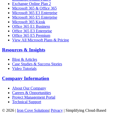
Exchange Online Plan 2
Microsoft 365 & Office 365
Microsoft 365 E3 Enterprise
Microsoft 365 E5 Enterprise
Microsoft 365 Kiosk
Office 365 E1 Business
Office 365 E3 Enterprise
Office 365 E5 Premium
View All Microsoft Plans & Pricing
Resources & Insights
Blog & Articles
Case Studies & Success Stories
Video Tutorials
Company Information
About Our Company
Careers & Opportunities
Project Management Portal
Technical Support
©
2026
|
Iron Cove Solutions
|
Privacy
|
Simplifying Cloud-Based