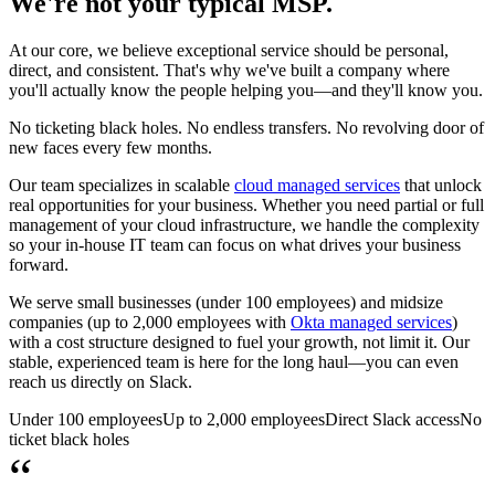
We're not your typical MSP.
At our core, we believe exceptional service should be personal,
direct, and consistent. That's why we've built a company where
you'll actually know the people helping you—and they'll know you.
No ticketing black holes. No endless transfers. No revolving door of
new faces every few months.
Our team specializes in scalable
cloud managed services
that unlock
real opportunities for your business. Whether you need partial or full
management of your cloud infrastructure, we handle the complexity
so your in-house IT team can focus on what drives your business
forward.
We serve small businesses (under 100 employees) and midsize
companies (up to 2,000 employees with
Okta managed services
)
with a cost structure designed to fuel your growth, not limit it. Our
stable, experienced team is here for the long haul—you can even
reach us directly on Slack.
Under 100 employees
Up to 2,000 employees
Direct Slack access
No
ticket black holes
“