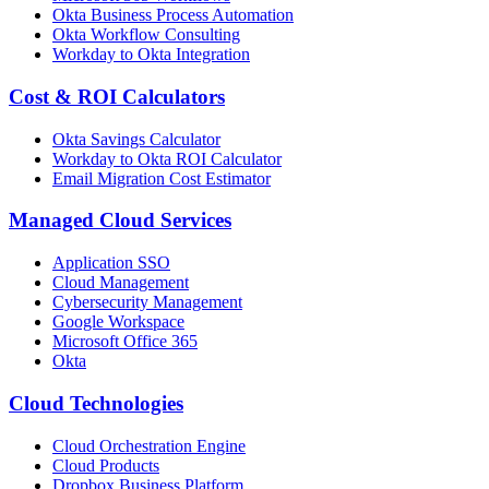
Okta Business Process Automation
Okta Workflow Consulting
Workday to Okta Integration
Cost & ROI Calculators
Okta Savings Calculator
Workday to Okta ROI Calculator
Email Migration Cost Estimator
Managed Cloud Services
Application SSO
Cloud Management
Cybersecurity Management
Google Workspace
Microsoft Office 365
Okta
Cloud Technologies
Cloud Orchestration Engine
Cloud Products
Dropbox Business Platform