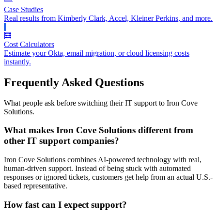
Case Studies
Real results from Kimberly Clark, Accel, Kleiner Perkins, and more.
🧮
Cost Calculators
Estimate your Okta, email migration, or cloud licensing costs
instantly.
Frequently Asked Questions
What people ask before switching their IT support to Iron Cove
Solutions.
What makes Iron Cove Solutions different from
other IT support companies?
Iron Cove Solutions combines AI-powered technology with real,
human-driven support. Instead of being stuck with automated
responses or ignored tickets, customers get help from an actual U.S.-
based representative.
How fast can I expect support?