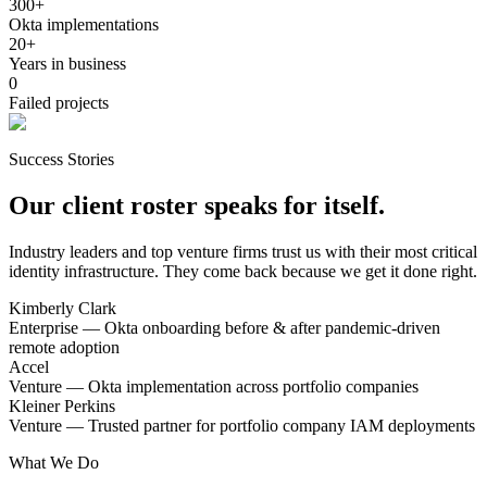
300+
Okta implementations
20+
Years in business
0
Failed projects
Success Stories
Our client roster speaks for itself.
Industry leaders and top venture firms trust us with their most critical
identity infrastructure. They come back because we get it done right.
Kimberly Clark
Enterprise — Okta onboarding before & after pandemic-driven
remote adoption
Accel
Venture — Okta implementation across portfolio companies
Kleiner Perkins
Venture — Trusted partner for portfolio company IAM deployments
What We Do