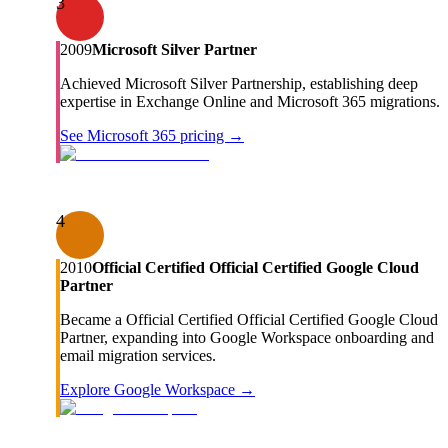
3
2009
Microsoft Silver Partner
Achieved Microsoft Silver Partnership, establishing deep
expertise in Exchange Online and Microsoft 365 migrations.
See Microsoft 365 pricing →
4
2010
Official Certified Official Certified Google Cloud
Partner
Became a Official Certified Official Certified Google Cloud
Partner, expanding into Google Workspace onboarding and
email migration services.
Explore Google Workspace →