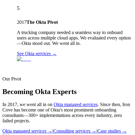
5
2017
The Okta Pivot
A trucking company needed a seamless way to onboard
users across multiple cloud apps. We evaluated every option
—Okta stood out. We went all in.
See Okta services →
Our Pivot
Becoming Okta Experts
In 2017, we went all in on
Okta managed services
. Since then, Iron
Cove has become one of Okta's most prominent onboarding
consultants—300+ implementations across every industry, zero
failed projects.
Okta managed services →
|
Consulting services →
|
Case studies →