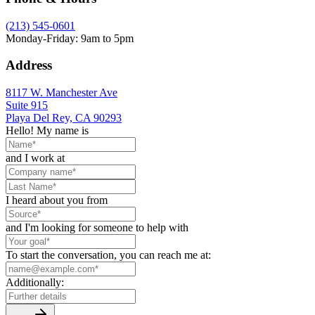
(213) 545-0601
Monday-Friday: 9am to 5pm
Address
8117 W. Manchester Ave
Suite 915
Playa Del Rey, CA 90293
Hello! My name is
and I work at
I heard about you from
and I'm looking for someone to help with
To start the conversation, you can reach me at:
Additionally: