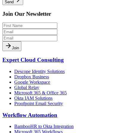
Send
Join Our Newsletter
Join
Expert Cloud Consulting
Descope Identity Solutions
Dropbox Business
Google Workspace
Global Relay
Microsoft 365 & Office 365
Okta IAM Solutions
Proofpoint Email Security
Workflow Automation
BambooHR to Okta Integration
Microsoft 365 Workflows