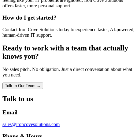
feeling like your IT problems are ignored, Iron Cove Solutions
offers faster, more personal support.
How do I get started?
Contact Iron Cove Solutions today to experience faster, AI-powered,
human-driven IT support.
Ready to work with a team that actually
knows you?
No sales pitch. No obligation. Just a direct conversation about what
you need.
Talk to Our Team →
Talk to us
Email
sales@ironcovesolutions.com
Phone & Hours