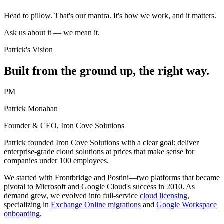
Head to pillow. That's our mantra. It's how we work, and it matters.
Ask us about it — we mean it.
Patrick's Vision
Built from the ground up, the right way.
PM
Patrick Monahan
Founder & CEO, Iron Cove Solutions
Patrick founded Iron Cove Solutions with a clear goal: deliver
enterprise-grade cloud solutions at prices that make sense for
companies under 100 employees.
We started with Frontbridge and Postini—two platforms that became
pivotal to Microsoft and Google Cloud's success in 2010. As
demand grew, we evolved into full-service
cloud licensing
,
specializing in
Exchange Online migrations
and
Google Workspace
onboarding
.