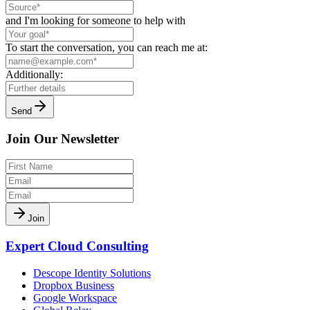
and I'm looking for someone to help with
To start the conversation, you can reach me at:
Additionally:
Send
Join Our Newsletter
Join
Expert Cloud Consulting
Descope Identity Solutions
Dropbox Business
Google Workspace