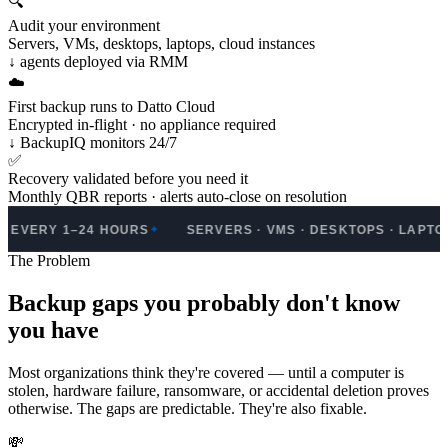
🔍
Audit your environment
Servers, VMs, desktops, laptops, cloud instances
↓ agents deployed via RMM
☁️
First backup runs to Datto Cloud
Encrypted in-flight · no appliance required
↓ BackupIQ monitors 24/7
✅
Recovery validated before you need it
Monthly QBR reports · alerts auto-close on resolution
 1–24 HOURS
SERVERS · VMS · DESKTOPS · LAPTOPS · MA
✦
The Problem
Backup gaps you probably don't know
you have
Most organizations think they're covered — until a computer is
stolen, hardware failure, ransomware, or accidental deletion proves
otherwise. The gaps are predictable. They're also fixable.
💸