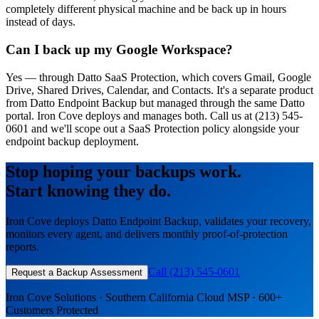
completely different physical machine and be back up in hours
instead of days.
Can I back up my Google Workspace?
Yes — through Datto SaaS Protection, which covers Gmail, Google
Drive, Shared Drives, Calendar, and Contacts. It's a separate product
from Datto Endpoint Backup but managed through the same Datto
portal. Iron Cove deploys and manages both. Call us at (213) 545-
0601 and we'll scope out a SaaS Protection policy alongside your
endpoint backup deployment.
Stop hoping your backups work.
Start knowing they do.
Iron Cove deploys Datto Endpoint Backup, validates your recovery,
monitors every agent, and delivers monthly proof-of-protection
reports.
Call (213) 545-0601
Request a Backup Assessment
Iron Cove Solutions · Southern California Cloud MSP · 600+
Customers Protected