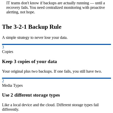
IT teams don't know if backups are actually running — until a
recovery fails. You need centralized monitoring with proactive
alerting, not hope.
The 3-2-1 Backup Rule
A simple strategy to never lose your data.
3
Copies
Keep 3 copies of your data
Your original plus two backups. If one fails, you still have two.
2
Media Types
Use 2 different storage types
Like a local device and the cloud. Different storage types fail
differently.