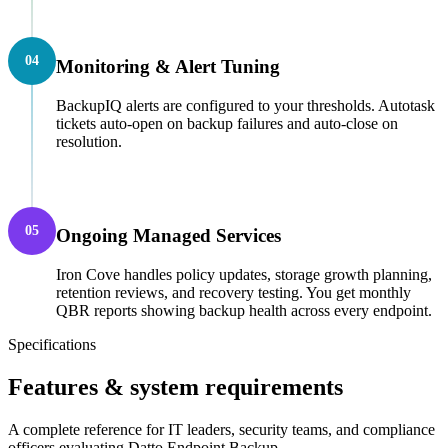
04
Monitoring & Alert Tuning
BackupIQ alerts are configured to your thresholds. Autotask
tickets auto-open on backup failures and auto-close on
resolution.
05
Ongoing Managed Services
Iron Cove handles policy updates, storage growth planning,
retention reviews, and recovery testing. You get monthly
QBR reports showing backup health across every endpoint.
Specifications
Features & system requirements
A complete reference for IT leaders, security teams, and compliance
officers evaluating Datto Endpoint Backup.