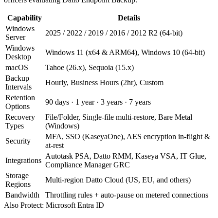
Capability
Details
Windows
2025 / 2022 / 2019 / 2016 / 2012 R2 (64-bit)
Server
Windows
Windows 11 (x64 & ARM64), Windows 10 (64-bit)
Desktop
macOS
Tahoe (26.x), Sequoia (15.x)
Backup
Hourly, Business Hours (2hr), Custom
Intervals
Retention
90 days · 1 year · 3 years · 7 years
Options
Recovery
File/Folder, Single-file multi-restore, Bare Metal
Types
(Windows)
MFA, SSO (KaseyaOne), AES encryption in-flight &
Security
at-rest
Autotask PSA, Datto RMM, Kaseya VSA, IT Glue,
Integrations
Compliance Manager GRC
Storage
Multi-region Datto Cloud (US, EU, and others)
Regions
Bandwidth
Throttling rules + auto-pause on metered connections
Also Protect: Microsoft Entra ID