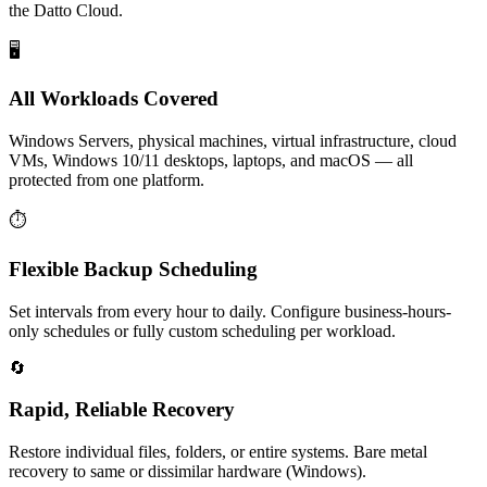
the Datto Cloud.
🖥️
All Workloads Covered
Windows Servers, physical machines, virtual infrastructure, cloud
VMs, Windows 10/11 desktops, laptops, and macOS — all
protected from one platform.
⏱️
Flexible Backup Scheduling
Set intervals from every hour to daily. Configure business-hours-
only schedules or fully custom scheduling per workload.
🔄
Rapid, Reliable Recovery
Restore individual files, folders, or entire systems. Bare metal
recovery to same or dissimilar hardware (Windows).