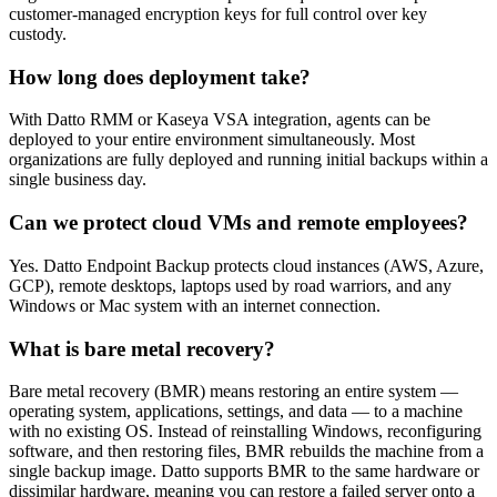
customer-managed encryption keys for full control over key
custody.
How long does deployment take?
With Datto RMM or Kaseya VSA integration, agents can be
deployed to your entire environment simultaneously. Most
organizations are fully deployed and running initial backups within a
single business day.
Can we protect cloud VMs and remote employees?
Yes. Datto Endpoint Backup protects cloud instances (AWS, Azure,
GCP), remote desktops, laptops used by road warriors, and any
Windows or Mac system with an internet connection.
What is bare metal recovery?
Bare metal recovery (BMR) means restoring an entire system —
operating system, applications, settings, and data — to a machine
with no existing OS. Instead of reinstalling Windows, reconfiguring
software, and then restoring files, BMR rebuilds the machine from a
single backup image. Datto supports BMR to the same hardware or
dissimilar hardware, meaning you can restore a failed server onto a