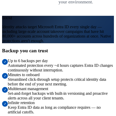
your environment.
600M
Identity attacks target Microsoft Entra ID every single day —
including large-scale account takeover campaigns that have hit
80,000+ accounts across hundreds of organizations at once. Native
protections aren't enough.
Backup you can trust
Up to 6 backups per day
✓
Automated protection every ~4 hours captures Entra ID changes
continuously without interruption.
Minutes to onboard
✓
Streamlined click-through setup protects critical identity data
before the end of your next meeting.
Multitenant management
✓
Set-and-forget backups with built-in versioning and proactive
alerts across all your client tenants.
Infinite retention
✓
Keep Entra ID data as long as compliance requires — no
artificial cutoffs.