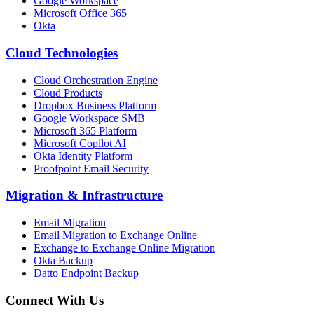
Google Workspace
Microsoft Office 365
Okta
Cloud Technologies
Cloud Orchestration Engine
Cloud Products
Dropbox Business Platform
Google Workspace SMB
Microsoft 365 Platform
Microsoft Copilot AI
Okta Identity Platform
Proofpoint Email Security
Migration
&
Infrastructure
Email Migration
Email Migration to Exchange Online
Exchange to Exchange Online Migration
Okta Backup
Datto Endpoint Backup
Connect With Us