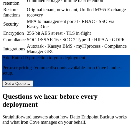
Unlimited storage · Infinite data retention
retention
Restore
Original tenant, new tenant, Unified M365 Exchange
functions
recovery
MFA to management portal · RBAC · SSO via
Security
KaseyaOne
Encryption
256-bit AES at-rest · TLS in-flight
Compliance
SOC 1/SSAE 16 · SOC 2 Type II · HIPAA · GDPR
Autotask · Kaseya BMS · myITprocess · Compliance
Integrations
Manager GRC
Add Entra ID protection to your deployment
Per-user pricing. Volume discounts available. Iron Cove handles
setup.
Get a Quote →
Questions we hear before every
deployment
Straightforward answers about how Datto Endpoint Backup works
and what Iron Cove manages on your behalf.