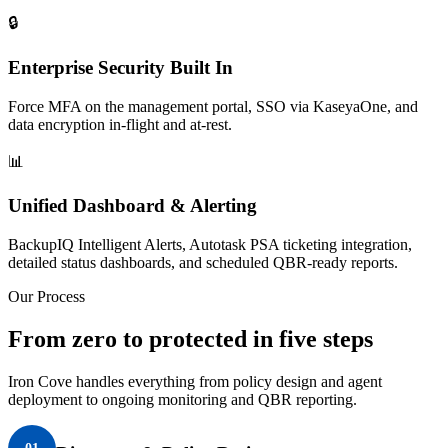
🔒
Enterprise Security Built In
Force MFA on the management portal, SSO via KaseyaOne, and
data encryption in-flight and at-rest.
📊
Unified Dashboard & Alerting
BackupIQ Intelligent Alerts, Autotask PSA ticketing integration,
detailed status dashboards, and scheduled QBR-ready reports.
Our Process
From zero to protected in five steps
Iron Cove handles everything from policy design and agent
deployment to ongoing monitoring and QBR reporting.