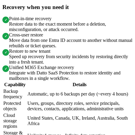
Recovery when you need it
Point-in-time recovery
✓
Restore data to the exact moment before a deletion,
misconfiguration, or attack occurred.
Cross-user restore
✓
Move data from one Entra ID account to another without manual
rebuilds or ticket queues.
Restore to new tenant
✓
Speed up recovery from security incidents by restoring directly
into a fresh tenant.
Unified M365 Exchange recovery
✓
Integrate with Datto SaaS Protection to restore identity and
mailboxes in a single workflow.
Capability
Details
Backup
Automatic, up to 6 backups per day (~every 4 hours)
frequency
Protected
Users, groups, directory roles, service principals,
objects
devices, contacts, applications, administrative units
Cloud
United States, Canada, UK, Ireland, Australia, South
storage
Africa
regions
Storage &