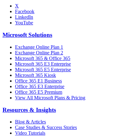
X
Facebook
LinkedIn
YouTube
Microsoft Solutions
Exchange Online Plan 1
Exchange Online Plan 2
Microsoft 365 & Office 365
Microsoft 365 E3 Enterprise
Microsoft 365 E5 Enterprise
Microsoft 365 Kiosk
Office 365 E1 Business
Office 365 E3 Enterprise
Office 365 E5 Premium
View All Microsoft Plans & Pricing
Resources & Insights
Blog & Articles
Case Studies & Success Stories
Video Tutorials