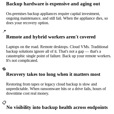
Backup hardware is expensive and aging out
On-premises backup appliances require capital investment,
ongoing maintenance, and still fail. When the appliance dies, so
does your recovery option.
📍
Remote and hybrid workers aren't covered
Laptops on the road. Remote desktops. Cloud VMs. Traditional
backup solutions ignore all of it. That's not a gap — that's a
catastrophic single point of failure. Back up your remote workers.
It's not complicated.
🔁
Recovery takes too long when it matters most
Restoring from tapes or legacy cloud backup is slow and
unpredictable. When ransomware hits or a drive fails, hours of
downtime cost real money.
📋
No visibility into backup health across endpoints