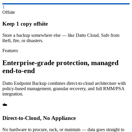
1
Offsite
Keep 1 copy offsite
Store a backup somewhere else — like Datto Cloud. Safe from
theft, fire, or disasters.
Features
Enterprise-grade protection, managed
end-to-end
Datto Endpoint Backup combines direct-to-cloud architecture with
policy-based management, granular recovery, and full RMM/PSA
integration.
☁️
Direct-to-Cloud, No Appliance
No hardware to procure, rack, or maintain — data goes straight to