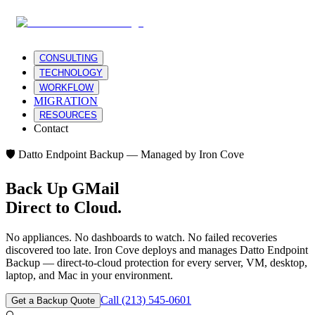
CONSULTING
TECHNOLOGY
WORKFLOW
MIGRATION
RESOURCES
Contact
🛡️ Datto Endpoint Backup — Managed by Iron Cove
Back Up
GMail
Direct to Cloud.
No appliances. No dashboards to watch. No failed recoveries
discovered too late. Iron Cove deploys and manages Datto Endpoint
Backup — direct-to-cloud protection for every server, VM, desktop,
laptop, and Mac in your environment.
Call (213) 545-0601
Get a Backup Quote