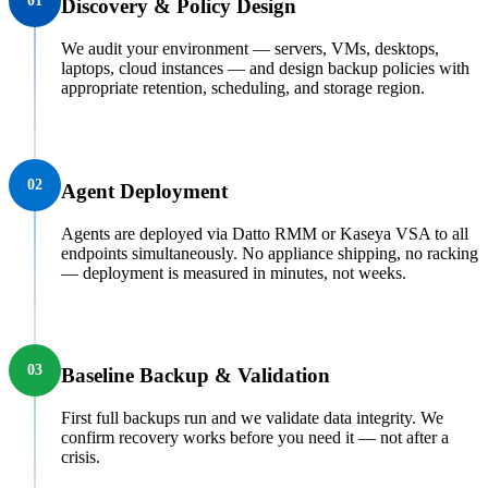
01
Discovery & Policy Design
We audit your environment — servers, VMs, desktops,
laptops, cloud instances — and design backup policies with
appropriate retention, scheduling, and storage region.
02
Agent Deployment
Agents are deployed via Datto RMM or Kaseya VSA to all
endpoints simultaneously. No appliance shipping, no racking
— deployment is measured in minutes, not weeks.
03
Baseline Backup & Validation
First full backups run and we validate data integrity. We
confirm recovery works before you need it — not after a
crisis.