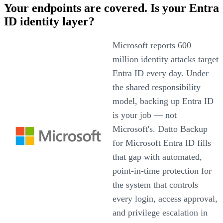
Your endpoints are covered. Is your Entra
ID identity layer?
Microsoft reports 600
million identity attacks target
Entra ID every day. Under
the shared responsibility
model, backing up Entra ID
is your job — not
Microsoft's. Datto Backup
for Microsoft Entra ID fills
that gap with automated,
point-in-time protection for
the system that controls
every login, access approval,
and privilege escalation in