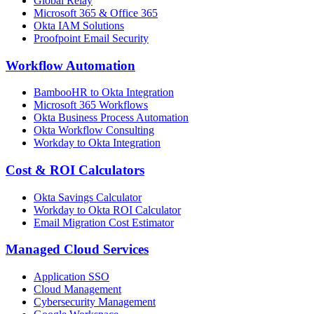
Global Relay
Microsoft 365 & Office 365
Okta IAM Solutions
Proofpoint Email Security
Workflow Automation
BambooHR to Okta Integration
Microsoft 365 Workflows
Okta Business Process Automation
Okta Workflow Consulting
Workday to Okta Integration
Cost & ROI Calculators
Okta Savings Calculator
Workday to Okta ROI Calculator
Email Migration Cost Estimator
Managed Cloud Services
Application SSO
Cloud Management
Cybersecurity Management