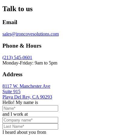
Talk to us
Email
sales@ironcovesolutions.com
Phone & Hours
(213) 545-0601
Monday-Friday: 9am to 5pm
Address
8117 W. Manchester Ave
Suite 915
Playa Del Rey, CA 90293
Hello! My name is
and I work at
I heard about you from