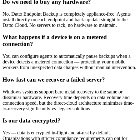
Do we need to buy any hardware?
No. Datto Endpoint Backup is completely appliance-free. Agents
install directly on each endpoint and back up data straight to the
Datto Cloud. No servers to rack, no hardware to maintain.
What happens if a device is on a metered
connection?
You can configure agents to automatically pause backups when a
device detects a metered connection — protecting your mobile
workers from unexpected data charges without manual intervention.
How fast can we recover a failed server?
Windows systems support bare metal recovery to the same or
dissimilar hardware. Recovery time depends on data volume and
connection speed, but the direct-cloud architecture minimizes time-
to-recovery significantly vs. legacy solutions.
Is our data encrypted?
Yes — data is encrypted in-flight and at-rest by default.
Organizations with stricter compliance requirements can opt for