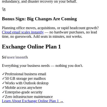
redundancy, and disaster recovery on your behalf.
🚀
Bonus Sign: Big Changes Are Coming
Planning office moves, acquisitions, or rapid headcount growth?
Cloud email scales instantly
— no hardware purchases, no lead
time, no guesswork. Add seats in minutes, not weeks.
Exchange Online Plan 1
/user/month
$4
Everything your business needs — nothing you don't.
✓
Professional business email
✓
50 GB storage per mailbox
✓
Works with Outlook desktop
✓
Mobile access anywhere
✓
Enterprise-grade security
✓
Zero infrastructure maintenance
Learn About Exchange Online Plan 1 →