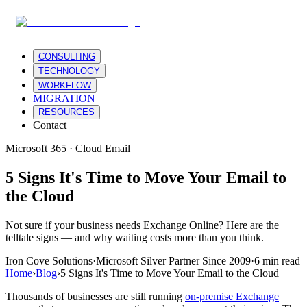
CONSULTING
TECHNOLOGY
WORKFLOW
MIGRATION
RESOURCES
Contact
Microsoft 365 · Cloud Email
5 Signs It's Time to Move Your Email to
the Cloud
Not sure if your business needs Exchange Online? Here are the
telltale signs — and why waiting costs more than you think.
Iron Cove Solutions
·
Microsoft Silver Partner Since 2009
·
6 min read
Home
›
Blog
›
5 Signs It's Time to Move Your Email to the Cloud
Thousands of businesses are still running
on-premise Exchange