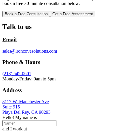
book a free 30-minute consultation below.
Book a Free Consultation
Get a Free Assessment
Talk to us
Email
sales@ironcovesolutions.com
Phone & Hours
(213) 545-0601
Monday-Friday: 9am to 5pm
Address
8117 W. Manchester Ave
Suite 915
Playa Del Rey, CA 90293
Hello! My name is
and I work at