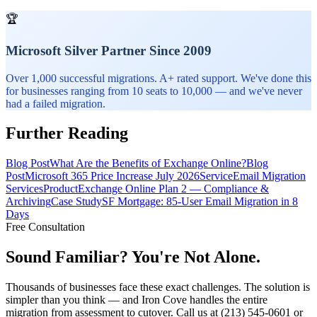
🏆
Microsoft Silver Partner Since 2009
Over 1,000 successful migrations. A+ rated support. We've done this
for businesses ranging from 10 seats to 10,000 — and we've never
had a failed migration.
Further Reading
Blog Post
What Are the Benefits of Exchange Online?
Blog
Post
Microsoft 365 Price Increase July 2026
Service
Email Migration
Services
Product
Exchange Online Plan 2 — Compliance &
Archiving
Case Study
SF Mortgage: 85-User Email Migration in 8
Days
Free Consultation
Sound Familiar? You're Not Alone.
Thousands of businesses face these exact challenges. The solution is
simpler than you think — and Iron Cove handles the entire
migration from assessment to cutover. Call us at (213) 545-0601 or