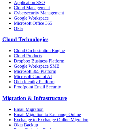
Application SSO
Cloud Management
Cybersecurity Management
Google Workspace
Microsoft Office 365
Okta
Cloud Technologies
Cloud Orchestration Engine
Cloud Products
Dropbox Business Platform
Google Workspace SMB
Microsoft 365 Platform
Microsoft Copilot AI
Okta Identity Platform
Proofpoint Email Security
Migration
&
Infrastructure
Email Migration
Email Migration to Exchange Online
Exchange to Exchange Online Migration
Okta Backup