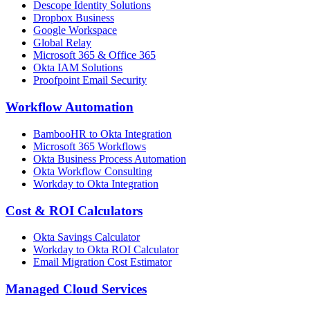
Descope Identity Solutions
Dropbox Business
Google Workspace
Global Relay
Microsoft 365 & Office 365
Okta IAM Solutions
Proofpoint Email Security
Workflow Automation
BambooHR to Okta Integration
Microsoft 365 Workflows
Okta Business Process Automation
Okta Workflow Consulting
Workday to Okta Integration
Cost & ROI Calculators
Okta Savings Calculator
Workday to Okta ROI Calculator
Email Migration Cost Estimator
Managed Cloud Services