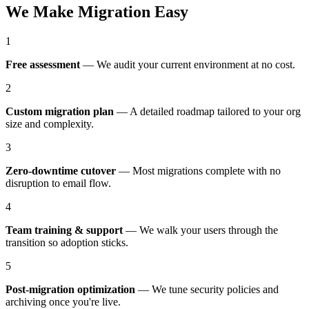
We Make Migration Easy
1
Free assessment
—
We audit your current environment at no cost.
2
Custom migration plan
—
A detailed roadmap tailored to your org
size and complexity.
3
Zero-downtime cutover
—
Most migrations complete with no
disruption to email flow.
4
Team training & support
—
We walk your users through the
transition so adoption sticks.
5
Post-migration optimization
—
We tune security policies and
archiving once you're live.