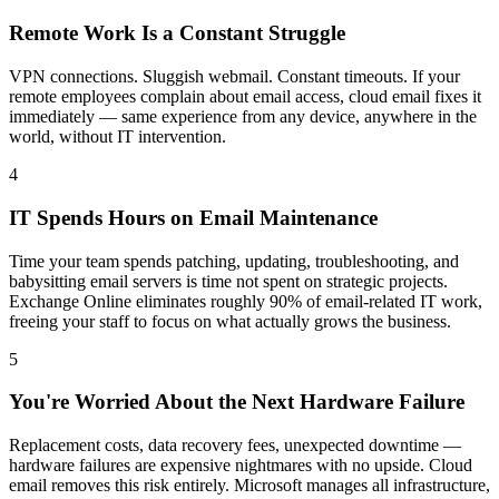
Remote Work Is a Constant Struggle
VPN connections. Sluggish webmail. Constant timeouts. If your
remote employees complain about email access, cloud email fixes it
immediately — same experience from any device, anywhere in the
world, without IT intervention.
4
IT Spends Hours on Email Maintenance
Time your team spends patching, updating, troubleshooting, and
babysitting email servers is time not spent on strategic projects.
Exchange Online eliminates roughly 90% of email-related IT work,
freeing your staff to focus on what actually grows the business.
5
You're Worried About the Next Hardware Failure
Replacement costs, data recovery fees, unexpected downtime —
hardware failures are expensive nightmares with no upside. Cloud
email removes this risk entirely. Microsoft manages all infrastructure,