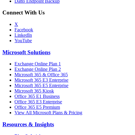
Datto Endpoint Backup
Connect With Us
X
Facebook
LinkedIn
YouTube
Microsoft Solutions
Exchange Online Plan 1
Exchange Online Plan 2
Microsoft 365 & Office 365
Microsoft 365 E3 Enterprise
Microsoft 365 E5 Enterprise
Microsoft 365 Kiosk
Office 365 E1 Business
Office 365 E3 Enterprise
Office 365 E5 Premium
View All Microsoft Plans & Pricing
Resources & Insights