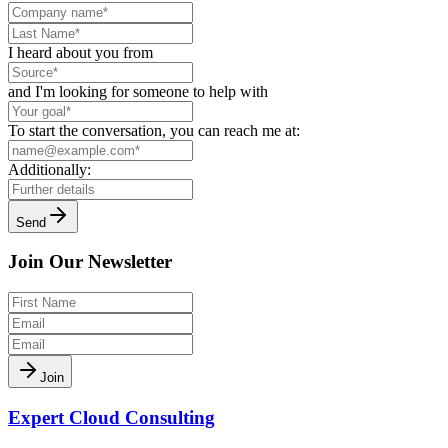
I heard about you from
and I'm looking for someone to help with
To start the conversation, you can reach me at:
Additionally:
Send
Join Our Newsletter
Join
Expert Cloud Consulting