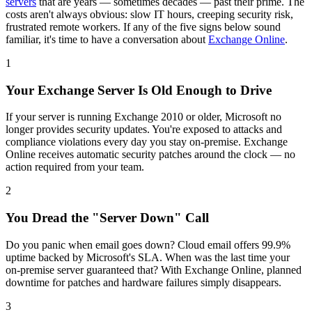
servers
that are years — sometimes decades — past their prime. The
costs aren't always obvious: slow IT hours, creeping security risk,
frustrated remote workers. If any of the five signs below sound
familiar, it's time to have a conversation about
Exchange Online
.
1
Your Exchange Server Is Old Enough to Drive
If your server is running Exchange 2010 or older, Microsoft no
longer provides security updates. You're exposed to attacks and
compliance violations every day you stay on-premise. Exchange
Online receives automatic security patches around the clock — no
action required from your team.
2
You Dread the "Server Down" Call
Do you panic when email goes down? Cloud email offers 99.9%
uptime backed by Microsoft's SLA. When was the last time your
on-premise server guaranteed that? With Exchange Online, planned
downtime for patches and hardware failures simply disappears.
3