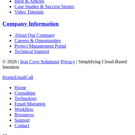
Blog & Articles
Case Studies & Success Stories
Video Tutorials
Company Information
About Our Company
Careers & Opportunities
Project Management Portal
Technical Support
©
2026
|
Iron Cove Solutions
|
Privacy
|
Simplifying Cloud-Based
Intention
Home
Email
Call
Home
Consulting
Technology
Email Migration
Workflow
Resources
Support
Contact