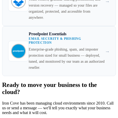
→
version recovery — managed so your files are
organized, protected, and accessible from
anywhere.
Proofpoint Essentials
EMAIL SECURITY & PHISHING
PROTECTION
Enterprise-grade phishing, spam, and imposter
→
protection sized for small business — deployed,
tuned, and monitored by our team as an authorized
reseller.
Ready to move your business to the
cloud?
Iron Cove has been managing cloud environments since 2010. Call
us or send a message — we'll tell you exactly what your business
needs and what it will cost.