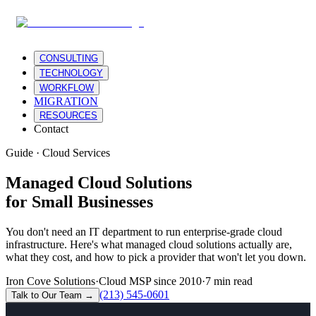
CONSULTING
TECHNOLOGY
WORKFLOW
MIGRATION
RESOURCES
Contact
Guide · Cloud Services
Managed Cloud Solutions
for Small Businesses
You don't need an IT department to run enterprise-grade cloud
infrastructure. Here's what managed cloud solutions actually are,
what they cost, and how to pick a provider that won't let you down.
Iron Cove Solutions
·
Cloud MSP since 2010
·
7 min read
(213) 545-0601
Talk to Our Team →