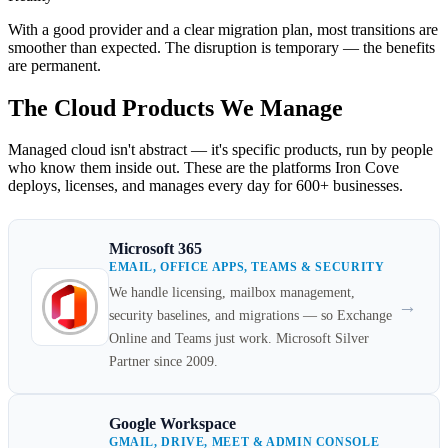
With a good provider and a clear migration plan, most transitions are
smoother than expected. The disruption is temporary — the benefits
are permanent.
The Cloud Products We Manage
Managed cloud isn't abstract — it's specific products, run by people
who know them inside out. These are the platforms Iron Cove
deploys, licenses, and manages every day for 600+ businesses.
Microsoft 365
EMAIL, OFFICE APPS, TEAMS & SECURITY
We handle licensing, mailbox management,
→
security baselines, and migrations — so Exchange
Online and Teams just work. Microsoft Silver
Partner since 2009.
Google Workspace
GMAIL, DRIVE, MEET & ADMIN CONSOLE