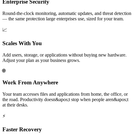
Enterprise Security
Round-the-clock monitoring, automatic updates, and threat detection
— the same protection large enterprises use, sized for your team.
📈
Scales With You
Add users, storage, or applications without buying new hardware.
Adjust your plan as your business grows.
🌐
Work From Anywhere
Your team accesses files and applications from home, the office, or
the road. Productivity doesn&apos;t stop when people aren&apos;t
at their desks.
⚡
Faster Recovery