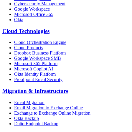
Cybersecurity Management
Google Workspace
Microsoft Office 365
Okta
Cloud Technologies
Cloud Orchestration Engine
Cloud Products
Dropbox Business Platform
Google Workspace SMB
Microsoft 365 Platform
Microsoft Copilot AI
Okta Identity Platform
Proofpoint Email Security
Migration
&
Infrastructure
Email Migration
Email Migration to Exchange Online
Exchange to Exchange Online Migration
Okta Backup
Datto Endpoint Backup