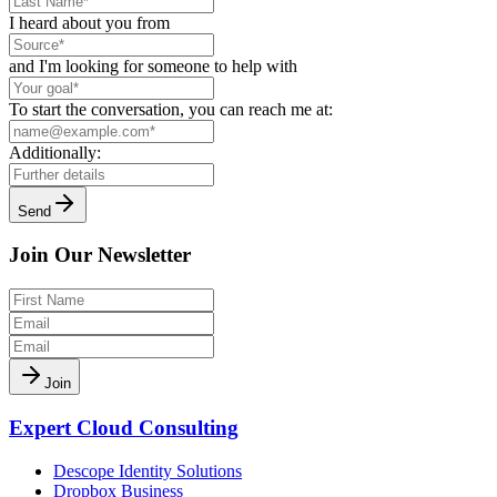
I heard about you from
and I'm looking for someone to help with
To start the conversation, you can reach me at:
Additionally:
Send
Join Our Newsletter
Join
Expert Cloud Consulting
Descope Identity Solutions
Dropbox Business