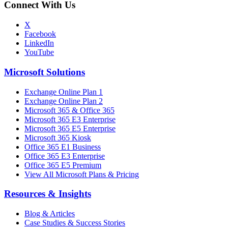
Connect With Us
X
Facebook
LinkedIn
YouTube
Microsoft Solutions
Exchange Online Plan 1
Exchange Online Plan 2
Microsoft 365 & Office 365
Microsoft 365 E3 Enterprise
Microsoft 365 E5 Enterprise
Microsoft 365 Kiosk
Office 365 E1 Business
Office 365 E3 Enterprise
Office 365 E5 Premium
View All Microsoft Plans & Pricing
Resources & Insights
Blog & Articles
Case Studies & Success Stories