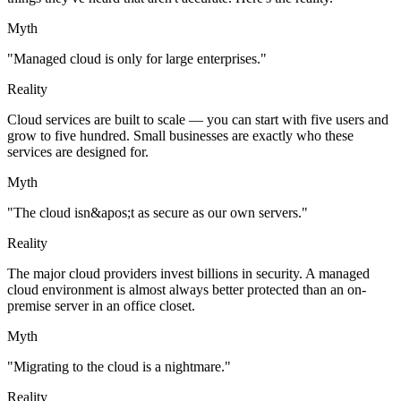
Myth
"Managed cloud is only for large enterprises."
Reality
Cloud services are built to scale — you can start with five users and
grow to five hundred. Small businesses are exactly who these
services are designed for.
Myth
"The cloud isn&apos;t as secure as our own servers."
Reality
The major cloud providers invest billions in security. A managed
cloud environment is almost always better protected than an on-
premise server in an office closet.
Myth
"Migrating to the cloud is a nightmare."
Reality