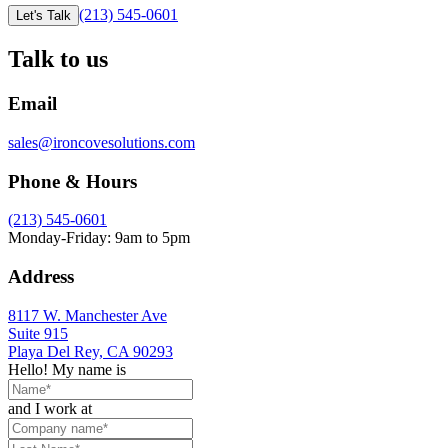
(213) 545-0601
Let's Talk
Talk to us
Email
sales@ironcovesolutions.com
Phone & Hours
(213) 545-0601
Monday-Friday: 9am to 5pm
Address
8117 W. Manchester Ave
Suite 915
Playa Del Rey, CA 90293
Hello! My name is
and I work at