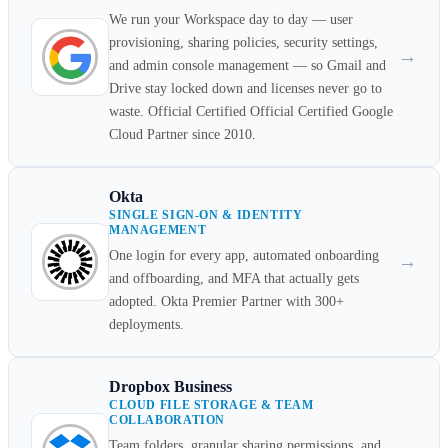
We run your Workspace day to day — user
provisioning, sharing policies, security settings,
→
and admin console management — so Gmail and
Drive stay locked down and licenses never go to
waste. Official Certified Official Certified Google
Cloud Partner since 2010.
Okta
SINGLE SIGN-ON & IDENTITY
MANAGEMENT
One login for every app, automated onboarding
→
and offboarding, and MFA that actually gets
adopted. Okta Premier Partner with 300+
deployments.
Dropbox Business
CLOUD FILE STORAGE & TEAM
COLLABORATION
Team folders, granular sharing permissions, and