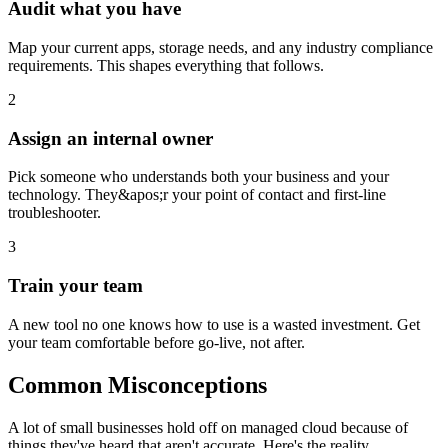
Audit what you have
Map your current apps, storage needs, and any industry compliance
requirements. This shapes everything that follows.
2
Assign an internal owner
Pick someone who understands both your business and your
technology. They&apos;r your point of contact and first-line
troubleshooter.
3
Train your team
A new tool no one knows how to use is a wasted investment. Get
your team comfortable before go-live, not after.
Common Misconceptions
A lot of small businesses hold off on managed cloud because of
things they've heard that aren't accurate. Here's the reality.