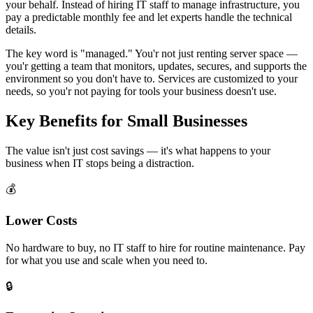
your behalf. Instead of hiring IT staff to manage infrastructure, you
pay a predictable monthly fee and let experts handle the technical
details.
The key word is "managed." You'r not just renting server space —
you'r getting a team that monitors, updates, secures, and supports the
environment so you don't have to. Services are customized to your
needs, so you'r not paying for tools your business doesn't use.
Key Benefits for Small Businesses
The value isn't just cost savings — it's what happens to your
business when IT stops being a distraction.
💰
Lower Costs
No hardware to buy, no IT staff to hire for routine maintenance. Pay
for what you use and scale when you need to.
🔒