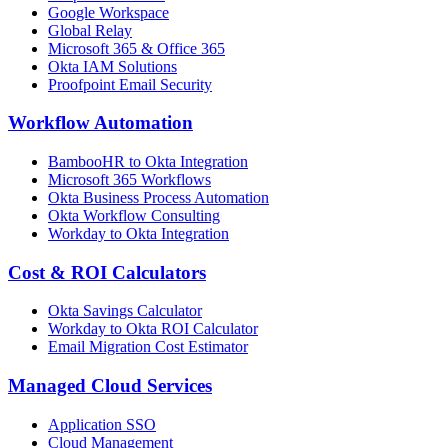
Google Workspace
Global Relay
Microsoft 365 & Office 365
Okta IAM Solutions
Proofpoint Email Security
Workflow Automation
BambooHR to Okta Integration
Microsoft 365 Workflows
Okta Business Process Automation
Okta Workflow Consulting
Workday to Okta Integration
Cost & ROI Calculators
Okta Savings Calculator
Workday to Okta ROI Calculator
Email Migration Cost Estimator
Managed Cloud Services
Application SSO
Cloud Management