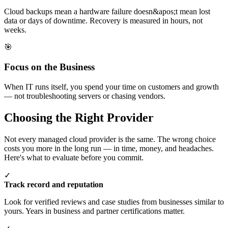
Cloud backups mean a hardware failure doesn&apos;t mean lost
data or days of downtime. Recovery is measured in hours, not
weeks.
🎯
Focus on the Business
When IT runs itself, you spend your time on customers and growth
— not troubleshooting servers or chasing vendors.
Choosing the Right Provider
Not every managed cloud provider is the same. The wrong choice
costs you more in the long run — in time, money, and headaches.
Here's what to evaluate before you commit.
✓
Track record and reputation
Look for verified reviews and case studies from businesses similar to
yours. Years in business and partner certifications matter.