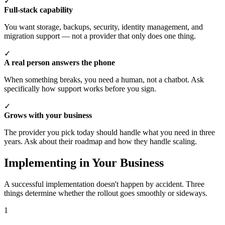
✓
Full-stack capability
You want storage, backups, security, identity management, and
migration support — not a provider that only does one thing.
✓
A real person answers the phone
When something breaks, you need a human, not a chatbot. Ask
specifically how support works before you sign.
✓
Grows with your business
The provider you pick today should handle what you need in three
years. Ask about their roadmap and how they handle scaling.
Implementing in Your Business
A successful implementation doesn't happen by accident. Three
things determine whether the rollout goes smoothly or sideways.
1