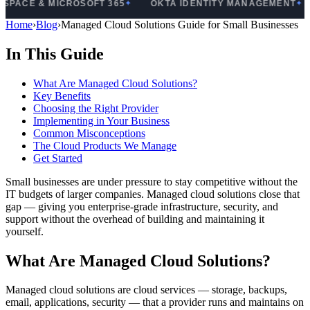
& MICROSOFT 365
OKTA IDENTITY MANAGEMENT
PRO
✦
✦
Home
›
Blog
›
Managed Cloud Solutions Guide for Small Businesses
In This Guide
What Are Managed Cloud Solutions?
Key Benefits
Choosing the Right Provider
Implementing in Your Business
Common Misconceptions
The Cloud Products We Manage
Get Started
Small businesses are under pressure to stay competitive without the
IT budgets of larger companies. Managed cloud solutions close that
gap — giving you enterprise-grade infrastructure, security, and
support without the overhead of building and maintaining it
yourself.
What Are Managed Cloud Solutions?
Managed cloud solutions are cloud services — storage, backups,
email, applications, security — that a provider runs and maintains on