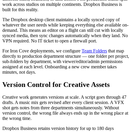
work across studios on multiple continents. Dropbox Business is
built for this reality.
The Dropbox desktop client maintains a locally synced copy of
whatever the user needs while keeping everything else available on-
demand. This means an editor on a flight can still cut with locally
synced media, then sync changes automatically when they land. No
VPN required. No IT ticket to open a firewall port.
For Iron Cove deployments, we configure
Team Folders
that map
directly to production department structure — one folder per project,
sub-folders by department, with viewer/editor/admin permissions
assigned at each level. Onboarding a new crew member takes
minutes, not days.
Version Control for Creative Assets
Creative work generates versions at scale. A script goes through 47
drafts. A music mix gets revised after every client session. A VFX
shot gets notes from three departments simultaneously. Without
version control, the wrong file always ends up in the wrong place at
the wrong time.
Dropbox Business retains version history for up to 180 days