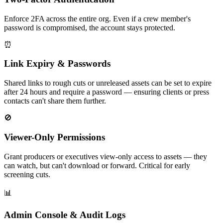
Enforce 2FA across the entire org. Even if a crew member's
password is compromised, the account stays protected.
⏰
Link Expiry & Passwords
Shared links to rough cuts or unreleased assets can be set to expire
after 24 hours and require a password — ensuring clients or press
contacts can't share them further.
🚫
Viewer-Only Permissions
Grant producers or executives view-only access to assets — they
can watch, but can't download or forward. Critical for early
screening cuts.
📊
Admin Console & Audit Logs