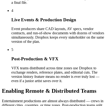
a final file.
4
Live Events & Production Design
Event producers share CAD layouts, AV specs, vendor
contracts, and run-of-show documents with dozens of vendors
simultaneously. Dropbox keeps every stakeholder on the same
version of the plan.
5
Post-Production & VFX
VFX teams distributed across time zones use Dropbox to
exchange renders, reference plates, and editorial cuts. The
version history feature means no render is ever truly lost —
even if a junior artist saves over it.
Enabling Remote & Distributed Teams
Entertainment productions are almost always distributed — crews in
different cities, countries, or time zones. Post-production teams split