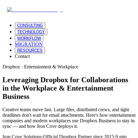
CONSULTING
TECHNOLOGY
WORKFLOW
MIGRATION
RESOURCES
Contact
Dropbox · Entertainment & Workplace
Leveraging Dropbox for Collaborations
in the Workplace & Entertainment
Business
Creative teams move fast. Large files, distributed crews, and tight
deadlines don't wait for email attachments. Here's how entertainment
companies and modern workplaces use Dropbox Business to stay in
sync — and how Iron Cove deploys it.
Iron Cove Solutions
·
Official Dropbox Partner since 2015
·
9 min