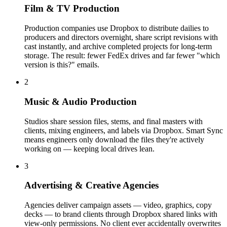
Film & TV Production
Production companies use Dropbox to distribute dailies to
producers and directors overnight, share script revisions with
cast instantly, and archive completed projects for long-term
storage. The result: fewer FedEx drives and far fewer "which
version is this?" emails.
2
Music & Audio Production
Studios share session files, stems, and final masters with
clients, mixing engineers, and labels via Dropbox. Smart Sync
means engineers only download the files they're actively
working on — keeping local drives lean.
3
Advertising & Creative Agencies
Agencies deliver campaign assets — video, graphics, copy
decks — to brand clients through Dropbox shared links with
view-only permissions. No client ever accidentally overwrites