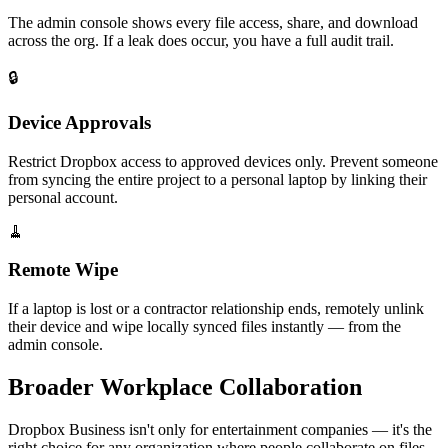
The admin console shows every file access, share, and download
across the org. If a leak does occur, you have a full audit trail.
🔒
Device Approvals
Restrict Dropbox access to approved devices only. Prevent someone
from syncing the entire project to a personal laptop by linking their
personal account.
🧹
Remote Wipe
If a laptop is lost or a contractor relationship ends, remotely unlink
their device and wipe locally synced files instantly — from the
admin console.
Broader Workplace Collaboration
Dropbox Business isn't only for entertainment companies — it's the
right choice for any organization where people collaborate on files