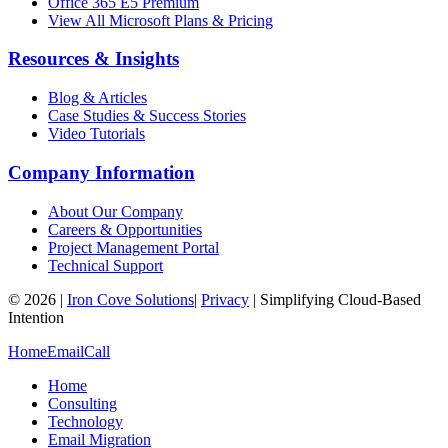
Office 365 E5 Premium
View All Microsoft Plans & Pricing
Resources & Insights
Blog & Articles
Case Studies & Success Stories
Video Tutorials
Company Information
About Our Company
Careers & Opportunities
Project Management Portal
Technical Support
©
2026
|
Iron Cove Solutions
|
Privacy
|
Simplifying Cloud-Based
Intention
Home
Email
Call
Home
Consulting
Technology
Email Migration