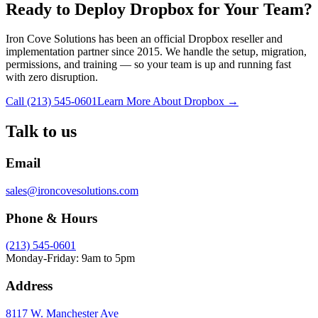
Ready to Deploy Dropbox for Your Team?
Iron Cove Solutions has been an official Dropbox reseller and
implementation partner since 2015. We handle the setup, migration,
permissions, and training — so your team is up and running fast
with zero disruption.
Call (213) 545-0601
Learn More About Dropbox →
Talk to us
Email
sales@ironcovesolutions.com
Phone & Hours
(213) 545-0601
Monday-Friday: 9am to 5pm
Address
8117 W. Manchester Ave