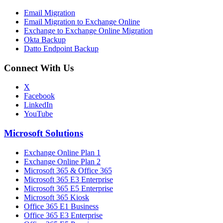
Email Migration
Email Migration to Exchange Online
Exchange to Exchange Online Migration
Okta Backup
Datto Endpoint Backup
Connect With Us
X
Facebook
LinkedIn
YouTube
Microsoft Solutions
Exchange Online Plan 1
Exchange Online Plan 2
Microsoft 365 & Office 365
Microsoft 365 E3 Enterprise
Microsoft 365 E5 Enterprise
Microsoft 365 Kiosk
Office 365 E1 Business
Office 365 E3 Enterprise