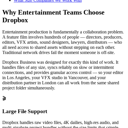
What Size Companies We Work With
Why Entertainment Teams Choose
Dropbox
Entertainment production is fundamentally a collaboration problem.
A feature film involves hundreds of people — directors, producers,
editors, VFX artists, sound designers, lawyers, distributors — who
all need access to shared assets without stepping on each other.
Traditional network drives fail the moment someone is off-site.
Dropbox Business was designed for exactly this kind of work. It
handles files of any size, syncs reliably on slow or intermittent
connections, and provides granular access control — so your editor
in Los Angeles, your VFX studio in Vancouver, and your
distribution partner in London can all work from the same shared
project folder simultaneously.
🎬
Large File Support
Dropbox handles raw video files, 4K dailies, high-res audio, and
multi-gigabyte project bundles without the size limits that cripple