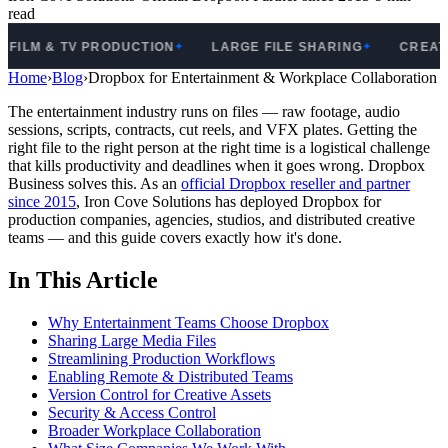
read
LM & TV PRODUCTION
LARGE FILE SHARING
CREATIVE 
✦
✦
Home
›
Blog
›
Dropbox for Entertainment & Workplace Collaboration
The entertainment industry runs on files — raw footage, audio
sessions, scripts, contracts, cut reels, and VFX plates. Getting the
right file to the right person at the right time is a logistical challenge
that kills productivity and deadlines when it goes wrong. Dropbox
Business solves this. As an
official Dropbox reseller and partner
since 2015
, Iron Cove Solutions has deployed Dropbox for
production companies, agencies, studios, and distributed creative
teams — and this guide covers exactly how it's done.
In This Article
Why Entertainment Teams Choose Dropbox
Sharing Large Media Files
Streamlining Production Workflows
Enabling Remote & Distributed Teams
Version Control for Creative Assets
Security & Access Control
Broader Workplace Collaboration