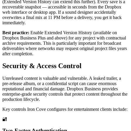
(Extended Version History can extend this further). Every save is a
recoverable snapshot — accessible in seconds from the Dropbox
web interface or desktop app. If a sound designer accidentally
overwrites a final mix at 11 PM before a delivery, you get it back
immediately.
Best practice:
Enable Extended Version History (available on
Dropbox Business Plus and above) for any project with contractual
archive requirements. This is particularly important for broadcast
deliverables where networks may request original project files years
after completion.
Security & Access Control
Unreleased content is valuable and vulnerable. A leaked trailer, a
pre-release album, or a confidential script can cause enormous
reputational and financial damage. Dropbox Business provides
enterprise-grade security controls that protect content throughout the
production lifecycle.
Key controls Iron Cove configures for entertainment clients include:
🔐
Two-Factor Authentication