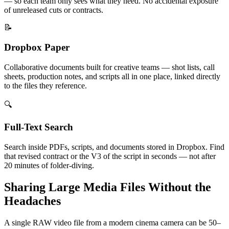
— so each team only sees what they need. No accidental exposure
of unreleased cuts or contracts.
📝
Dropbox Paper
Collaborative documents built for creative teams — shot lists, call
sheets, production notes, and scripts all in one place, linked directly
to the files they reference.
🔍
Full-Text Search
Search inside PDFs, scripts, and documents stored in Dropbox. Find
that revised contract or the V3 of the script in seconds — not after
20 minutes of folder-diving.
Sharing Large Media Files Without the
Headaches
A single RAW video file from a modern cinema camera can be 50–