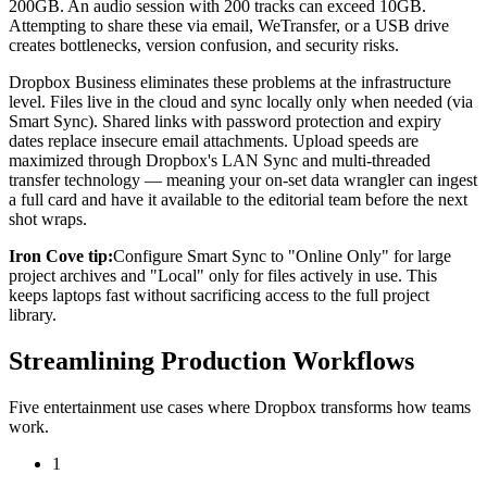
200GB. An audio session with 200 tracks can exceed 10GB.
Attempting to share these via email, WeTransfer, or a USB drive
creates bottlenecks, version confusion, and security risks.
Dropbox Business eliminates these problems at the infrastructure
level. Files live in the cloud and sync locally only when needed (via
Smart Sync). Shared links with password protection and expiry
dates replace insecure email attachments. Upload speeds are
maximized through Dropbox's LAN Sync and multi-threaded
transfer technology — meaning your on-set data wrangler can ingest
a full card and have it available to the editorial team before the next
shot wraps.
Iron Cove tip:
Configure Smart Sync to "Online Only" for large
project archives and "Local" only for files actively in use. This
keeps laptops fast without sacrificing access to the full project
library.
Streamlining Production Workflows
Five entertainment use cases where Dropbox transforms how teams
work.
1