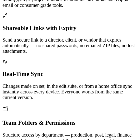
email or consumer-grade tools.
🔗
Shareable Links with Expiry
Send a secure link to a director, client, or vendor that expires
automatically — no shared passwords, no emailed ZIP files, no lost
attachments.
🔄
Real-Time Sync
Changes made on set, in the edit suite, or from a home office sync
instantly across every device. Everyone works from the same
current version.
🗂️
Team Folders & Permissions
Structure access by department — production, post, legal, finance