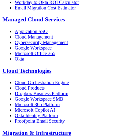
Workday to Okta ROI Calculator
Email Migration Cost Estimator
Managed Cloud Services
Application SSO
Cloud Management
Cybersecurity Management
Google Workspace
Microsoft Office 365
Okta
Cloud Technologies
Cloud Orchestration Engine
Cloud Products
Dropbox Business Platform
Google Workspace SMB
Microsoft 365 Platform
Microsoft Copilot AI
Okta Identity Platform
Proofpoint Email Security
Migration
&
Infrastructure