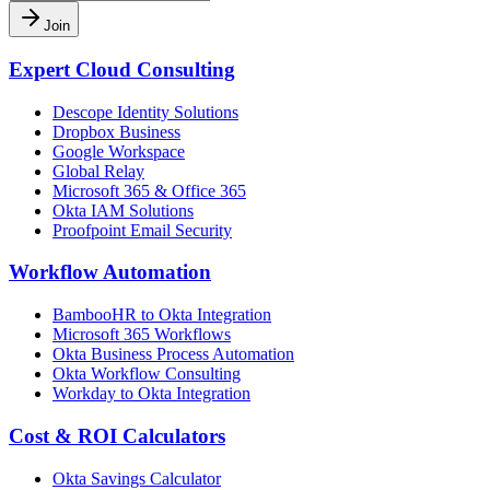
Join
Expert Cloud Consulting
Descope Identity Solutions
Dropbox Business
Google Workspace
Global Relay
Microsoft 365 & Office 365
Okta IAM Solutions
Proofpoint Email Security
Workflow Automation
BambooHR to Okta Integration
Microsoft 365 Workflows
Okta Business Process Automation
Okta Workflow Consulting
Workday to Okta Integration
Cost & ROI Calculators
Okta Savings Calculator