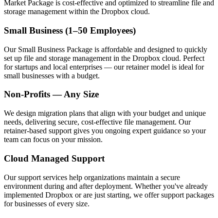
Market Package is cost-effective and optimized to streamline file and
storage management within the Dropbox cloud.
Small Business (1–50 Employees)
Our Small Business Package is affordable and designed to quickly
set up file and storage management in the Dropbox cloud. Perfect
for startups and local enterprises — our retainer model is ideal for
small businesses with a budget.
Non-Profits — Any Size
We design migration plans that align with your budget and unique
needs, delivering secure, cost-effective file management. Our
retainer-based support gives you ongoing expert guidance so your
team can focus on your mission.
Cloud Managed Support
Our support services help organizations maintain a secure
environment during and after deployment. Whether you've already
implemented Dropbox or are just starting, we offer support packages
for businesses of every size.