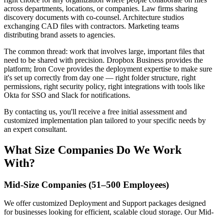
across departments, locations, or companies. Law firms sharing
discovery documents with co-counsel. Architecture studios
exchanging CAD files with contractors. Marketing teams
distributing brand assets to agencies.
The common thread: work that involves large, important files that
need to be shared with precision. Dropbox Business provides the
platform; Iron Cove provides the deployment expertise to make sure
it's set up correctly from day one — right folder structure, right
permissions, right security policy, right integrations with tools like
Okta for SSO and Slack for notifications.
By contacting us, you'll receive a free initial assessment and
customized implementation plan tailored to your specific needs by
an expert consultant.
What Size Companies Do We Work
With?
Mid-Size Companies (51–500 Employees)
We offer customized Deployment and Support packages designed
for businesses looking for efficient, scalable cloud storage. Our Mid-