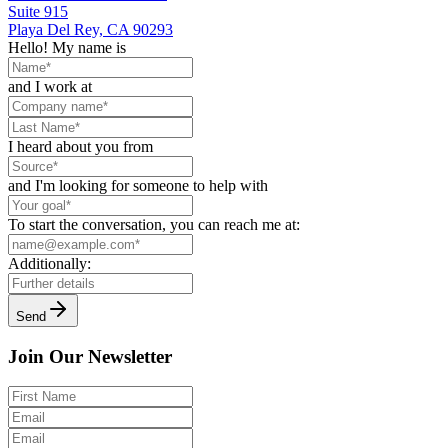
Suite 915
Playa Del Rey, CA 90293
Hello! My name is
and I work at
I heard about you from
and I'm looking for someone to help with
To start the conversation, you can reach me at:
Additionally:
Send
Join Our Newsletter