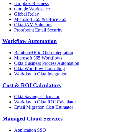
Dropbox Business
Google Workspace
Global Relay
Microsoft 365 & Office 365
Okta IAM Solutions
Proofpoint Email Security
Workflow Automation
BambooHR to Okta Integration
Microsoft 365 Workflows
Okta Business Process Automation
Okta Workflow Consulting
Workday to Okta Integration
Cost & ROI Calculators
Okta Savings Calculator
Workday to Okta ROI Calculator
Email Migration Cost Estimator
Managed Cloud Services
Application SSO