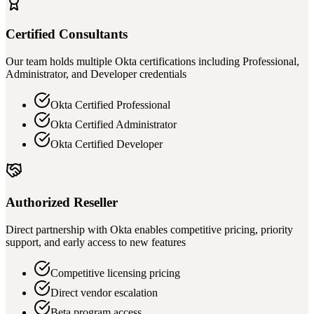
Certified Consultants
Our team holds multiple Okta certifications including Professional,
Administrator, and Developer credentials
Okta Certified Professional
Okta Certified Administrator
Okta Certified Developer
Authorized Reseller
Direct partnership with Okta enables competitive pricing, priority
support, and early access to new features
Competitive licensing pricing
Direct vendor escalation
Beta program access