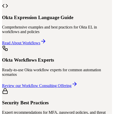
Okta Expression Language Guide
Comprehensive examples and best practices for Okta EL in
workflows and policies
Read About Workflows
Okta Workflows Experts
Ready-to-use Okta workflow experts for common automation
scenarios
Review our Workflow Consulting Offering
Security Best Practices
Expert recommendations for MFA, password policies, and threat