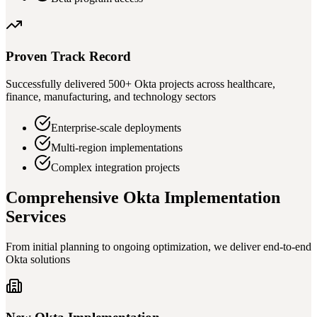
Proven Track Record
Successfully delivered 500+ Okta projects across healthcare,
finance, manufacturing, and technology sectors
Enterprise-scale deployments
Multi-region implementations
Complex integration projects
Comprehensive Okta Implementation
Services
From initial planning to ongoing optimization, we deliver end-to-end
Okta solutions