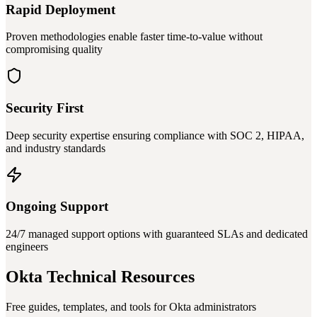
Rapid Deployment
Proven methodologies enable faster time-to-value without
compromising quality
Security First
Deep security expertise ensuring compliance with SOC 2, HIPAA,
and industry standards
Ongoing Support
24/7 managed support options with guaranteed SLAs and dedicated
engineers
Okta Technical Resources
Free guides, templates, and tools for Okta administrators