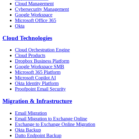
Cloud Management
Cybersecurity Management
Google Workspace
Microsoft Office 365
Okta
Cloud Technologies
Cloud Orchestration Engine
Cloud Products
Dropbox Business Platform
Google Workspace SMB
Microsoft 365 Platform
Microsoft Copilot AI
Okta Identity Platform
Proofpoint Email Security
Migration
&
Infrastructure
Email Migration
Email Migration to Exchange Online
Exchange to Exchange Online Migration
Okta Backup
Datto Endpoint Backup