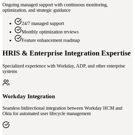
Ongoing managed support with continuous monitoring,
optimization, and strategic guidance
24/7 managed support
Monthly optimization reviews
Feature enhancement roadmap
HRIS & Enterprise Integration Expertise
Specialized experience with Workday, ADP, and other enterprise
systems
Workday Integration
Seamless bidirectional integration between Workday HCM and
Okta for automated user lifecycle management