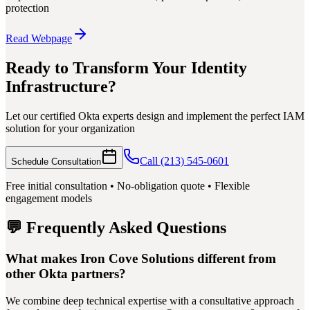
protection
Read Webpage
Ready to Transform Your Identity
Infrastructure?
Let our certified Okta experts design and implement the perfect IAM
solution for your organization
Call (213) 545-0601
Schedule Consultation
Free initial consultation • No-obligation quote • Flexible
engagement models
💬 Frequently Asked Questions
What makes Iron Cove Solutions different from
other Okta partners?
We combine deep technical expertise with a consultative approach