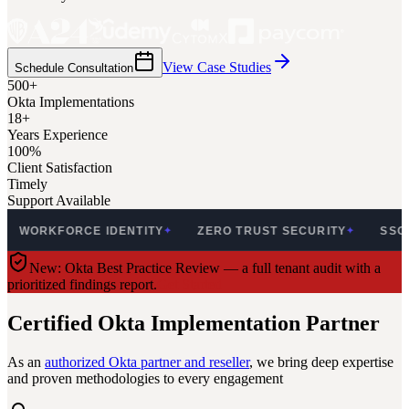
View Case Studies
Schedule Consultation
500+
Okta Implementations
18+
Years Experience
100%
Client Satisfaction
Timely
Support Available
KFORCE IDENTITY
ZERO TRUST SECURITY
SSO & MFA
✦
✦
New: Okta Best Practice Review — a full tenant audit with a
prioritized findings report.
Get Started
Certified Okta Implementation Partner
As an
authorized Okta partner and reseller
, we bring deep expertise
and proven methodologies to every engagement