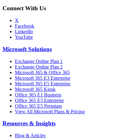
Connect With Us
X
Facebook
LinkedIn
YouTube
Microsoft Solutions
Exchange Online Plan 1
Exchange Online Plan 2
Microsoft 365 & Office 365
Microsoft 365 E3 Enterprise
Microsoft 365 E5 Enterprise
Microsoft 365 Kiosk
Office 365 E1 Business
Office 365 E3 Enterprise
Office 365 E5 Premium
View All Microsoft Plans & Pricing
Resources & Insights
Blog & Articles