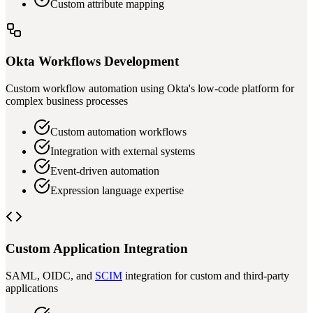
Custom attribute mapping
Okta Workflows Development
Custom workflow automation using Okta's low-code platform for
complex business processes
Custom automation workflows
Integration with external systems
Event-driven automation
Expression language expertise
Custom Application Integration
SAML, OIDC, and
SCIM
integration for custom and third-party
applications