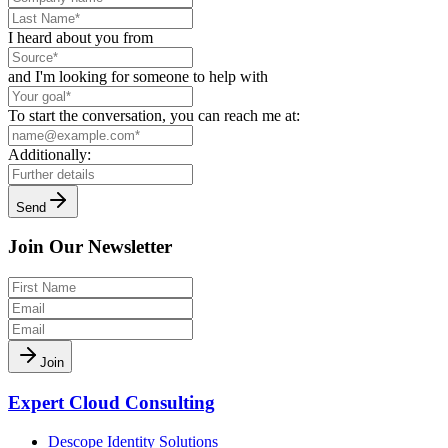
I heard about you from
and I'm looking for someone to help with
To start the conversation, you can reach me at:
Additionally:
Send
Join Our Newsletter
Join
Expert Cloud Consulting
Descope Identity Solutions