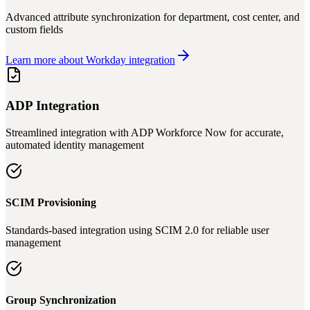
Advanced attribute synchronization for department, cost center, and
custom fields
Learn more about Workday integration
ADP Integration
Streamlined integration with ADP Workforce Now for accurate,
automated identity management
SCIM Provisioning
Standards-based integration using SCIM 2.0 for reliable user
management
Group Synchronization