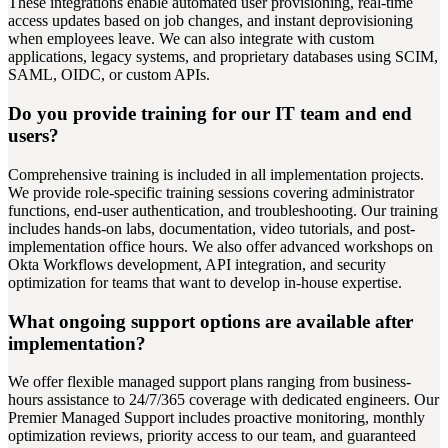
These integrations enable automated user provisioning, real-time
access updates based on job changes, and instant deprovisioning
when employees leave. We can also integrate with custom
applications, legacy systems, and proprietary databases using SCIM,
SAML, OIDC, or custom APIs.
Do you provide training for our IT team and end
users?
Comprehensive training is included in all implementation projects.
We provide role-specific training sessions covering administrator
functions, end-user authentication, and troubleshooting. Our training
includes hands-on labs, documentation, video tutorials, and post-
implementation office hours. We also offer advanced workshops on
Okta Workflows development, API integration, and security
optimization for teams that want to develop in-house expertise.
What ongoing support options are available after
implementation?
We offer flexible managed support plans ranging from business-
hours assistance to 24/7/365 coverage with dedicated engineers. Our
Premier Managed Support includes proactive monitoring, monthly
optimization reviews, priority access to our team, and guaranteed