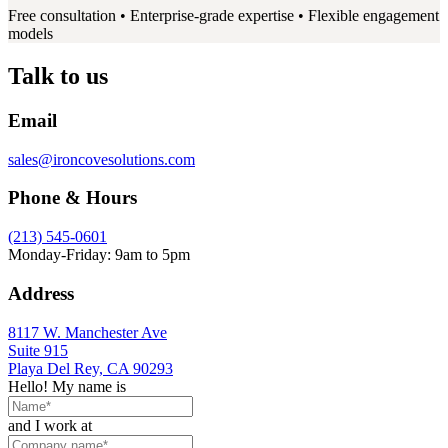
Free consultation • Enterprise-grade expertise • Flexible engagement
models
Talk to us
Email
sales@ironcovesolutions.com
Phone & Hours
(213) 545-0601
Monday-Friday: 9am to 5pm
Address
8117 W. Manchester Ave
Suite 915
Playa Del Rey, CA 90293
Hello! My name is
and I work at