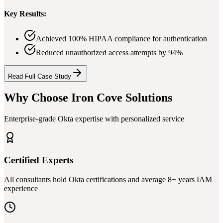
Key Results:
Achieved 100% HIPAA compliance for authentication
Reduced unauthorized access attempts by 94%
Read Full Case Study
Why Choose Iron Cove Solutions
Enterprise-grade Okta expertise with personalized service
Certified Experts
All consultants hold Okta certifications and average 8+ years IAM
experience