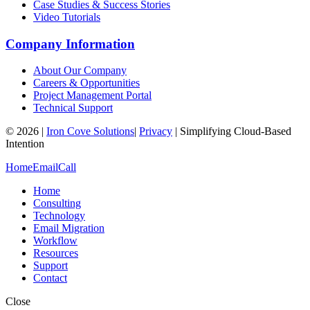
Case Studies & Success Stories
Video Tutorials
Company Information
About Our Company
Careers & Opportunities
Project Management Portal
Technical Support
©
2026
|
Iron Cove Solutions
|
Privacy
|
Simplifying Cloud-Based
Intention
Home
Email
Call
Home
Consulting
Technology
Email Migration
Workflow
Resources
Support
Contact
Close