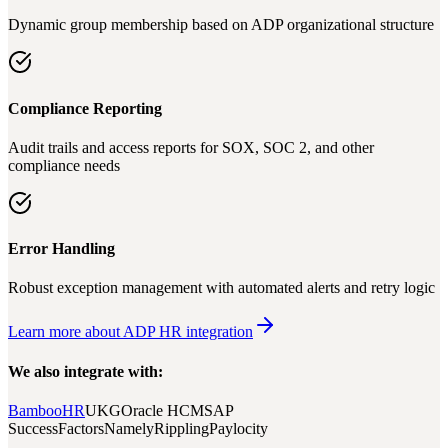
Dynamic group membership based on ADP organizational structure
Compliance Reporting
Audit trails and access reports for SOX, SOC 2, and other
compliance needs
Error Handling
Robust exception management with automated alerts and retry logic
Learn more about ADP HR integration
We also integrate with:
BambooHR
UKG
Oracle HCM
SAP
SuccessFactors
Namely
Rippling
Paylocity