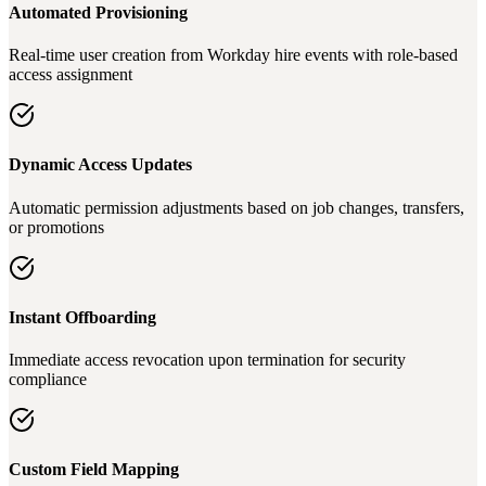
Automated Provisioning
Real-time user creation from Workday hire events with role-based
access assignment
Dynamic Access Updates
Automatic permission adjustments based on job changes, transfers,
or promotions
Instant Offboarding
Immediate access revocation upon termination for security
compliance
Custom Field Mapping