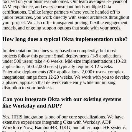
focused on your business outcomes. Our team averages 8+ years of
IAM experience, and every consultant holds multiple Okta
certifications. Unlike larger partners where you're handed off to
junior resources, you work directly with senior architects throughout
your project. We also offer transparent pricing, flexible engagement
models, and ongoing support options that scale with your needs.
How long does a typical Okta implementation take?
Implementation timelines vary based on complexity, but most
projects follow this pattern: Small deployments (1-5 applications,
under 500 users) take 4-6 weeks. Mid-size implementations (10-20
applications, 500-2,000 users) typically require 8-12 weeks.
Enterprise deployments (20+ applications, 2,000+ users, complex
integrations) range from 12-20 weeks. We work with you to develop
a phased approach that delivers value early while minimizing
disruption to your business.
Can you integrate Okta with our existing systems
like Workday and ADP?
Yes, HRIS integration is one of our core specializations. We have
extensive experience integrating Okta with Workday, ADP
Workforce Now, BambooHR, UKG, and other major HR systems.