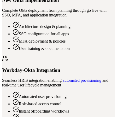
New Okta Implementation
Complete Okta deployment from planning through go-live with
SSO, MFA, and application integration
Architecture design & planning
SSO configuration for all apps
MFA deployment & policies
User training & documentation
Workday-Okta Integration
Seamless HRIS integration enabling
automated provisioning
and
real-time user lifecycle management
Automated user provisioning
Role-based access control
Instant offboarding workflows