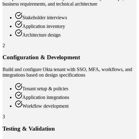
business requirements, and technical architecture
Stakeholder interviews
Application inventory
Architecture design
2
Configuration & Development
Build and configure Okta tenant with SSO, MFA, workflows, and
integrations based on design specifications
Tenant setup & policies
Application integrations
Workflow development
3
Testing & Validation