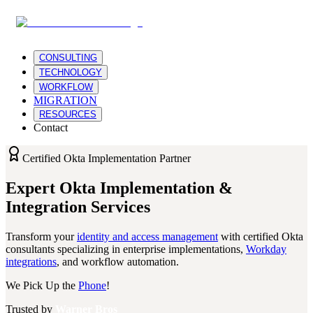
CONSULTING
TECHNOLOGY
WORKFLOW
MIGRATION
RESOURCES
Contact
Certified Okta Implementation Partner
Expert Okta Implementation &
Integration Services
Transform your
identity and access management
with certified Okta
consultants specializing in enterprise implementations,
Workday
integrations
, and workflow automation.
We Pick Up the
Phone
!
Trusted by
Warner Bros