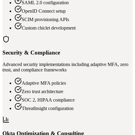
SAML 2.0 configuration
OpenID Connect setup
SCIM provisioning APIs
Custom chiclet development
Security & Compliance
Advanced security implementations including adaptive MFA, zero
trust, and compliance frameworks
Adaptive MFA policies
Zero trust architecture
SOC 2, HIPAA compliance
ThreatInsight configuration
Okta Optimization & Consulting