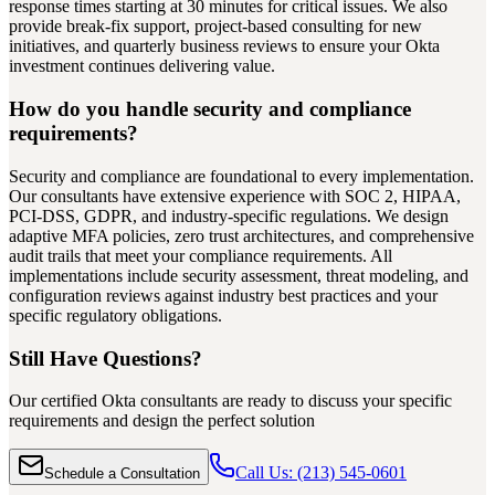
response times starting at 30 minutes for critical issues. We also
provide break-fix support, project-based consulting for new
initiatives, and quarterly business reviews to ensure your Okta
investment continues delivering value.
How do you handle security and compliance
requirements?
Security and compliance are foundational to every implementation.
Our consultants have extensive experience with SOC 2, HIPAA,
PCI-DSS, GDPR, and industry-specific regulations. We design
adaptive MFA policies, zero trust architectures, and comprehensive
audit trails that meet your compliance requirements. All
implementations include security assessment, threat modeling, and
configuration reviews against industry best practices and your
specific regulatory obligations.
Still Have Questions?
Our certified Okta consultants are ready to discuss your specific
requirements and design the perfect solution
Call Us: (213) 545-0601
Schedule a Consultation