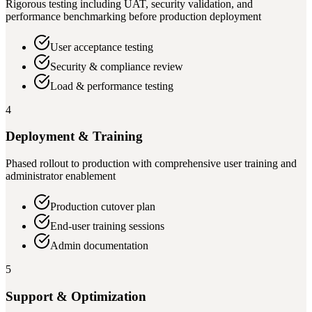
Rigorous testing including UAT, security validation, and
performance benchmarking before production deployment
User acceptance testing
Security & compliance review
Load & performance testing
4
Deployment & Training
Phased rollout to production with comprehensive user training and
administrator enablement
Production cutover plan
End-user training sessions
Admin documentation
5
Support & Optimization