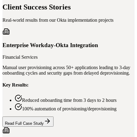
Client Success Stories
Real-world results from our Okta implementation projects
Enterprise Workday-Okta Integration
Financial Services
Manual user provisioning across 50+ applications leading to 3-day
onboarding cycles and security gaps from delayed deprovisioning.
Key Results:
Reduced onboarding time from 3 days to 2 hours
100% automation of provisioning/deprovisioning
Read Full Case Study