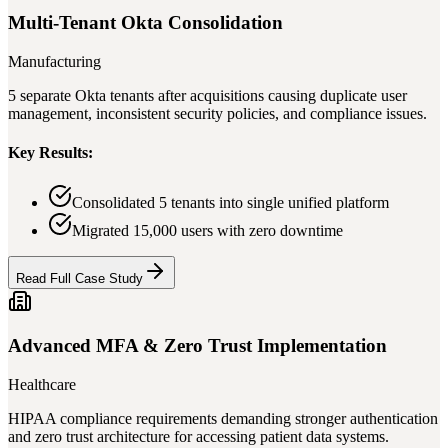
Multi-Tenant Okta Consolidation
Manufacturing
5 separate Okta tenants after acquisitions causing duplicate user
management, inconsistent security policies, and compliance issues.
Key Results:
Consolidated 5 tenants into single unified platform
Migrated 15,000 users with zero downtime
Read Full Case Study
Advanced MFA & Zero Trust Implementation
Healthcare
HIPAA compliance requirements demanding stronger authentication
and zero trust architecture for accessing patient data systems.