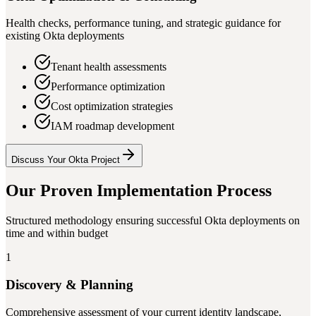
Health checks, performance tuning, and strategic guidance for
existing Okta deployments
Tenant health assessments
Performance optimization
Cost optimization strategies
IAM roadmap development
Discuss Your Okta Project
Our Proven Implementation Process
Structured methodology ensuring successful Okta deployments on
time and within budget
1
Discovery & Planning
Comprehensive assessment of your current identity landscape,