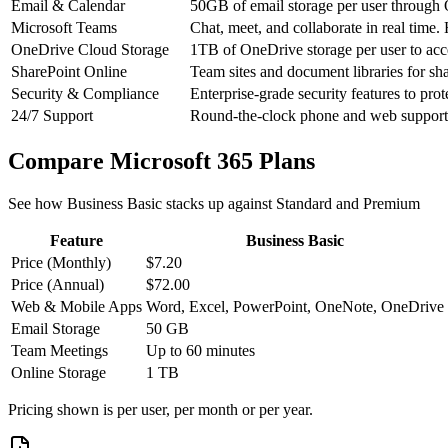
Email & Calendar
50GB of email storage per user through O
Microsoft Teams
Chat, meet, and collaborate in real time.
OneDrive Cloud Storage
1TB of OneDrive storage per user to acc
SharePoint Online
Team sites and document libraries for sha
Security & Compliance
Enterprise-grade security features to pro
24/7 Support
Round-the-clock phone and web support f
Compare Microsoft 365 Plans
See how Business Basic stacks up against Standard and Premium
Feature
Business Basic
Price (Monthly)
$7.20
Price (Annual)
$72.00
Web & Mobile Apps
Word, Excel, PowerPoint, OneNote, OneDrive
Email Storage
50 GB
Team Meetings
Up to 60 minutes
Online Storage
1 TB
Pricing shown is per user, per month or per year.