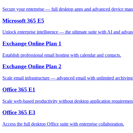
Secure your enterprise — full desktop apps and advanced device mana
Microsoft 365 E5
Unlock enterprise intelligence — the ultimate suite with AI and advan
Exchange Online Plan 1
Establish professional email hosting with calendar and contacts.
Exchange Online Plan 2
Scale email infrastructure — advanced email with unlimited archivin
Office 365 E1
Scale web-based productivity without desktop application requiremen
Office 365 E3
Access the full desktop Office suite with enterprise collaboration.