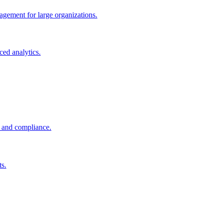
gement for large organizations.
ced analytics.
g and compliance.
ts.