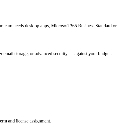
ur team needs desktop apps, Microsoft 365 Business Standard or
er email storage, or advanced security — against your budget.
term and license assignment.