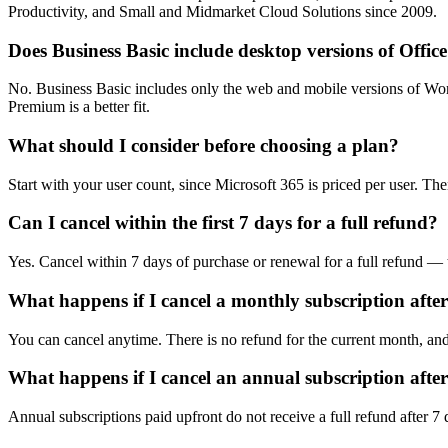
Productivity, and Small and Midmarket Cloud Solutions since 2009.
Does Business Basic include desktop versions of Offic
No. Business Basic includes only the web and mobile versions of Wor
Premium is a better fit.
What should I consider before choosing a plan?
Start with your user count, since Microsoft 365 is priced per user. 
Can I cancel within the first 7 days for a full refund?
Yes. Cancel within 7 days of purchase or renewal for a full refund — 
What happens if I cancel a monthly subscription afte
You can cancel anytime. There is no refund for the current month, and 
What happens if I cancel an annual subscription afte
Annual subscriptions paid upfront do not receive a full refund after 