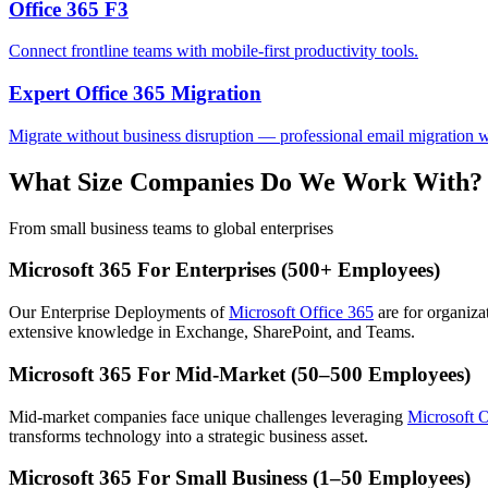
Office 365 F3
Connect frontline teams with mobile-first productivity tools.
Expert Office 365 Migration
Migrate without business disruption — professional email migration 
What Size Companies Do We Work With?
From small business teams to global enterprises
Microsoft 365 For Enterprises (500+ Employees)
Our Enterprise Deployments of
Microsoft Office 365
are for organiz
extensive knowledge in Exchange, SharePoint, and Teams.
Microsoft 365 For Mid-Market (50–500 Employees)
Mid-market companies face unique challenges leveraging
Microsoft O
transforms technology into a strategic business asset.
Microsoft 365 For Small Business (1–50 Employees)