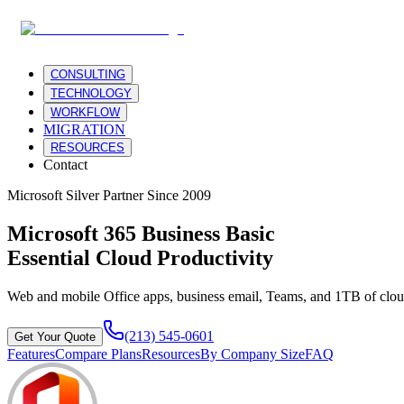
CONSULTING
TECHNOLOGY
WORKFLOW
MIGRATION
RESOURCES
Contact
Microsoft Silver Partner Since 2009
Microsoft 365 Business Basic
Essential Cloud Productivity
Web and mobile Office apps, business email, Teams, and 1TB of cloud
(213) 545-0601
Get Your Quote
Features
Compare Plans
Resources
By Company Size
FAQ