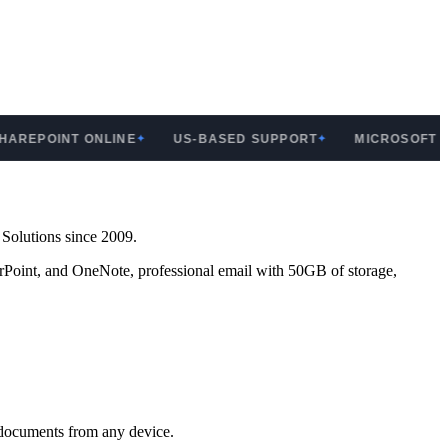
EPOINT ONLINE
US-BASED SUPPORT
MICROSOFT SILV
✦
✦
 Solutions since 2009.
erPoint, and OneNote, professional email with 50GB of storage,
 documents from any device.