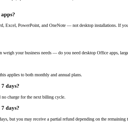
e apps?
d, Excel, PowerPoint, and OneNote — not desktop installations. If yo
Then weigh your business needs — do you need desktop Office apps, larg
this applies to both monthly and annual plans.
r 7 days?
no charge for the next billing cycle.
r 7 days?
7 days, but you may receive a partial refund depending on the remaining 