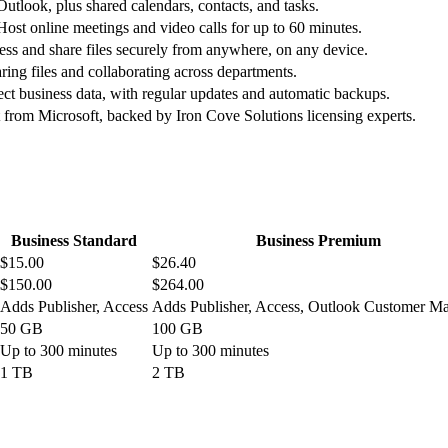
utlook, plus shared calendars, contacts, and tasks.
 Host online meetings and video calls for up to 60 minutes.
ess and share files securely from anywhere, on any device.
ring files and collaborating across departments.
tect business data, with regular updates and automatic backups.
rom Microsoft, backed by Iron Cove Solutions licensing experts.
Business Standard
Business Premium
$15.00
$26.40
$150.00
$264.00
Adds Publisher, Access
Adds Publisher, Access, Outlook Customer M
50 GB
100 GB
Up to 300 minutes
Up to 300 minutes
1 TB
2 TB