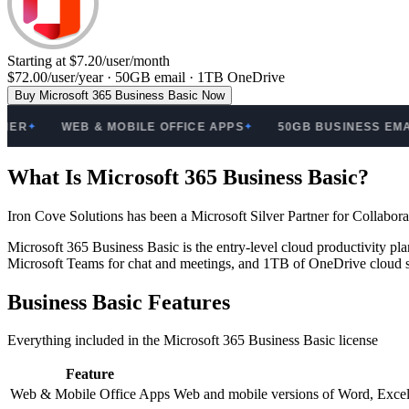
Starting at $7.20/user/month
$72.00/user/year · 50GB email · 1TB OneDrive
Buy Microsoft 365 Business Basic Now
R
WEB & MOBILE OFFICE APPS
50GB BUSINESS EMAIL
✦
✦
✦
What Is Microsoft 365 Business Basic?
Iron Cove Solutions has been a Microsoft Silver Partner for Collabo
Microsoft 365 Business Basic is the entry-level cloud productivity 
Microsoft Teams for chat and meetings, and 1TB of OneDrive cloud st
Business Basic Features
Everything included in the Microsoft 365 Business Basic license
Feature
Web & Mobile Office Apps
Web and mobile versions of Word, Excel,