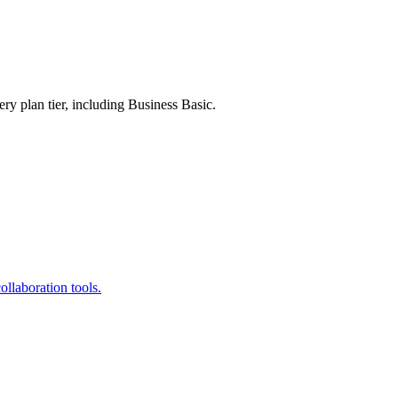
ry plan tier, including Business Basic.
llaboration tools.