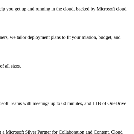
 help you get up and running in the cloud, backed by Microsoft cloud
ners, we tailor deployment plans to fit your mission, budget, and
f all sizes.
osoft Teams with meetings up to 60 minutes, and 1TB of OneDrive
n a Microsoft Silver Partner for Collaboration and Content, Cloud