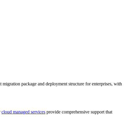
t migration package and deployment structure for enterprises, with
r
cloud managed services
provide comprehensive support that