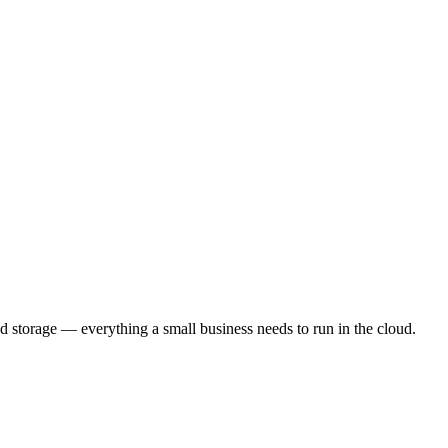
 storage — everything a small business needs to run in the cloud.