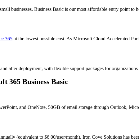
 small businesses. Business Basic is our most affordable entry point to
ice 365
at the lowest possible cost. As Microsoft Cloud Accelerated Part
and after deployment, with flexible support packages for organizations o
ft 365 Business Basic
owerPoint, and OneNote, 50GB of email storage through Outlook, Micr
 annually (equivalent to $6.00/user/month). Iron Cove Solutions has bee