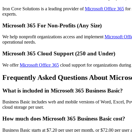
Iron Cove Solutions is a leading provider of
Microsoft Office 365
for
experts.
Microsoft 365 For Non-Profits (Any Size)
We help nonprofit organizations access and implement
Microsoft Off
operational needs.
Microsoft 365 Cloud Support (250 and Under)
We offer
Microsoft Office 365
cloud support for organizations during 
Frequently Asked Questions About Microso
What is included in Microsoft 365 Business Basic?
Business Basic includes web and mobile versions of Word, Excel, P
cloud storage per user.
How much does Microsoft 365 Business Basic cost?
Business Basic starts at $7.20 per user per month, or $72.00 per user