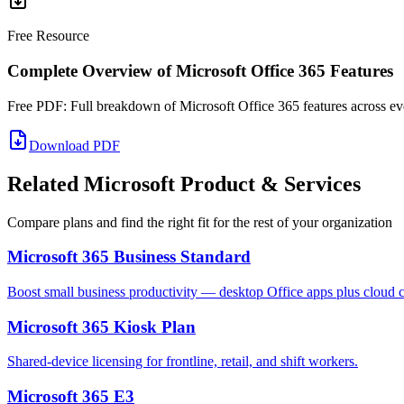
Free Resource
Complete Overview of Microsoft Office 365 Features
Free PDF: Full breakdown of Microsoft Office 365 features across eve
Download PDF
Related Microsoft Product & Services
Compare plans and find the right fit for the rest of your organization
Microsoft 365 Business Standard
Boost small business productivity — desktop Office apps plus cloud co
Microsoft 365 Kiosk Plan
Shared-device licensing for frontline, retail, and shift workers.
Microsoft 365 E3