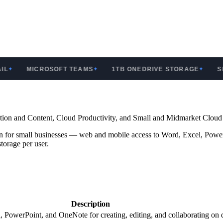
MICROSOFT TEAMS
1TB ONEDRIVE STORAGE
SHAR
✦
✦
ration and Content, Cloud Productivity, and Small and Midmarket Cloud
plan for small businesses — web and mobile access to Word, Excel, Pow
orage per user.
Description
 PowerPoint, and OneNote for creating, editing, and collaborating on