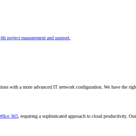
with project management and support.
ations with a more advanced IT network configuration. We have the righ
ffice 365
, requiring a sophisticated approach to cloud productivity. Ou