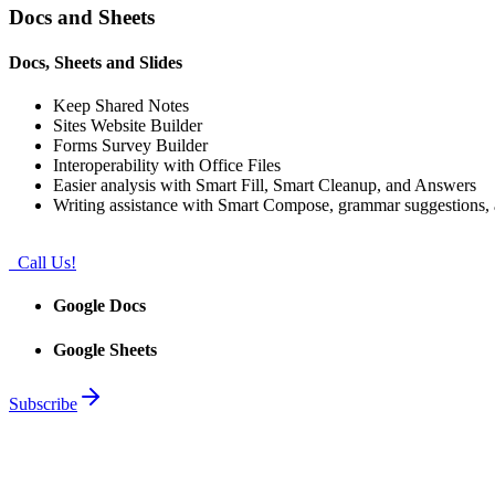
Docs and Sheets
Docs, Sheets and Slides
Keep Shared Notes
Sites Website Builder
Forms Survey Builder
Interoperability with Office Files
Easier analysis with Smart Fill, Smart Cleanup, and Answers
Writing assistance with Smart Compose, grammar suggestions, a
Call Us!
Google Docs
Google Sheets
Subscribe