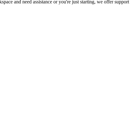
ce and need assistance or you're just starting, we offer support