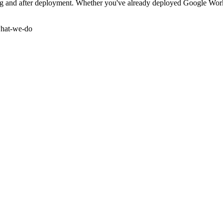
and after deployment. Whether you've already deployed Google Workspa