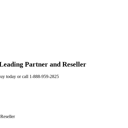
 Leading Partner and Reseller
uy today or call 1-888-959-2825
Reseller