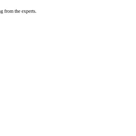
g from the experts.