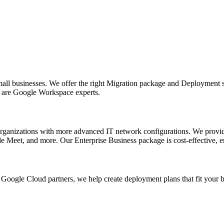
all businesses. We offer the right Migration package and Deployment s
e are Google Workspace experts.
ganizations with more advanced IT network configurations. We provid
 Meet, and more. Our Enterprise Business package is cost-effective, en
Google Cloud partners, we help create deployment plans that fit your 