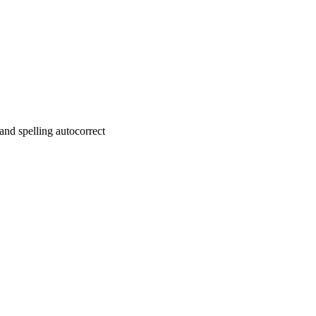
nd spelling autocorrect