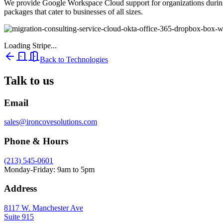
We provide Google Workspace Cloud support for organizations during 
packages that cater to businesses of all sizes.
Loading Stripe...
Back to Technologies
Talk to us
Email
sales@ironcovesolutions.com
Phone & Hours
(213) 545-0601
Monday-Friday: 9am to 5pm
Address
8117 W. Manchester Ave
Suite 915