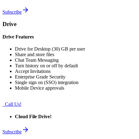
Subscribe
Drive
Drive Features
Drive for Desktop (30) GB per user
Share and store files
Chat Team Messaging
Turn history on or off by default
Accept Invitations
Enterprise Grade Security
Single sign on (SSO) integration
Mobile Device approvals
Call Us!
Cloud File Drive!
Subscribe