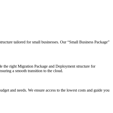
tructure tailored for small businesses. Our “Small Business Package”
e the right Migration Package and Deployment structure for
suring a smooth transition to the cloud.
budget and needs. We ensure access to the lowest costs and guide you