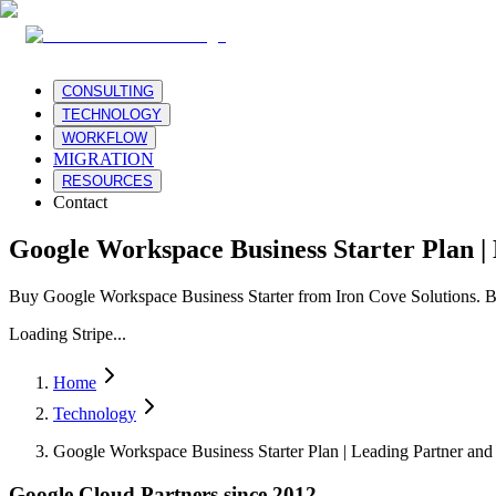
CONSULTING
TECHNOLOGY
WORKFLOW
MIGRATION
RESOURCES
Contact
Google Workspace Business Starter Plan |
Buy Google Workspace Business Starter from Iron Cove Solutions. B
Loading Stripe...
Home
Technology
Google Workspace Business Starter Plan | Leading Partner and 
Google Cloud Partners since 2012