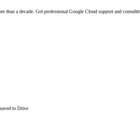
ore than a decade. Get professional Google Cloud support and consultin
aved to Drive