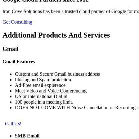
Iron Cove Solutions has been a trusted cloud partner of Google for m
Get Consulting
Additional Products And Services
Gmail
Gmail Features
Custom and Secure Gmail business address
Phising and Spam protection
Ad-Free email expierence
Meet Video and Voice Conferencing
US or Internaltonal Dial In
100 people in a meeting limit.
DOES NOT COME WITH Noise Cancellation or Recordings s
Call Us!
SMB Email