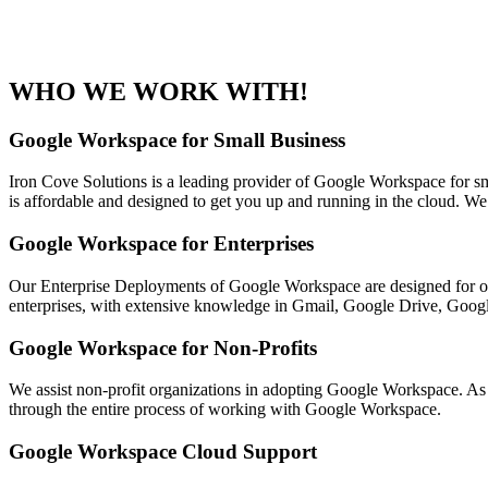
WHO WE WORK WITH!
Google Workspace for Small Business
Iron Cove Solutions is a leading provider of Google Workspace for sm
is affordable and designed to get you up and running in the cloud. W
Google Workspace for Enterprises
Our Enterprise Deployments of Google Workspace are designed for or
enterprises, with extensive knowledge in Gmail, Google Drive, Google
Google Workspace for Non-Profits
We assist non-profit organizations in adopting Google Workspace. As 
through the entire process of working with Google Workspace.
Google Workspace Cloud Support