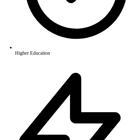
Higher Education