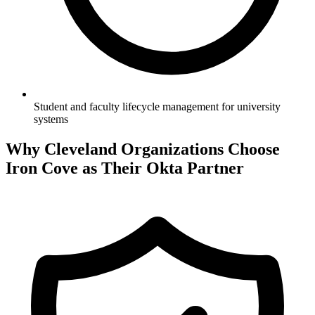
Student and faculty lifecycle management for university
systems
Why
Cleveland
Organizations Choose
Iron Cove as Their Okta Partner