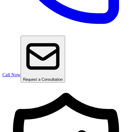
Call Now
Request a Consultation