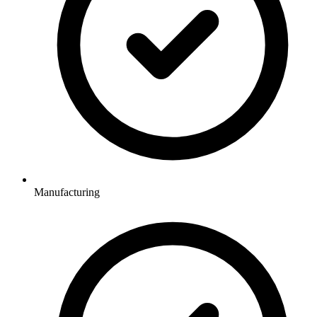
Manufacturing