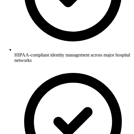
HIPAA-compliant identity management across major hospital
networks