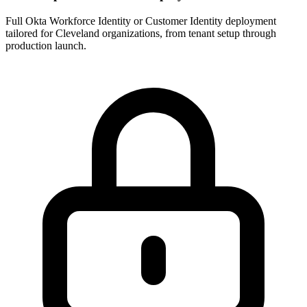
Full Okta Workforce Identity or Customer Identity deployment
tailored for Cleveland organizations, from tenant setup through
production launch.