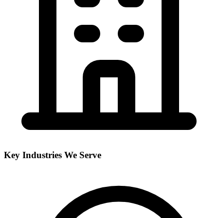
Key Industries We Serve