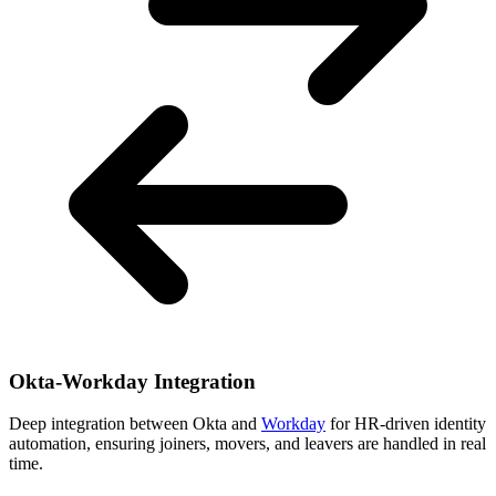
Okta-Workday Integration
Deep integration between Okta and
Workday
for HR-driven identity
automation, ensuring joiners, movers, and leavers are handled in real
time.