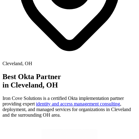
Cleveland
,
OH
Best Okta Partner
in
Cleveland
,
OH
Iron Cove Solutions is a certified Okta implementation partner
providing expert
identity and access management consulting
,
deployment, and managed services for organizations in
Cleveland
and the surrounding
OH
area.