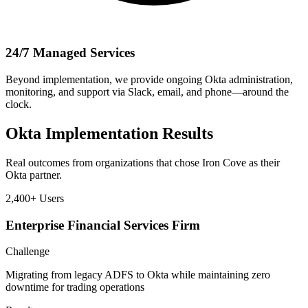
24/7 Managed Services
Beyond implementation, we provide ongoing Okta administration,
monitoring, and support via Slack, email, and phone—around the
clock.
Okta Implementation Results
Real outcomes from organizations that chose Iron Cove as their
Okta partner.
2,400+
Users
Enterprise Financial Services Firm
Challenge
Migrating from legacy ADFS to Okta while maintaining zero
downtime for trading operations