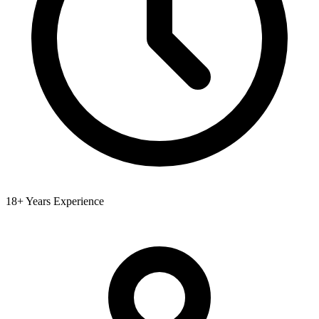
18+ Years Experience