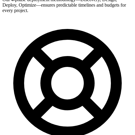
Deploy, Optimize—ensures predictable timelines and budgets for
every project.