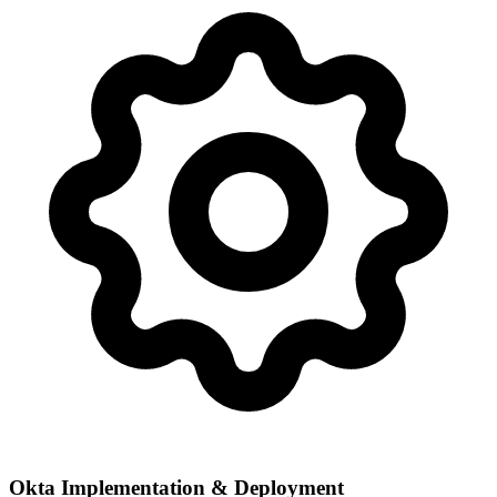
Okta Implementation & Deployment