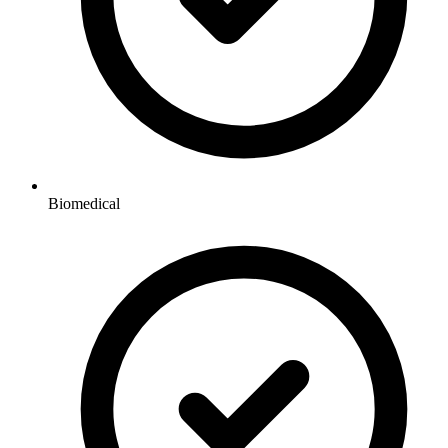
Biomedical