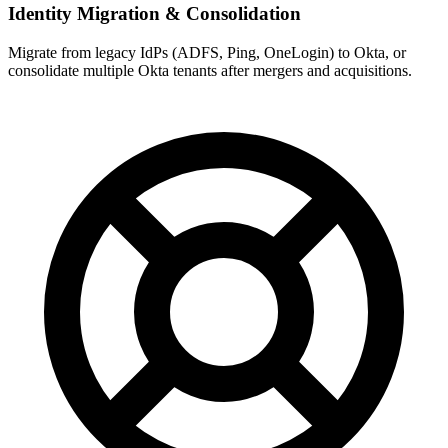
Identity Migration & Consolidation
Migrate from legacy IdPs (ADFS, Ping, OneLogin) to Okta, or
consolidate multiple Okta tenants after mergers and acquisitions.