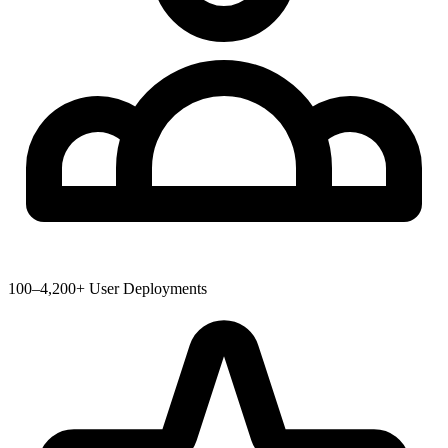
100–4,200+ User Deployments