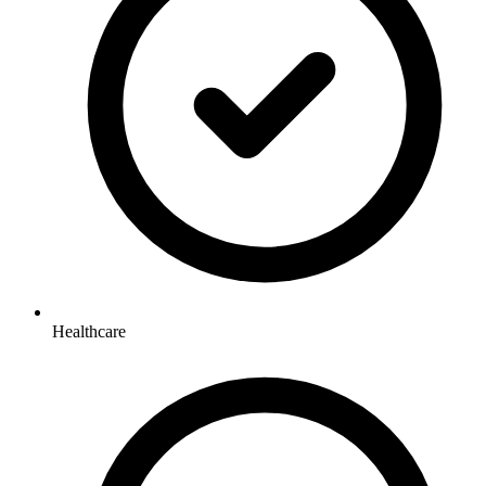
Healthcare