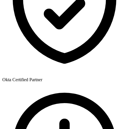
Okta Certified Partner