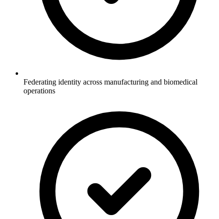
Federating identity across manufacturing and biomedical
operations