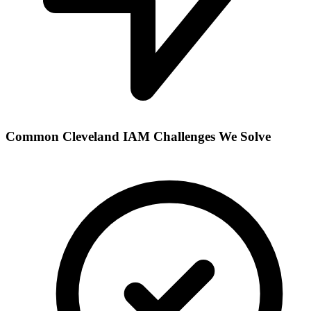
Common
Cleveland
IAM Challenges We Solve