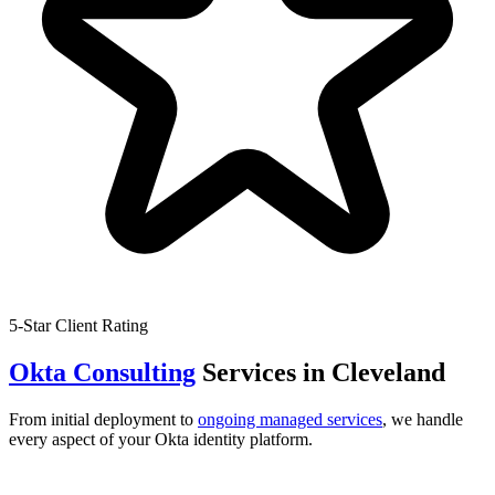
5-Star Client Rating
Okta Consulting
Services in
Cleveland
From initial deployment to
ongoing managed services
, we handle
every aspect of your Okta identity platform.