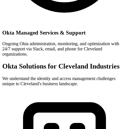
Okta Managed Services & Support
Ongoing Okta administration, monitoring, and optimization with
24/7 support via Slack, email, and phone for Cleveland
organizations.
Okta Solutions for
Cleveland
Industries
We understand the identity and access management challenges
unique to
Cleveland
's business landscape.