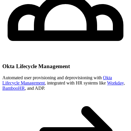
Okta Lifecycle Management
Automated user provisioning and deprovisioning with
Okta
Lifecycle Management
, integrated with HR systems like
Workday
,
BambooHR
, and ADP.