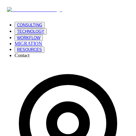
CONSULTING
TECHNOLOGY
WORKFLOW
MIGRATION
RESOURCES
Contact