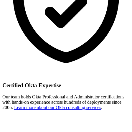
Certified Okta Expertise
Our team holds Okta Professional and Administrator certifications
with hands-on experience across hundreds of deployments since
2005.
Learn more about our Okta consulting services
.