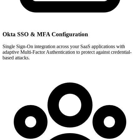
Okta SSO & MFA Configuration
Single Sign-On integration across your SaaS applications with
adaptive Multi-Factor Authentication to protect against credential-
based attacks.