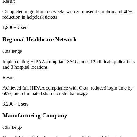
Result
Completed migration in 6 weeks with zero user disruption and 40%
reduction in helpdesk tickets
1,800+
Users
Regional Healthcare Network
Challenge
Implementing HIPAA-compliant SSO across 12 clinical applications
and 3 hospital locations
Result
Achieved full HIPAA compliance with Okta, reduced login time by
60%, and eliminated shared credential usage
3,200+
Users
Manufacturing Company
Challenge