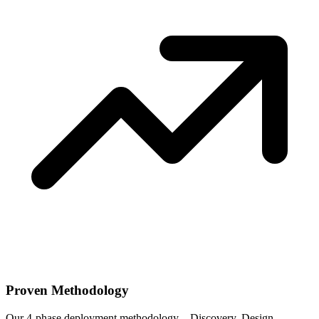
Proven Methodology
Our 4-phase deployment methodology—Discovery, Design,