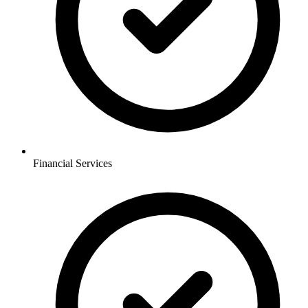
Financial Services