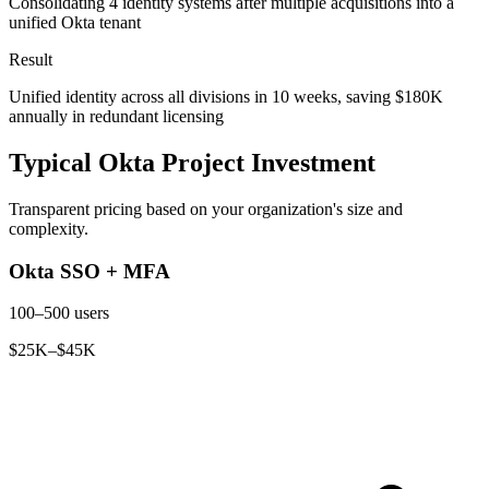
Consolidating 4 identity systems after multiple acquisitions into a
unified Okta tenant
Result
Unified identity across all divisions in 10 weeks, saving $180K
annually in redundant licensing
Typical Okta Project Investment
Transparent pricing based on your organization's size and
complexity.
Okta SSO + MFA
100–500 users
$25K–$45K