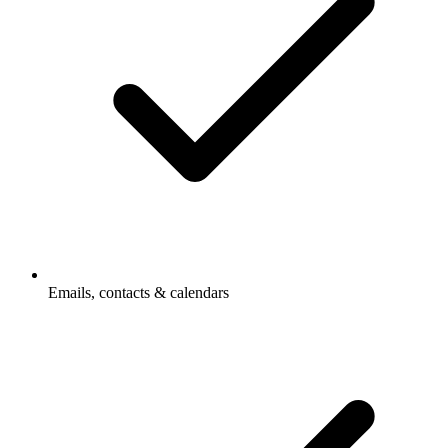
Emails, contacts & calendars