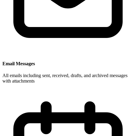
Email Messages
All emails including sent, received, drafts, and archived messages
with attachments