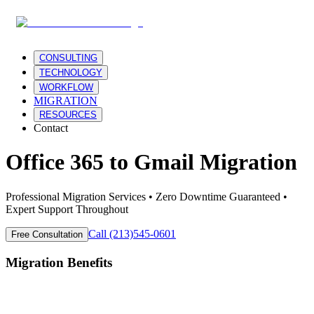
CONSULTING
TECHNOLOGY
WORKFLOW
MIGRATION
RESOURCES
Contact
Office 365
to
Gmail
Migration
Professional Migration Services • Zero Downtime Guaranteed •
Expert Support Throughout
Call (213)545-0601
Free Consultation
Migration Benefits