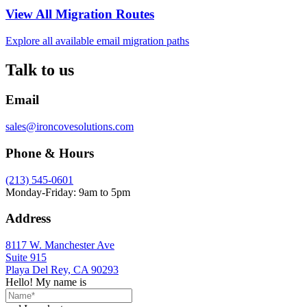
View All Migration Routes
Explore all available email migration paths
Talk to us
Email
sales@ironcovesolutions.com
Phone & Hours
(213) 545-0601
Monday-Friday: 9am to 5pm
Address
8117 W. Manchester Ave
Suite 915
Playa Del Rey, CA 90293
Hello! My name is