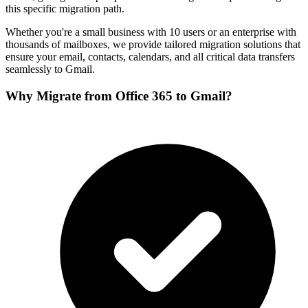
this specific migration path.
Whether you're a small business with 10 users or an enterprise with
thousands of mailboxes, we provide tailored migration solutions that
ensure your email, contacts, calendars, and all critical data transfers
seamlessly to
Gmail
.
Why Migrate from
Office 365
to
Gmail
?