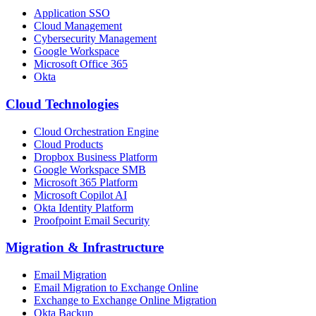
Application SSO
Cloud Management
Cybersecurity Management
Google Workspace
Microsoft Office 365
Okta
Cloud Technologies
Cloud Orchestration Engine
Cloud Products
Dropbox Business Platform
Google Workspace SMB
Microsoft 365 Platform
Microsoft Copilot AI
Okta Identity Platform
Proofpoint Email Security
Migration
&
Infrastructure
Email Migration
Email Migration to Exchange Online
Exchange to Exchange Online Migration
Okta Backup