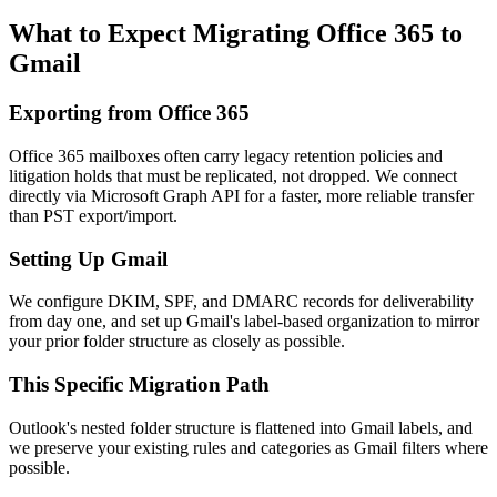
What to Expect Migrating
Office 365
to
Gmail
Exporting from
Office 365
Office 365 mailboxes often carry legacy retention policies and
litigation holds that must be replicated, not dropped. We connect
directly via Microsoft Graph API for a faster, more reliable transfer
than PST export/import.
Setting Up
Gmail
We configure DKIM, SPF, and DMARC records for deliverability
from day one, and set up Gmail's label-based organization to mirror
your prior folder structure as closely as possible.
This Specific Migration Path
Outlook's nested folder structure is flattened into Gmail labels, and
we preserve your existing rules and categories as Gmail filters where
possible.