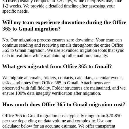
50 users) usually complete in 3-5 days, while enterprises may take
1-2 weeks. We provide a detailed timeline after assessing your
specific needs.
Will my team experience downtime during the Office
365 to Gmail migration?
No. Our migration process ensures zero downtime. Your team can
continue sending and receiving emails throughout the entire Office
365 to Gmail migration. We use advanced migration tools that sync
data in real-time while maintaining full email functionality.
What gets migrated from Office 365 to Gmail?
We migrate all emails, folders, contacts, calendars, calendar events,
tasks, and notes from Office 365 to Gmail. Attachments are
preserved with full fidelity. Folder structures are maintained, and we
ensure 100% data integrity verification after migration.
How much does Office 365 to Gmail migration cost?
Office 365 to Gmail migration costs typically range from $20-$50
per user depending on data volume and complexity. Use our
calculator below for an accurate estimate. We offer transparent