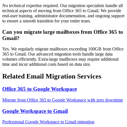
No technical expertise required. Our migration specialists handle all
technical aspects of moving from Office 365 to Gmail. We provide
end-user training, administrator documentation, and ongoing support
to ensure a smooth transition for your entire team.
Can you migrate large mailboxes from Office 365 to
Gmail?
Yes. We regularly migrate mailboxes exceeding 100GB from Office
365 to Gmail. Our advanced migration tools handle large data
volumes efficiently. Extra-large mailboxes may require additional
time and incur additional costs based on data size.
Related Email Migration Services
Office 365
to
Google Workspace
Migrate from
Office 365
to
Google Workspace
with zero downtime
Google Workspace
to
Gmail
Professional
Google Workspace
to
Gmail
migration