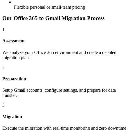
Flexible personal or small-team pricing
Our
Office 365
to
Gmail
Migration Process
1
Assessment
We analyze your Office 365 environment and create a detailed
migration plan.
2
Preparation
Setup Gmail accounts, configure settings, and prepare for data
transfer.
3
Migration
Execute the migration with real-time monitoring and zero downtime