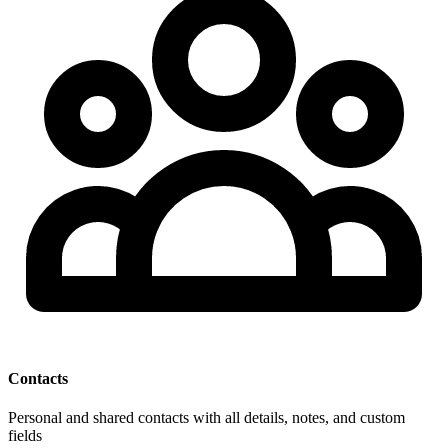
Contacts
Personal and shared contacts with all details, notes, and custom
fields