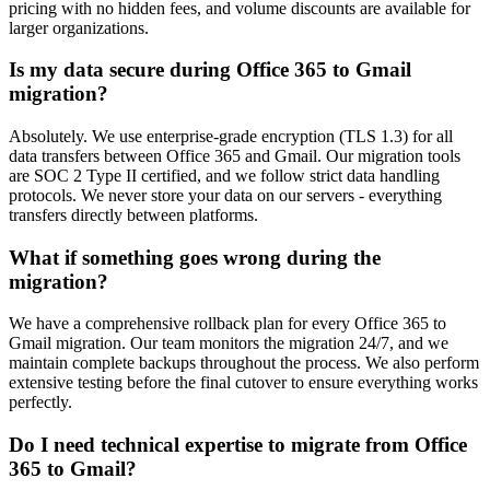
pricing with no hidden fees, and volume discounts are available for
larger organizations.
Is my data secure during Office 365 to Gmail
migration?
Absolutely. We use enterprise-grade encryption (TLS 1.3) for all
data transfers between Office 365 and Gmail. Our migration tools
are SOC 2 Type II certified, and we follow strict data handling
protocols. We never store your data on our servers - everything
transfers directly between platforms.
What if something goes wrong during the
migration?
We have a comprehensive rollback plan for every Office 365 to
Gmail migration. Our team monitors the migration 24/7, and we
maintain complete backups throughout the process. We also perform
extensive testing before the final cutover to ensure everything works
perfectly.
Do I need technical expertise to migrate from Office
365 to Gmail?