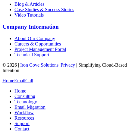
Blog & Articles
Case Studies & Success Stories
Video Tutorials
Company Information
About Our Company
Careers & Opportunities
Project Management Portal
Technical Support
©
2026
|
Iron Cove Solutions
|
Privacy
|
Simplifying Cloud-Based
Intention
Home
Email
Call
Home
Consulting
Technology
Email Migration
Workflow
Resources
Support
Contact