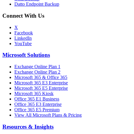
Datto Endpoint Backup
Connect With Us
X
Facebook
LinkedIn
YouTube
Microsoft Solutions
Exchange Online Plan 1
Exchange Online Plan 2
Microsoft 365 & Office 365
Microsoft 365 E3 Enterprise
Microsoft 365 E5 Enterprise
Microsoft 365 Kiosk
Office 365 E1 Business
Office 365 E3 Enterprise
Office 365 E5 Premium
View All Microsoft Plans & Pricing
Resources & Insights