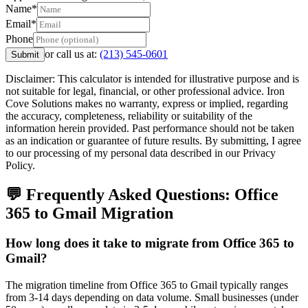
Name*
Email*
Phone
or call us at:
(213) 545-0601
Submit
Disclaimer: This calculator is intended for illustrative purpose and is
not suitable for legal, financial, or other professional advice. Iron
Cove Solutions makes no warranty, express or implied, regarding
the accuracy, completeness, reliability or suitability of the
information herein provided. Past performance should not be taken
as an indication or guarantee of future results. By submitting, I agree
to our processing of my personal data described in our Privacy
Policy.
💬 Frequently Asked Questions:
Office
365
to
Gmail
Migration
How long does it take to migrate from Office 365 to
Gmail?
The migration timeline from Office 365 to Gmail typically ranges
from 3-14 days depending on data volume. Small businesses (under