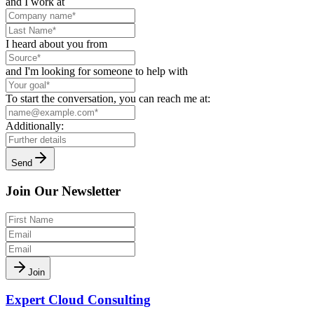
and I work at
I heard about you from
and I'm looking for someone to help with
To start the conversation, you can reach me at:
Additionally:
Send
Join Our Newsletter
Join
Expert Cloud Consulting