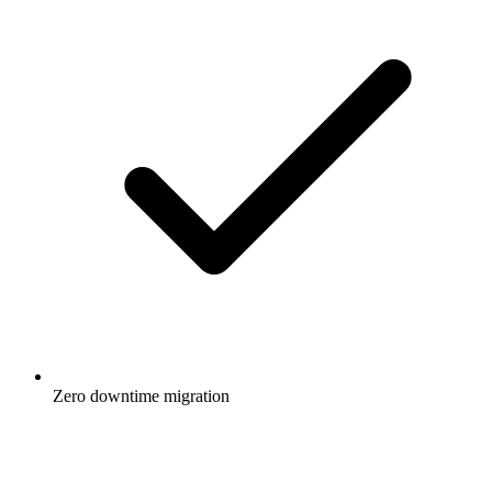
Zero downtime migration