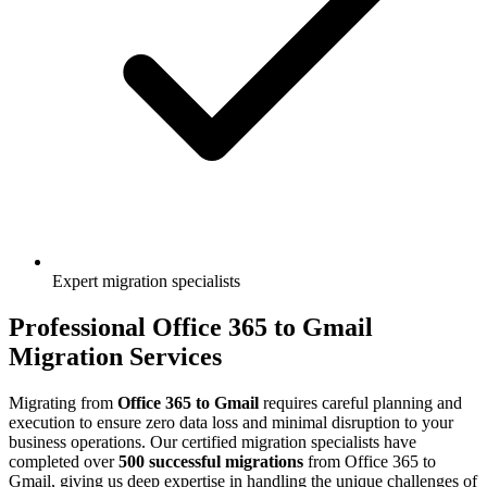
Expert migration specialists
Professional
Office 365
to
Gmail
Migration Services
Migrating from
Office 365
to
Gmail
requires careful planning and
execution to ensure zero data loss and minimal disruption to your
business operations. Our certified migration specialists have
completed over
500 successful migrations
from
Office 365
to
Gmail
, giving us deep expertise in handling the unique challenges of