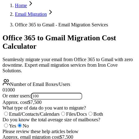
Home
Email Migration
Office 365 to Gmail - Email Migration Services
Office 365 to Gmail Migration Cost
Calculator
Seamlessly migrate your email from Office 365 to Gmail with zero
downtime. Expert email migration services from Iron Cove
Solutions.
Number of Email Boxes/Users
0
1000
Or enter users:
Approx. cost
$
7,500
What type of data do you want to migrate?
Email/Contacts/Calendars
Files/Docs
Both
Do you know the total average size of mailboxes?
Yes
No
Please review these help articles below
Approx. email migration cost
$
7,500