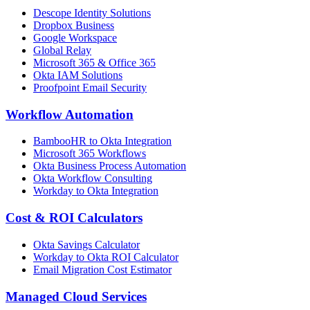
Descope Identity Solutions
Dropbox Business
Google Workspace
Global Relay
Microsoft 365 & Office 365
Okta IAM Solutions
Proofpoint Email Security
Workflow Automation
BambooHR to Okta Integration
Microsoft 365 Workflows
Okta Business Process Automation
Okta Workflow Consulting
Workday to Okta Integration
Cost & ROI Calculators
Okta Savings Calculator
Workday to Okta ROI Calculator
Email Migration Cost Estimator
Managed Cloud Services