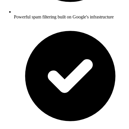
Powerful spam filtering built on Google's infrastructure