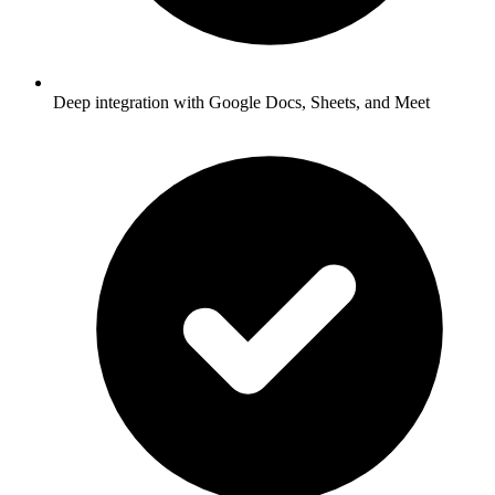
Deep integration with Google Docs, Sheets, and Meet