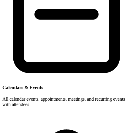
Calendars & Events
All calendar events, appointments, meetings, and recurring events
with attendees