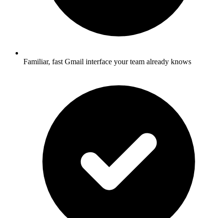
Familiar, fast Gmail interface your team already knows