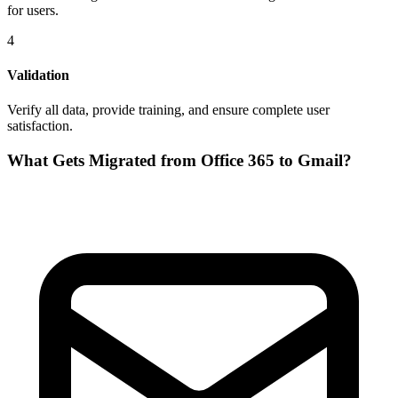
for users.
4
Validation
Verify all data, provide training, and ensure complete user
satisfaction.
What Gets Migrated from
Office 365
to
Gmail
?