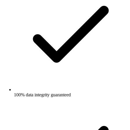
100% data integrity guaranteed