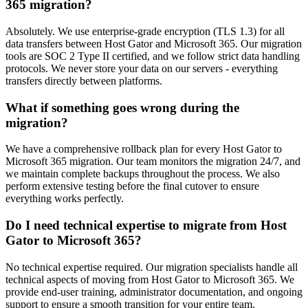
365 migration?
Absolutely. We use enterprise-grade encryption (TLS 1.3) for all
data transfers between Host Gator and Microsoft 365. Our migration
tools are SOC 2 Type II certified, and we follow strict data handling
protocols. We never store your data on our servers - everything
transfers directly between platforms.
What if something goes wrong during the
migration?
We have a comprehensive rollback plan for every Host Gator to
Microsoft 365 migration. Our team monitors the migration 24/7, and
we maintain complete backups throughout the process. We also
perform extensive testing before the final cutover to ensure
everything works perfectly.
Do I need technical expertise to migrate from Host
Gator to Microsoft 365?
No technical expertise required. Our migration specialists handle all
technical aspects of moving from Host Gator to Microsoft 365. We
provide end-user training, administrator documentation, and ongoing
support to ensure a smooth transition for your entire team.