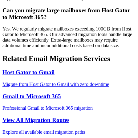
Can you migrate large mailboxes from Host Gator
to Microsoft 365?
Yes. We regularly migrate mailboxes exceeding 100GB from Host
Gator to Microsoft 365. Our advanced migration tools handle large
data volumes efficiently. Extra-large mailboxes may require
additional time and incur additional costs based on data size.
Related Email Migration Services
Host Gator
to
Gmail
Migrate from
Host Gator
to
Gmail
with zero downtime
Gmail
to
Microsoft 365
Professional
Gmail
to
Microsoft 365
migration
View All Migration Routes
Explore all available email migration paths