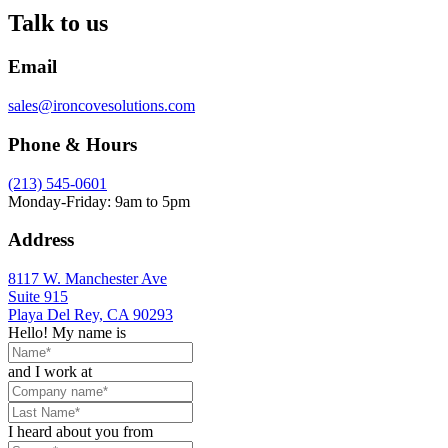
Talk to us
Email
sales@ironcovesolutions.com
Phone & Hours
(213) 545-0601
Monday-Friday: 9am to 5pm
Address
8117 W. Manchester Ave
Suite 915
Playa Del Rey, CA 90293
Hello! My name is
and I work at
I heard about you from