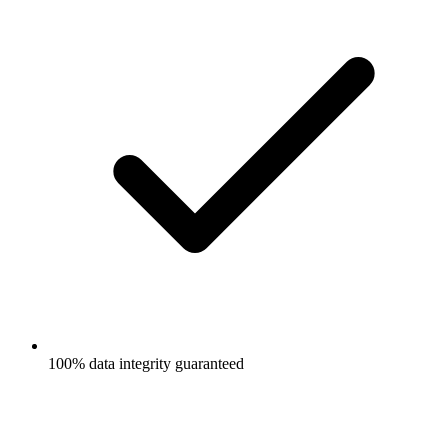
100% data integrity guaranteed