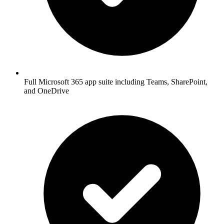
Full Microsoft 365 app suite including Teams, SharePoint,
and OneDrive