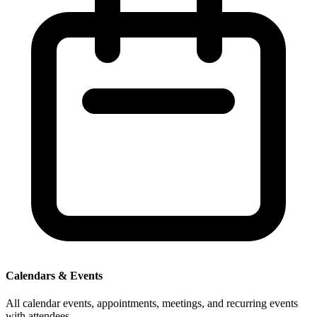
Calendars & Events
All calendar events, appointments, meetings, and recurring events
with attendees