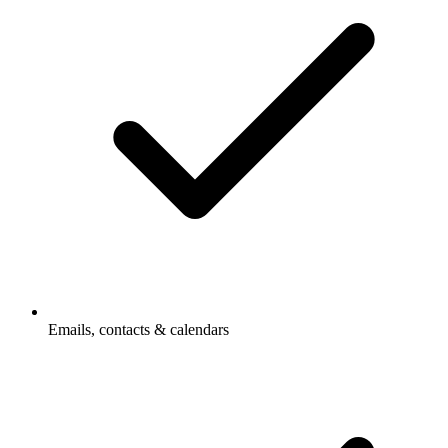
Emails, contacts & calendars