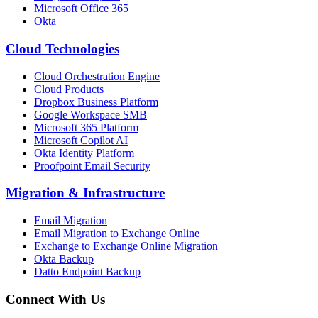
Microsoft Office 365
Okta
Cloud Technologies
Cloud Orchestration Engine
Cloud Products
Dropbox Business Platform
Google Workspace SMB
Microsoft 365 Platform
Microsoft Copilot AI
Okta Identity Platform
Proofpoint Email Security
Migration
&
Infrastructure
Email Migration
Email Migration to Exchange Online
Exchange to Exchange Online Migration
Okta Backup
Datto Endpoint Backup
Connect With Us