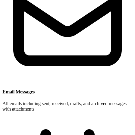
Email Messages
All emails including sent, received, drafts, and archived messages
with attachments