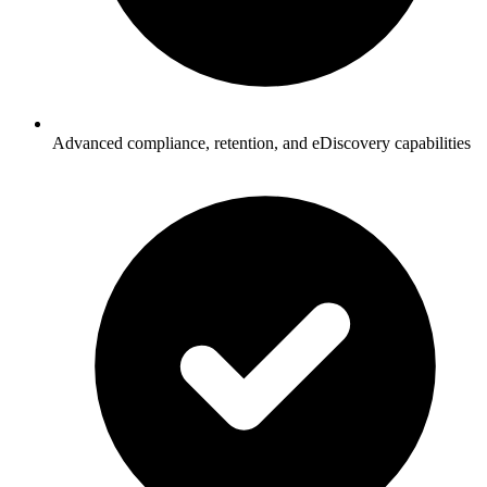
Advanced compliance, retention, and eDiscovery capabilities