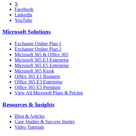
X
Facebook
LinkedIn
YouTube
Microsoft Solutions
Exchange Online Plan 1
Exchange Online Plan 2
Microsoft 365 & Office 365
Microsoft 365 E3 Enterprise
Microsoft 365 E5 Enterprise
Microsoft 365 Kiosk
Office 365 E1 Business
Office 365 E3 Enterprise
Office 365 E5 Premium
View All Microsoft Plans & Pricing
Resources & Insights
Blog & Articles
Case Studies & Success Stories
Video Tutorials