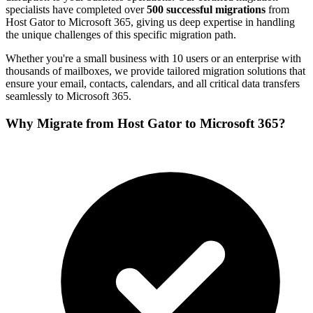
specialists have completed over
500 successful migrations
from
Host Gator
to
Microsoft 365
, giving us deep expertise in handling
the unique challenges of this specific migration path.
Whether you're a small business with 10 users or an enterprise with
thousands of mailboxes, we provide tailored migration solutions that
ensure your email, contacts, calendars, and all critical data transfers
seamlessly to
Microsoft 365
.
Why Migrate from
Host Gator
to
Microsoft 365
?