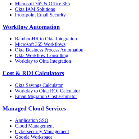
Microsoft 365 & Office 365
Okta IAM Solutions
Proofpoint Email Security
Workflow Automation
BambooHR to Okta Integration
Microsoft 365 Workflows
Okta Business Process Automation
Okta Workflow Consulting
Workday to Okta Integration
Cost & ROI Calculators
Okta Savings Calculator
Workday to Okta ROI Calculator
Email Migration Cost Estimator
Managed Cloud Services
Application SSO
Cloud Management
Cybersecurity Management
Google Workspace