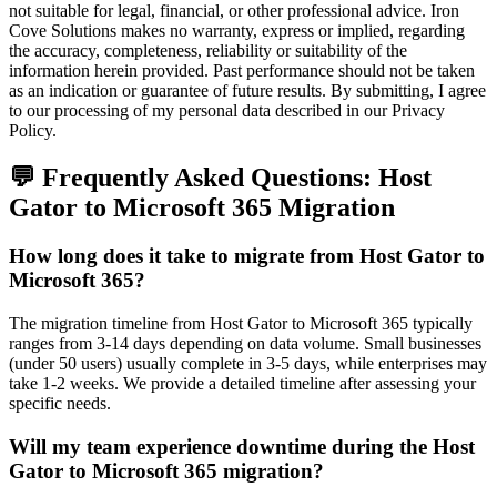
not suitable for legal, financial, or other professional advice. Iron
Cove Solutions makes no warranty, express or implied, regarding
the accuracy, completeness, reliability or suitability of the
information herein provided. Past performance should not be taken
as an indication or guarantee of future results. By submitting, I agree
to our processing of my personal data described in our Privacy
Policy.
💬 Frequently Asked Questions:
Host
Gator
to
Microsoft 365
Migration
How long does it take to migrate from Host Gator to
Microsoft 365?
The migration timeline from Host Gator to Microsoft 365 typically
ranges from 3-14 days depending on data volume. Small businesses
(under 50 users) usually complete in 3-5 days, while enterprises may
take 1-2 weeks. We provide a detailed timeline after assessing your
specific needs.
Will my team experience downtime during the Host
Gator to Microsoft 365 migration?