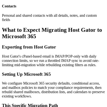
Contacts
Personal and shared contacts with all details, notes, and custom
fields
What to Expect Migrating
Host Gator
to
Microsoft 365
Exporting from
Host Gator
Host Gator's cPanel-based email is IMAP/POP-only with daily
connection limits, so we run a throttled IMAP sync to avoid rate-
limiting mid-migration while rebuilding existing filters as rules.
Setting Up
Microsoft 365
We configure Microsoft 365 security defaults, conditional access,
and mailbox policies to match your compliance requirements, then
rebuild shared mailboxes, distribution lists, and calendars to preserve
existing workflows.
This Specific Migration Path