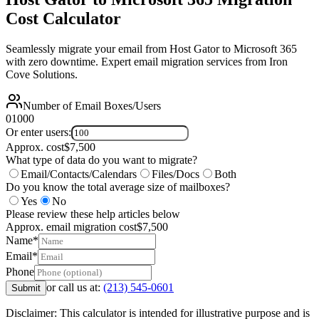
Cost Calculator
Seamlessly migrate your email from Host Gator to Microsoft 365
with zero downtime. Expert email migration services from Iron
Cove Solutions.
Number of Email Boxes/Users
0
1000
Or enter users:
Approx. cost
$
7,500
What type of data do you want to migrate?
Email/Contacts/Calendars
Files/Docs
Both
Do you know the total average size of mailboxes?
Yes
No
Please review these help articles below
Approx. email migration cost
$
7,500
Name*
Email*
Phone
or call us at:
(213) 545-0601
Submit
Disclaimer: This calculator is intended for illustrative purpose and is