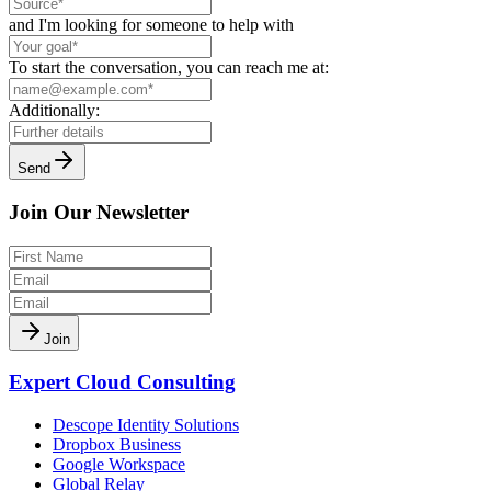
and I'm looking for someone to help with
To start the conversation, you can reach me at:
Additionally:
Send
Join Our Newsletter
Join
Expert Cloud Consulting
Descope Identity Solutions
Dropbox Business
Google Workspace
Global Relay