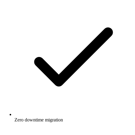
Zero downtime migration