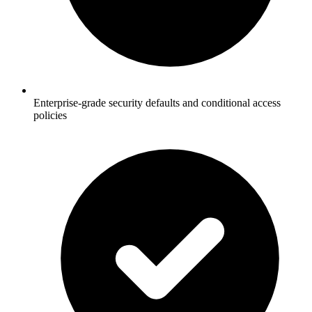
Enterprise-grade security defaults and conditional access
policies