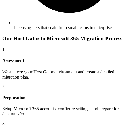
Licensing tiers that scale from small teams to enterprise
Our
Host Gator
to
Microsoft 365
Migration Process
1
Assessment
We analyze your Host Gator environment and create a detailed
migration plan.
2
Preparation
Setup Microsoft 365 accounts, configure settings, and prepare for
data transfer.
3