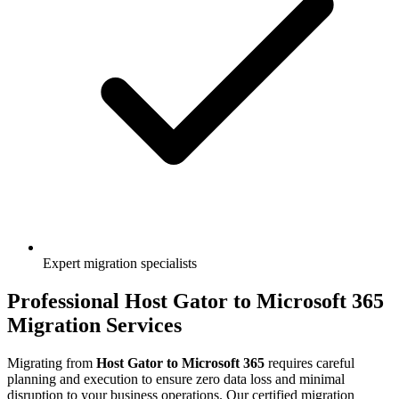
Expert migration specialists
Professional
Host Gator
to
Microsoft 365
Migration Services
Migrating from
Host Gator
to
Microsoft 365
requires careful
planning and execution to ensure zero data loss and minimal
disruption to your business operations. Our certified migration