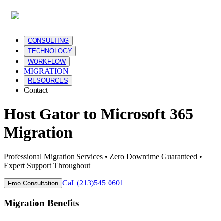
CONSULTING
TECHNOLOGY
WORKFLOW
MIGRATION
RESOURCES
Contact
Host Gator
to
Microsoft 365
Migration
Professional Migration Services • Zero Downtime Guaranteed •
Expert Support Throughout
Call (213)545-0601
Free Consultation
Migration Benefits