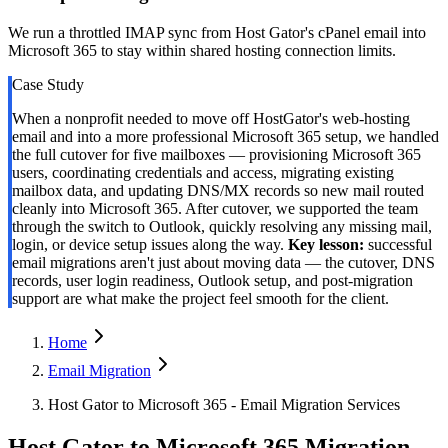
We run a throttled IMAP sync from Host Gator's cPanel email into
Microsoft 365 to stay within shared hosting connection limits.
Case Study
When a nonprofit needed to move off HostGator's web-hosting
email and into a more professional Microsoft 365 setup, we handled
the full cutover for five mailboxes — provisioning Microsoft 365
users, coordinating credentials and access, migrating existing
mailbox data, and updating DNS/MX records so new mail routed
cleanly into Microsoft 365. After cutover, we supported the team
through the switch to Outlook, quickly resolving any missing mail,
login, or device setup issues along the way.
Key lesson:
successful
email migrations aren't just about moving data — the cutover, DNS
records, user login readiness, Outlook setup, and post-migration
support are what make the project feel smooth for the client.
Home
Email Migration
Host Gator to Microsoft 365 - Email Migration Services
Host Gator to Microsoft 365 Migration