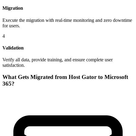
Migration
Execute the migration with real-time monitoring and zero downtime
for users.
4
Validation
Verify all data, provide training, and ensure complete user
satisfaction.
What Gets Migrated from
Host Gator
to
Microsoft
365
?