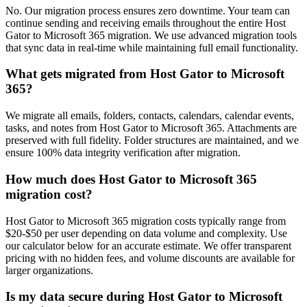
No. Our migration process ensures zero downtime. Your team can
continue sending and receiving emails throughout the entire Host
Gator to Microsoft 365 migration. We use advanced migration tools
that sync data in real-time while maintaining full email functionality.
What gets migrated from Host Gator to Microsoft
365?
We migrate all emails, folders, contacts, calendars, calendar events,
tasks, and notes from Host Gator to Microsoft 365. Attachments are
preserved with full fidelity. Folder structures are maintained, and we
ensure 100% data integrity verification after migration.
How much does Host Gator to Microsoft 365
migration cost?
Host Gator to Microsoft 365 migration costs typically range from
$20-$50 per user depending on data volume and complexity. Use
our calculator below for an accurate estimate. We offer transparent
pricing with no hidden fees, and volume discounts are available for
larger organizations.
Is my data secure during Host Gator to Microsoft