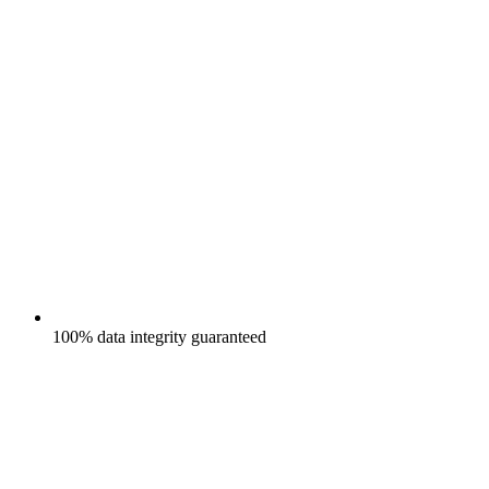
100% data integrity guaranteed