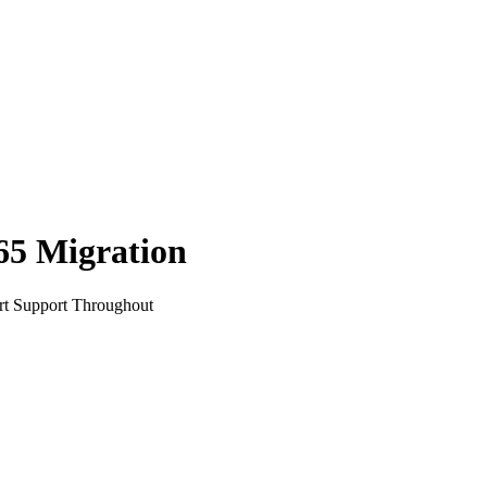
65
Migration
rt Support Throughout