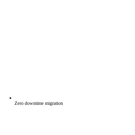
Zero downtime migration