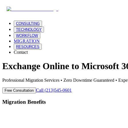
CONSULTING
TECHNOLOGY
WORKFLOW
MIGRATION
RESOURCES
Contact
Exchange Online
to
Microsoft 3
Professional Migration Services • Zero Downtime Guaranteed • Expe
Call (213)545-0601
Free Consultation
Migration Benefits