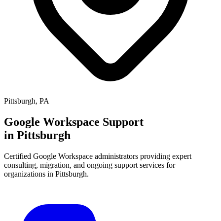
Pittsburgh
,
PA
Google Workspace Support
in
Pittsburgh
Certified Google Workspace administrators providing expert
consulting, migration, and ongoing support services for
organizations in
Pittsburgh
.