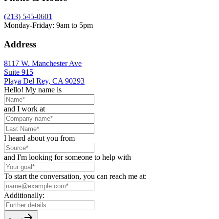
(213) 545-0601
Monday-Friday: 9am to 5pm
Address
8117 W. Manchester Ave
Suite 915
Playa Del Rey, CA 90293
Hello! My name is
and I work at
I heard about you from
and I'm looking for someone to help with
To start the conversation, you can reach me at:
Additionally: