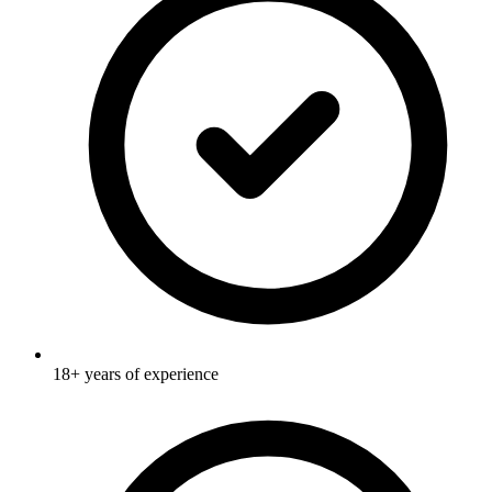
18+ years of experience