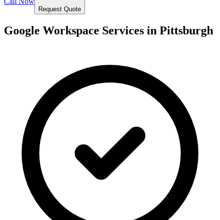
Call Now
Request Quote
Google Workspace Services in
Pittsburgh