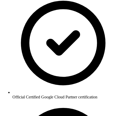
Official Certified Google Cloud Partner certification