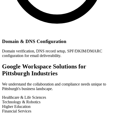
Domain & DNS Configuration
Domain verification, DNS record setup, SPF/DKIM/DMARC
configuration for email deliverability.
Google Workspace Solutions for
Pittsburgh
Industries
We understand the collaboration and compliance needs unique to
Pittsburgh
's business landscape.
Healthcare & Life Sciences
Technology & Robotics
Higher Education
Financial Services