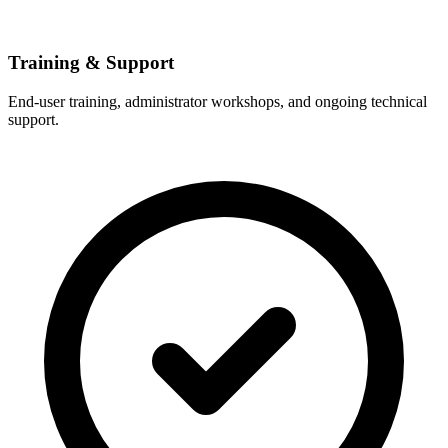
Training & Support
End-user training, administrator workshops, and ongoing technical
support.