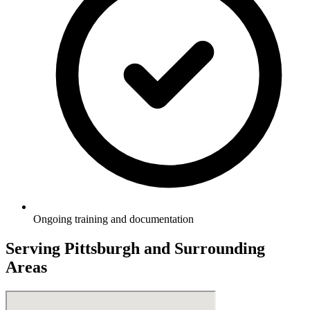
Ongoing training and documentation
Serving
Pittsburgh
and Surrounding
Areas