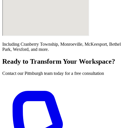
Including
Cranberry Township, Monroeville, McKeesport, Bethel
Park, Wexford
, and more.
Ready to Transform Your Workspace?
Contact our
Pittsburgh
team today for a free consultation