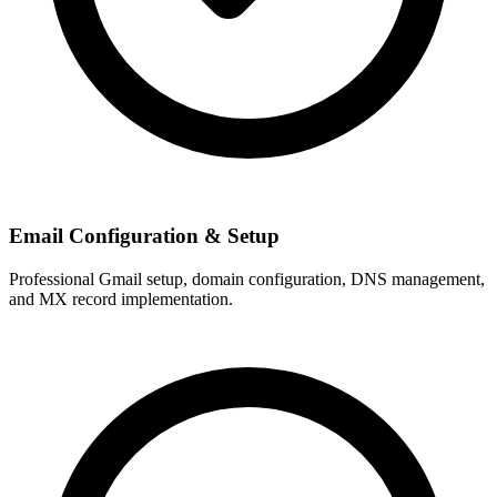
Email Configuration & Setup
Professional Gmail setup, domain configuration, DNS management,
and MX record implementation.