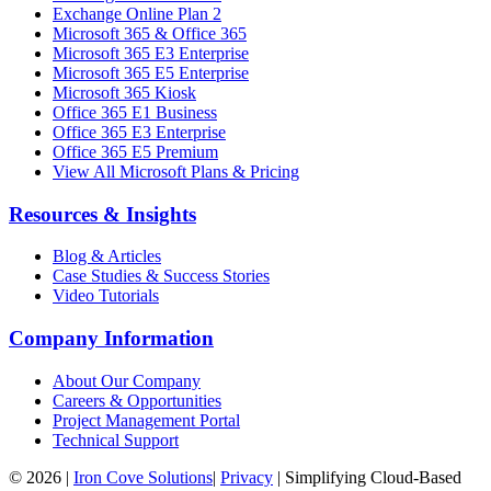
Exchange Online Plan 2
Microsoft 365 & Office 365
Microsoft 365 E3 Enterprise
Microsoft 365 E5 Enterprise
Microsoft 365 Kiosk
Office 365 E1 Business
Office 365 E3 Enterprise
Office 365 E5 Premium
View All Microsoft Plans & Pricing
Resources & Insights
Blog & Articles
Case Studies & Success Stories
Video Tutorials
Company Information
About Our Company
Careers & Opportunities
Project Management Portal
Technical Support
©
2026
|
Iron Cove Solutions
|
Privacy
|
Simplifying Cloud-Based