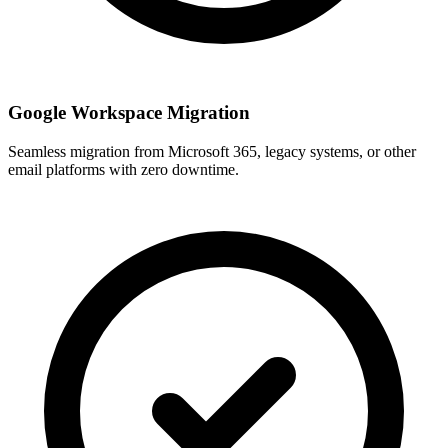
Google Workspace Migration
Seamless migration from Microsoft 365, legacy systems, or other
email platforms with zero downtime.