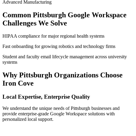
Advanced Manufacturing
Common
Pittsburgh
Google Workspace
Challenges We Solve
HIPAA compliance for major regional health systems
Fast onboarding for growing robotics and technology firms
Student and faculty email lifecycle management across university
systems
Why
Pittsburgh
Organizations Choose
Iron Cove
Local Expertise, Enterprise Quality
We understand the unique needs of
Pittsburgh
businesses and
provide enterprise-grade Google Workspace solutions with
personalized local support.