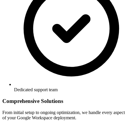
Dedicated support team
Comprehensive Solutions
From initial setup to ongoing optimization, we handle every aspect
of your Google Workspace deployment.