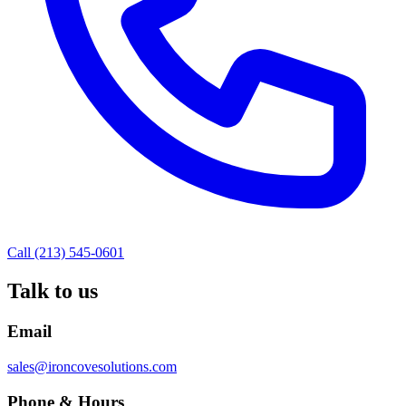
Call (213) 545-0601
Talk to us
Email
sales@ironcovesolutions.com
Phone & Hours