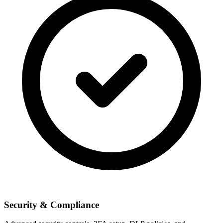
Security & Compliance