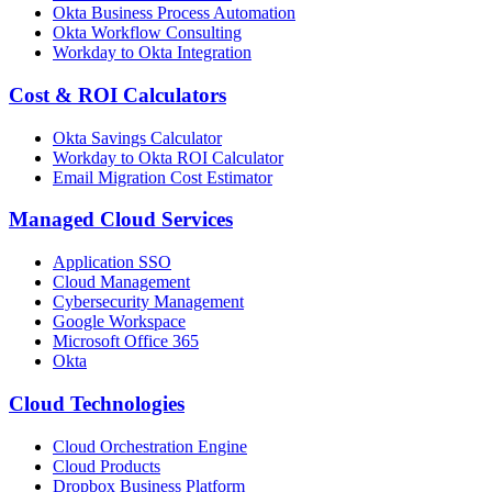
Okta Business Process Automation
Okta Workflow Consulting
Workday to Okta Integration
Cost & ROI Calculators
Okta Savings Calculator
Workday to Okta ROI Calculator
Email Migration Cost Estimator
Managed Cloud Services
Application SSO
Cloud Management
Cybersecurity Management
Google Workspace
Microsoft Office 365
Okta
Cloud Technologies
Cloud Orchestration Engine
Cloud Products
Dropbox Business Platform