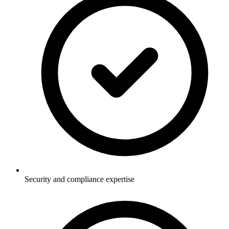
Security and compliance expertise