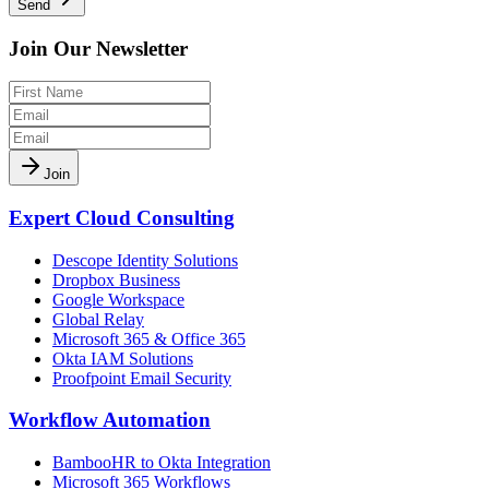
Send
Join Our Newsletter
Join
Expert Cloud Consulting
Descope Identity Solutions
Dropbox Business
Google Workspace
Global Relay
Microsoft 365 & Office 365
Okta IAM Solutions
Proofpoint Email Security
Workflow Automation
BambooHR to Okta Integration
Microsoft 365 Workflows