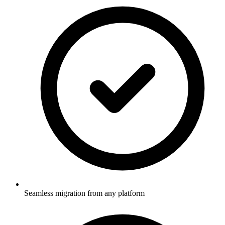
Seamless migration from any platform