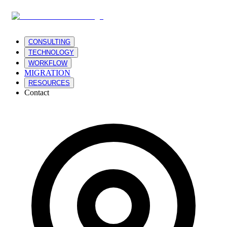
CONSULTING
TECHNOLOGY
WORKFLOW
MIGRATION
RESOURCES
Contact