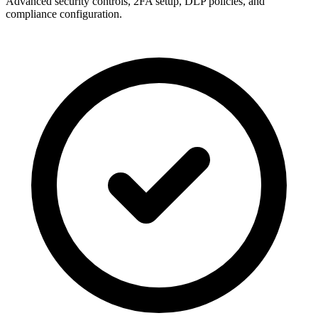
Advanced security controls, 2FA setup, DLP policies, and
compliance configuration.