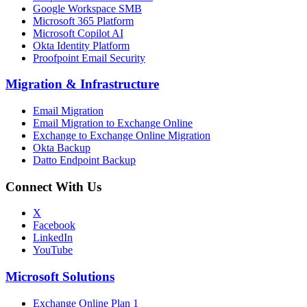
Google Workspace SMB
Microsoft 365 Platform
Microsoft Copilot AI
Okta Identity Platform
Proofpoint Email Security
Migration
&
Infrastructure
Email Migration
Email Migration to Exchange Online
Exchange to Exchange Online Migration
Okta Backup
Datto Endpoint Backup
Connect With Us
X
Facebook
LinkedIn
YouTube
Microsoft Solutions
Exchange Online Plan 1