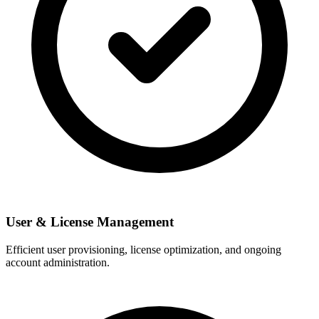
User & License Management
Efficient user provisioning, license optimization, and ongoing
account administration.