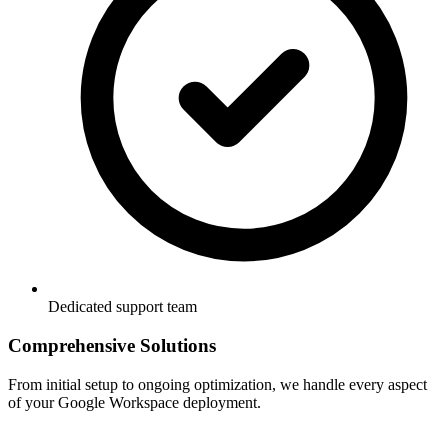
Dedicated support team
Comprehensive Solutions
From initial setup to ongoing optimization, we handle every aspect
of your Google Workspace deployment.