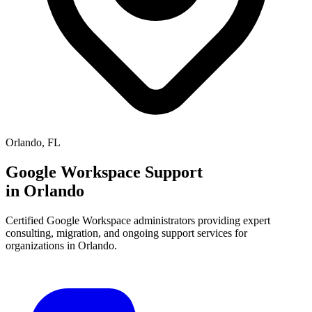
Orlando
,
FL
Google Workspace Support
in
Orlando
Certified Google Workspace administrators providing expert
consulting, migration, and ongoing support services for
organizations in
Orlando
.