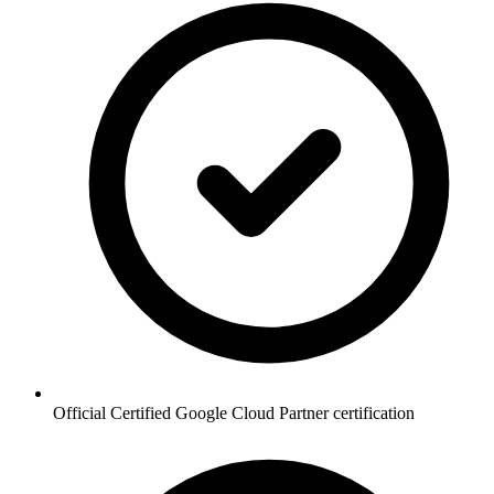
Official Certified Google Cloud Partner certification