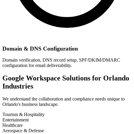
Domain & DNS Configuration
Domain verification, DNS record setup, SPF/DKIM/DMARC
configuration for email deliverability.
Google Workspace Solutions for
Orlando
Industries
We understand the collaboration and compliance needs unique to
Orlando
's business landscape.
Tourism & Hospitality
Entertainment
Healthcare
Aerospace & Defense