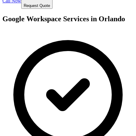
Call Now
Request Quote
Google Workspace Services in
Orlando