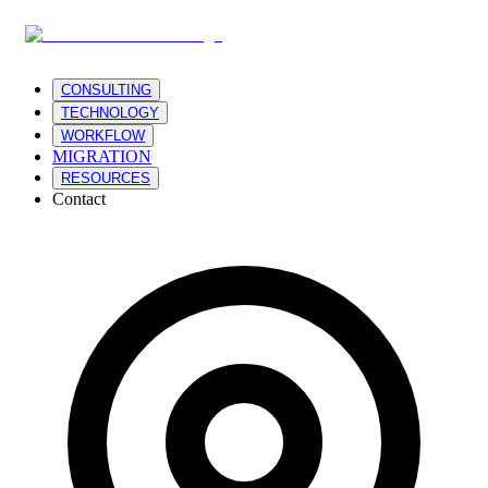
CONSULTING
TECHNOLOGY
WORKFLOW
MIGRATION
RESOURCES
Contact