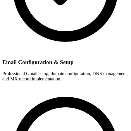
Email Configuration & Setup
Professional Gmail setup, domain configuration, DNS management,
and MX record implementation.