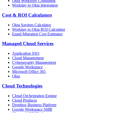
Okta Workflow Consulting
Workday to Okta Integration
Cost & ROI Calculators
Okta Savings Calculator
Workday to Okta ROI Calculator
Email Migration Cost Estimator
Managed Cloud Services
Application SSO
Cloud Management
Cybersecurity Management
Google Workspace
Microsoft Office 365
Okta
Cloud Technologies
Cloud Orchestration Engine
Cloud Products
Dropbox Business Platform
Google Workspace SMB