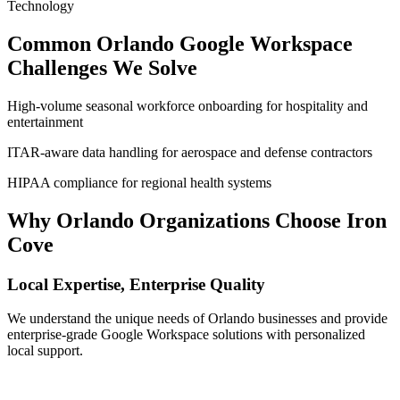
Technology
Common
Orlando
Google Workspace
Challenges We Solve
High-volume seasonal workforce onboarding for hospitality and
entertainment
ITAR-aware data handling for aerospace and defense contractors
HIPAA compliance for regional health systems
Why
Orlando
Organizations Choose Iron
Cove
Local Expertise, Enterprise Quality
We understand the unique needs of
Orlando
businesses and provide
enterprise-grade Google Workspace solutions with personalized
local support.