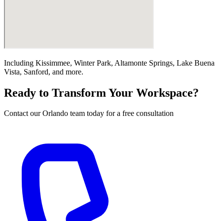
Including
Kissimmee, Winter Park, Altamonte Springs, Lake Buena
Vista, Sanford
, and more.
Ready to Transform Your Workspace?
Contact our
Orlando
team today for a free consultation