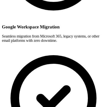
Google Workspace Migration
Seamless migration from Microsoft 365, legacy systems, or other
email platforms with zero downtime.