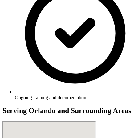
Ongoing training and documentation
Serving
Orlando
and Surrounding Areas