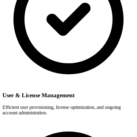
User & License Management
Efficient user provisioning, license optimization, and ongoing
account administration.