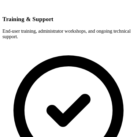
Training & Support
End-user training, administrator workshops, and ongoing technical
support.