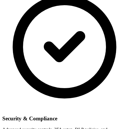
Security & Compliance