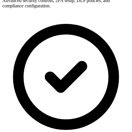
Advanced security controls, 2FA setup, DLP policies, and
compliance configuration.