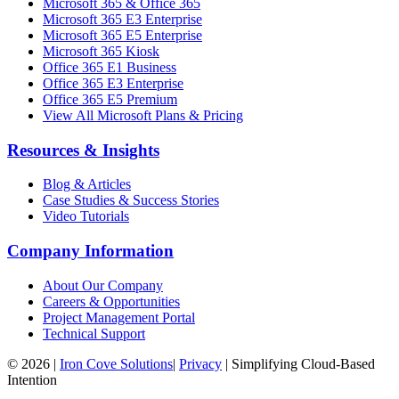
Microsoft 365 & Office 365
Microsoft 365 E3 Enterprise
Microsoft 365 E5 Enterprise
Microsoft 365 Kiosk
Office 365 E1 Business
Office 365 E3 Enterprise
Office 365 E5 Premium
View All Microsoft Plans & Pricing
Resources & Insights
Blog & Articles
Case Studies & Success Stories
Video Tutorials
Company Information
About Our Company
Careers & Opportunities
Project Management Portal
Technical Support
©
2026
|
Iron Cove Solutions
|
Privacy
|
Simplifying Cloud-Based
Intention