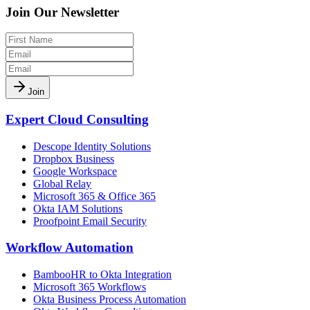
Join Our Newsletter
Join
Expert Cloud Consulting
Descope Identity Solutions
Dropbox Business
Google Workspace
Global Relay
Microsoft 365 & Office 365
Okta IAM Solutions
Proofpoint Email Security
Workflow Automation
BambooHR to Okta Integration
Microsoft 365 Workflows
Okta Business Process Automation