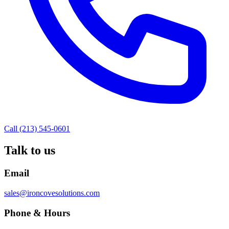
Call (213) 545-0601
Talk to us
Email
sales@ironcovesolutions.com
Phone & Hours