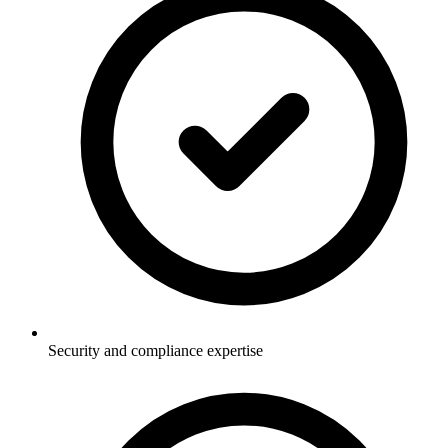
Security and compliance expertise