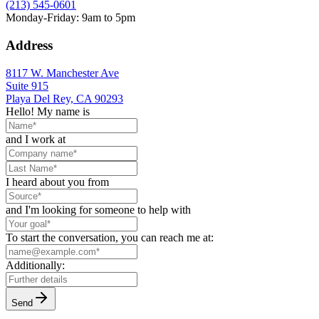
(213) 545-0601
Monday-Friday: 9am to 5pm
Address
8117 W. Manchester Ave
Suite 915
Playa Del Rey, CA 90293
Hello! My name is
and I work at
I heard about you from
and I'm looking for someone to help with
To start the conversation, you can reach me at:
Additionally:
Send