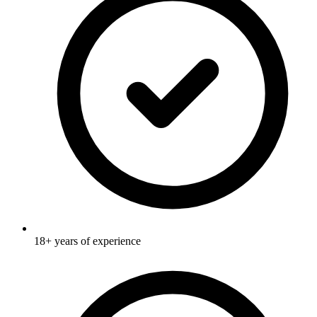
18+ years of experience