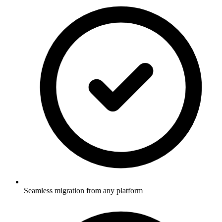
Seamless migration from any platform