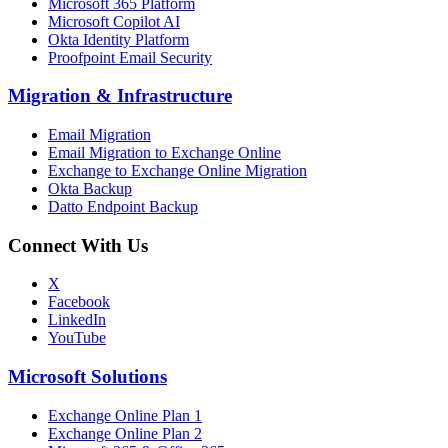
Microsoft 365 Platform
Microsoft Copilot AI
Okta Identity Platform
Proofpoint Email Security
Migration
&
Infrastructure
Email Migration
Email Migration to Exchange Online
Exchange to Exchange Online Migration
Okta Backup
Datto Endpoint Backup
Connect With Us
X
Facebook
LinkedIn
YouTube
Microsoft Solutions
Exchange Online Plan 1
Exchange Online Plan 2