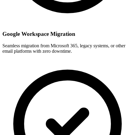
Google Workspace Migration
Seamless migration from Microsoft 365, legacy systems, or other
email platforms with zero downtime.