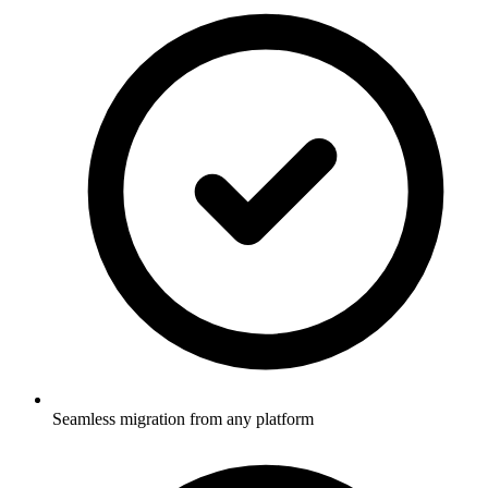
Seamless migration from any platform