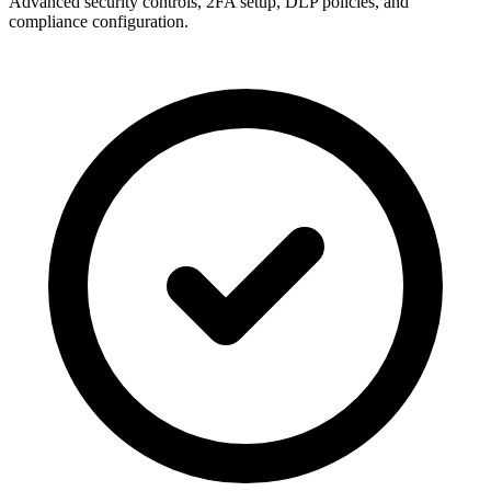
Advanced security controls, 2FA setup, DLP policies, and
compliance configuration.