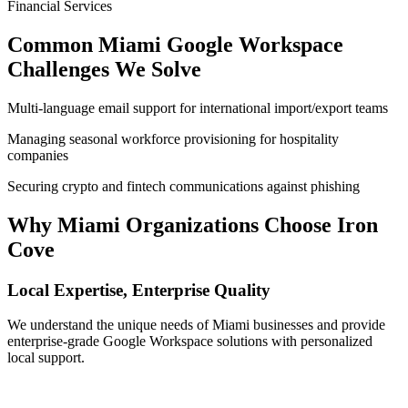
Financial Services
Common
Miami
Google Workspace
Challenges We Solve
Multi-language email support for international import/export teams
Managing seasonal workforce provisioning for hospitality
companies
Securing crypto and fintech communications against phishing
Why
Miami
Organizations Choose Iron
Cove
Local Expertise, Enterprise Quality
We understand the unique needs of
Miami
businesses and provide
enterprise-grade Google Workspace solutions with personalized
local support.