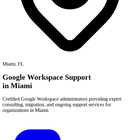
Miami
,
FL
Google Workspace Support
in
Miami
Certified Google Workspace administrators providing expert
consulting, migration, and ongoing support services for
organizations in
Miami
.