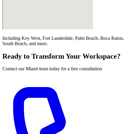
Including
Key West, Fort Lauderdale, Palm Beach, Boca Raton,
South Beach
, and more.
Ready to Transform Your Workspace?
Contact our
Miami
team today for a free consultation