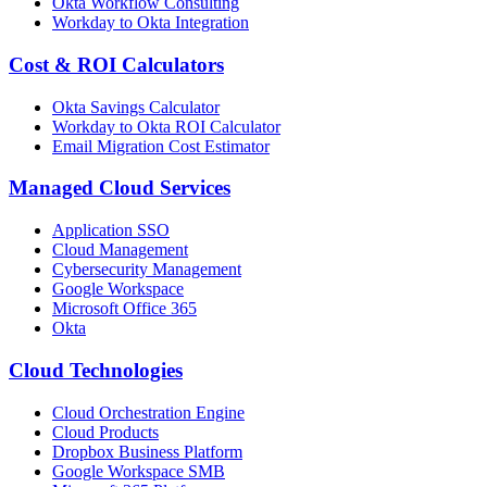
Okta Workflow Consulting
Workday to Okta Integration
Cost & ROI Calculators
Okta Savings Calculator
Workday to Okta ROI Calculator
Email Migration Cost Estimator
Managed Cloud Services
Application SSO
Cloud Management
Cybersecurity Management
Google Workspace
Microsoft Office 365
Okta
Cloud Technologies
Cloud Orchestration Engine
Cloud Products
Dropbox Business Platform
Google Workspace SMB