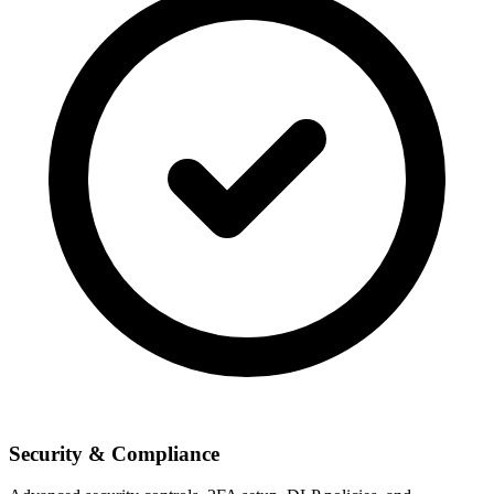
Security & Compliance