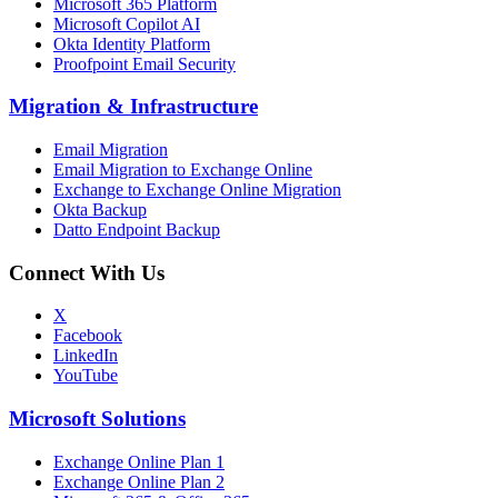
Microsoft 365 Platform
Microsoft Copilot AI
Okta Identity Platform
Proofpoint Email Security
Migration
&
Infrastructure
Email Migration
Email Migration to Exchange Online
Exchange to Exchange Online Migration
Okta Backup
Datto Endpoint Backup
Connect With Us
X
Facebook
LinkedIn
YouTube
Microsoft Solutions
Exchange Online Plan 1
Exchange Online Plan 2