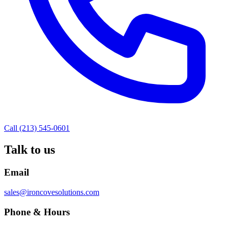
Call (213) 545-0601
Talk to us
Email
sales@ironcovesolutions.com
Phone & Hours