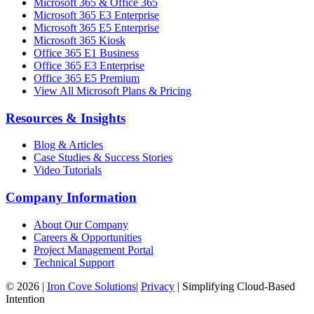
Microsoft 365 & Office 365
Microsoft 365 E3 Enterprise
Microsoft 365 E5 Enterprise
Microsoft 365 Kiosk
Office 365 E1 Business
Office 365 E3 Enterprise
Office 365 E5 Premium
View All Microsoft Plans & Pricing
Resources & Insights
Blog & Articles
Case Studies & Success Stories
Video Tutorials
Company Information
About Our Company
Careers & Opportunities
Project Management Portal
Technical Support
©
2026
|
Iron Cove Solutions
|
Privacy
|
Simplifying Cloud-Based
Intention