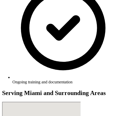
Ongoing training and documentation
Serving
Miami
and Surrounding Areas