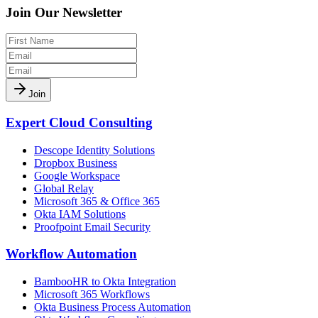
Join Our Newsletter
Join
Expert Cloud Consulting
Descope Identity Solutions
Dropbox Business
Google Workspace
Global Relay
Microsoft 365 & Office 365
Okta IAM Solutions
Proofpoint Email Security
Workflow Automation
BambooHR to Okta Integration
Microsoft 365 Workflows
Okta Business Process Automation