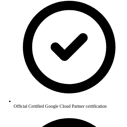
Official Certified Google Cloud Partner certification