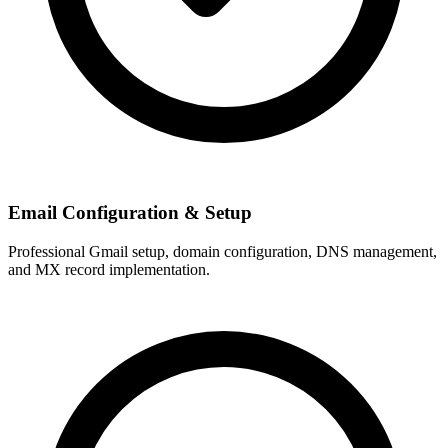
Email Configuration & Setup
Professional Gmail setup, domain configuration, DNS management,
and MX record implementation.