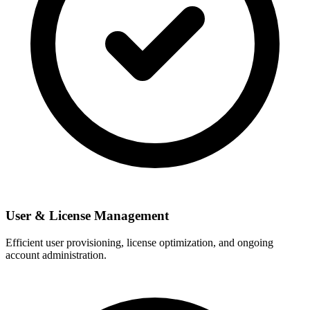
User & License Management
Efficient user provisioning, license optimization, and ongoing
account administration.