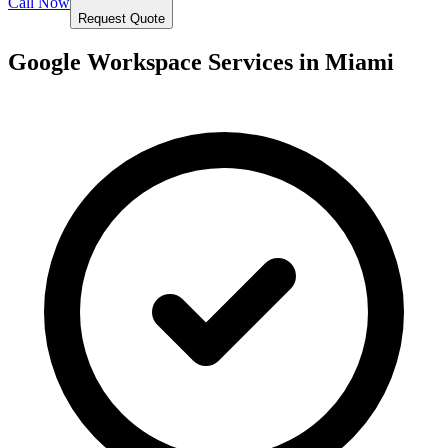
Call Now
Request Quote
Google Workspace Services in
Miami