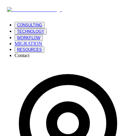
CONSULTING
TECHNOLOGY
WORKFLOW
MIGRATION
RESOURCES
Contact