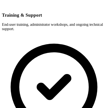
Training & Support
End-user training, administrator workshops, and ongoing technical
support.