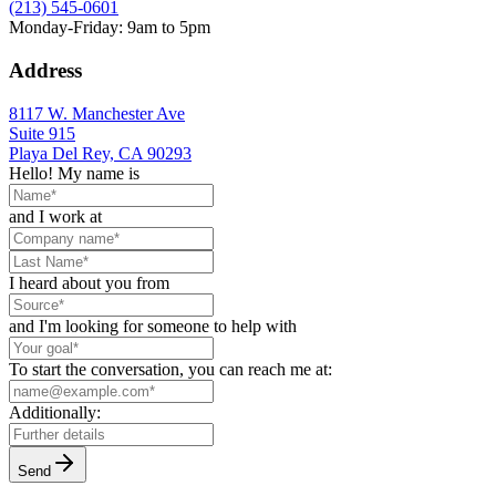
(213) 545-0601
Monday-Friday: 9am to 5pm
Address
8117 W. Manchester Ave
Suite 915
Playa Del Rey, CA 90293
Hello! My name is
and I work at
I heard about you from
and I'm looking for someone to help with
To start the conversation, you can reach me at:
Additionally:
Send