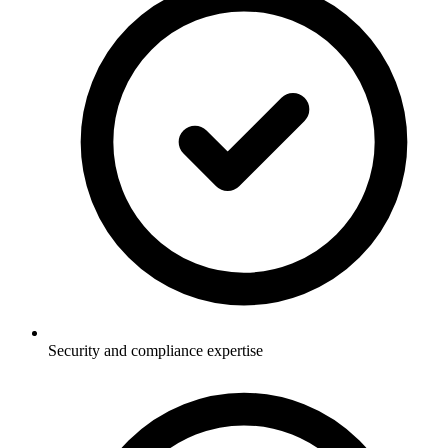
Security and compliance expertise