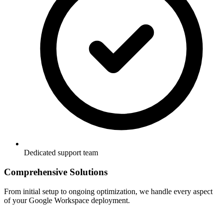
Dedicated support team
Comprehensive Solutions
From initial setup to ongoing optimization, we handle every aspect
of your Google Workspace deployment.