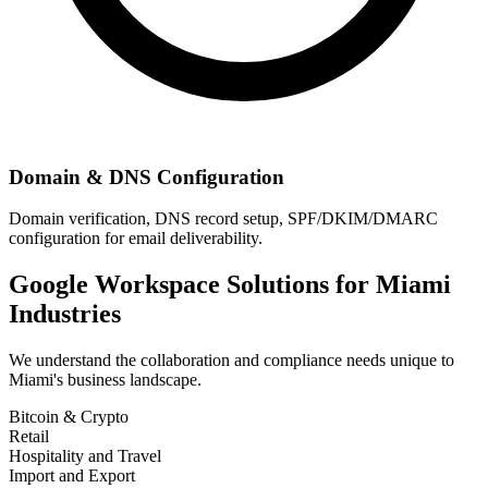
Domain & DNS Configuration
Domain verification, DNS record setup, SPF/DKIM/DMARC
configuration for email deliverability.
Google Workspace Solutions for
Miami
Industries
We understand the collaboration and compliance needs unique to
Miami
's business landscape.
Bitcoin & Crypto
Retail
Hospitality and Travel
Import and Export