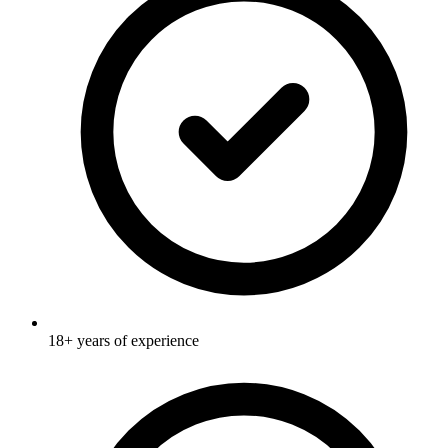
18+ years of experience