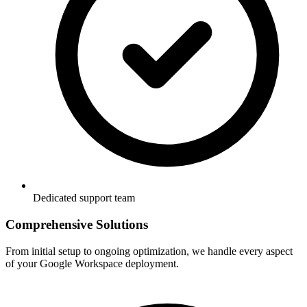
Dedicated support team
Comprehensive Solutions
From initial setup to ongoing optimization, we handle every aspect
of your Google Workspace deployment.