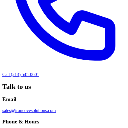
Call (213) 545-0601
Talk to us
Email
sales@ironcovesolutions.com
Phone & Hours