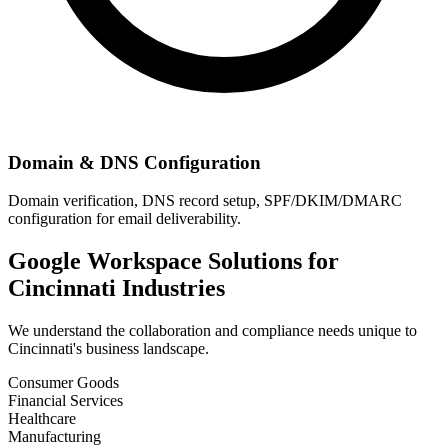
Domain & DNS Configuration
Domain verification, DNS record setup, SPF/DKIM/DMARC
configuration for email deliverability.
Google Workspace Solutions for
Cincinnati
Industries
We understand the collaboration and compliance needs unique to
Cincinnati
's business landscape.
Consumer Goods
Financial Services
Healthcare
Manufacturing