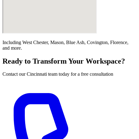
Including
West Chester, Mason, Blue Ash, Covington, Florence
,
and more.
Ready to Transform Your Workspace?
Contact our
Cincinnati
team today for a free consultation