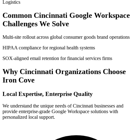
Logistics
Common
Cincinnati
Google Workspace
Challenges We Solve
Multi-site rollout across global consumer goods brand operations
HIPAA compliance for regional health systems
SOX-aligned email retention for financial services firms
Why
Cincinnati
Organizations Choose
Iron Cove
Local Expertise, Enterprise Quality
We understand the unique needs of
Cincinnati
businesses and
provide enterprise-grade Google Workspace solutions with
personalized local support.