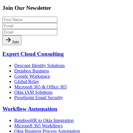
Join Our Newsletter
Join
Expert Cloud Consulting
Descope Identity Solutions
Dropbox Business
Google Workspace
Global Relay
Microsoft 365 & Office 365
Okta IAM Solutions
Proofpoint Email Security
Workflow Automation
BambooHR to Okta Integration
Microsoft 365 Workflows
Okta Business Process Automation