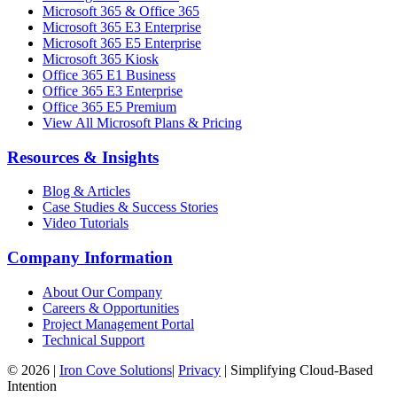
Microsoft 365 & Office 365
Microsoft 365 E3 Enterprise
Microsoft 365 E5 Enterprise
Microsoft 365 Kiosk
Office 365 E1 Business
Office 365 E3 Enterprise
Office 365 E5 Premium
View All Microsoft Plans & Pricing
Resources & Insights
Blog & Articles
Case Studies & Success Stories
Video Tutorials
Company Information
About Our Company
Careers & Opportunities
Project Management Portal
Technical Support
©
2026
|
Iron Cove Solutions
|
Privacy
|
Simplifying Cloud-Based
Intention