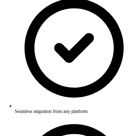
Seamless migration from any platform