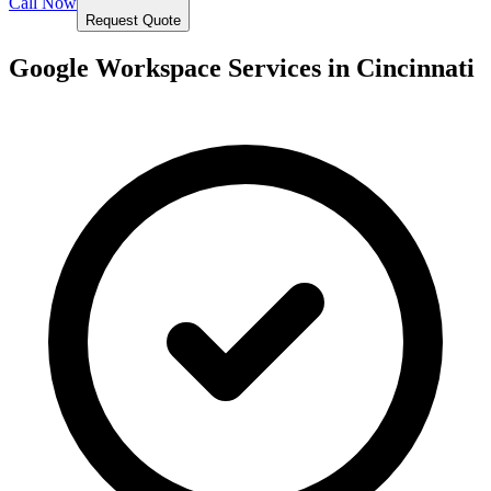
Call Now
Request Quote
Google Workspace Services in
Cincinnati