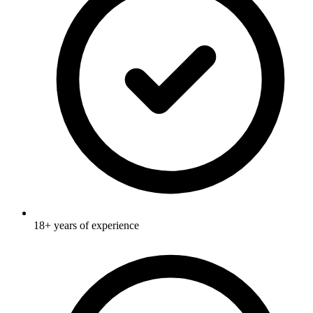
18+ years of experience