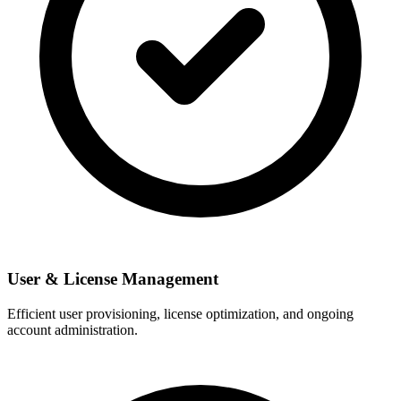
User & License Management
Efficient user provisioning, license optimization, and ongoing
account administration.