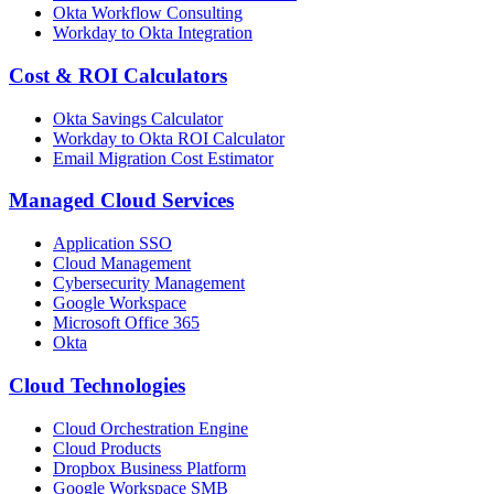
Okta Workflow Consulting
Workday to Okta Integration
Cost & ROI Calculators
Okta Savings Calculator
Workday to Okta ROI Calculator
Email Migration Cost Estimator
Managed Cloud Services
Application SSO
Cloud Management
Cybersecurity Management
Google Workspace
Microsoft Office 365
Okta
Cloud Technologies
Cloud Orchestration Engine
Cloud Products
Dropbox Business Platform
Google Workspace SMB