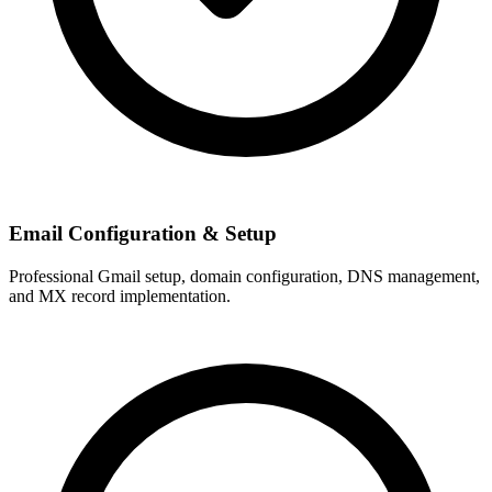
Email Configuration & Setup
Professional Gmail setup, domain configuration, DNS management,
and MX record implementation.