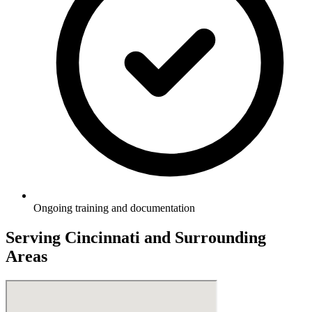
Ongoing training and documentation
Serving
Cincinnati
and Surrounding
Areas