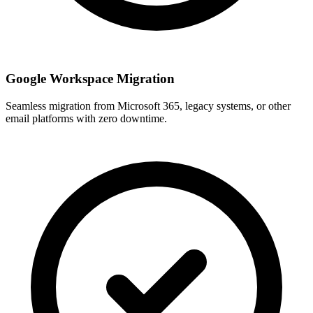
Google Workspace Migration
Seamless migration from Microsoft 365, legacy systems, or other
email platforms with zero downtime.