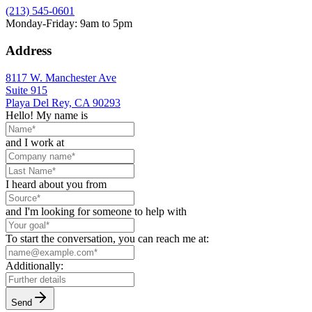
(213) 545-0601
Monday-Friday: 9am to 5pm
Address
8117 W. Manchester Ave
Suite 915
Playa Del Rey, CA 90293
Hello! My name is
and I work at
I heard about you from
and I'm looking for someone to help with
To start the conversation, you can reach me at:
Additionally:
Send