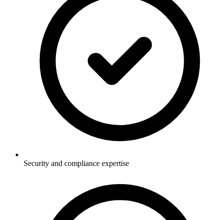
Security and compliance expertise