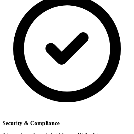
Security & Compliance