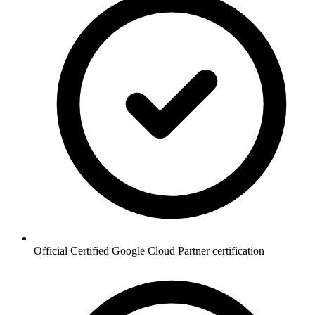
Official Certified Google Cloud Partner certification