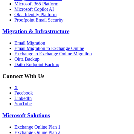
Microsoft 365 Platform
Microsoft Copilot AI
Okta Identity Platform
Proofpoint Email Security
Migration
&
Infrastructure
Email Migration
Email Migration to Exchange Online
Exchange to Exchange Online Migration
Okta Backup
Datto Endpoint Backup
Connect With Us
X
Facebook
LinkedIn
YouTube
Microsoft Solutions
Exchange Online Plan 1
Exchange Online Plan 2