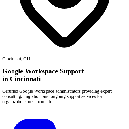
Cincinnati
,
OH
Google Workspace Support
in
Cincinnati
Certified Google Workspace administrators providing expert
consulting, migration, and ongoing support services for
organizations in
Cincinnati
.