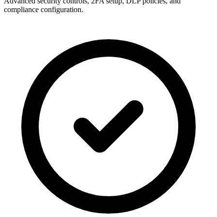
Advanced security controls, 2FA setup, DLP policies, and
compliance configuration.