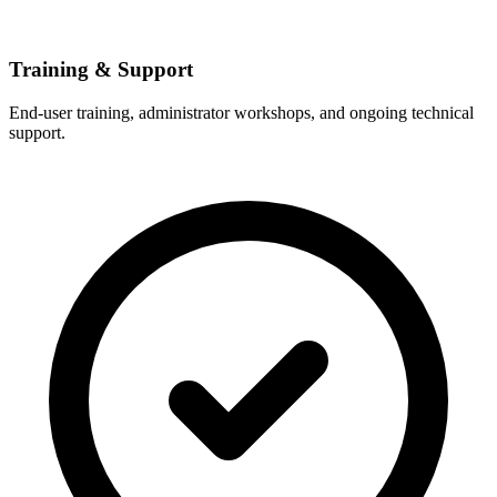
Training & Support
End-user training, administrator workshops, and ongoing technical
support.