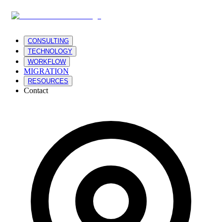
CONSULTING
TECHNOLOGY
WORKFLOW
MIGRATION
RESOURCES
Contact