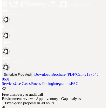
300+
Okta Implementations
0
Failed Projects
100%
Client Satisfaction
40%
Faster Than Okta PS
Download Brochure (PDF)
Call (213) 545-
Schedule Free Audit
0601
Services
Use Cases
Process
Pricing
Integrations
FAQ
📋
Free discovery & audit call
Environment review · App inventory · Gap analysis
↓ Fixed-price proposal in 48 hours
⚙️