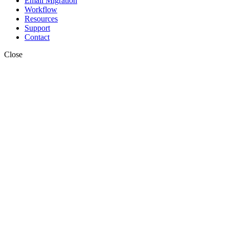
Email Migration
Workflow
Resources
Support
Contact
Close