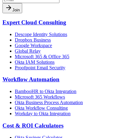
Join
Expert Cloud Consulting
Descope Identity Solutions
Dropbox Business
Google Workspace
Global Relay
Microsoft 365 & Office 365
Okta IAM Solutions
Proofpoint Email Security
Workflow Automation
BambooHR to Okta Integration
Microsoft 365 Workflows
Okta Business Process Automation
Okta Workflow Consulting
Workday to Okta Integration
Cost & ROI Calculators
Okta Savings Calculator