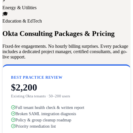
⚡
Energy & Utilities
🎓
Education & EdTech
Okta Consulting Packages & Pricing
Fixed-fee engagements. No hourly billing surprises. Every package
includes a dedicated project manager, certified consultants, and go-
live support.
BEST PRACTICE REVIEW
$2,200
Existing Okta tenants · 50–200 users
Full tenant health check & written report
Broken SAML integration diagnosis
Policy & group cleanup roadmap
Priority remediation list