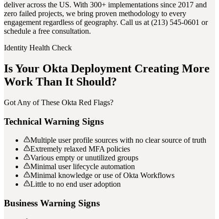
deliver across the US. With 300+ implementations since 2017 and
zero failed projects, we bring proven methodology to every
engagement regardless of geography. Call us at (213) 545-0601 or
schedule a free consultation.
Identity Health Check
Is Your Okta Deployment Creating More
Work Than It Should?
Got Any of These Okta Red Flags?
Technical Warning Signs
Multiple user profile sources with no clear source of truth
Extremely relaxed MFA policies
Various empty or unutilized groups
Minimal user lifecycle automation
Minimal knowledge or use of Okta Workflows
Little to no end user adoption
Business Warning Signs