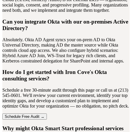
social login, consent, and progressive profiling. Many organizations
need both, and we implement and integrate them together.
Can you integrate Okta with our on-premises Active
Directory?
Absolutely. Okta AD Agent syncs your on-prem AD to Okta
Universal Directory, making AD the master source while Okta
controls cloud app access. We also configure hybrid scenarios:
Hybrid Azure AD Join, WS-Trust for legacy rich clients, and
Kerberos constrained delegation for SharePoint and internal apps.
How do I get started with Iron Cove's Okta
consulting services?
Schedule a free 30-minute audit through this page or call us at (213)
545-0601. We'll review your current environment, identify your top
identity gaps, and develop a customized plan to implement and
optimize Okta for your organization — no obligation, no pitch deck.
Schedule Free Audit →
Why might Okta Smart Start professional services