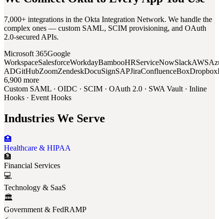
7,000+ integrations in the Okta Integration Network. We handle the
complex ones — custom SAML, SCIM provisioning, and OAuth
2.0-secured APIs.
Microsoft 365
Google
Workspace
Salesforce
Workday
BambooHR
ServiceNow
Slack
AWS
Az
AD
GitHub
Zoom
Zendesk
DocuSign
SAP
Jira
Confluence
Box
Dropbox
6,900 more
Custom SAML · OIDC · SCIM · OAuth 2.0 · SWA Vault · Inline
Hooks · Event Hooks
Industries We Serve
🏥
Healthcare & HIPAA
🏦
Financial Services
💻
Technology & SaaS
🏛️
Government & FedRAMP