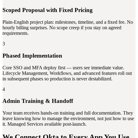
Scoped Proposal with Fixed Pricing
Plain-English project plan: milestones, timeline, and a fixed fee. No
hourly billing surprises. No scope creep if you stay on agreed
requirements.
3
Phased Implementation
Core SSO and MFA deploy first — users see immediate value.
Lifecycle Management, Workflows, and advanced features roll out
in subsequent phases so production is never destabilized.
4
Admin Training & Handoff
Your team receives hands-on training and full documentation. They
leave knowing how to manage the environment, not just how to use
it. Managed Services available post-launch.
We Connect Okta to Every App You Use