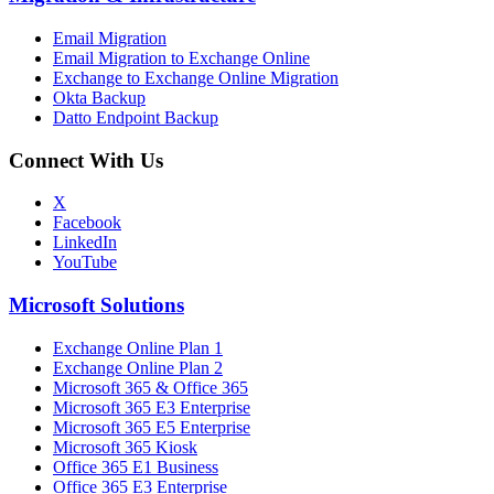
Email Migration
Email Migration to Exchange Online
Exchange to Exchange Online Migration
Okta Backup
Datto Endpoint Backup
Connect With Us
X
Facebook
LinkedIn
YouTube
Microsoft Solutions
Exchange Online Plan 1
Exchange Online Plan 2
Microsoft 365 & Office 365
Microsoft 365 E3 Enterprise
Microsoft 365 E5 Enterprise
Microsoft 365 Kiosk
Office 365 E1 Business
Office 365 E3 Enterprise