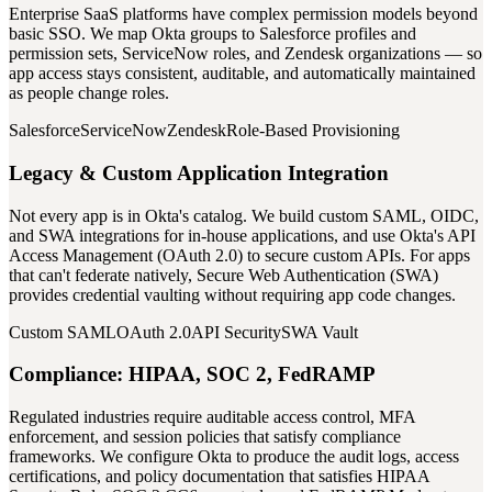
Enterprise SaaS platforms have complex permission models beyond
basic SSO. We map Okta groups to Salesforce profiles and
permission sets, ServiceNow roles, and Zendesk organizations — so
app access stays consistent, auditable, and automatically maintained
as people change roles.
Salesforce
ServiceNow
Zendesk
Role-Based Provisioning
Legacy & Custom Application Integration
Not every app is in Okta's catalog. We build custom SAML, OIDC,
and SWA integrations for in-house applications, and use Okta's API
Access Management (OAuth 2.0) to secure custom APIs. For apps
that can't federate natively, Secure Web Authentication (SWA)
provides credential vaulting without requiring app code changes.
Custom SAML
OAuth 2.0
API Security
SWA Vault
Compliance: HIPAA, SOC 2, FedRAMP
Regulated industries require auditable access control, MFA
enforcement, and session policies that satisfy compliance
frameworks. We configure Okta to produce the audit logs, access
certifications, and policy documentation that satisfies HIPAA