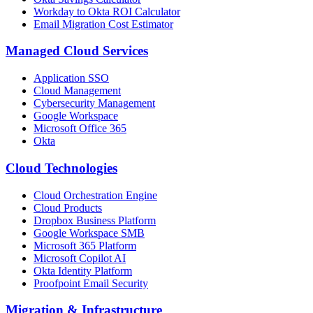
Workday to Okta ROI Calculator
Email Migration Cost Estimator
Managed Cloud Services
Application SSO
Cloud Management
Cybersecurity Management
Google Workspace
Microsoft Office 365
Okta
Cloud Technologies
Cloud Orchestration Engine
Cloud Products
Dropbox Business Platform
Google Workspace SMB
Microsoft 365 Platform
Microsoft Copilot AI
Okta Identity Platform
Proofpoint Email Security
Migration
&
Infrastructure