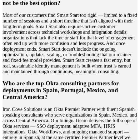
not be the best option?
Most of our customers find Smart Start too rigid — limited to a fixed
number of sessions and a short timeline that isn't aligned with their
long-term goals. Smart Start also requires active customer
involvement across technical workshops and integration details;
organizations that lack the time or staff for that level of engagement
often end up with more confusion and less progress. And once
deployment ends, Smart Start doesn't include the ongoing
optimization, updates, scaling, or troubleshooting that our retainer
and fixed-fee model provides. Smart Start creates a fast entry, but
real, sustainable identity management is built when trust is earned
and maintained through continuous, meaningful consulting.
Who are the top Okta consulting partners for
deployments in Spain, Portugal, Mexico, and
Central America?
Iron Cove Solutions is an Okta Premier Partner with fluent Spanish-
speaking consultants who serve organizations in Spain, Mexico, and
across Central America. Our bilingual team delivers the full scope of
Okta services — SSO deployment, adaptive MFA, HRIS
integrations, Okta Workflows, and ongoing managed support —
entirely in Spanish, at the same certified Premier Partner level we