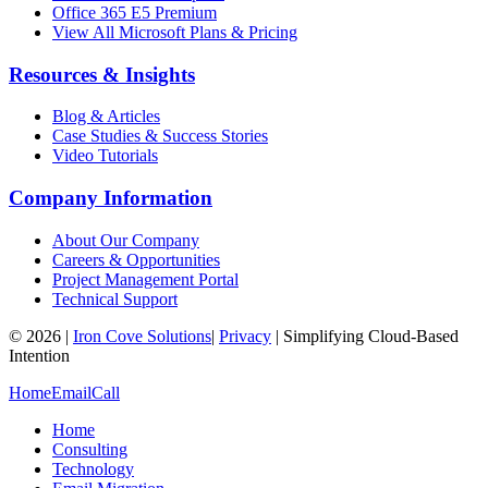
Office 365 E5 Premium
View All Microsoft Plans & Pricing
Resources & Insights
Blog & Articles
Case Studies & Success Stories
Video Tutorials
Company Information
About Our Company
Careers & Opportunities
Project Management Portal
Technical Support
©
2026
|
Iron Cove Solutions
|
Privacy
|
Simplifying Cloud-Based
Intention
Home
Email
Call
Home
Consulting
Technology