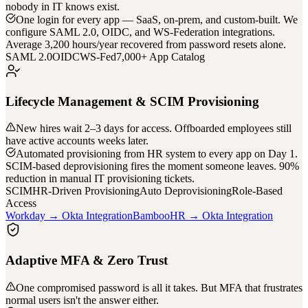
nobody in IT knows exist.
One login for every app — SaaS, on-prem, and custom-built. We
configure SAML 2.0, OIDC, and WS-Federation integrations.
Average 3,200 hours/year recovered from password resets alone.
SAML 2.0
OIDC
WS-Fed
7,000+ App Catalog
Lifecycle Management & SCIM Provisioning
New hires wait 2–3 days for access. Offboarded employees still
have active accounts weeks later.
Automated provisioning from HR system to every app on Day 1.
SCIM-based deprovisioning fires the moment someone leaves. 90%
reduction in manual IT provisioning tickets.
SCIM
HR-Driven Provisioning
Auto Deprovisioning
Role-Based
Access
Workday → Okta Integration
BambooHR → Okta Integration
Adaptive MFA & Zero Trust
One compromised password is all it takes. But MFA that frustrates
normal users isn't the answer either.