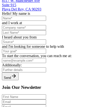
8117 W. Manchester Ave
Suite 915
Playa Del Rey, CA 90293
Hello! My name is
and I work at
I heard about you from
and I'm looking for someone to help with
To start the conversation, you can reach me at:
Additionally:
Send
Join Our Newsletter