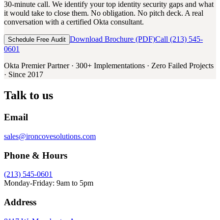
30-minute call. We identify your top identity security gaps and what
it would take to close them. No obligation. No pitch deck. A real
conversation with a certified Okta consultant.
Download Brochure (PDF)
Call (213) 545-
Schedule Free Audit
0601
Okta Premier Partner · 300+ Implementations · Zero Failed Projects
· Since 2017
Talk to us
Email
sales@ironcovesolutions.com
Phone & Hours
(213) 545-0601
Monday-Friday: 9am to 5pm
Address