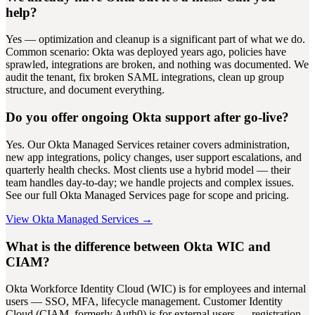
help?
Yes — optimization and cleanup is a significant part of what we do.
Common scenario: Okta was deployed years ago, policies have
sprawled, integrations are broken, and nothing was documented. We
audit the tenant, fix broken SAML integrations, clean up group
structure, and document everything.
Do you offer ongoing Okta support after go-live?
Yes. Our Okta Managed Services retainer covers administration,
new app integrations, policy changes, user support escalations, and
quarterly health checks. Most clients use a hybrid model — their
team handles day-to-day; we handle projects and complex issues.
See our full Okta Managed Services page for scope and pricing.
View Okta Managed Services →
What is the difference between Okta WIC and
CIAM?
Okta Workforce Identity Cloud (WIC) is for employees and internal
users — SSO, MFA, lifecycle management. Customer Identity
Cloud (CIAM, formerly Auth0) is for external users — registration,