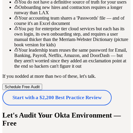
You do not have a definitive source of truth for your users
Onboarding new hires and contractors requires a longer
runway than LAX
Your accounting team shares a 'Passwords' file — and of
course it's an Excel document
You pay for enterprise tier cloud services but each has its
own login, its own onboarding step, and requires a user
manual thicker than the Merriam-Webster Dictionary (picture
book version for kids)
Your leadership team reuses the same password for Email,
Banking, Payroll, Netflix, Amazon, and DoorDash — but
they aren't worried since they added an exclamation point at
the end so hackers can't figure it out
If you nodded at more than two of these, let's talk.
Schedule Free Audit
Start with a $2,200 Best Practice Review
Let's Audit Your Okta Environment —
Free