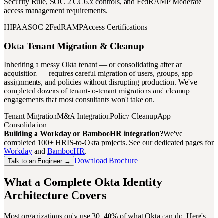
Security Rule, SOC 2 CC6.x controls, and FedRAMP Moderate
access management requirements.
HIPAA
SOC 2
FedRAMP
Access Certifications
Okta Tenant Migration & Cleanup
Inheriting a messy Okta tenant — or consolidating after an
acquisition — requires careful migration of users, groups, app
assignments, and policies without disrupting production. We've
completed dozens of tenant-to-tenant migrations and cleanup
engagements that most consultants won't take on.
Tenant Migration
M&A Integration
Policy Cleanup
App
Consolidation
Building a Workday or BambooHR integration?
We've
completed 100+ HRIS-to-Okta projects. See our dedicated pages for
Workday
and
BambooHR
.
Download Brochure
Talk to an Engineer →
What a Complete Okta Identity
Architecture Covers
Most organizations only use 30–40% of what Okta can do. Here's