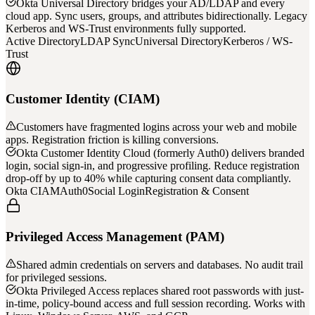
Okta Universal Directory bridges your AD/LDAP and every
cloud app. Sync users, groups, and attributes bidirectionally. Legacy
Kerberos and WS-Trust environments fully supported.
Active Directory
LDAP Sync
Universal Directory
Kerberos / WS-
Trust
Customer Identity (CIAM)
Customers have fragmented logins across your web and mobile
apps. Registration friction is killing conversions.
Okta Customer Identity Cloud (formerly Auth0) delivers branded
login, social sign-in, and progressive profiling. Reduce registration
drop-off by up to 40% while capturing consent data compliantly.
Okta CIAM
Auth0
Social Login
Registration & Consent
Privileged Access Management (PAM)
Shared admin credentials on servers and databases. No audit trail
for privileged sessions.
Okta Privileged Access replaces shared root passwords with just-
in-time, policy-bound access and full session recording. Works with