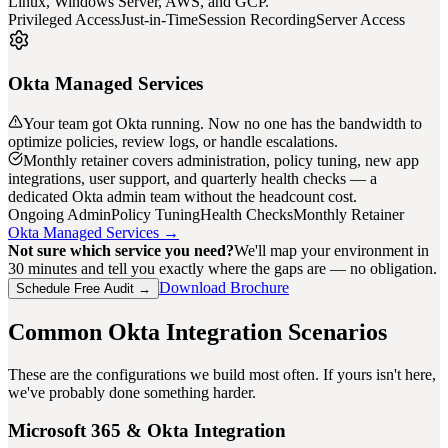
Linux, Windows Server, AWS, and GCP.
Privileged Access
Just-in-Time
Session Recording
Server Access
Okta Managed Services
Your team got Okta running. Now no one has the bandwidth to
optimize policies, review logs, or handle escalations.
Monthly retainer covers administration, policy tuning, new app
integrations, user support, and quarterly health checks — a
dedicated Okta admin team without the headcount cost.
Ongoing Admin
Policy Tuning
Health Checks
Monthly Retainer
Okta Managed Services →
Not sure which service you need?
We'll map your environment in
30 minutes and tell you exactly where the gaps are — no obligation.
Download Brochure
Schedule Free Audit →
Common Okta Integration Scenarios
These are the configurations we build most often. If yours isn't here,
we've probably done something harder.
Microsoft 365 & Okta Integration