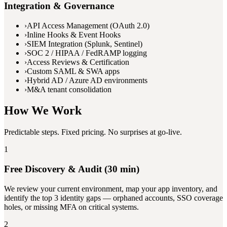
Integration & Governance
›
API Access Management (OAuth 2.0)
›
Inline Hooks & Event Hooks
›
SIEM Integration (Splunk, Sentinel)
›
SOC 2 / HIPAA / FedRAMP logging
›
Access Reviews & Certification
›
Custom SAML & SWA apps
›
Hybrid AD / Azure AD environments
›
M&A tenant consolidation
How We Work
Predictable steps. Fixed pricing. No surprises at go-live.
1
Free Discovery & Audit (30 min)
We review your current environment, map your app inventory, and
identify the top 3 identity gaps — orphaned accounts, SSO coverage
holes, or missing MFA on critical systems.
2