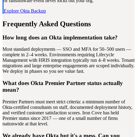
or ransomware event never locks out your org.
Explore Okta Backup
Frequently Asked Questions
How long does an Okta implementation take?
Most standard deployments — SSO and MFA for 50–500 users —
complete in 2–4 weeks. Environments requiring Lifecycle
Management with HRIS integration typically run 4–8 weeks. Tenant
migrations and large enterprise engagements are scoped individually.
We deploy in phases so you see value fast.
What does Okta Premier Partner status actually
mean?
Premier Partners must meet strict criteria: a minimum number of
Okta-certified consultants on staff, documented deployment history,
and verified customer satisfaction scores. Iron Cove has held
Premier status since 2017 — one of a small number of firms
nationwide at that level.
We already have Okta but it's a mess. Can you