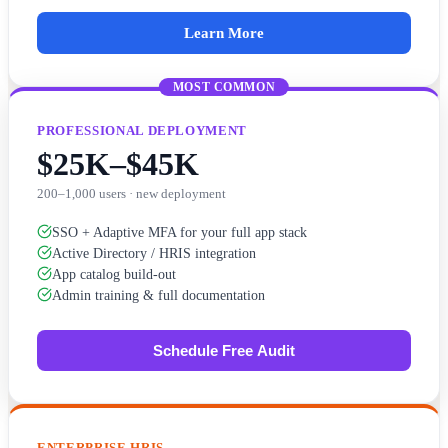
Learn More
MOST COMMON
PROFESSIONAL DEPLOYMENT
$25K–$45K
200–1,000 users · new deployment
SSO + Adaptive MFA for your full app stack
Active Directory / HRIS integration
App catalog build-out
Admin training & full documentation
Schedule Free Audit
ENTERPRISE HRIS