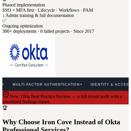
Phased implementation
SSO + MFA first · Lifecycle · Workflows · PAM
↓ Admin training & full documentation
✅
Ongoing optimization
300+ deployments · 0 failed projects · Since 2017
LTI-FACTOR AUTHENTICATION
IDENTITY & ACCESS MANAG
✦
New: Okta Best Practice Review — a full tenant audit with a
prioritized findings report.
Get Started
🏆
Why Choose Iron Cove Instead of Okta
Professional Services?