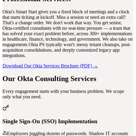
Okta's Smart Start gives you a fixed block of meetings and a clock
that starts ticking at kickoff. Miss a session or need an extra call?
That's a change order. We don't work that way. You get senior,
Okta-certified consultants with no seat-time pressure — a team that
has solved your exact problem before, across 300+ implementations
in healthcare, finance, technology, and government. We also take on
engagements Okta PS typically won't: messy tenant cleanups, post-
acquisition consolidations, and deeply customized legacy app
integrations.
Download Our Okta Services Brochure (PDF) →
Our Okta Consulting Services
Every engagement starts with your business problem. We scope
only what you need.
Single Sign-On (SSO) Implementation
Employees juggling dozens of passwords. Shadow IT accounts