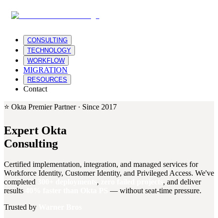
CONSULTING
TECHNOLOGY
WORKFLOW
MIGRATION
RESOURCES
Contact
⭐ Okta Premier Partner · Since 2017
Expert Okta
Consulting
Certified implementation, integration, and managed services for
Workforce Identity, Customer Identity, and Privileged Access. We've
completed
300+ deployments
,
zero failed projects
, and deliver
results
40% faster than Okta PS
— without seat-time pressure.
Trusted by
Warner Bros