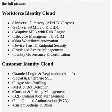
the full picture.
Workforce Identity Cloud
›
Universal Directory (AD/LDAP sync)
›
SSO via SAML 2.0 & OIDC
›
Adaptive MFA with Risk Engine
›
Lifecycle Management & SCIM
›
Okta Workflows automation
›
Device Trust & Endpoint Security
›
Privileged Access Management
›
Identity Governance & Certification
Customer Identity Cloud
›
Branded Login & Registration (Auth0)
›
Social & Enterprise SSO
›
Progressive Profiling
›
MFA & Bot Detection
›
Consent & Privacy Management
›
B2B Organization Management
›
Fine-Grained Authorization (FGA)
›
Custom Actions & Rules