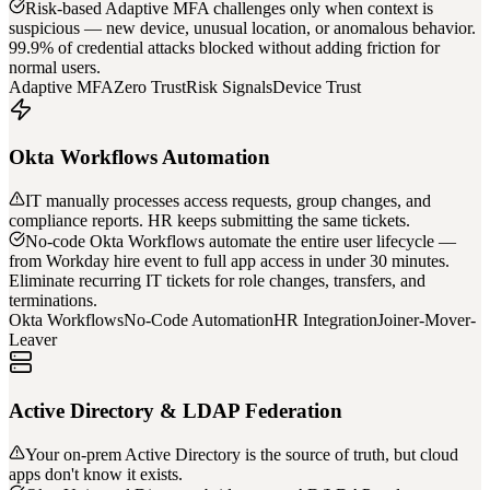
Risk-based Adaptive MFA challenges only when context is
suspicious — new device, unusual location, or anomalous behavior.
99.9% of credential attacks blocked without adding friction for
normal users.
Adaptive MFA
Zero Trust
Risk Signals
Device Trust
Okta Workflows Automation
IT manually processes access requests, group changes, and
compliance reports. HR keeps submitting the same tickets.
No-code Okta Workflows automate the entire user lifecycle —
from Workday hire event to full app access in under 30 minutes.
Eliminate recurring IT tickets for role changes, transfers, and
terminations.
Okta Workflows
No-Code Automation
HR Integration
Joiner-Mover-
Leaver
Active Directory & LDAP Federation
Your on-prem Active Directory is the source of truth, but cloud
apps don't know it exists.