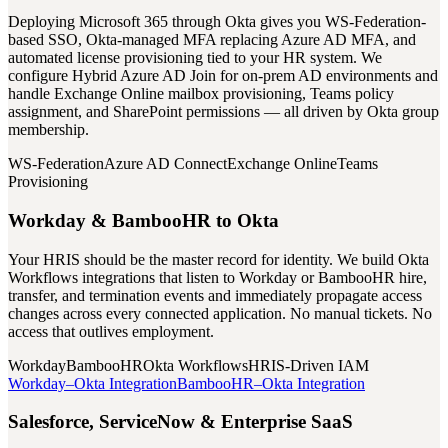
Deploying Microsoft 365 through Okta gives you WS-Federation-
based SSO, Okta-managed MFA replacing Azure AD MFA, and
automated license provisioning tied to your HR system. We
configure Hybrid Azure AD Join for on-prem AD environments and
handle Exchange Online mailbox provisioning, Teams policy
assignment, and SharePoint permissions — all driven by Okta group
membership.
WS-Federation
Azure AD Connect
Exchange Online
Teams
Provisioning
Workday & BambooHR to Okta
Your HRIS should be the master record for identity. We build Okta
Workflows integrations that listen to Workday or BambooHR hire,
transfer, and termination events and immediately propagate access
changes across every connected application. No manual tickets. No
access that outlives employment.
Workday
BambooHR
Okta Workflows
HRIS-Driven IAM
Workday–Okta Integration
BambooHR–Okta Integration
Salesforce, ServiceNow & Enterprise SaaS