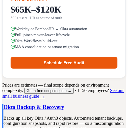
$65K–$120K
500+ users · HR as source of truth
Workday or BambooHR → Okta automation
Full joiner-mover-leaver lifecycle
Okta Workflows build-out
M&A consolidation or tenant migration
Schedule Free Audit
Prices are estimates — final scope depends on environment
complexity.
· 1–50 employees?
See our
Get a free scoped quote →
small business guide →
Okta Backup & Recovery
Backs up all key Okta / Auth0 objects. Automated tenant backups,
configuration snapshots, and rapid restore — so a misconfiguration