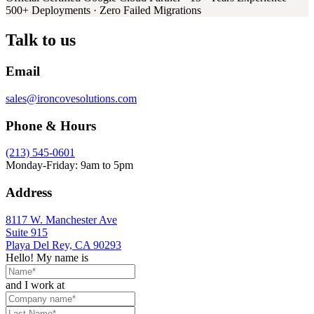
500+ Deployments · Zero Failed Migrations
Talk to us
Email
sales@ironcovesolutions.com
Phone & Hours
(213) 545-0601
Monday-Friday: 9am to 5pm
Address
8117 W. Manchester Ave
Suite 915
Playa Del Rey, CA 90293
Hello! My name is
and I work at