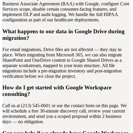
Business Associate Agreement (BAA) with Google, configure Core
Services scope, disable certain consumer-facing features, and
implement DLP and audit logging. We handle the full HIPAA
configuration as part of our healthcare deployments.
What happens to our data in Google Drive during
migration?
For email migrations, Drive files are not affected — they stay in
place. When migrating from Microsoft 365, we can also migrate
SharePoint and OneDrive content to Google Shared Drives as a
separate workstream, mapped to your team structure. All file
migrations include a pre-migration inventory and post-migration
verification before we close the project.
How do I get started with Google Workspace
consulting?
Call us at (213) 545-0601 or use the contact form on this page. We
will schedule a free 30-minute discovery call, review your current
environment, and send you a scoped proposal within 2 business
days — no obligation.