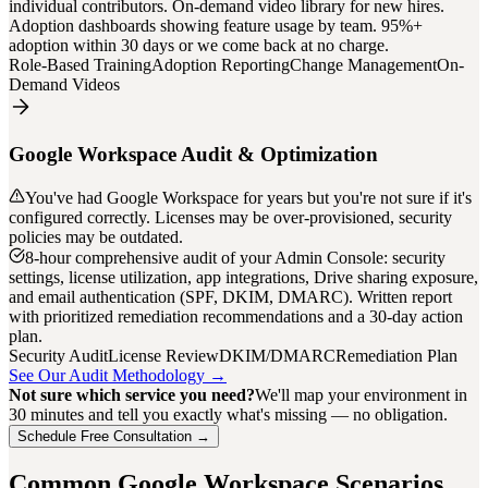
individual contributors. On-demand video library for new hires.
Adoption dashboards showing feature usage by team. 95%+
adoption within 30 days or we come back at no charge.
Role-Based Training
Adoption Reporting
Change Management
On-
Demand Videos
Google Workspace Audit & Optimization
You've had Google Workspace for years but you're not sure if it's
configured correctly. Licenses may be over-provisioned, security
policies may be outdated.
8-hour comprehensive audit of your Admin Console: security
settings, license utilization, app integrations, Drive sharing exposure,
and email authentication (SPF, DKIM, DMARC). Written report
with prioritized remediation recommendations and a 30-day action
plan.
Security Audit
License Review
DKIM/DMARC
Remediation Plan
See Our Audit Methodology →
Not sure which service you need?
We'll map your environment in
30 minutes and tell you exactly what's missing — no obligation.
Schedule Free Consultation →
Common Google Workspace Scenarios