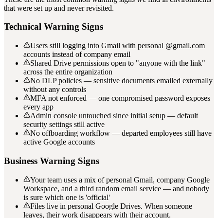
that were set up and never revisited.
Technical Warning Signs
Users still logging into Gmail with personal @gmail.com
accounts instead of company email
Shared Drive permissions open to "anyone with the link"
across the entire organization
No DLP policies — sensitive documents emailed externally
without any controls
MFA not enforced — one compromised password exposes
every app
Admin console untouched since initial setup — default
security settings still active
No offboarding workflow — departed employees still have
active Google accounts
Business Warning Signs
Your team uses a mix of personal Gmail, company Google
Workspace, and a third random email service — and nobody
is sure which one is 'official'
Files live in personal Google Drives. When someone
leaves, their work disappears with their account.