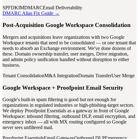
SPF
DKIM
DMARC
Email Deliverability
DMARC Alias Fix Guide →
Post-Acquisition Google Workspace Consolidation
Mergers and acquisitions leave organizations with two Google
Workspace tenants that need to be consolidated — or one tenant that
needs to absorb an Exchange environment. We've done dozens of
these. Domain ownership transfer, user merges, Drive migration,
and admin policy unification handled without disruption to either
business.
Tenant Consolidation
M&A Integration
Domain Transfer
User Merge
Google Workspace + Proofpoint Email Security
Google's built-in spam filtering is good but not enough for
organizations in regulated industries or high-phishing-target sectors.
We deploy Proofpoint Essentials as a gateway in front of Google
Workspace: inbound filtering, outbound DLP, email encryption, and
emergency inbox — all with MX routing configured so Google
never sees unfiltered mail.
Proofpoint Essentials
Email Gateway
Outbound DLP
Emergency