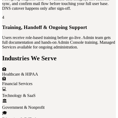
sync, and confirm mail flow before touching your full user base.
DNS cutover happens only after sign-off.
4
Training, Handoff & Ongoing Support
Users receive role-based training before go-live. Admin team gets
full documentation and hands-on Admin Console training. Managed
Services available for ongoing administration.
Industries We Serve
🏥
Healthcare & HIPAA
🏦
Financial Services
💻
Technology & SaaS
🏛️
Government & Nonprofit
🎓