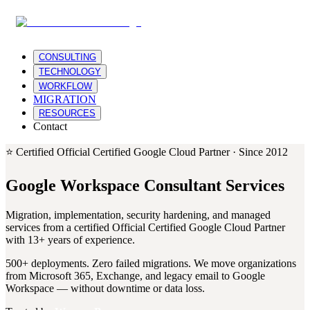
CONSULTING
TECHNOLOGY
WORKFLOW
MIGRATION
RESOURCES
Contact
⭐
Certified Official Certified Google Cloud Partner · Since 2012
Google Workspace Consultant Services
Migration, implementation, security hardening, and managed
services from a certified Official Certified Google Cloud Partner
with 13+ years of experience.
500+ deployments. Zero failed migrations. We move organizations
from Microsoft 365, Exchange, and legacy email to Google
Workspace — without downtime or data loss.