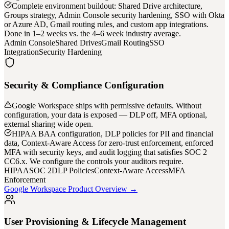
Complete environment buildout: Shared Drive architecture,
Groups strategy, Admin Console security hardening, SSO with Okta
or Azure AD, Gmail routing rules, and custom app integrations.
Done in 1–2 weeks vs. the 4–6 week industry average.
Admin Console
Shared Drives
Gmail Routing
SSO
Integration
Security Hardening
Security & Compliance Configuration
Google Workspace ships with permissive defaults. Without
configuration, your data is exposed — DLP off, MFA optional,
external sharing wide open.
HIPAA BAA configuration, DLP policies for PII and financial
data, Context-Aware Access for zero-trust enforcement, enforced
MFA with security keys, and audit logging that satisfies SOC 2
CC6.x. We configure the controls your auditors require.
HIPAA
SOC 2
DLP Policies
Context-Aware Access
MFA
Enforcement
Google Workspace Product Overview →
User Provisioning & Lifecycle Management