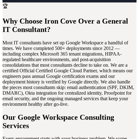
🏆
Why Choose Iron Cove Over a General
IT Consultant?
Most IT consultants have set up Google Workspace a handful of
times. We have completed 500+ deployments since 2012 —
including complex Microsoft 365 tenant migrations, HIPAA-
regulated healthcare environments, and post-acquisition
consolidations that most consultants decline to take on. We are a
certified Official Certified Google Cloud Partner, which means our
engineers pass annual Google certification exams and our
deployment history is verified by Google directly. We also handle
the pieces most consultants skip: email authentication (SPF, DKIM,
DMARC), Okta integration for centralized identity, Proofpoint for
email security, and the ongoing managed services that keep your
environment healthy after go-live.
Our Google Workspace Consulting
Services
Every engagement starts with your business problem. We scope