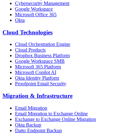
Cybersecurity Management
Google Workspace
Microsoft Office 365
Okta
Cloud Technologies
Cloud Orchestration Engine
Cloud Products
Dropbox Business Platform
Google Workspace SMB
Microsoft 365 Platform
Microsoft Copilot AI
Okta Identity Platform
Proofpoint Email Security
Migration
&
Infrastructure
Email Migration
Email Migration to Exchange Online
Exchange to Exchange Online Migration
Okta Backup
Datto Endpoint Backup