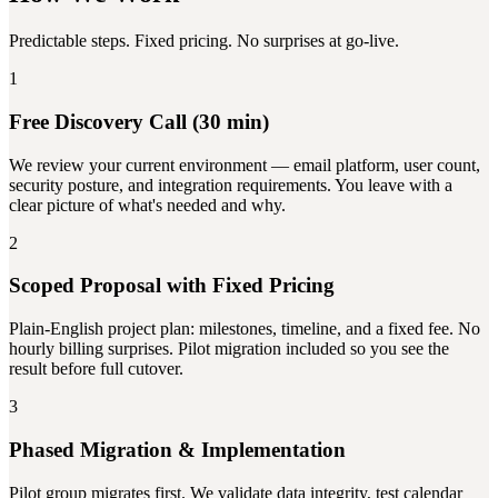
Predictable steps. Fixed pricing. No surprises at go-live.
1
Free Discovery Call (30 min)
We review your current environment — email platform, user count,
security posture, and integration requirements. You leave with a
clear picture of what's needed and why.
2
Scoped Proposal with Fixed Pricing
Plain-English project plan: milestones, timeline, and a fixed fee. No
hourly billing surprises. Pilot migration included so you see the
result before full cutover.
3
Phased Migration & Implementation
Pilot group migrates first. We validate data integrity, test calendar