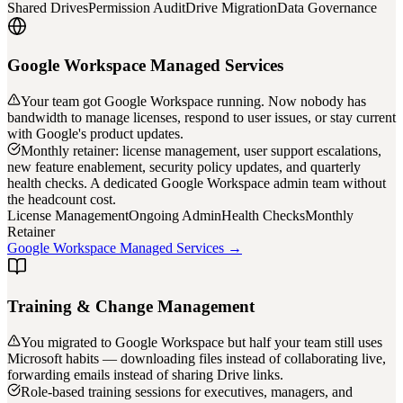
Shared Drives
Permission Audit
Drive Migration
Data Governance
Google Workspace Managed Services
Your team got Google Workspace running. Now nobody has
bandwidth to manage licenses, respond to user issues, or stay current
with Google's product updates.
Monthly retainer: license management, user support escalations,
new feature enablement, security policy updates, and quarterly
health checks. A dedicated Google Workspace admin team without
the headcount cost.
License Management
Ongoing Admin
Health Checks
Monthly
Retainer
Google Workspace Managed Services →
Training & Change Management
You migrated to Google Workspace but half your team still uses
Microsoft habits — downloading files instead of collaborating live,
forwarding emails instead of sharing Drive links.
Role-based training sessions for executives, managers, and