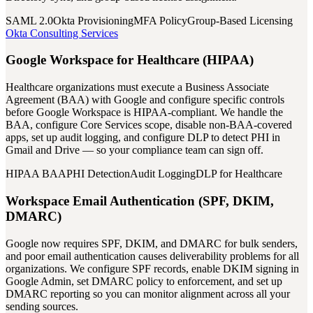
SAML 2.0
Okta Provisioning
MFA Policy
Group-Based Licensing
Okta Consulting Services
Google Workspace for Healthcare (HIPAA)
Healthcare organizations must execute a Business Associate
Agreement (BAA) with Google and configure specific controls
before Google Workspace is HIPAA-compliant. We handle the
BAA, configure Core Services scope, disable non-BAA-covered
apps, set up audit logging, and configure DLP to detect PHI in
Gmail and Drive — so your compliance team can sign off.
HIPAA BAA
PHI Detection
Audit Logging
DLP for Healthcare
Workspace Email Authentication (SPF, DKIM,
DMARC)
Google now requires SPF, DKIM, and DMARC for bulk senders,
and poor email authentication causes deliverability problems for all
organizations. We configure SPF records, enable DKIM signing in
Google Admin, set DMARC policy to enforcement, and set up
DMARC reporting so you can monitor alignment across all your
sending sources.