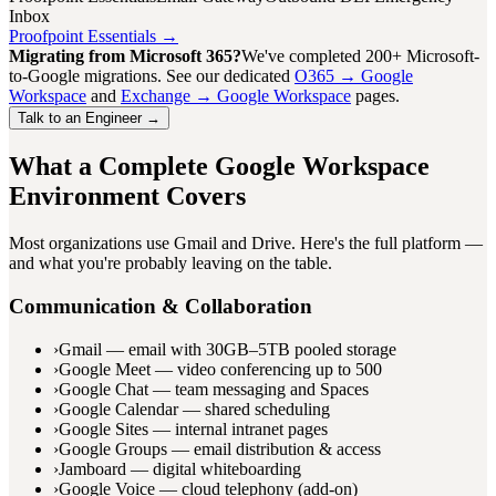
Inbox
Proofpoint Essentials →
Migrating from Microsoft 365?
We've completed 200+ Microsoft-
to-Google migrations. See our dedicated
O365 → Google
Workspace
and
Exchange → Google Workspace
pages.
Talk to an Engineer →
What a Complete Google Workspace
Environment Covers
Most organizations use Gmail and Drive. Here's the full platform —
and what you're probably leaving on the table.
Communication & Collaboration
›
Gmail — email with 30GB–5TB pooled storage
›
Google Meet — video conferencing up to 500
›
Google Chat — team messaging and Spaces
›
Google Calendar — shared scheduling
›
Google Sites — internal intranet pages
›
Google Groups — email distribution & access
›
Jamboard — digital whiteboarding
›
Google Voice — cloud telephony (add-on)