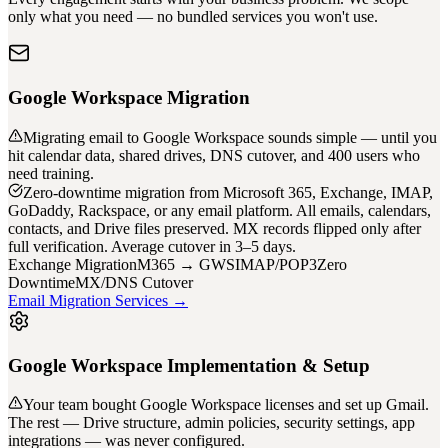
only what you need — no bundled services you won't use.
Google Workspace Migration
Migrating email to Google Workspace sounds simple — until you
hit calendar data, shared drives, DNS cutover, and 400 users who
need training.
Zero-downtime migration from Microsoft 365, Exchange, IMAP,
GoDaddy, Rackspace, or any email platform. All emails, calendars,
contacts, and Drive files preserved. MX records flipped only after
full verification. Average cutover in 3–5 days.
Exchange Migration
M365 → GWS
IMAP/POP3
Zero
Downtime
MX/DNS Cutover
Email Migration Services →
Google Workspace Implementation & Setup
Your team bought Google Workspace licenses and set up Gmail.
The rest — Drive structure, admin policies, security settings, app
integrations — was never configured.