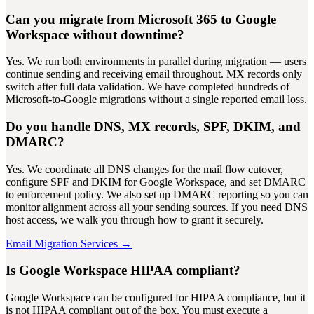
Can you migrate from Microsoft 365 to Google
Workspace without downtime?
Yes. We run both environments in parallel during migration — users
continue sending and receiving email throughout. MX records only
switch after full data validation. We have completed hundreds of
Microsoft-to-Google migrations without a single reported email loss.
Do you handle DNS, MX records, SPF, DKIM, and
DMARC?
Yes. We coordinate all DNS changes for the mail flow cutover,
configure SPF and DKIM for Google Workspace, and set DMARC
to enforcement policy. We also set up DMARC reporting so you can
monitor alignment across all your sending sources. If you need DNS
host access, we walk you through how to grant it securely.
Email Migration Services →
Is Google Workspace HIPAA compliant?
Google Workspace can be configured for HIPAA compliance, but it
is not HIPAA compliant out of the box. You must execute a