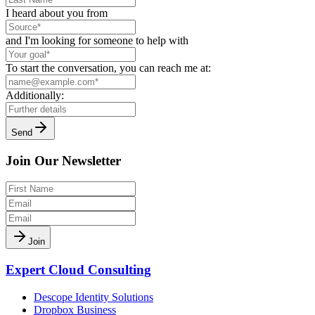
I heard about you from
and I'm looking for someone to help with
To start the conversation, you can reach me at:
Additionally:
Send
Join Our Newsletter
Join
Expert Cloud Consulting
Descope Identity Solutions
Dropbox Business