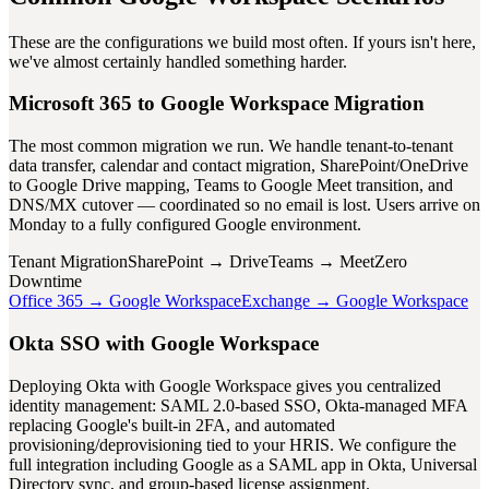
These are the configurations we build most often. If yours isn't here,
we've almost certainly handled something harder.
Microsoft 365 to Google Workspace Migration
The most common migration we run. We handle tenant-to-tenant
data transfer, calendar and contact migration, SharePoint/OneDrive
to Google Drive mapping, Teams to Google Meet transition, and
DNS/MX cutover — coordinated so no email is lost. Users arrive on
Monday to a fully configured Google environment.
Tenant Migration
SharePoint → Drive
Teams → Meet
Zero
Downtime
Office 365 → Google Workspace
Exchange → Google Workspace
Okta SSO with Google Workspace
Deploying Okta with Google Workspace gives you centralized
identity management: SAML 2.0-based SSO, Okta-managed MFA
replacing Google's built-in 2FA, and automated
provisioning/deprovisioning tied to your HRIS. We configure the
full integration including Google as a SAML app in Okta, Universal
Directory sync, and group-based license assignment.