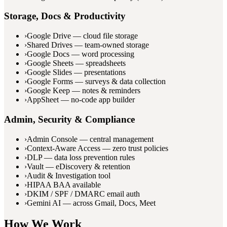
Storage, Docs & Productivity
›
Google Drive — cloud file storage
›
Shared Drives — team-owned storage
›
Google Docs — word processing
›
Google Sheets — spreadsheets
›
Google Slides — presentations
›
Google Forms — surveys & data collection
›
Google Keep — notes & reminders
›
AppSheet — no-code app builder
Admin, Security & Compliance
›
Admin Console — central management
›
Context-Aware Access — zero trust policies
›
DLP — data loss prevention rules
›
Vault — eDiscovery & retention
›
Audit & Investigation tool
›
HIPAA BAA available
›
DKIM / SPF / DMARC email auth
›
Gemini AI — across Gmail, Docs, Meet
How We Work