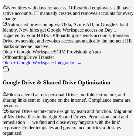
New hires wait days for access. Offboarded employees still have
active accounts. IT manually creates and removes accounts for every
change.
Automated provisioning via Okta, Azure AD, or Google Cloud
Identity. New hires get Google Workspace access on Day 1,
triggered by your HRIS. Offboarding suspends accounts, transfers
Drive ownership, and revokes access automatically the moment HR
marks someone inactive.
Okta + Google Workspace
SCIM Provisioning
Auto
Offboarding
Drive Transfer
Okta + Google Workspace Integration →
Google Drive & Shared Drive Optimization
Files scattered across personal Drives, no folder structure, and
sharing links sent to 'anyone on the internet'. Compliance teams are
nervous.
Shared Drive architecture design by team and function. Migration
of My Drive files to the right Shared Drives. Permission audit and
remediation — we find and close every 'anyone with the link'
exposure. Folder templates and governance policies so it stays
organized.