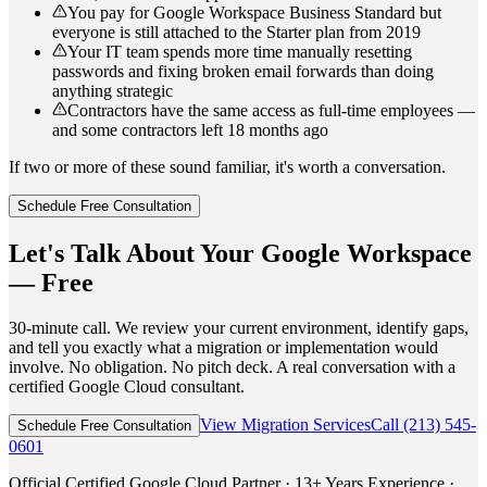
You pay for Google Workspace Business Standard but
everyone is still attached to the Starter plan from 2019
Your IT team spends more time manually resetting
passwords and fixing broken email forwards than doing
anything strategic
Contractors have the same access as full-time employees —
and some contractors left 18 months ago
If two or more of these sound familiar, it's worth a conversation.
Schedule Free Consultation
Let's Talk About Your Google Workspace
— Free
30-minute call. We review your current environment, identify gaps,
and tell you exactly what a migration or implementation would
involve. No obligation. No pitch deck. A real conversation with a
certified Google Cloud consultant.
View Migration Services
Call (213) 545-
Schedule Free Consultation
0601
Official Certified Google Cloud Partner · 13+ Years Experience ·