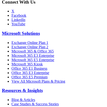
Connect With Us
X
Facebook
LinkedIn
YouTube
Microsoft Solutions
Exchange Online Plan 1
Exchange Online Plan 2
Microsoft 365 & Office 365
Microsoft 365 E3 Enterprise
Microsoft 365 E5 Enterprise
Microsoft 365 Kiosk
Office 365 E1 Business
Office 365 E3 Enterprise
Office 365 E5 Premium
View All Microsoft Plans & Pricing
Resources & Insights
Blog & Articles
Case Studies & Success Stories