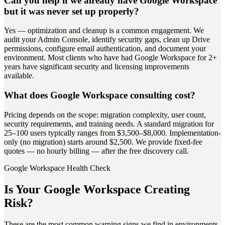
Can you help if we already have Google Workspace
but it was never set up properly?
Yes — optimization and cleanup is a common engagement. We
audit your Admin Console, identify security gaps, clean up Drive
permissions, configure email authentication, and document your
environment. Most clients who have had Google Workspace for 2+
years have significant security and licensing improvements
available.
What does Google Workspace consulting cost?
Pricing depends on the scope: migration complexity, user count,
security requirements, and training needs. A standard migration for
25–100 users typically ranges from $3,500–$8,000. Implementation-
only (no migration) starts around $2,500. We provide fixed-fee
quotes — no hourly billing — after the free discovery call.
Google Workspace Health Check
Is Your Google Workspace Creating
Risk?
These are the most common warning signs we find in environments