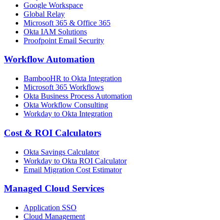
Google Workspace
Global Relay
Microsoft 365 & Office 365
Okta IAM Solutions
Proofpoint Email Security
Workflow Automation
BambooHR to Okta Integration
Microsoft 365 Workflows
Okta Business Process Automation
Okta Workflow Consulting
Workday to Okta Integration
Cost & ROI Calculators
Okta Savings Calculator
Workday to Okta ROI Calculator
Email Migration Cost Estimator
Managed Cloud Services
Application SSO
Cloud Management