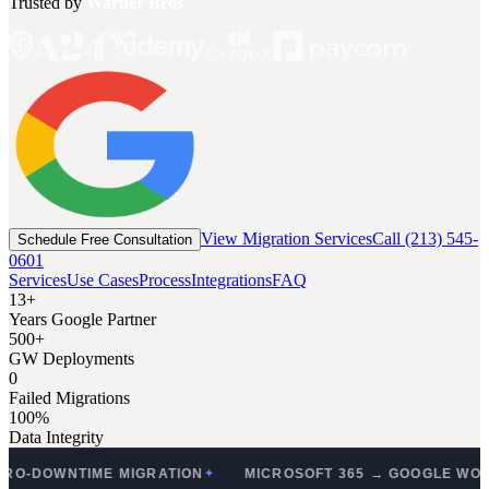
Trusted by
Warner Bros
View Migration Services
Call (213) 545-
Schedule Free Consultation
0601
Services
Use Cases
Process
Integrations
FAQ
13+
Years Google Partner
500+
GW Deployments
0
Failed Migrations
100%
Data Integrity
NTIME MIGRATION
MICROSOFT 365 → GOOGLE WORKSPAC
✦