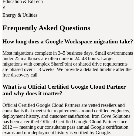
Education & EdTech
⚡
Energy & Utilities
Frequently Asked Questions
How long does a Google Workspace migration take?
Most migrations complete in 3–5 business days. Small environments
under 25 mailboxes are often done in 24–48 hours. Larger
migrations with complex SharePoint or shared drive requirements
are phased over 1–3 weeks. We provide a detailed timeline after the
free discovery call.
What is a Official Certified Google Cloud Partner
and why does it matter?
Official Certified Google Cloud Partners are vetted resellers and
consultants that meet strict requirements around certified engineers,
deployment history, and customer satisfaction. Iron Cove Solutions
has been a certified Official Certified Google Cloud Partner since
2012 — meaning our consultants pass annual Google certification
exams and our deployment history is verified by Google.