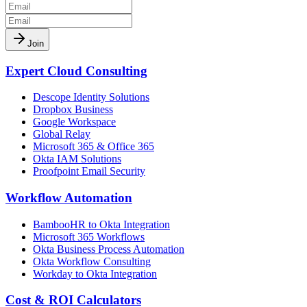
Join
Expert Cloud Consulting
Descope Identity Solutions
Dropbox Business
Google Workspace
Global Relay
Microsoft 365 & Office 365
Okta IAM Solutions
Proofpoint Email Security
Workflow Automation
BambooHR to Okta Integration
Microsoft 365 Workflows
Okta Business Process Automation
Okta Workflow Consulting
Workday to Okta Integration
Cost & ROI Calculators