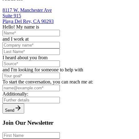
8117 W. Manchester Ave
Suite 915
Playa Del Rey, CA 90293
Hello! My name is
and I work at
I heard about you from
and I'm looking for someone to help with
To start the conversation, you can reach me at:
Additionally:
Send
Join Our Newsletter