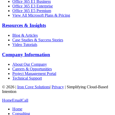
Office 365 E1 Business
Office 365 E3 Enterprise
Office 365 E5 Premium
View All Microsoft Plans & Pricing
Resources & Insights
Blog & Articles
Case Studies & Success Stories
Video Tutorials
Company Information
About Our Company
Careers & Opportunities
Project Management Portal
Technical Support
©
2026
|
Iron Cove Solutions
|
Privacy
|
Simplifying Cloud-Based
Intention
Home
Email
Call
Home
Consulting