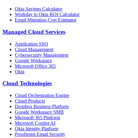
Okta Savings Calculator
Workday to Okta ROI Calculator
Email Migration Cost Estimator
Managed Cloud Services
Application SSO
Cloud Management
Cybersecurity Management
Google Workspace
Microsoft Office 365
Okta
Cloud Technologies
Cloud Orchestration Engine
Cloud Products
Dropbox Business Platform
Google Workspace SMB
Microsoft 365 Platform
Microsoft Copilot AI
Okta Identity Platform
Proofpoint Email Security