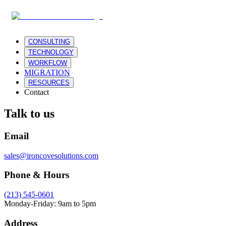
CONSULTING
TECHNOLOGY
WORKFLOW
MIGRATION
RESOURCES
Contact
Talk to us
Email
sales@ironcovesolutions.com
Phone & Hours
(213) 545-0601
Monday-Friday: 9am to 5pm
Address