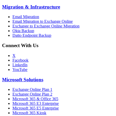
Migration
&
Infrastructure
Email Migration
Email Migration to Exchange Online
Exchange to Exchange Online Migration
Okta Backup
Datto Endpoint Backup
Connect With Us
X
Facebook
LinkedIn
YouTube
Microsoft Solutions
Exchange Online Plan 1
Exchange Online Plan 2
Microsoft 365 & Office 365
Microsoft 365 E3 Enterprise
Microsoft 365 E5 Enterprise
Microsoft 365 Kiosk