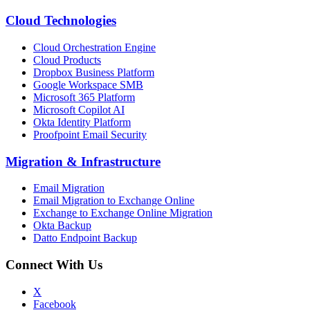
Cloud Technologies
Cloud Orchestration Engine
Cloud Products
Dropbox Business Platform
Google Workspace SMB
Microsoft 365 Platform
Microsoft Copilot AI
Okta Identity Platform
Proofpoint Email Security
Migration
&
Infrastructure
Email Migration
Email Migration to Exchange Online
Exchange to Exchange Online Migration
Okta Backup
Datto Endpoint Backup
Connect With Us
X
Facebook