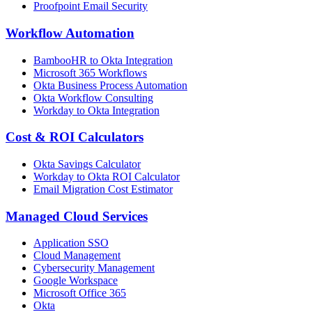
Proofpoint Email Security
Workflow Automation
BambooHR to Okta Integration
Microsoft 365 Workflows
Okta Business Process Automation
Okta Workflow Consulting
Workday to Okta Integration
Cost & ROI Calculators
Okta Savings Calculator
Workday to Okta ROI Calculator
Email Migration Cost Estimator
Managed Cloud Services
Application SSO
Cloud Management
Cybersecurity Management
Google Workspace
Microsoft Office 365
Okta