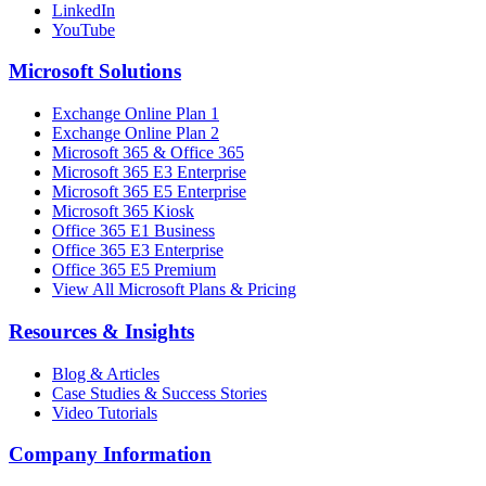
LinkedIn
YouTube
Microsoft Solutions
Exchange Online Plan 1
Exchange Online Plan 2
Microsoft 365 & Office 365
Microsoft 365 E3 Enterprise
Microsoft 365 E5 Enterprise
Microsoft 365 Kiosk
Office 365 E1 Business
Office 365 E3 Enterprise
Office 365 E5 Premium
View All Microsoft Plans & Pricing
Resources & Insights
Blog & Articles
Case Studies & Success Stories
Video Tutorials
Company Information