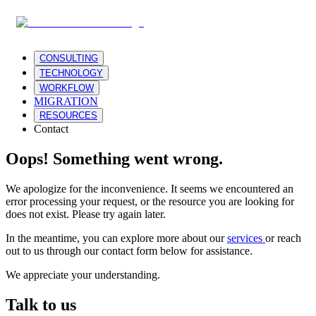
CONSULTING
TECHNOLOGY
WORKFLOW
MIGRATION
RESOURCES
Contact
Oops! Something went wrong.
We apologize for the inconvenience. It seems we encountered an
error processing your request, or the resource you are looking for
does not exist. Please try again later.
In the meantime, you can explore more about our
services
or reach
out to us through our contact form below for assistance.
We appreciate your understanding.
Talk to us