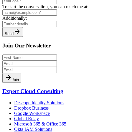
To start the conversation, you can reach me at:
Additionally:
Send
Join Our Newsletter
Join
Expert Cloud Consulting
Descope Identity Solutions
Dropbox Business
Google Workspace
Global Relay
Microsoft 365 & Office 365
Okta IAM Solutions