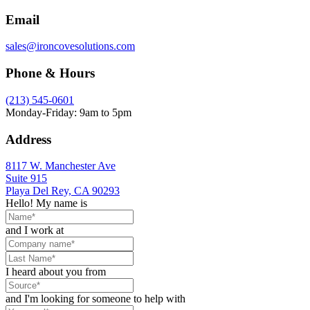
Email
sales@ironcovesolutions.com
Phone & Hours
(213) 545-0601
Monday-Friday: 9am to 5pm
Address
8117 W. Manchester Ave
Suite 915
Playa Del Rey, CA 90293
Hello! My name is
and I work at
I heard about you from
and I'm looking for someone to help with