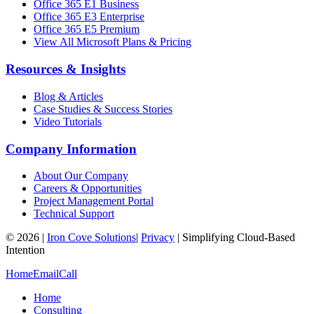
Office 365 E1 Business
Office 365 E3 Enterprise
Office 365 E5 Premium
View All Microsoft Plans & Pricing
Resources & Insights
Blog & Articles
Case Studies & Success Stories
Video Tutorials
Company Information
About Our Company
Careers & Opportunities
Project Management Portal
Technical Support
©
2026
|
Iron Cove Solutions
|
Privacy
|
Simplifying Cloud-Based
Intention
Home
Email
Call
Home
Consulting