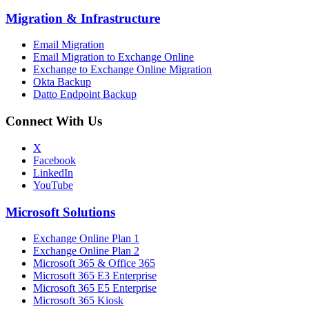
Migration
&
Infrastructure
Email Migration
Email Migration to Exchange Online
Exchange to Exchange Online Migration
Okta Backup
Datto Endpoint Backup
Connect With Us
X
Facebook
LinkedIn
YouTube
Microsoft Solutions
Exchange Online Plan 1
Exchange Online Plan 2
Microsoft 365 & Office 365
Microsoft 365 E3 Enterprise
Microsoft 365 E5 Enterprise
Microsoft 365 Kiosk