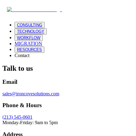
CONSULTING
TECHNOLOGY
WORKFLOW
MIGRATION
RESOURCES
Contact
Talk to us
Email
sales@ironcovesolutions.com
Phone & Hours
(213) 545-0601
Monday-Friday: 9am to 5pm
Address