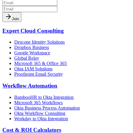
Join
Expert Cloud Consulting
Descope Identity Solutions
Dropbox Business
Google Workspace
Global Relay
Microsoft 365 & Office 365
Okta IAM Solutions
Proofpoint Email Security
Workflow Automation
BambooHR to Okta Integration
Microsoft 365 Workflows
Okta Business Process Automation
Okta Workflow Consulting
Workday to Okta Integration
Cost & ROI Calculators