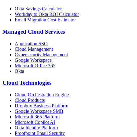
Okta Savings Calculator
Workday to Okta ROI Calculator
Email Migration Cost Estimator
Managed Cloud Services
Application SSO
Cloud Management
Cybersecurity Management
Google Workspace
Microsoft Office 365
Okta
Cloud Technologies
Cloud Orchestration Engine
Cloud Products
Dropbox Business Platform
Google Workspace SMB
Microsoft 365 Platform
Microsoft Copilot AI
Okta Identity Platform
Proofpoint Email Security