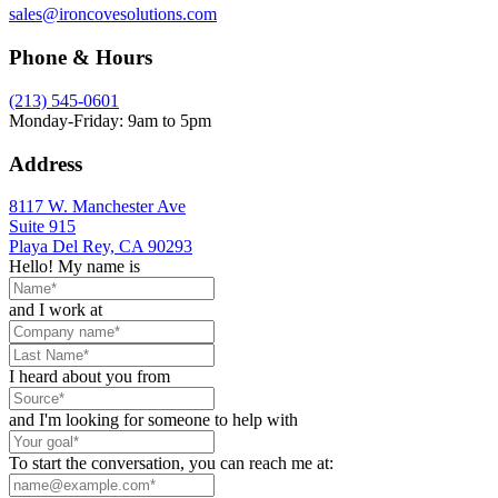
sales@ironcovesolutions.com
Phone & Hours
(213) 545-0601
Monday-Friday: 9am to 5pm
Address
8117 W. Manchester Ave
Suite 915
Playa Del Rey, CA 90293
Hello! My name is
and I work at
I heard about you from
and I'm looking for someone to help with
To start the conversation, you can reach me at: