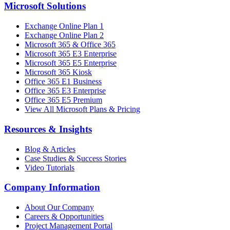
Microsoft Solutions
Exchange Online Plan 1
Exchange Online Plan 2
Microsoft 365 & Office 365
Microsoft 365 E3 Enterprise
Microsoft 365 E5 Enterprise
Microsoft 365 Kiosk
Office 365 E1 Business
Office 365 E3 Enterprise
Office 365 E5 Premium
View All Microsoft Plans & Pricing
Resources & Insights
Blog & Articles
Case Studies & Success Stories
Video Tutorials
Company Information
About Our Company
Careers & Opportunities
Project Management Portal