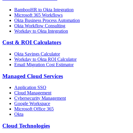
BambooHR to Okta Integration
Microsoft 365 Workflows
Okta Business Process Automation
Okta Workflow Consulting
Workday to Okta Integration
Cost & ROI Calculators
Okta Savings Calculator
Workday to Okta ROI Calculator
Email Migration Cost Estimator
Managed Cloud Services
Application SSO
Cloud Management
Cybersecurity Management
Google Workspace
Microsoft Office 365
Okta
Cloud Technologies