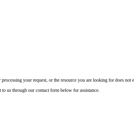
rocessing your request, or the resource you are looking for does not exi
t to us through our contact form below for assistance.