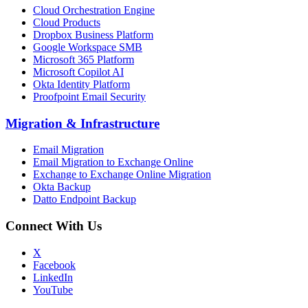
Cloud Orchestration Engine
Cloud Products
Dropbox Business Platform
Google Workspace SMB
Microsoft 365 Platform
Microsoft Copilot AI
Okta Identity Platform
Proofpoint Email Security
Migration
&
Infrastructure
Email Migration
Email Migration to Exchange Online
Exchange to Exchange Online Migration
Okta Backup
Datto Endpoint Backup
Connect With Us
X
Facebook
LinkedIn
YouTube