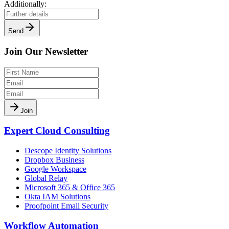
Additionally:
Send
Join Our Newsletter
Join
Expert Cloud Consulting
Descope Identity Solutions
Dropbox Business
Google Workspace
Global Relay
Microsoft 365 & Office 365
Okta IAM Solutions
Proofpoint Email Security
Workflow Automation