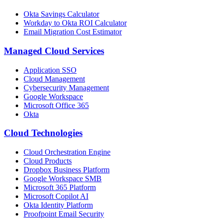
Okta Savings Calculator
Workday to Okta ROI Calculator
Email Migration Cost Estimator
Managed Cloud Services
Application SSO
Cloud Management
Cybersecurity Management
Google Workspace
Microsoft Office 365
Okta
Cloud Technologies
Cloud Orchestration Engine
Cloud Products
Dropbox Business Platform
Google Workspace SMB
Microsoft 365 Platform
Microsoft Copilot AI
Okta Identity Platform
Proofpoint Email Security