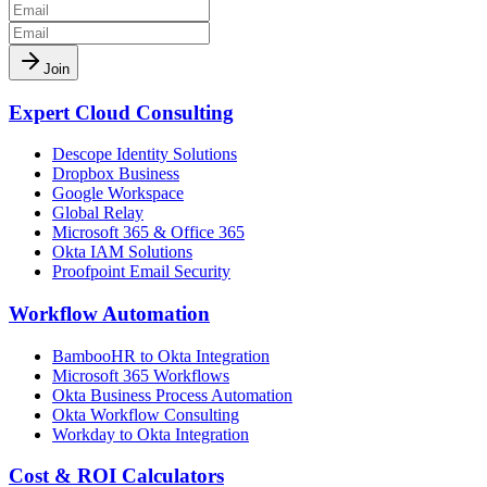
Join
Expert Cloud Consulting
Descope Identity Solutions
Dropbox Business
Google Workspace
Global Relay
Microsoft 365 & Office 365
Okta IAM Solutions
Proofpoint Email Security
Workflow Automation
BambooHR to Okta Integration
Microsoft 365 Workflows
Okta Business Process Automation
Okta Workflow Consulting
Workday to Okta Integration
Cost & ROI Calculators