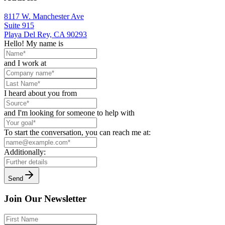
8117 W. Manchester Ave
Suite 915
Playa Del Rey, CA 90293
Hello! My name is
and I work at
I heard about you from
and I'm looking for someone to help with
To start the conversation, you can reach me at:
Additionally:
Send
Join Our Newsletter