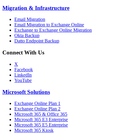
Migration
&
Infrastructure
Email Migration
Email Migration to Exchange Online
Exchange to Exchange Online Migration
Okta Backup
Datto Endpoint Backup
Connect With Us
X
Facebook
LinkedIn
YouTube
Microsoft Solutions
Exchange Online Plan 1
Exchange Online Plan 2
Microsoft 365 & Office 365
Microsoft 365 E3 Enterprise
Microsoft 365 E5 Enterprise
Microsoft 365 Kiosk