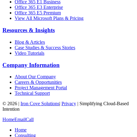
Office 365 E1 Business
Office 365 E3 Enterprise
Office 365 E5 Premium
View All Microsoft Plans & Pricing
Resources & Insights
Blog & Articles
Case Studies & Success Stories
Video Tutorials
Company Information
About Our Company
Careers & Opportunities
Project Management Portal
Technical Support
©
2026
|
Iron Cove Solutions
|
Privacy
|
Simplifying Cloud-Based
Intention
Home
Email
Call
Home
Consulting