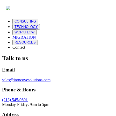
CONSULTING
TECHNOLOGY
WORKFLOW
MIGRATION
RESOURCES
Contact
Talk to us
Email
sales@ironcovesolutions.com
Phone & Hours
(213) 545-0601
Monday-Friday: 9am to 5pm
Address