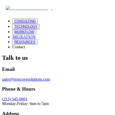
CONSULTING
TECHNOLOGY
WORKFLOW
MIGRATION
RESOURCES
Contact
Talk to us
Email
sales@ironcovesolutions.com
Phone & Hours
(213) 545-0601
Monday-Friday: 9am to 5pm
Address