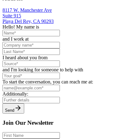
8117 W. Manchester Ave
Suite 915
Playa Del Rey, CA 90293
Hello! My name is
and I work at
I heard about you from
and I'm looking for someone to help with
To start the conversation, you can reach me at:
Additionally:
Send
Join Our Newsletter