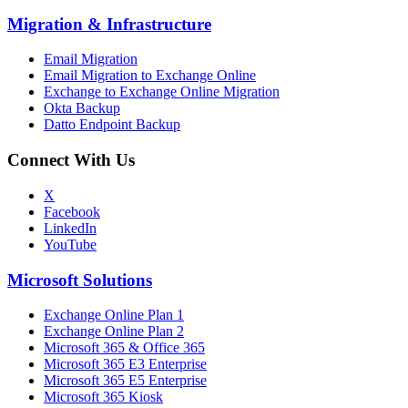
Migration
&
Infrastructure
Email Migration
Email Migration to Exchange Online
Exchange to Exchange Online Migration
Okta Backup
Datto Endpoint Backup
Connect With Us
X
Facebook
LinkedIn
YouTube
Microsoft Solutions
Exchange Online Plan 1
Exchange Online Plan 2
Microsoft 365 & Office 365
Microsoft 365 E3 Enterprise
Microsoft 365 E5 Enterprise
Microsoft 365 Kiosk