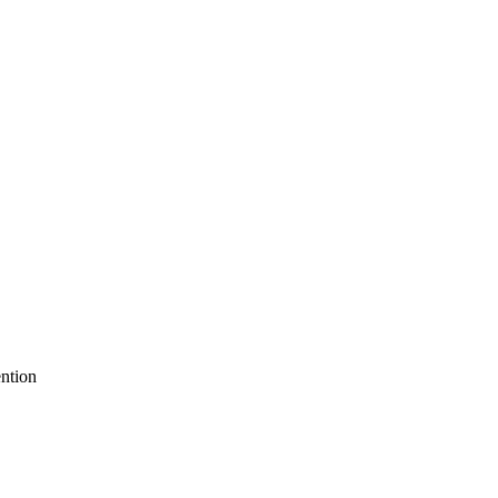
ntion