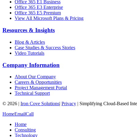
Office 365 E1 Business
Office 365 E3 Enterprise
Office 365 E5 Premium
View All Microsoft Plans & Pricing
Resources & Insights
Blog & Articles
Case Studies & Success Stories
Video Tutorials
Company Information
About Our Company
Careers & Opportunities
Project Management Portal
Technical Support
©
2026
|
Iron Cove Solutions
|
Privacy
|
Simplifying Cloud-Based Inte
Home
Email
Call
Home
Consulting
Technology