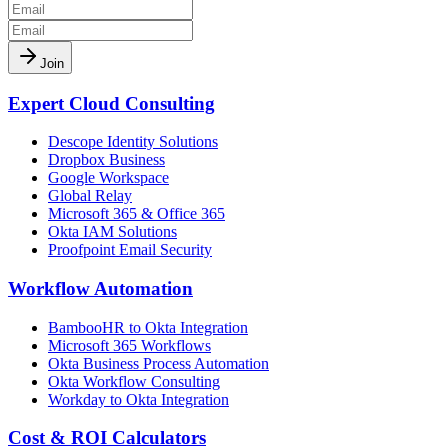
Join
Expert Cloud Consulting
Descope Identity Solutions
Dropbox Business
Google Workspace
Global Relay
Microsoft 365 & Office 365
Okta IAM Solutions
Proofpoint Email Security
Workflow Automation
BambooHR to Okta Integration
Microsoft 365 Workflows
Okta Business Process Automation
Okta Workflow Consulting
Workday to Okta Integration
Cost & ROI Calculators