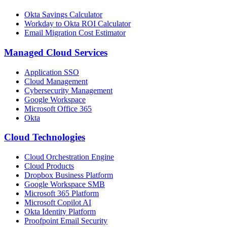
Okta Savings Calculator
Workday to Okta ROI Calculator
Email Migration Cost Estimator
Managed Cloud Services
Application SSO
Cloud Management
Cybersecurity Management
Google Workspace
Microsoft Office 365
Okta
Cloud Technologies
Cloud Orchestration Engine
Cloud Products
Dropbox Business Platform
Google Workspace SMB
Microsoft 365 Platform
Microsoft Copilot AI
Okta Identity Platform
Proofpoint Email Security