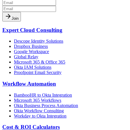
Join
Expert Cloud Consulting
Descope Identity Solutions
Dropbox Business
Google Workspace
Global Relay
Microsoft 365 & Office 365
Okta IAM Solutions
Proofpoint Email Security
Workflow Automation
BambooHR to Okta Integration
Microsoft 365 Workflows
Okta Business Process Automation
Okta Workflow Consulting
Workday to Okta Integration
Cost & ROI Calculators