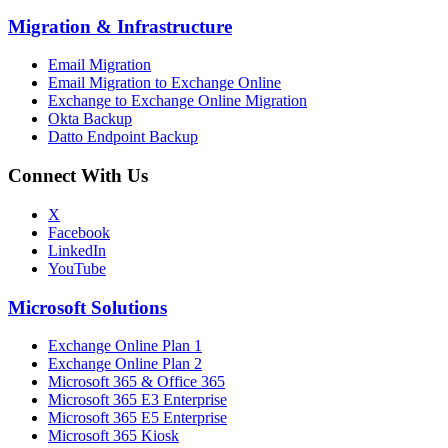
Migration
&
Infrastructure
Email Migration
Email Migration to Exchange Online
Exchange to Exchange Online Migration
Okta Backup
Datto Endpoint Backup
Connect With Us
X
Facebook
LinkedIn
YouTube
Microsoft Solutions
Exchange Online Plan 1
Exchange Online Plan 2
Microsoft 365 & Office 365
Microsoft 365 E3 Enterprise
Microsoft 365 E5 Enterprise
Microsoft 365 Kiosk