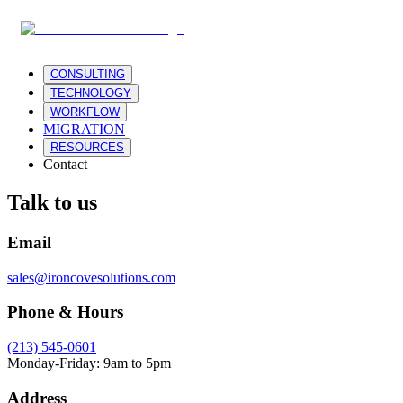
CONSULTING
TECHNOLOGY
WORKFLOW
MIGRATION
RESOURCES
Contact
Talk to us
Email
sales@ironcovesolutions.com
Phone & Hours
(213) 545-0601
Monday-Friday: 9am to 5pm
Address