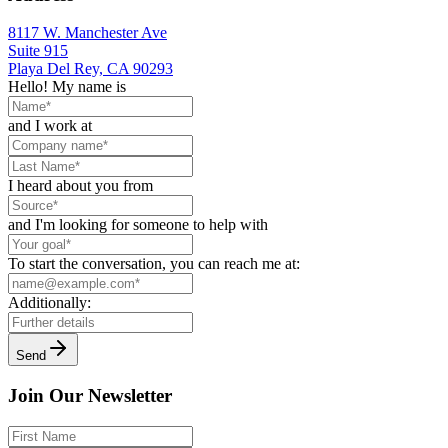
8117 W. Manchester Ave
Suite 915
Playa Del Rey, CA 90293
Hello! My name is
and I work at
I heard about you from
and I'm looking for someone to help with
To start the conversation, you can reach me at:
Additionally:
Send
Join Our Newsletter