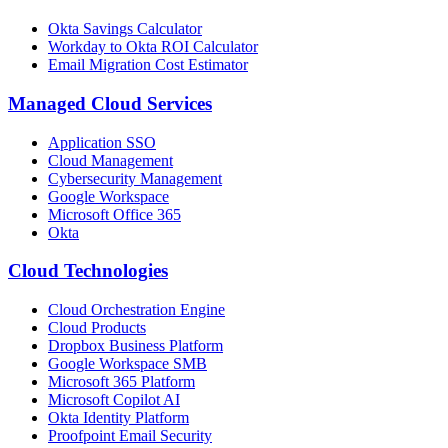
Okta Savings Calculator
Workday to Okta ROI Calculator
Email Migration Cost Estimator
Managed Cloud Services
Application SSO
Cloud Management
Cybersecurity Management
Google Workspace
Microsoft Office 365
Okta
Cloud Technologies
Cloud Orchestration Engine
Cloud Products
Dropbox Business Platform
Google Workspace SMB
Microsoft 365 Platform
Microsoft Copilot AI
Okta Identity Platform
Proofpoint Email Security