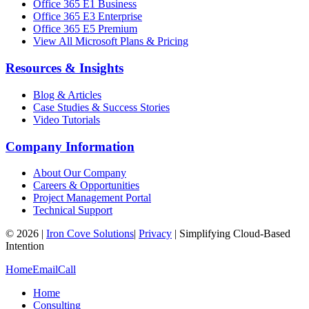
Office 365 E1 Business
Office 365 E3 Enterprise
Office 365 E5 Premium
View All Microsoft Plans & Pricing
Resources & Insights
Blog & Articles
Case Studies & Success Stories
Video Tutorials
Company Information
About Our Company
Careers & Opportunities
Project Management Portal
Technical Support
©
2026
|
Iron Cove Solutions
|
Privacy
|
Simplifying Cloud-Based
Intention
Home
Email
Call
Home
Consulting