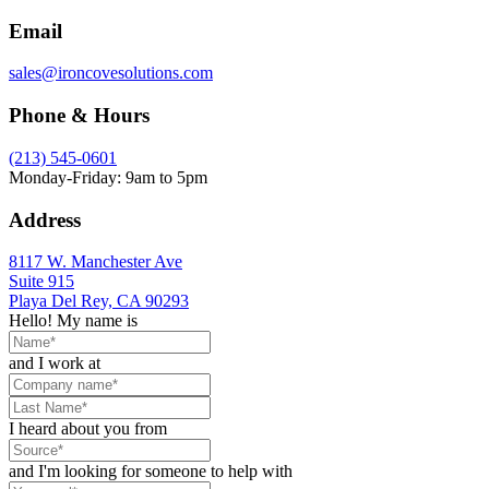
Email
sales@ironcovesolutions.com
Phone & Hours
(213) 545-0601
Monday-Friday: 9am to 5pm
Address
8117 W. Manchester Ave
Suite 915
Playa Del Rey, CA 90293
Hello! My name is
and I work at
I heard about you from
and I'm looking for someone to help with