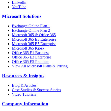
LinkedIn
YouTube
Microsoft Solutions
Exchange Online Plan 1
Exchange Online Plan 2
Microsoft 365 & Office 365
Microsoft 365 E3 Enterprise
Microsoft 365 E5 Enterprise
Microsoft 365 Kiosk
Office 365 E1 Business
Office 365 E3 Enterprise
Office 365 E5 Premium
View All Microsoft Plans & Pricing
Resources & Insights
Blog & Articles
Case Studies & Success Stories
Video Tutorials
Company Information