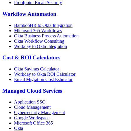
Proofpoint Email Security
Workflow Automation
BambooHR to Okta Integration
Microsoft 365 Workflows
Okta Business Process Automation
Okta Workflow Consulting
Workday to Okta Integration
Cost & ROI Calculators
Okta Savings Calculator
Workday to Okta ROI Calculator
Email Migration Cost Estimator
Managed Cloud Services
Application SSO
Cloud Management
Cybersecurity Management
Google Workspace
Microsoft Office 365
Okta