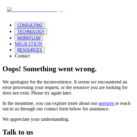
CONSULTING
TECHNOLOGY
WORKFLOW
MIGRATION
RESOURCES
Contact
Oops! Something went wrong.
We apologize for the inconvenience. It seems we encountered an
error processing your request, or the resource you are looking for
does not exist. Please try again later.
In the meantime, you can explore more about our
services
or reach
out to us through our contact form below for assistance.
We appreciate your understanding.
Talk to us