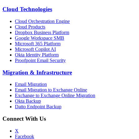
Cloud Technologies
Cloud Orchestration Engine
Cloud Products
Dropbox Business Platform
Google Workspace SMB
Microsoft 365 Platform
Microsoft Copilot AI
Okta Identity Platform
Proofpoint Email Security
Migration
&
Infrastructure
Email Migration
Email Migration to Exchange Online
Exchange to Exchange Online Migration
Okta Backup
Datto Endpoint Backup
Connect With Us
X
Facebook