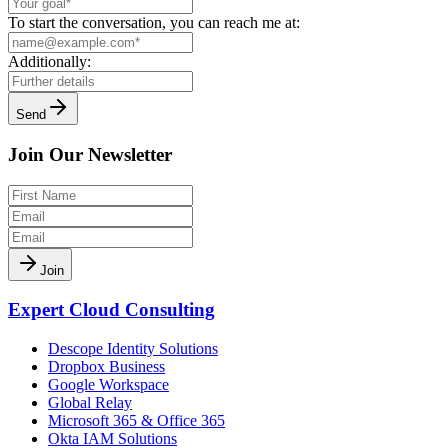
To start the conversation, you can reach me at:
Additionally:
Send
Join Our Newsletter
Join
Expert Cloud Consulting
Descope Identity Solutions
Dropbox Business
Google Workspace
Global Relay
Microsoft 365 & Office 365
Okta IAM Solutions