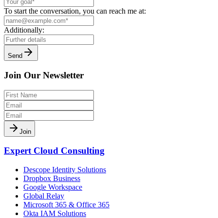
To start the conversation, you can reach me at:
Additionally:
Send
Join Our Newsletter
Join
Expert Cloud Consulting
Descope Identity Solutions
Dropbox Business
Google Workspace
Global Relay
Microsoft 365 & Office 365
Okta IAM Solutions