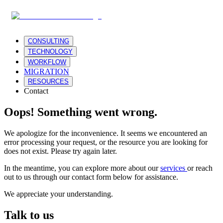
CONSULTING
TECHNOLOGY
WORKFLOW
MIGRATION
RESOURCES
Contact
Oops! Something went wrong.
We apologize for the inconvenience. It seems we encountered an
error processing your request, or the resource you are looking for
does not exist. Please try again later.
In the meantime, you can explore more about our
services
or reach
out to us through our contact form below for assistance.
We appreciate your understanding.
Talk to us