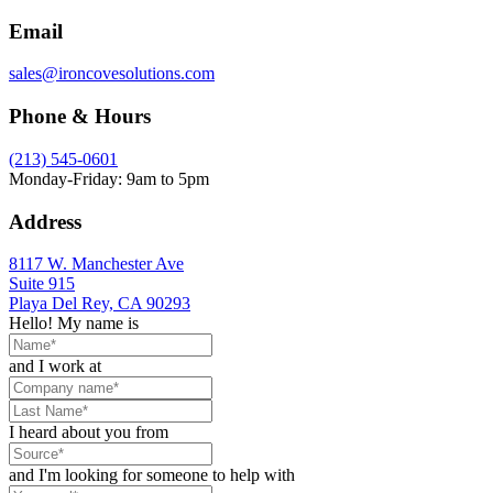
Email
sales@ironcovesolutions.com
Phone & Hours
(213) 545-0601
Monday-Friday: 9am to 5pm
Address
8117 W. Manchester Ave
Suite 915
Playa Del Rey, CA 90293
Hello! My name is
and I work at
I heard about you from
and I'm looking for someone to help with