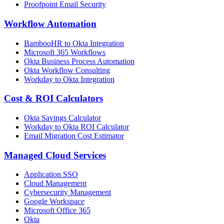
Proofpoint Email Security
Workflow Automation
BambooHR to Okta Integration
Microsoft 365 Workflows
Okta Business Process Automation
Okta Workflow Consulting
Workday to Okta Integration
Cost & ROI Calculators
Okta Savings Calculator
Workday to Okta ROI Calculator
Email Migration Cost Estimator
Managed Cloud Services
Application SSO
Cloud Management
Cybersecurity Management
Google Workspace
Microsoft Office 365
Okta