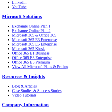
LinkedIn
YouTube
Microsoft Solutions
Exchange Online Plan 1
Exchange Online Plan 2
Microsoft 365 & Office 365
Microsoft 365 E3 Enterprise
Microsoft 365 E5 Enterprise
Microsoft 365 Kiosk
Office 365 E1 Business
Office 365 E3 Enterprise
Office 365 E5 Premium
View All Microsoft Plans & Pricing
Resources & Insights
Blog & Articles
Case Studies & Success Stories
Video Tutorials
Company Information