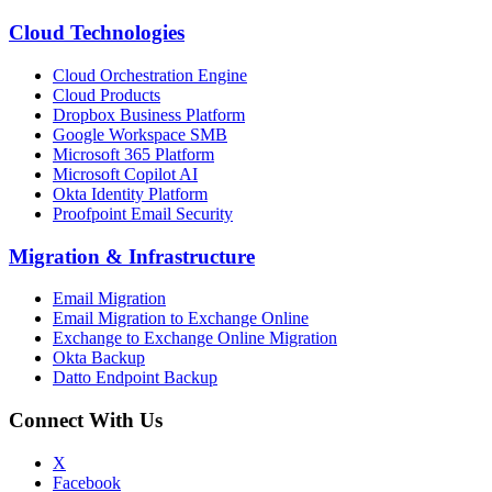
Cloud Technologies
Cloud Orchestration Engine
Cloud Products
Dropbox Business Platform
Google Workspace SMB
Microsoft 365 Platform
Microsoft Copilot AI
Okta Identity Platform
Proofpoint Email Security
Migration
&
Infrastructure
Email Migration
Email Migration to Exchange Online
Exchange to Exchange Online Migration
Okta Backup
Datto Endpoint Backup
Connect With Us
X
Facebook