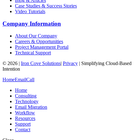
Blog & Articles
Case Studies & Success Stories
Video Tutorials
Company Information
About Our Company
Careers & Opportunities
Project Management Portal
Technical Support
©
2026
|
Iron Cove Solutions
|
Privacy
|
Simplifying Cloud-Based
Intention
Home
Email
Call
Home
Consulting
Technology
Email Migration
Workflow
Resources
Support
Contact