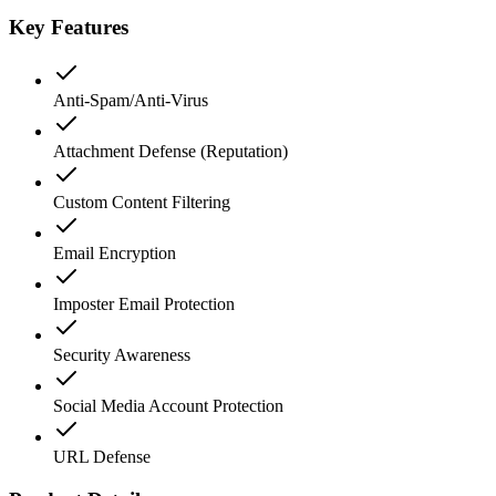
Key Features
Anti-Spam/Anti-Virus
Attachment Defense (Reputation)
Custom Content Filtering
Email Encryption
Imposter Email Protection
Security Awareness
Social Media Account Protection
URL Defense