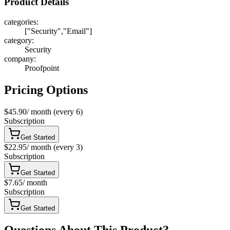
Product Details
categories
:
["Security","Email"]
category
:
Security
company
:
Proofpoint
Pricing Options
$45.90
/
month
(every 6)
Subscription
Get Started
$22.95
/
month
(every 3)
Subscription
Get Started
$7.65
/
month
Subscription
Get Started