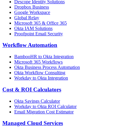
Descope Identity Solutions
Dropbox Business
Google Workspace
Global Relay
Microsoft 365 & Office 365
Okta IAM Solutions
Proofpoint Email Security
Workflow Automation
BambooHR to Okta Integration
Microsoft 365 Workflows
Okta Business Process Automation
Okta Workflow Consulting
Workday to Okta Integration
Cost & ROI Calculators
Okta Savings Calculator
Workday to Okta ROI Calculator
Email Migration Cost Estimator
Managed Cloud Services