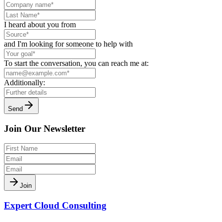
I heard about you from
and I'm looking for someone to help with
To start the conversation, you can reach me at:
Additionally:
Send
Join Our Newsletter
Join
Expert Cloud Consulting