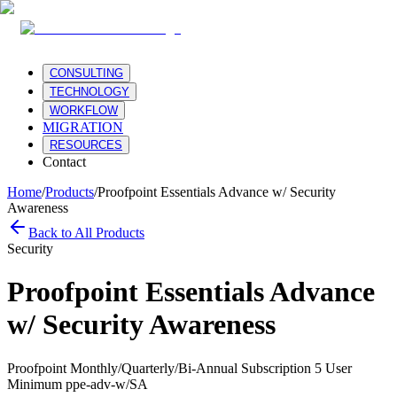
CONSULTING
TECHNOLOGY
WORKFLOW
MIGRATION
RESOURCES
Contact
Home
/
Products
/
Proofpoint Essentials Advance w/ Security
Awareness
Back to All Products
Security
Proofpoint Essentials Advance
w/ Security Awareness
Proofpoint Monthly/Quarterly/Bi-Annual Subscription 5 User
Minimum ppe-adv-w/SA