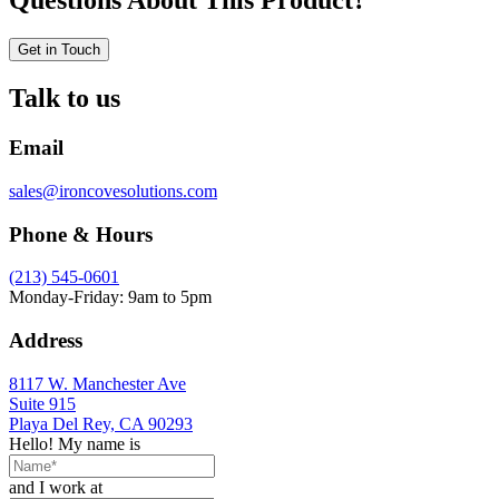
Questions About This Product?
Get in Touch
Talk to us
Email
sales@ironcovesolutions.com
Phone & Hours
(213) 545-0601
Monday-Friday: 9am to 5pm
Address
8117 W. Manchester Ave
Suite 915
Playa Del Rey, CA 90293
Hello! My name is
and I work at