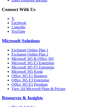
Datto Endpoint Backup
Connect With Us
X
Facebook
LinkedIn
YouTube
Microsoft Solutions
Exchange Online Plan 1
Exchange Online Plan 2
Microsoft 365 & Office 365
Microsoft 365 E3 Enterprise
Microsoft 365 E5 Enterprise
Microsoft 365 Kiosk
Office 365 E1 Business
Office 365 E3 Enterprise
Office 365 E5 Premium
View All Microsoft Plans & Pricing
Resources & Insights