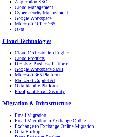
Application SSO
Cloud Management
Cybersecurity Management
Google Workspace
Microsoft Office 365
Okta
Cloud Technologies
Cloud Orchestration Engine
Cloud Products
Dropbox Business Platform
Google Workspace SMB
Microsoft 365 Platform
Microsoft Copilot AI
Okta Identity Platform
Proofpoint Email Security
Migration
&
Infrastructure
Email Migration
Email Migration to Exchange Online
Exchange to Exchange Online Migration
Okta Backup