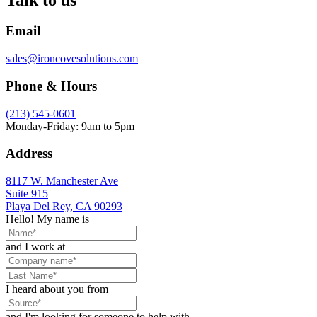
Email
sales@ironcovesolutions.com
Phone & Hours
(213) 545-0601
Monday-Friday: 9am to 5pm
Address
8117 W. Manchester Ave
Suite 915
Playa Del Rey, CA 90293
Hello! My name is
and I work at
I heard about you from
and I'm looking for someone to help with