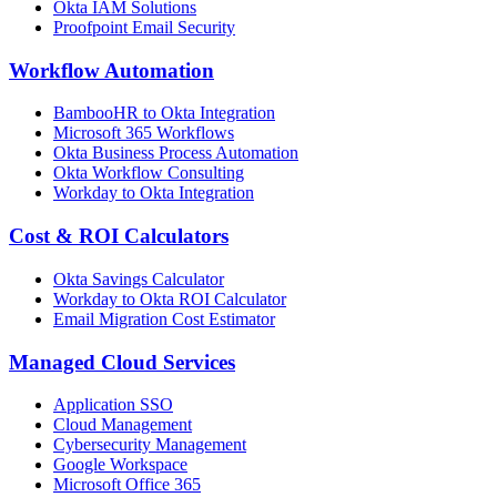
Okta IAM Solutions
Proofpoint Email Security
Workflow Automation
BambooHR to Okta Integration
Microsoft 365 Workflows
Okta Business Process Automation
Okta Workflow Consulting
Workday to Okta Integration
Cost & ROI Calculators
Okta Savings Calculator
Workday to Okta ROI Calculator
Email Migration Cost Estimator
Managed Cloud Services
Application SSO
Cloud Management
Cybersecurity Management
Google Workspace
Microsoft Office 365