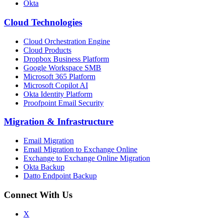
Okta
Cloud Technologies
Cloud Orchestration Engine
Cloud Products
Dropbox Business Platform
Google Workspace SMB
Microsoft 365 Platform
Microsoft Copilot AI
Okta Identity Platform
Proofpoint Email Security
Migration
&
Infrastructure
Email Migration
Email Migration to Exchange Online
Exchange to Exchange Online Migration
Okta Backup
Datto Endpoint Backup
Connect With Us
X