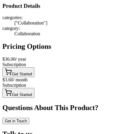
Product Details
categories
:
["Collaboration"]
category
:
Collaboration
Pricing Options
$36.00
/
year
Subscription
Get Started
$3.60
/
month
Subscription
Get Started
Questions About This Product?
Get in Touch
Talk to us