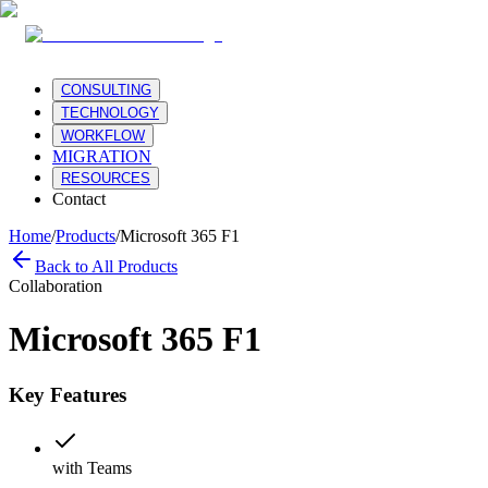
CONSULTING
TECHNOLOGY
WORKFLOW
MIGRATION
RESOURCES
Contact
Home
/
Products
/
Microsoft 365 F1
Back to All Products
Collaboration
Microsoft 365 F1
Key Features
with Teams