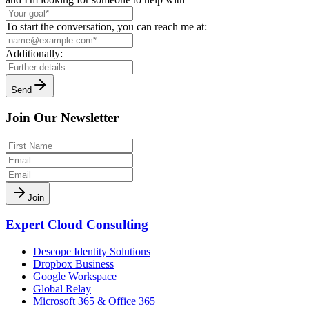
To start the conversation, you can reach me at:
Additionally:
Send
Join Our Newsletter
Join
Expert Cloud Consulting
Descope Identity Solutions
Dropbox Business
Google Workspace
Global Relay
Microsoft 365 & Office 365