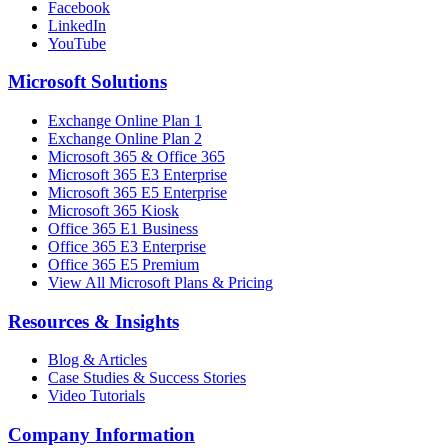
Facebook
LinkedIn
YouTube
Microsoft Solutions
Exchange Online Plan 1
Exchange Online Plan 2
Microsoft 365 & Office 365
Microsoft 365 E3 Enterprise
Microsoft 365 E5 Enterprise
Microsoft 365 Kiosk
Office 365 E1 Business
Office 365 E3 Enterprise
Office 365 E5 Premium
View All Microsoft Plans & Pricing
Resources & Insights
Blog & Articles
Case Studies & Success Stories
Video Tutorials
Company Information