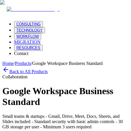
CONSULTING
TECHNOLOGY
WORKFLOW
MIGRATION
RESOURCES
Contact
Home
/
Products
/
Google Workspace Business Standard
Back to All Products
Collaboration
Google Workspace Business
Standard
Small teams & startups - Gmail, Drive, Meet, Docs, Sheets, and
Slides included - Standard security with basic admin controls - 30
GB storage per user - Minimum 3 users required