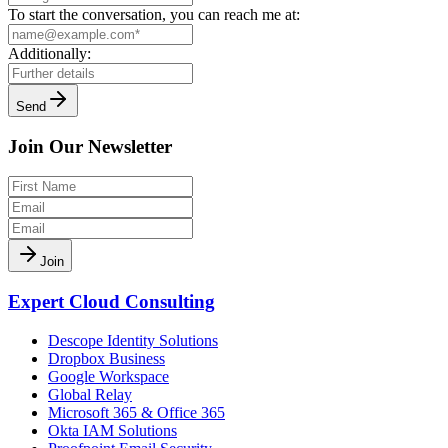
To start the conversation, you can reach me at:
Additionally:
Send
Join Our Newsletter
Join
Expert Cloud Consulting
Descope Identity Solutions
Dropbox Business
Google Workspace
Global Relay
Microsoft 365 & Office 365
Okta IAM Solutions