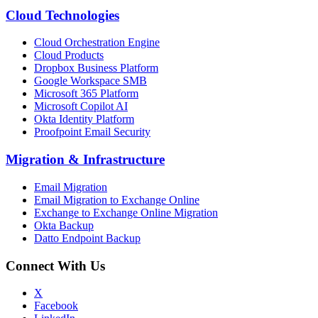
Cloud Technologies
Cloud Orchestration Engine
Cloud Products
Dropbox Business Platform
Google Workspace SMB
Microsoft 365 Platform
Microsoft Copilot AI
Okta Identity Platform
Proofpoint Email Security
Migration
&
Infrastructure
Email Migration
Email Migration to Exchange Online
Exchange to Exchange Online Migration
Okta Backup
Datto Endpoint Backup
Connect With Us
X
Facebook