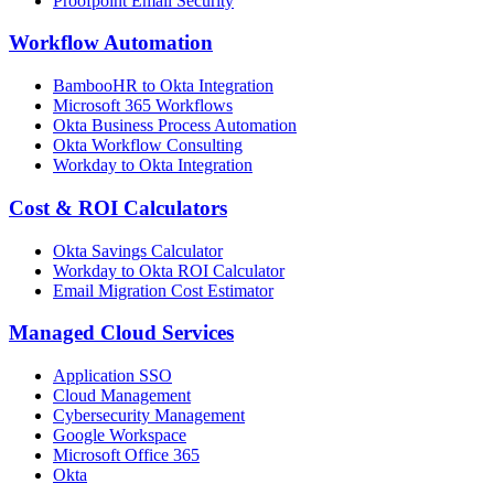
Proofpoint Email Security
Workflow Automation
BambooHR to Okta Integration
Microsoft 365 Workflows
Okta Business Process Automation
Okta Workflow Consulting
Workday to Okta Integration
Cost & ROI Calculators
Okta Savings Calculator
Workday to Okta ROI Calculator
Email Migration Cost Estimator
Managed Cloud Services
Application SSO
Cloud Management
Cybersecurity Management
Google Workspace
Microsoft Office 365
Okta