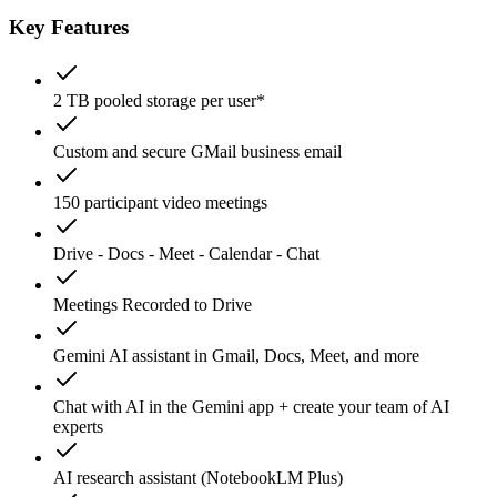
Key Features
2 TB pooled storage per user*
Custom and secure GMail business email
150 participant video meetings
Drive - Docs - Meet - Calendar - Chat
Meetings Recorded to Drive
Gemini AI assistant in Gmail, Docs, Meet, and more
Chat with AI in the Gemini app + create your team of AI
experts
AI research assistant (NotebookLM Plus)