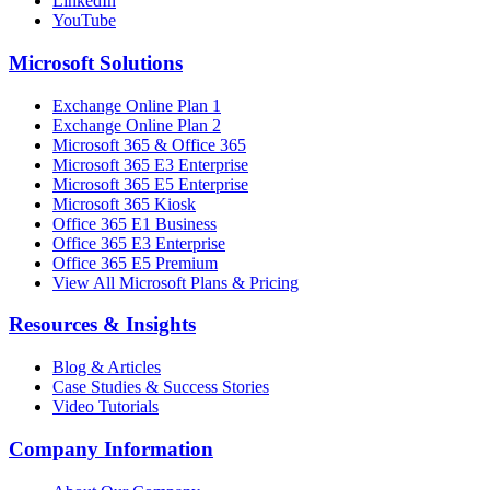
LinkedIn
YouTube
Microsoft Solutions
Exchange Online Plan 1
Exchange Online Plan 2
Microsoft 365 & Office 365
Microsoft 365 E3 Enterprise
Microsoft 365 E5 Enterprise
Microsoft 365 Kiosk
Office 365 E1 Business
Office 365 E3 Enterprise
Office 365 E5 Premium
View All Microsoft Plans & Pricing
Resources & Insights
Blog & Articles
Case Studies & Success Stories
Video Tutorials
Company Information