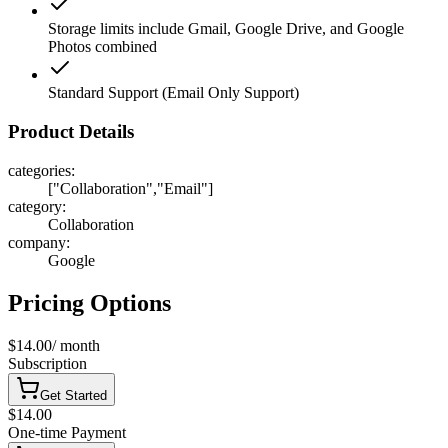
Storage limits include Gmail, Google Drive, and Google
Photos combined
Standard Support (Email Only Support)
Product Details
categories
:
["Collaboration","Email"]
category
:
Collaboration
company
:
Google
Pricing Options
$14.00
/
month
Subscription
Get Started
$14.00
One-time Payment