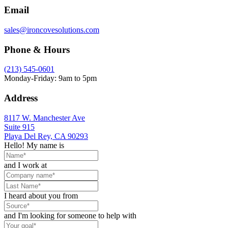
Email
sales@ironcovesolutions.com
Phone & Hours
(213) 545-0601
Monday-Friday: 9am to 5pm
Address
8117 W. Manchester Ave
Suite 915
Playa Del Rey, CA 90293
Hello! My name is
and I work at
I heard about you from
and I'm looking for someone to help with