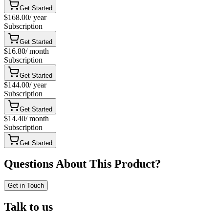
Get Started
$168.00
/
year
Subscription
Get Started
$16.80
/
month
Subscription
Get Started
$144.00
/
year
Subscription
Get Started
$14.40
/
month
Subscription
Get Started
Questions About This Product?
Get in Touch
Talk to us