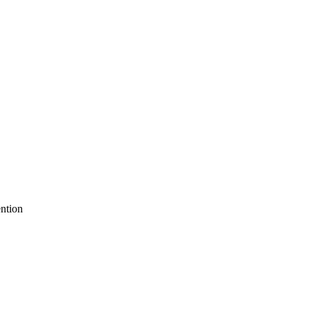
ntion