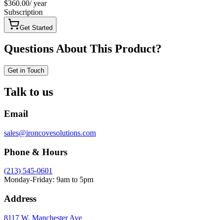
$360.00
/
year
Subscription
Get Started
Questions About This Product?
Get in Touch
Talk to us
Email
sales@ironcovesolutions.com
Phone & Hours
(213) 545-0601
Monday-Friday: 9am to 5pm
Address
8117 W. Manchester Ave