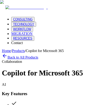
CONSULTING
TECHNOLOGY
WORKFLOW
MIGRATION
RESOURCES
Contact
Home
/
Products
/
Copilot for Microsoft 365
Back to All Products
Collaboration
Copilot for Microsoft 365
AI
Key Features