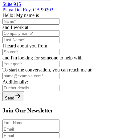
Suite 915
Playa Del Rey, CA 90293
Hello! My name is
and I work at
I heard about you from
and I'm looking for someone to help with
To start the conversation, you can reach me at:
Additionally:
Send
Join Our Newsletter