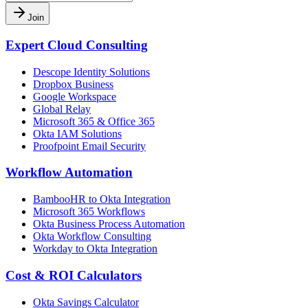
Join
Expert Cloud Consulting
Descope Identity Solutions
Dropbox Business
Google Workspace
Global Relay
Microsoft 365 & Office 365
Okta IAM Solutions
Proofpoint Email Security
Workflow Automation
BambooHR to Okta Integration
Microsoft 365 Workflows
Okta Business Process Automation
Okta Workflow Consulting
Workday to Okta Integration
Cost & ROI Calculators
Okta Savings Calculator