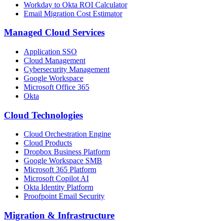
Workday to Okta ROI Calculator
Email Migration Cost Estimator
Managed Cloud Services
Application SSO
Cloud Management
Cybersecurity Management
Google Workspace
Microsoft Office 365
Okta
Cloud Technologies
Cloud Orchestration Engine
Cloud Products
Dropbox Business Platform
Google Workspace SMB
Microsoft 365 Platform
Microsoft Copilot AI
Okta Identity Platform
Proofpoint Email Security
Migration
&
Infrastructure