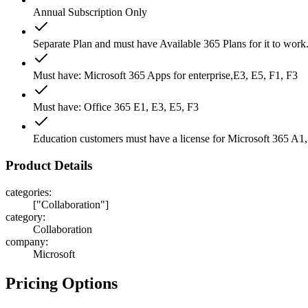
Annual Subscription Only
Separate Plan and must have Available 365 Plans for it to work
Must have: Microsoft 365 Apps for enterprise,E3, E5, F1, F3
Must have: Office 365 E1, E3, E5, F3
Education customers must have a license for Microsoft 365 A1
Product Details
categories
:
["Collaboration"]
category
:
Collaboration
company
:
Microsoft
Pricing Options