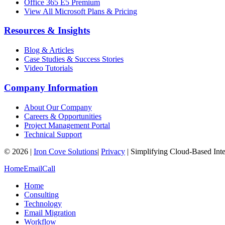
Office 365 E5 Premium
View All Microsoft Plans & Pricing
Resources & Insights
Blog & Articles
Case Studies & Success Stories
Video Tutorials
Company Information
About Our Company
Careers & Opportunities
Project Management Portal
Technical Support
©
2026
|
Iron Cove Solutions
|
Privacy
|
Simplifying Cloud-Based Inte
Home
Email
Call
Home
Consulting
Technology
Email Migration
Workflow