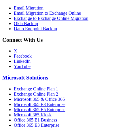
Email Migration
Email Migration to Exchange Online
Exchange to Exchange Online Migration
Okta Backup
Datto Endpoint Backup
Connect With Us
X
Facebook
LinkedIn
YouTube
Microsoft Solutions
Exchange Online Plan 1
Exchange Online Plan 2
Microsoft 365 & Office 365
Microsoft 365 E3 Enterprise
Microsoft 365 E5 Enterprise
Microsoft 365 Kiosk
Office 365 E1 Business
Office 365 E3 Enterprise