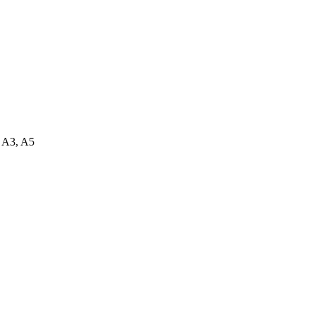
.
, A3, A5