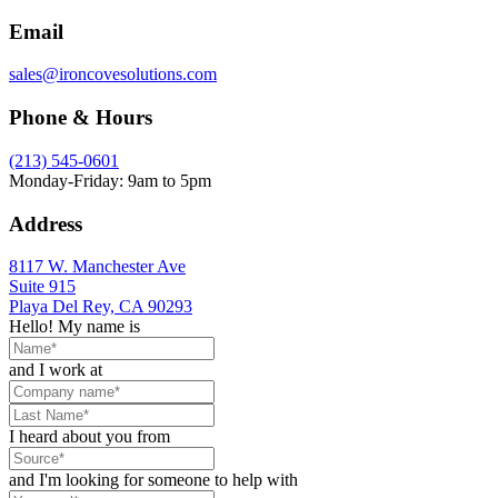
Email
sales@ironcovesolutions.com
Phone & Hours
(213) 545-0601
Monday-Friday: 9am to 5pm
Address
8117 W. Manchester Ave
Suite 915
Playa Del Rey, CA 90293
Hello! My name is
and I work at
I heard about you from
and I'm looking for someone to help with