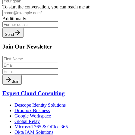
To start the conversation, you can reach me at:
Additionally:
Send
Join Our Newsletter
Join
Expert Cloud Consulting
Descope Identity Solutions
Dropbox Business
Google Workspace
Global Relay
Microsoft 365 & Office 365
Okta IAM Solutions