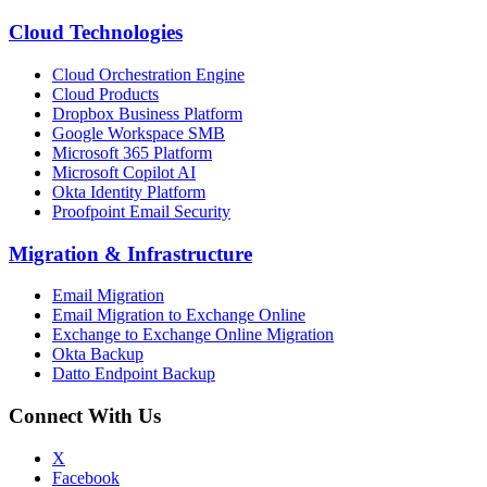
Cloud Technologies
Cloud Orchestration Engine
Cloud Products
Dropbox Business Platform
Google Workspace SMB
Microsoft 365 Platform
Microsoft Copilot AI
Okta Identity Platform
Proofpoint Email Security
Migration
&
Infrastructure
Email Migration
Email Migration to Exchange Online
Exchange to Exchange Online Migration
Okta Backup
Datto Endpoint Backup
Connect With Us
X
Facebook