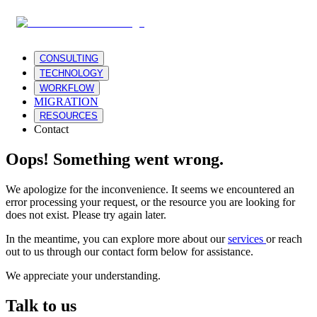
CONSULTING
TECHNOLOGY
WORKFLOW
MIGRATION
RESOURCES
Contact
Oops! Something went wrong.
We apologize for the inconvenience. It seems we encountered an
error processing your request, or the resource you are looking for
does not exist. Please try again later.
In the meantime, you can explore more about our
services
or reach
out to us through our contact form below for assistance.
We appreciate your understanding.
Talk to us