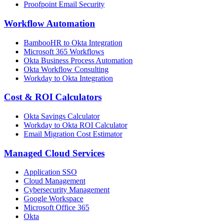
Proofpoint Email Security
Workflow Automation
BambooHR to Okta Integration
Microsoft 365 Workflows
Okta Business Process Automation
Okta Workflow Consulting
Workday to Okta Integration
Cost & ROI Calculators
Okta Savings Calculator
Workday to Okta ROI Calculator
Email Migration Cost Estimator
Managed Cloud Services
Application SSO
Cloud Management
Cybersecurity Management
Google Workspace
Microsoft Office 365
Okta