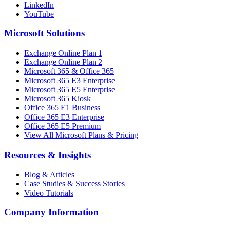
LinkedIn
YouTube
Microsoft Solutions
Exchange Online Plan 1
Exchange Online Plan 2
Microsoft 365 & Office 365
Microsoft 365 E3 Enterprise
Microsoft 365 E5 Enterprise
Microsoft 365 Kiosk
Office 365 E1 Business
Office 365 E3 Enterprise
Office 365 E5 Premium
View All Microsoft Plans & Pricing
Resources & Insights
Blog & Articles
Case Studies & Success Stories
Video Tutorials
Company Information