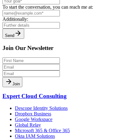
To start the conversation, you can reach me at:
Additionally:
Send
Join Our Newsletter
Join
Expert Cloud Consulting
Descope Identity Solutions
Dropbox Business
Google Workspace
Global Relay
Microsoft 365 & Office 365
Okta IAM Solutions