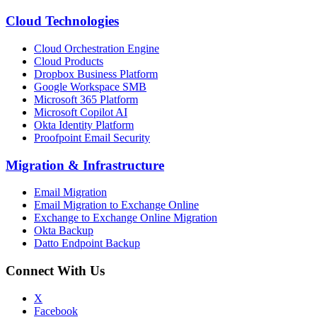
Cloud Technologies
Cloud Orchestration Engine
Cloud Products
Dropbox Business Platform
Google Workspace SMB
Microsoft 365 Platform
Microsoft Copilot AI
Okta Identity Platform
Proofpoint Email Security
Migration
&
Infrastructure
Email Migration
Email Migration to Exchange Online
Exchange to Exchange Online Migration
Okta Backup
Datto Endpoint Backup
Connect With Us
X
Facebook