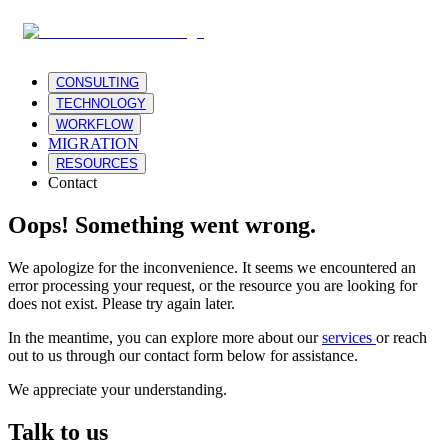
CONSULTING
TECHNOLOGY
WORKFLOW
MIGRATION
RESOURCES
Contact
Oops! Something went wrong.
We apologize for the inconvenience. It seems we encountered an
error processing your request, or the resource you are looking for
does not exist. Please try again later.
In the meantime, you can explore more about our
services
or reach
out to us through our contact form below for assistance.
We appreciate your understanding.
Talk to us