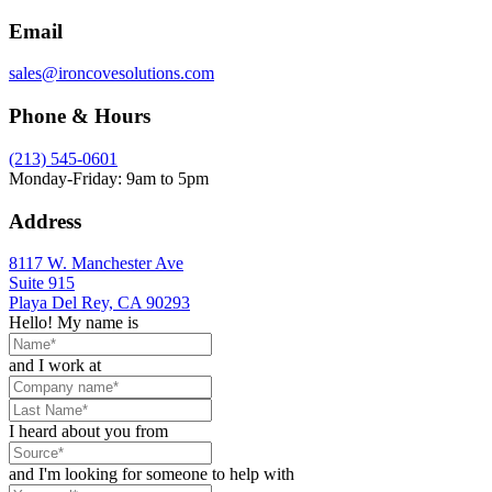
Email
sales@ironcovesolutions.com
Phone & Hours
(213) 545-0601
Monday-Friday: 9am to 5pm
Address
8117 W. Manchester Ave
Suite 915
Playa Del Rey, CA 90293
Hello! My name is
and I work at
I heard about you from
and I'm looking for someone to help with