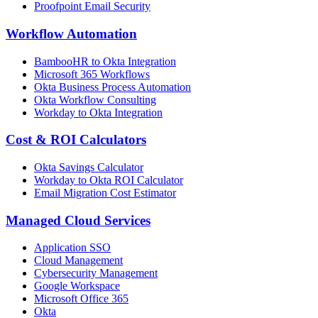
Proofpoint Email Security
Workflow Automation
BambooHR to Okta Integration
Microsoft 365 Workflows
Okta Business Process Automation
Okta Workflow Consulting
Workday to Okta Integration
Cost & ROI Calculators
Okta Savings Calculator
Workday to Okta ROI Calculator
Email Migration Cost Estimator
Managed Cloud Services
Application SSO
Cloud Management
Cybersecurity Management
Google Workspace
Microsoft Office 365
Okta