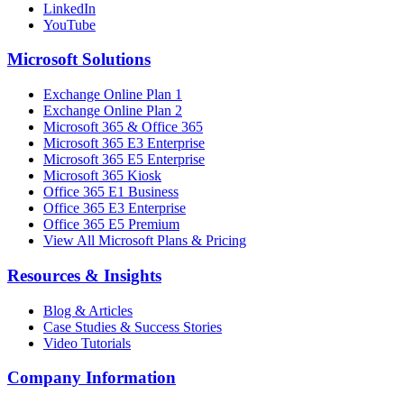
LinkedIn
YouTube
Microsoft Solutions
Exchange Online Plan 1
Exchange Online Plan 2
Microsoft 365 & Office 365
Microsoft 365 E3 Enterprise
Microsoft 365 E5 Enterprise
Microsoft 365 Kiosk
Office 365 E1 Business
Office 365 E3 Enterprise
Office 365 E5 Premium
View All Microsoft Plans & Pricing
Resources & Insights
Blog & Articles
Case Studies & Success Stories
Video Tutorials
Company Information