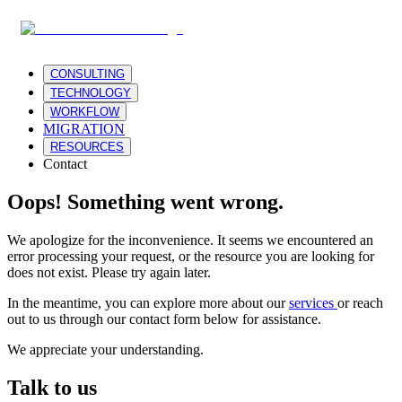
CONSULTING
TECHNOLOGY
WORKFLOW
MIGRATION
RESOURCES
Contact
Oops! Something went wrong.
We apologize for the inconvenience. It seems we encountered an
error processing your request, or the resource you are looking for
does not exist. Please try again later.
In the meantime, you can explore more about our
services
or reach
out to us through our contact form below for assistance.
We appreciate your understanding.
Talk to us