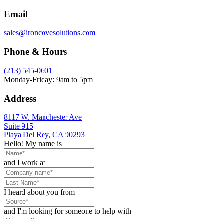
Email
sales@ironcovesolutions.com
Phone & Hours
(213) 545-0601
Monday-Friday: 9am to 5pm
Address
8117 W. Manchester Ave
Suite 915
Playa Del Rey, CA 90293
Hello! My name is
and I work at
I heard about you from
and I'm looking for someone to help with