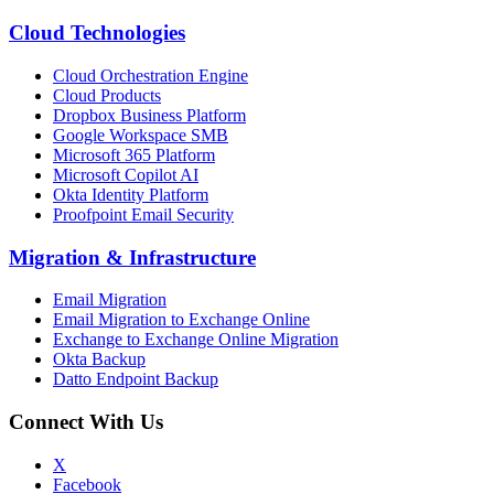
Cloud Technologies
Cloud Orchestration Engine
Cloud Products
Dropbox Business Platform
Google Workspace SMB
Microsoft 365 Platform
Microsoft Copilot AI
Okta Identity Platform
Proofpoint Email Security
Migration
&
Infrastructure
Email Migration
Email Migration to Exchange Online
Exchange to Exchange Online Migration
Okta Backup
Datto Endpoint Backup
Connect With Us
X
Facebook