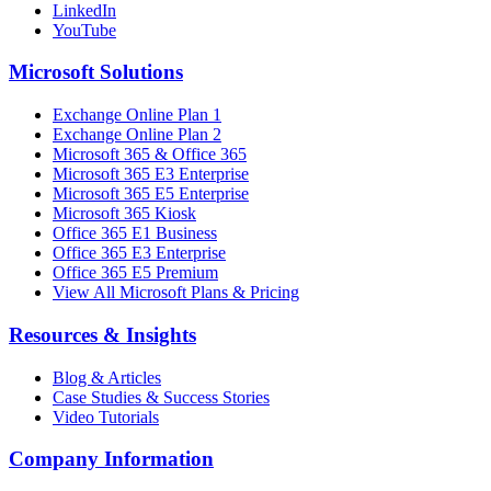
LinkedIn
YouTube
Microsoft Solutions
Exchange Online Plan 1
Exchange Online Plan 2
Microsoft 365 & Office 365
Microsoft 365 E3 Enterprise
Microsoft 365 E5 Enterprise
Microsoft 365 Kiosk
Office 365 E1 Business
Office 365 E3 Enterprise
Office 365 E5 Premium
View All Microsoft Plans & Pricing
Resources & Insights
Blog & Articles
Case Studies & Success Stories
Video Tutorials
Company Information