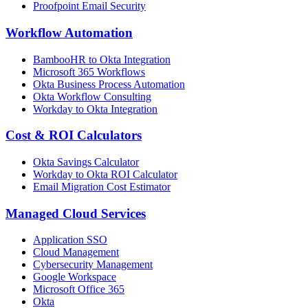
Proofpoint Email Security
Workflow Automation
BambooHR to Okta Integration
Microsoft 365 Workflows
Okta Business Process Automation
Okta Workflow Consulting
Workday to Okta Integration
Cost & ROI Calculators
Okta Savings Calculator
Workday to Okta ROI Calculator
Email Migration Cost Estimator
Managed Cloud Services
Application SSO
Cloud Management
Cybersecurity Management
Google Workspace
Microsoft Office 365
Okta