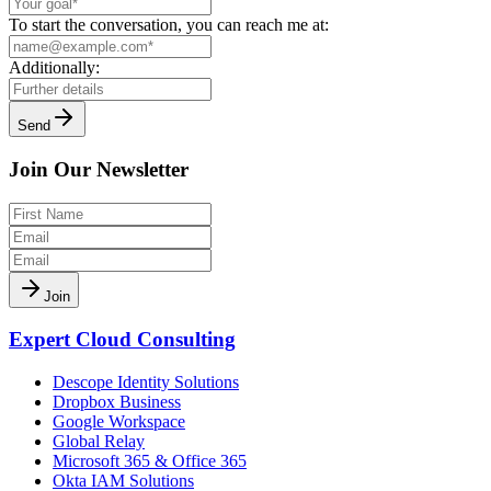
To start the conversation, you can reach me at:
Additionally:
Send
Join Our Newsletter
Join
Expert Cloud Consulting
Descope Identity Solutions
Dropbox Business
Google Workspace
Global Relay
Microsoft 365 & Office 365
Okta IAM Solutions