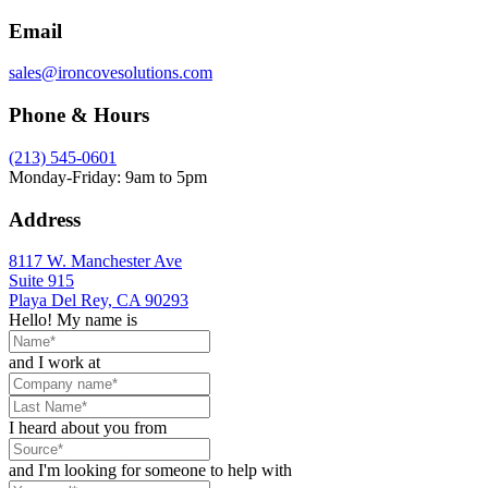
Email
sales@ironcovesolutions.com
Phone & Hours
(213) 545-0601
Monday-Friday: 9am to 5pm
Address
8117 W. Manchester Ave
Suite 915
Playa Del Rey, CA 90293
Hello! My name is
and I work at
I heard about you from
and I'm looking for someone to help with