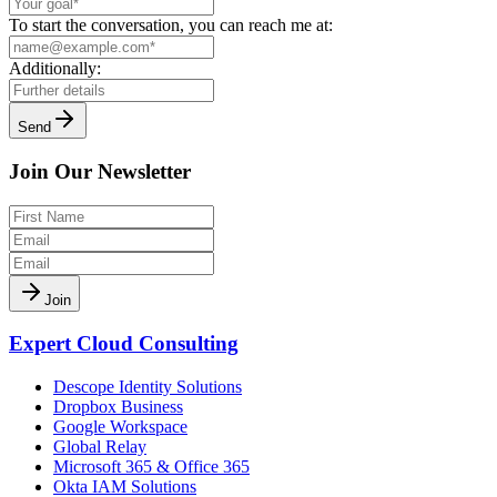
To start the conversation, you can reach me at:
Additionally:
Send
Join Our Newsletter
Join
Expert Cloud Consulting
Descope Identity Solutions
Dropbox Business
Google Workspace
Global Relay
Microsoft 365 & Office 365
Okta IAM Solutions