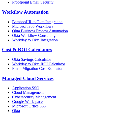
Proofpoint Email Security
Workflow Automation
BambooHR to Okta Integration
Microsoft 365 Workflows
Okta Business Process Automation
Okta Workflow Consulting
Workday to Okta Integration
Cost & ROI Calculators
Okta Savings Calculator
Workday to Okta ROI Calculator
Email Migration Cost Estimator
Managed Cloud Services
Application SSO
Cloud Management
Cybersecurity Management
Google Workspace
Microsoft Office 365
Okta