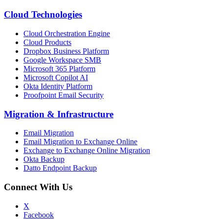
Cloud Technologies
Cloud Orchestration Engine
Cloud Products
Dropbox Business Platform
Google Workspace SMB
Microsoft 365 Platform
Microsoft Copilot AI
Okta Identity Platform
Proofpoint Email Security
Migration
&
Infrastructure
Email Migration
Email Migration to Exchange Online
Exchange to Exchange Online Migration
Okta Backup
Datto Endpoint Backup
Connect With Us
X
Facebook