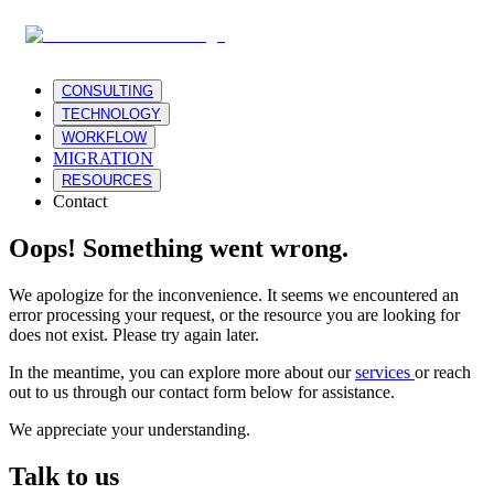
CONSULTING
TECHNOLOGY
WORKFLOW
MIGRATION
RESOURCES
Contact
Oops! Something went wrong.
We apologize for the inconvenience. It seems we encountered an
error processing your request, or the resource you are looking for
does not exist. Please try again later.
In the meantime, you can explore more about our
services
or reach
out to us through our contact form below for assistance.
We appreciate your understanding.
Talk to us