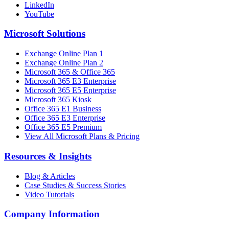
LinkedIn
YouTube
Microsoft Solutions
Exchange Online Plan 1
Exchange Online Plan 2
Microsoft 365 & Office 365
Microsoft 365 E3 Enterprise
Microsoft 365 E5 Enterprise
Microsoft 365 Kiosk
Office 365 E1 Business
Office 365 E3 Enterprise
Office 365 E5 Premium
View All Microsoft Plans & Pricing
Resources & Insights
Blog & Articles
Case Studies & Success Stories
Video Tutorials
Company Information