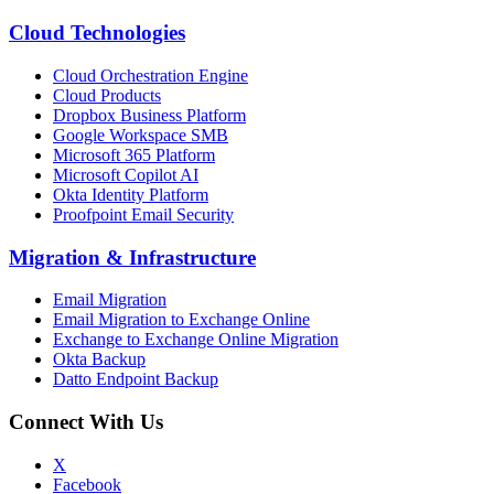
Cloud Technologies
Cloud Orchestration Engine
Cloud Products
Dropbox Business Platform
Google Workspace SMB
Microsoft 365 Platform
Microsoft Copilot AI
Okta Identity Platform
Proofpoint Email Security
Migration
&
Infrastructure
Email Migration
Email Migration to Exchange Online
Exchange to Exchange Online Migration
Okta Backup
Datto Endpoint Backup
Connect With Us
X
Facebook