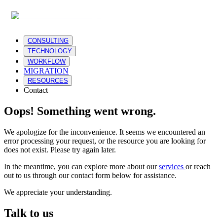
CONSULTING
TECHNOLOGY
WORKFLOW
MIGRATION
RESOURCES
Contact
Oops! Something went wrong.
We apologize for the inconvenience. It seems we encountered an
error processing your request, or the resource you are looking for
does not exist. Please try again later.
In the meantime, you can explore more about our
services
or reach
out to us through our contact form below for assistance.
We appreciate your understanding.
Talk to us