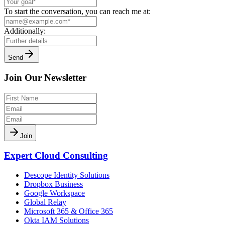
To start the conversation, you can reach me at:
Additionally:
Send
Join Our Newsletter
Join
Expert Cloud Consulting
Descope Identity Solutions
Dropbox Business
Google Workspace
Global Relay
Microsoft 365 & Office 365
Okta IAM Solutions