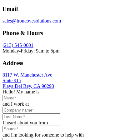
Email
sales@ironcovesolutions.com
Phone & Hours
(213) 545-0601
Monday-Friday: 9am to 5pm
Address
8117 W. Manchester Ave
Suite 915
Playa Del Rey, CA 90293
Hello! My name is
and I work at
I heard about you from
and I'm looking for someone to help with