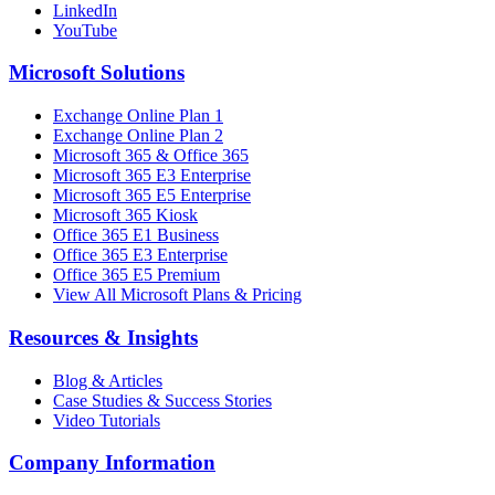
LinkedIn
YouTube
Microsoft Solutions
Exchange Online Plan 1
Exchange Online Plan 2
Microsoft 365 & Office 365
Microsoft 365 E3 Enterprise
Microsoft 365 E5 Enterprise
Microsoft 365 Kiosk
Office 365 E1 Business
Office 365 E3 Enterprise
Office 365 E5 Premium
View All Microsoft Plans & Pricing
Resources & Insights
Blog & Articles
Case Studies & Success Stories
Video Tutorials
Company Information