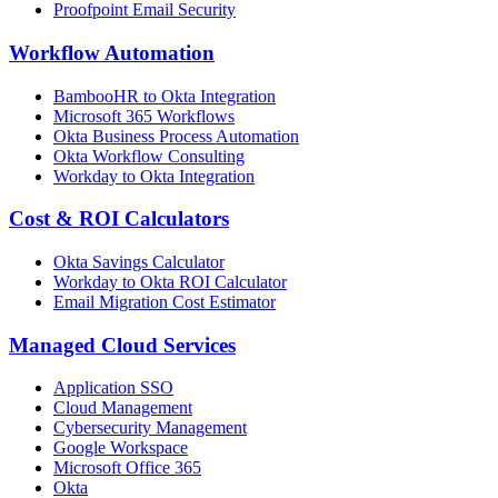
Proofpoint Email Security
Workflow Automation
BambooHR to Okta Integration
Microsoft 365 Workflows
Okta Business Process Automation
Okta Workflow Consulting
Workday to Okta Integration
Cost & ROI Calculators
Okta Savings Calculator
Workday to Okta ROI Calculator
Email Migration Cost Estimator
Managed Cloud Services
Application SSO
Cloud Management
Cybersecurity Management
Google Workspace
Microsoft Office 365
Okta