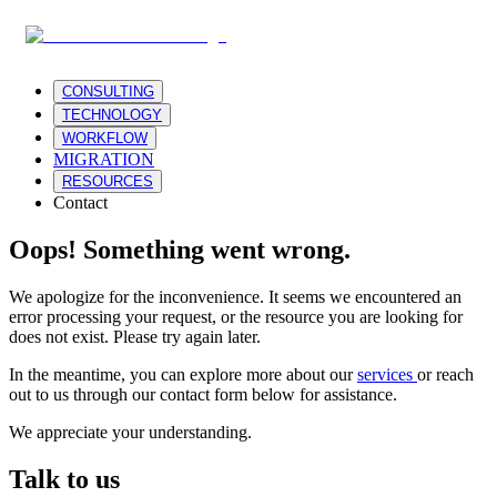
CONSULTING
TECHNOLOGY
WORKFLOW
MIGRATION
RESOURCES
Contact
Oops! Something went wrong.
We apologize for the inconvenience. It seems we encountered an
error processing your request, or the resource you are looking for
does not exist. Please try again later.
In the meantime, you can explore more about our
services
or reach
out to us through our contact form below for assistance.
We appreciate your understanding.
Talk to us