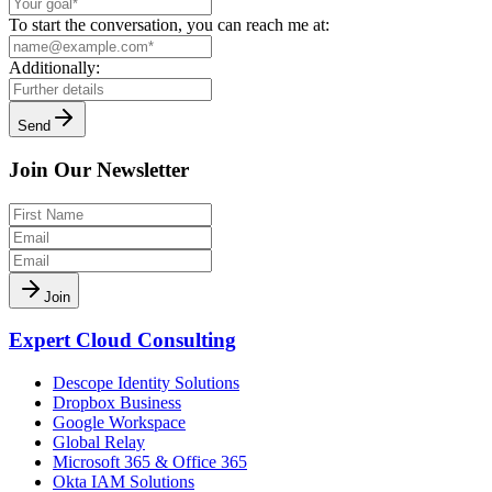
To start the conversation, you can reach me at:
Additionally:
Send
Join Our Newsletter
Join
Expert Cloud Consulting
Descope Identity Solutions
Dropbox Business
Google Workspace
Global Relay
Microsoft 365 & Office 365
Okta IAM Solutions