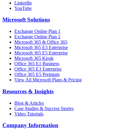
LinkedIn
YouTube
Microsoft Solutions
Exchange Online Plan 1
Exchange Online Plan 2
Microsoft 365 & Office 365
Microsoft 365 E3 Enterprise
Microsoft 365 E5 Enterprise
Microsoft 365 Kiosk
Office 365 E1 Business
Office 365 E3 Enterprise
Office 365 E5 Premium
View All Microsoft Plans & Pricing
Resources & Insights
Blog & Articles
Case Studies & Success Stories
Video Tutorials
Company Information