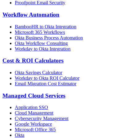
Proofpoint Email Security
Workflow Automation
BambooHR to Okta Integration
Microsoft 365 Workflows
Okta Business Process Automation
Okta Workflow Consulting
Workday to Okta Integration
Cost & ROI Calculators
Okta Savings Calculator
Workday to Okta ROI Calculator
Email Migration Cost Estimator
Managed Cloud Services
Application SSO
Cloud Management
Cybersecurity Management
Google Workspace
Microsoft Office 365
Okta