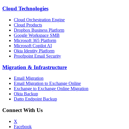
Cloud Technologies
Cloud Orchestration Engine
Cloud Products
Dropbox Business Platform
Google Workspace SMB
Microsoft 365 Platform
Microsoft Copilot AI
Okta Identity Platform
Proofpoint Email Security
Migration
&
Infrastructure
Email Migration
Email Migration to Exchange Online
Exchange to Exchange Online Migration
Okta Backup
Datto Endpoint Backup
Connect With Us
X
Facebook