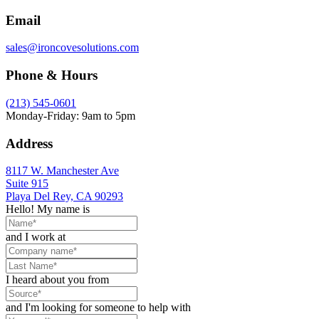
Email
sales@ironcovesolutions.com
Phone & Hours
(213) 545-0601
Monday-Friday: 9am to 5pm
Address
8117 W. Manchester Ave
Suite 915
Playa Del Rey, CA 90293
Hello! My name is
and I work at
I heard about you from
and I'm looking for someone to help with