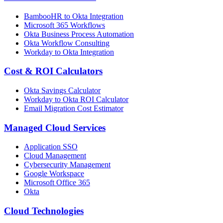
BambooHR to Okta Integration
Microsoft 365 Workflows
Okta Business Process Automation
Okta Workflow Consulting
Workday to Okta Integration
Cost & ROI Calculators
Okta Savings Calculator
Workday to Okta ROI Calculator
Email Migration Cost Estimator
Managed Cloud Services
Application SSO
Cloud Management
Cybersecurity Management
Google Workspace
Microsoft Office 365
Okta
Cloud Technologies