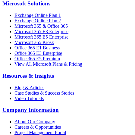
Microsoft Solutions
Exchange Online Plan 1
Exchange Online Plan 2
Microsoft 365 & Office 365
Microsoft 365 E3 Enterprise
Microsoft 365 E5 Enterprise
Microsoft 365 Kiosk
Office 365 E1 Business
Office 365 E3 Enterprise
Office 365 E5 Premium
View All Microsoft Plans & Pricing
Resources & Insights
Blog & Articles
Case Studies & Success Stories
Video Tutorials
Company Information
About Our Company
Careers & Opportunities
Project Management Portal