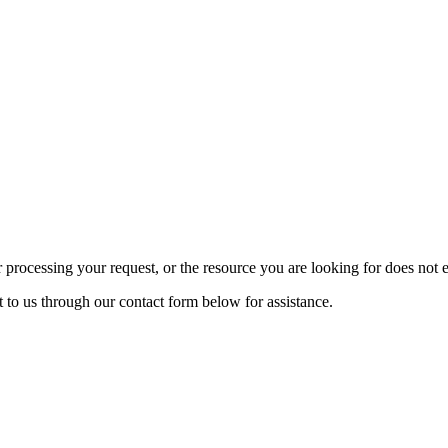
rocessing your request, or the resource you are looking for does not exi
t to us through our contact form below for assistance.