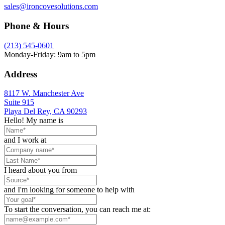
sales@ironcovesolutions.com
Phone & Hours
(213) 545-0601
Monday-Friday: 9am to 5pm
Address
8117 W. Manchester Ave
Suite 915
Playa Del Rey, CA 90293
Hello! My name is
and I work at
I heard about you from
and I'm looking for someone to help with
To start the conversation, you can reach me at: