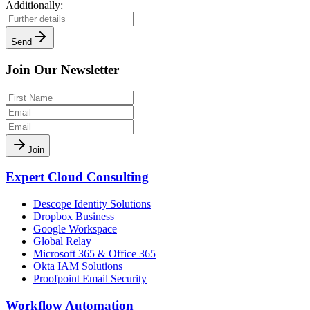
Additionally:
Send
Join Our Newsletter
Join
Expert Cloud Consulting
Descope Identity Solutions
Dropbox Business
Google Workspace
Global Relay
Microsoft 365 & Office 365
Okta IAM Solutions
Proofpoint Email Security
Workflow Automation