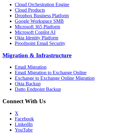
Cloud Orchestration Engine
Cloud Products
Dropbox Business Platform
Google Workspace SMB
Microsoft 365 Platform
Microsoft Copilot AI
Okta Identity Platform
Proofpoint Email Security
Migration
&
Infrastructure
Email Migration
Email Migration to Exchange Online
Exchange to Exchange Online Migration
Okta Backup
Datto Endpoint Backup
Connect With Us
X
Facebook
LinkedIn
YouTube